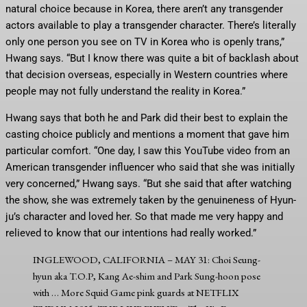
natural choice because in Korea, there aren’t any transgender
actors available to play a transgender character. There’s literally
only one person you see on TV in Korea who is openly trans,”
Hwang says. “But I know there was quite a bit of backlash about
that decision overseas, especially in Western countries where
people may not fully understand the reality in Korea.”
Hwang says that both he and Park did their best to explain the
casting choice publicly and mentions a moment that gave him
particular comfort. “One day, I saw this YouTube video from an
American transgender influencer who said that she was initially
very concerned,” Hwang says. “But she said that after watching
the show, she was extremely taken by the genuineness of Hyun-
ju’s character and loved her. So that made me very happy and
relieved to know that our intentions had really worked.”
INGLEWOOD, CALIFORNIA – MAY 31: Choi Seung-
hyun aka T.O.P, Kang Ae-shim and Park Sung-hoon pose
with
… More
Squid Game pink guards at NETFLIX