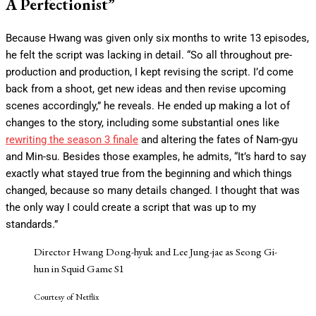
A Perfectionist”
Because Hwang was given only six months to write 13 episodes,
he felt the script was lacking in detail. “So all throughout pre-
production and production, I kept revising the script. I’d come
back from a shoot, get new ideas and then revise upcoming
scenes accordingly,” he reveals. He ended up making a lot of
changes to the story, including some substantial ones like
rewriting the season 3 finale
and altering the fates of Nam-gyu
and Min-su. Besides those examples, he admits, “It’s hard to say
exactly what stayed true from the beginning and which things
changed, because so many details changed. I thought that was
the only way I could create a script that was up to my
standards.”
Director Hwang Dong-hyuk and Lee Jung-jae as Seong Gi-
hun in Squid Game S1
Courtesy of Netflix