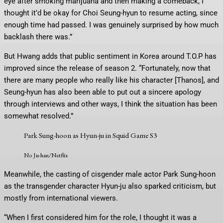
eye after smoking marijuana and then making a comeback, I
thought it’d be okay for Choi Seung-hyun to resume acting, since
enough time had passed. I was genuinely surprised by how much
backlash there was.”
But Hwang adds that public sentiment in Korea around T.O.P has
improved since the release of season 2. “Fortunately, now that
there are many people who really like his character [Thanos], and
Seung-hyun has also been able to put out a sincere apology
through interviews and other ways, I think the situation has been
somewhat resolved.”
Park Sung-hoon as Hyun-ju in Squid Game S3
No Ju-han/Netflix
Meanwhile, the casting of cisgender male actor Park Sung-hoon
as the transgender character Hyun-ju also sparked criticism, but
mostly from international viewers.
“When I first considered him for the role, I thought it was a