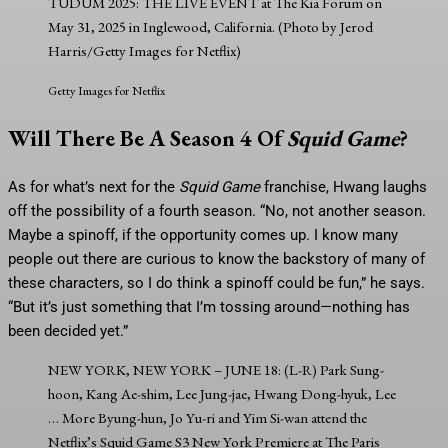
TUDUM 2025: THE LIVE EVENT at The Kia Forum on
May 31, 2025 in Inglewood, California. (Photo by Jerod
Harris/Getty Images for Netflix)
Getty Images for Netflix
Will There Be A Season 4 Of
Squid Game
?
As for what’s next for the
Squid Game
franchise, Hwang laughs
off the possibility of a fourth season. “No, not another season.
Maybe a spinoff, if the opportunity comes up. I know many
people out there are curious to know the backstory of many of
these characters, so I do think a spinoff could be fun,” he says.
“But it’s just something that I’m tossing around—nothing has
been decided yet.”
NEW YORK, NEW YORK – JUNE 18: (L-R) Park Sung-
hoon, Kang Ae-shim, Lee Jung-jae, Hwang Dong-hyuk, Lee
… More
Byung-hun, Jo Yu-ri and Yim Si-wan attend the
Netflix’s Squid Game S3 New York Premiere at The Paris