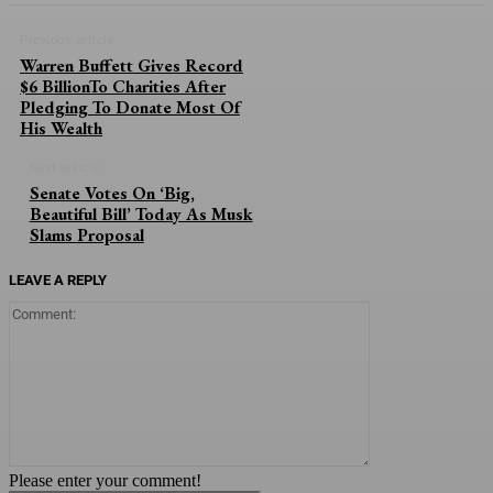
Previous article
Warren Buffett Gives Record
$6 BillionTo Charities After
Pledging To Donate Most Of
His Wealth
Next article
Senate Votes On ‘Big,
Beautiful Bill’ Today As Musk
Slams Proposal
LEAVE A REPLY
Comment:
Please enter your comment!