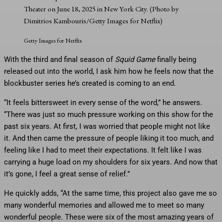
Theater on June 18, 2025 in New York City. (Photo by
Dimitrios Kambouris/Getty Images for Netflix)
Getty Images for Netflix
With the third and final season of
Squid Game
finally being
released out into the world, I ask him how he feels now that the
blockbuster series he’s created is coming to an end.
“It feels bittersweet in every sense of the word,” he answers.
“There was just so much pressure working on this show for the
past six years. At first, I was worried that people might not like
it. And then came the pressure of people liking it too much, and
feeling like I had to meet their expectations. It felt like I was
carrying a huge load on my shoulders for six years. And now that
it’s gone, I feel a great sense of relief.”
He quickly adds, “At the same time, this project also gave me so
many wonderful memories and allowed me to meet so many
wonderful people. These were six of the most amazing years of