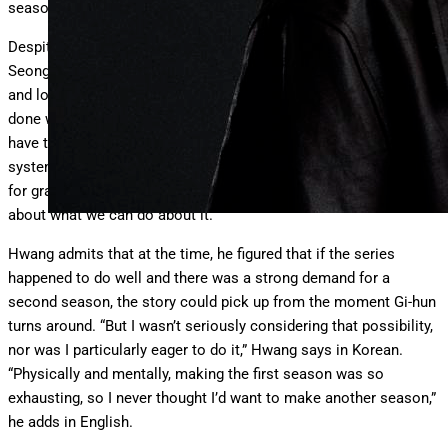
seasons.
Despite the first season’s open ending—in which protagonist
Seong Gi-hun is about to board a plane but instead turns around
and looks directly at the camera—Hwang says that it wasn’t
done with a second season in mind. “Through Gi-hun, I wanted to
have the audience think about how the world that we live in—the
system that we live in—isn’t something that we should just take
for granted. We should face it directly, question it and think
about what we can do about it.”
Hwang admits that at the time, he figured that if the series
happened to do well and there was a strong demand for a
second season, the story could pick up from the moment Gi-hun
turns around. “But I wasn’t seriously considering that possibility,
nor was I particularly eager to do it,” Hwang says in Korean.
“Physically and mentally, making the first season was so
exhausting, so I never thought I’d want to make another season,”
he adds in English.