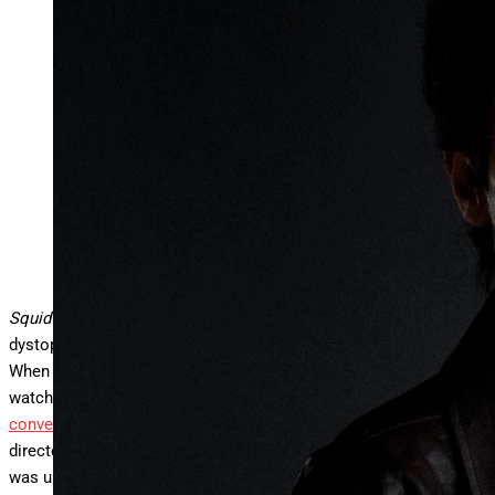
Squid Game creator, writer and director Hwang Dong-
hyuk (Photo by Ji Sang Chung)
Courtesy of Netflix
Squid Game
season 3 has finally dropped, and once again, the
dystopian survival thriller is captivating audiences worldwide.
When the series first premiered in 2021, it became Netflix’s most
watched show ever and
launched K-dramas into mainstream
conversations in the West
. For
Squid Game
creator, writer and
director Hwang Dong-hyuk, the show’s unprecedented success
was unexpected—and so was the prospect of doing multiple