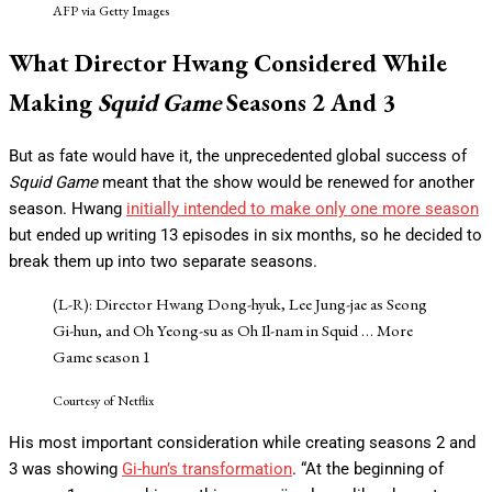
AFP via Getty Images
What Director Hwang Considered While
Making
Squid
Game
Seasons 2 And 3
But as fate would have it, the unprecedented global success of
Squid Game
meant that the show would be renewed for another
season. Hwang
initially intended to make only one more season
but ended up writing 13 episodes in six months, so he decided to
break them up into two separate seasons.
(L-R): Director Hwang Dong-hyuk, Lee Jung-jae as Seong
Gi-hun, and Oh Yeong-su as Oh Il-nam in Squid
… More
Game season 1
Courtesy of Netflix
His most important consideration while creating seasons 2 and
3 was showing
Gi-hun’s transformation
. “At the beginning of