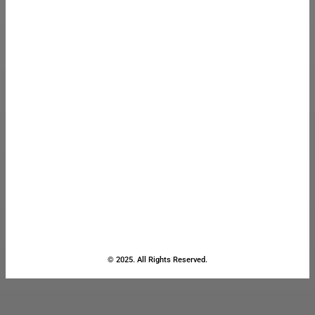
© 2025. All Rights Reserved.
Close
this
module