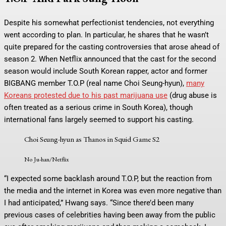
Despite his somewhat perfectionist tendencies, not everything
went according to plan. In particular, he shares that he wasn’t
quite prepared for the casting controversies that arose ahead of
season 2. When Netflix announced that the cast for the second
season would include South Korean rapper, actor and former
BIGBANG member T.O.P (real name Choi Seung-hyun),
many
Koreans protested due to his past marijuana use
(drug abuse is
often treated as a serious crime in South Korea), though
international fans largely seemed to support his casting.
Choi Seung-hyun as Thanos in Squid Game S2
No Ju-han/Netflix
“I expected some backlash around T.O.P, but the reaction from
the media and the internet in Korea was even more negative than
I had anticipated,” Hwang says. “Since there’d been many
previous cases of celebrities having been away from the public