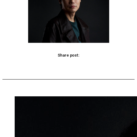
Share post:
Facebook
Twitter
Pinterest
WhatsApp