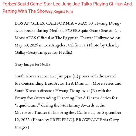
Forbes
‘Squid Game’ Star Lee Jung-Jae Talks Playing Gi-Hun And
Parting With The Show
By
Regina Kim
LOS ANGELES, CALIFORNIA – MAY 30: Hwang Dong-
hyuk speaks during Netflix’s FYSEE Squid Game Season 2
…
More
ATAS Official at The Egyptian Theatre Hollywood on
May 30, 2025 in Los Angeles, California. (Photo by Charley
Gallay/Getty Images for Netflix)
Getty Images for Netflix
South Korean actor Lee Jung-jae (L) poses with the award
for Outstanding Lead Actor In A Drama
… More
Series and
South Korean director Hwang Dong-hyuk (R) with the
Emmy for Outstanding Directing For A Drama Series for
“Squid Game” during the 74th Emmy Awards at the
Microsoft Theater in Los Angeles, California, on September
12, 2022. (Photo by FREDERIC J. BROWN/AFP via Getty
Images)