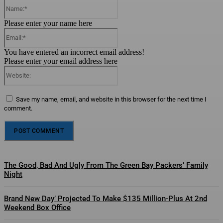
Name:*
Please enter your name here
Email:*
You have entered an incorrect email address!
Please enter your email address here
Website:
Save my name, email, and website in this browser for the next time I
comment.
The Good, Bad And Ugly From The Green Bay Packers’ Family
Night
Brand New Day’ Projected To Make $135 Million-Plus At 2nd
Weekend Box Office