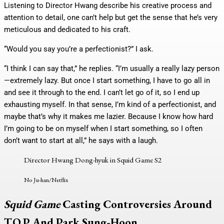
Listening to Director Hwang describe his creative process and
attention to detail, one can’t help but get the sense that he’s very
meticulous and dedicated to his craft.
“Would you say you’re a perfectionist?” I ask.
“I think I can say that,” he replies. “I’m usually a really lazy person
—extremely lazy. But once I start something, I have to go all in
and see it through to the end. I can’t let go of it, so I end up
exhausting myself. In that sense, I’m kind of a perfectionist, and
maybe that’s why it makes me lazier. Because I know how hard
I’m going to be on myself when I start something, so I often
don’t want to start at all,” he says with a laugh.
Director Hwang Dong-hyuk in Squid Game S2
No Ju-han/Netflix
Squid Game
Casting Controversies Around
T.O.P And Park Sung-Hoon