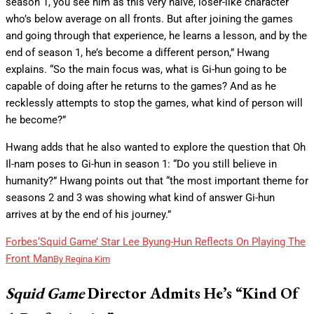
season 1, you see him as this very naïve, loser-like character
who’s below average on all fronts. But after joining the games
and going through that experience, he learns a lesson, and by the
end of season 1, he’s become a different person,” Hwang
explains. “So the main focus was, what is Gi-hun going to be
capable of doing after he returns to the games? And as he
recklessly attempts to stop the games, what kind of person will
he become?”
Hwang adds that he also wanted to explore the question that Oh
Il-nam poses to Gi-hun in season 1: “Do you still believe in
humanity?” Hwang points out that “the most important theme for
seasons 2 and 3 was showing what kind of answer Gi-hun
arrives at by the end of his journey.”
Forbes
‘Squid Game’ Star Lee Byung-Hun Reflects On Playing The
Front Man
By
Regina Kim
Squid Game
Director Admits He’s “Kind Of