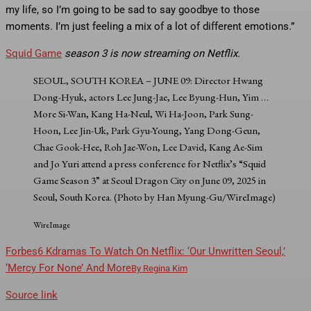
my life, so I’m going to be sad to say goodbye to those
moments. I’m just feeling a mix of a lot of different emotions.”
Squid Game
season 3 is now streaming on Netflix.
SEOUL, SOUTH KOREA – JUNE 09: Director Hwang
Dong-Hyuk, actors Lee Jung-Jae, Lee Byung-Hun, Yim
…
More
Si-Wan, Kang Ha-Neul, Wi Ha-Joon, Park Sung-
Hoon, Lee Jin-Uk, Park Gyu-Young, Yang Dong-Geun,
Chae Gook-Hee, Roh Jae-Won, Lee David, Kang Ae-Sim
and Jo Yuri attend a press conference for Netflix’s “Squid
Game Season 3” at Seoul Dragon City on June 09, 2025 in
Seoul, South Korea. (Photo by Han Myung-Gu/WireImage)
WireImage
Forbes
6 Kdramas To Watch On Netflix: ‘Our Unwritten Seoul,’
‘Mercy For None’ And More
By
Regina Kim
Source link