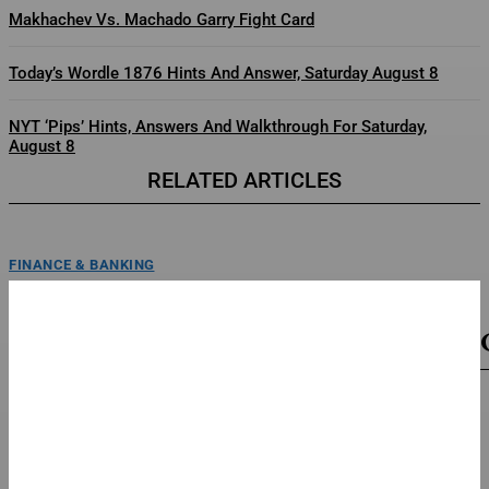
Makhachev Vs. Machado Garry Fight Card
Today’s Wordle 1876 Hints And Answer, Saturday August 8
NYT ‘Pips’ Hints, Answers And Walkthrough For Saturday,
August 8
RELATED ARTICLES
FINANCE & BANKING
The Eternal War’ Taps A&M MoCap Lab For
Previsualization
poster for baahubali: the eternal warannapurna/mihiraEXCLUSIVE: India’s
record-breaking Baahubali universe is expanding, and they’re joining forces
with a...
FINANCE & BANKING