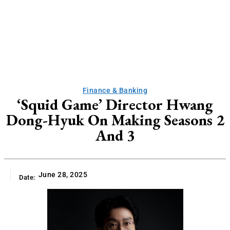
Finance & Banking
‘Squid Game’ Director Hwang
Dong-Hyuk On Making Seasons 2
And 3
June 28, 2025
Date: