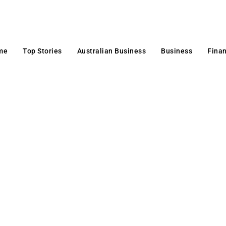
me
Top Stories
Australian Business
Business
Fina