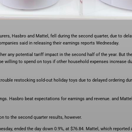
h Mattel, is one of the toys
… More
that could be hard to find during the
urers, Hasbro and Mattel, fell during the second quarter, due to del
companies said in releasing their earnings reports Wednesday.
r any potential tariff impact in the second half of the year. But th
e willing to spend on toys if other household expenses increase du
uble restocking sold-out holiday toys due to delayed ordering dur
ings. Hasbro beat expectations for earnings and revenue. and Matte
ion to the second quarter results, however.
esday, ended the day down 0.9%, at $76.84. Mattel, which reported a