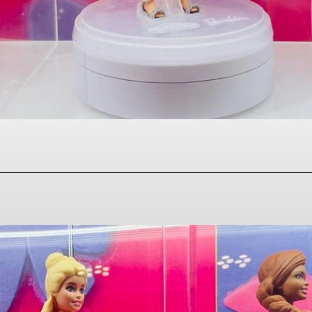
Facebook
Twitter
Pinterest
WhatsAp