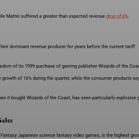
hile Mattel suffered a greater than expected revenue
drop of 6%
.
heir dominant revenue producer for years before the current tariff
isdom of its 1999 purchase of gaming publisher Wizards of the Coas
e growth of 16% during the quarter, while the consumer products se
en it bought Wizards of the Coast, has seen particularly explosive 
Sales
 Fantasy Japanese science fantasy video games, is the highest gro