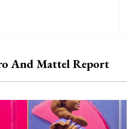
bro And Mattel Report