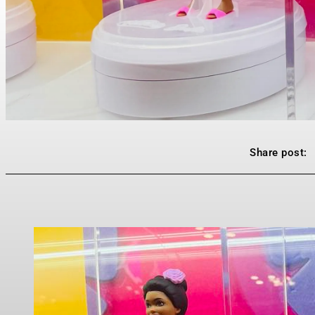
Share post: