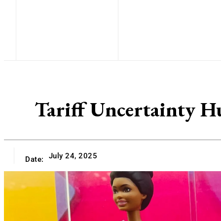
Tariff Uncertainty H
July 24, 2025
Date: