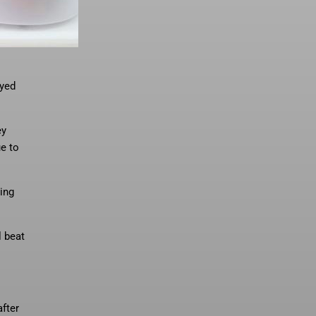
ayed
ey
e to
ing
l beat
fter