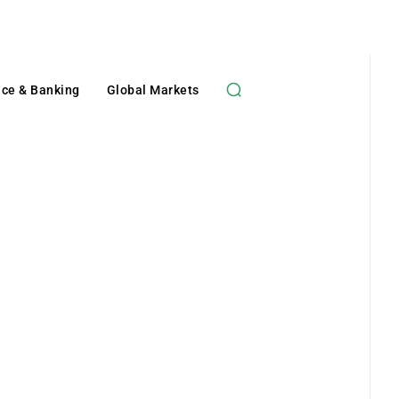
nce & Banking
Global Markets