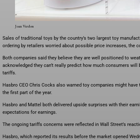
Play-Doh Barbie, a Hasbro toy resulting from a rare collaboration wit
holidays due to tariff impact.
Joan Verdon
Sales of traditional toys by the country’s two largest toy manufact
ordering by retailers worried about possible price increases, the 
Both companies said they believe they are well positioned to weathe
acknowledged they can’t really predict how much consumers will b
tariffs.
Hasbro CEO Chris Cocks also warned toy companies might have tro
the first part of the year.
Hasbro and Mattel both delivered upside surprises with their earn
expectations for earnings.
The ongoing tariffs concerns were reflected in Wall Street’s react
Hasbro, which reported its results before the market opened Wedn