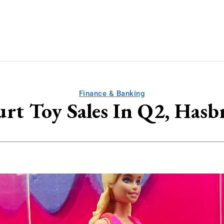
Finance & Banking
urt Toy Sales In Q2, Has