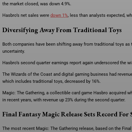
the market closed, was down 4.9%.
Hasbro’s net sales were
down 1%
, less than analysts expected, w
Diversifying Away From Traditional Toys
Both companies have been shifting away from traditional toys as t
uncertainty.
Hasbro’s second quarter earnings report again underscored the w
The Wizards of the Coast and digital gaming business had revenu
which includes traditional toys, decreased by 16%.
Magic: The Gathering, a collectible card game Hasbro acquired wh
in recent years, with revenue up 23% during the second quarter.
Final Fantasy Magic Release Sets Record For 
The most recent Magic: The Gathering release, based on the Final