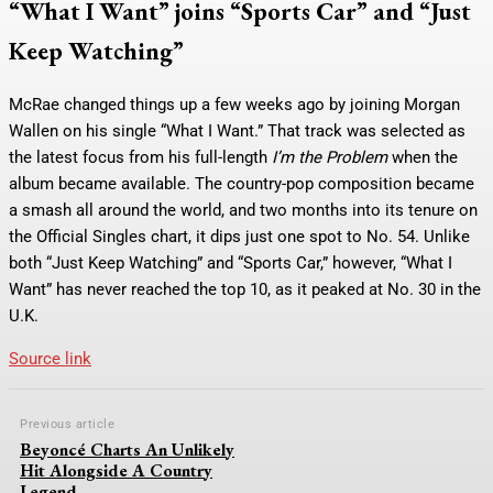
“What I Want” joins “Sports Car” and “Just
Keep Watching”
McRae changed things up a few weeks ago by joining Morgan
Wallen on his single “What I Want.” That track was selected as
the latest focus from his full-length
I’m the Problem
when the
album became available. The country-pop composition became
a smash all around the world, and two months into its tenure on
the Official Singles chart, it dips just one spot to No. 54. Unlike
both “Just Keep Watching” and “Sports Car,” however, “What I
Want” has never reached the top 10, as it peaked at No. 30 in the
U.K.
Source link
Previous article
Beyoncé Charts An Unlikely
Hit Alongside A Country
Legend