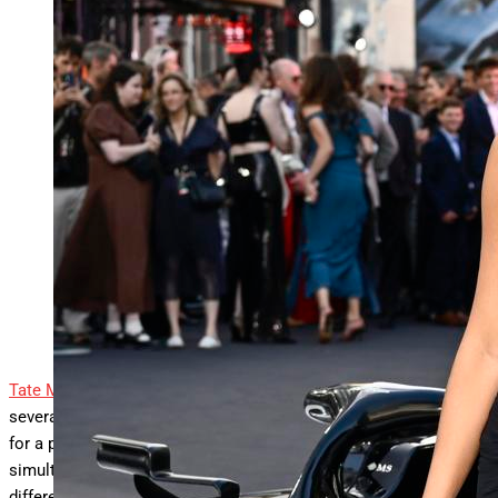
Tate McRae’s “Just Keep Watching” climbs to No. 13 on the
Official Singles chart and returns to both
… More
the Singles
Sales and Downloads tallies in the U.K. LONDON,
ENGLAND – JUNE 23: Tate McRae attends the “F1: The
Movie” European Premiere at Cineworld Leicester Square
on June 23, 2025 in London, England. (Photo by Gareth
Cattermole/Getty Images)
Gareth Cattermole/Getty Images
Tate McRae
is keeping busy, as the pop singer currently has
several singles being actively promoted. While it’s not unusual
for a pop star to appear on the charts with multiple tracks
simultaneously, McRae’s current roundup of hits all stem from
different projects. The most recent of the bunch is on the rise,