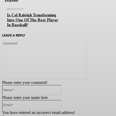
Next article
Is Cal Raleigh Transforming
Into One Of The Best Player
In Baseball?
LEAVE A REPLY
Comment:
Please enter your comment!
Name:*
Please enter your name here
Email:*
You have entered an incorrect email address!