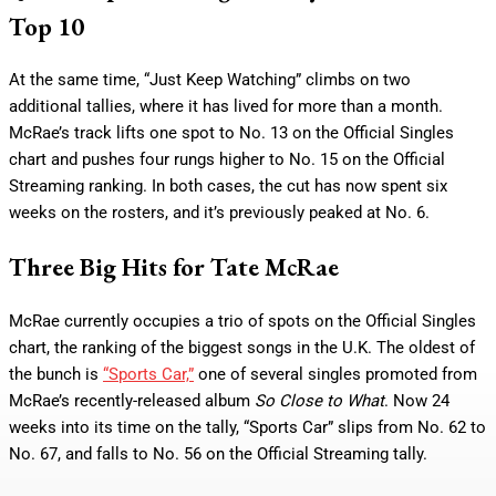
Top 10
At the same time, “Just Keep Watching” climbs on two
additional tallies, where it has lived for more than a month.
McRae’s track lifts one spot to No. 13 on the Official Singles
chart and pushes four rungs higher to No. 15 on the Official
Streaming ranking. In both cases, the cut has now spent six
weeks on the rosters, and it’s previously peaked at No. 6.
Three Big Hits for Tate McRae
McRae currently occupies a trio of spots on the Official Singles
chart, the ranking of the biggest songs in the U.K. The oldest of
the bunch is
“Sports Car,”
one of several singles promoted from
McRae’s recently-released album
So Close to What
. Now 24
weeks into its time on the tally, “Sports Car” slips from No. 62 to
No. 67, and falls to No. 56 on the Official Streaming tally.