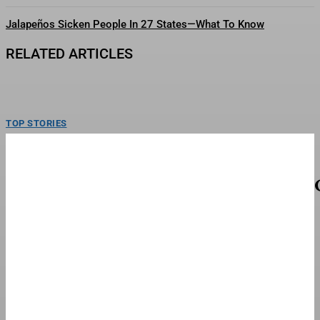
Jalapeños Sicken People In 27 States—What To Know
RELATED ARTICLES
TOP STORIES
Here’s What We Know About U.S. Munitions
Stockpile—And Iran War’s Impact
ToplinePresident Donald Trump denied on Thursday that the U.S. is facing a
munitions shortage and vowed to jail...
FINANCE & BANKING
‘Madden’ Gets Fall Streaming Date; No Mention
Of Theatrical Release
Christian Bale and Nicolas Cage in "Madden."Amazon MGM StudiosNicolas
Cage and Christian Bale’s John Madden biopic Madden is...