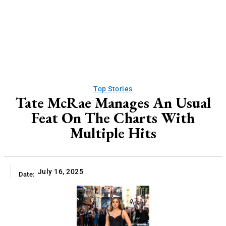
Top Stories
Tate McRae Manages An Usual
Feat On The Charts With
Multiple Hits
July 16, 2025
Date: