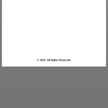
© 2025. All Rights Reserved.
Close
this
module
Stay Updated