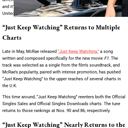
and it’s even managed to return to multiple lists at once in the
United Kingdom.
“Just Keep Watching” Returns to Multiple
Charts
Late in May, McRae released
“Just Keep Watching,”
a song
written and composed specifically for the new movie
F1
. The
track was selected as a single from the film’s soundtrack, and
McRae’s popularity, paired with intense promotion, has pushed
“Just Keep Watching” to the upper reaches of several charts in
the U.K.
This time around, “Just Keep Watching” reenters both the Official
Singles Sales and Official Singles Downloads charts. The tune
returns to those rankings at Nos. 90 and 86, respectively.
“Just Keep Watching” Nearly Returns to the