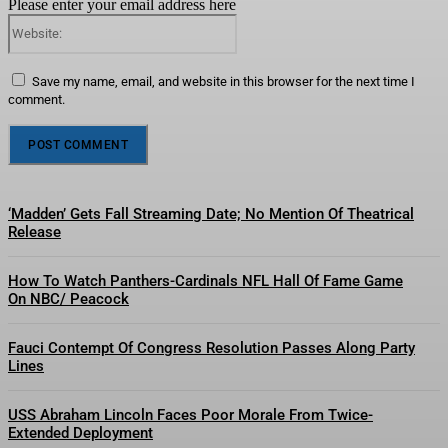
Please enter your email address here
Website:
Save my name, email, and website in this browser for the next time I
comment.
‘Madden’ Gets Fall Streaming Date; No Mention Of Theatrical
Release
How To Watch Panthers-Cardinals NFL Hall Of Fame Game
On NBC/ Peacock
Fauci Contempt Of Congress Resolution Passes Along Party
Lines
USS Abraham Lincoln Faces Poor Morale From Twice-
Extended Deployment