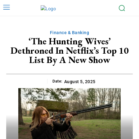
Finance & Banking
‘The Hunting Wives’
Dethroned In Netflix’s Top 10
List By A New Show
Date:
August 5, 2025