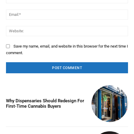
Ema
Web
Save my name, email, and website in this browser for the next time I
comment.
Why Dispensaries Should Redesign For
First-Time Cannabis Buyers