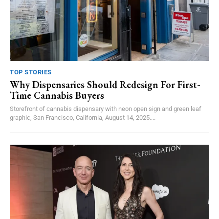
TOP STORIES
Why Dispensaries Should Redesign For First-
Time Cannabis Buyers
Storefront of cannabis dispensary with neon open sign and green leaf
graphic, San Francisco, California, August 14, 2025....