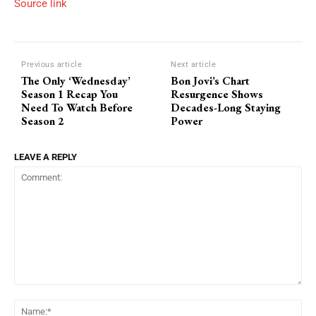
Source link
Previous article
Next article
The Only ‘Wednesday’
Bon Jovi’s Chart
Season 1 Recap You
Resurgence Shows
Need To Watch Before
Decades-Long Staying
Season 2
Power
LEAVE A REPLY
Comment:
Na