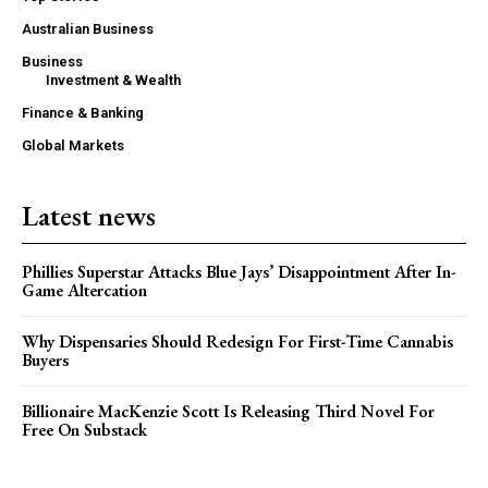
Australian Business
Business
Investment & Wealth
Finance & Banking
Global Markets
Latest news
Phillies Superstar Attacks Blue Jays’ Disappointment After In-
Game Altercation
Why Dispensaries Should Redesign For First-Time Cannabis
Buyers
Billionaire MacKenzie Scott Is Releasing Third Novel For
Free On Substack