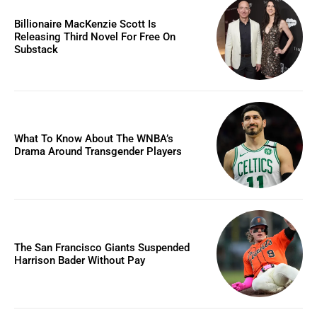
Billionaire MacKenzie Scott Is
Releasing Third Novel For Free On
Substack
What To Know About The WNBA’s
Drama Around Transgender Players
The San Francisco Giants Suspended
Harrison Bader Without Pay