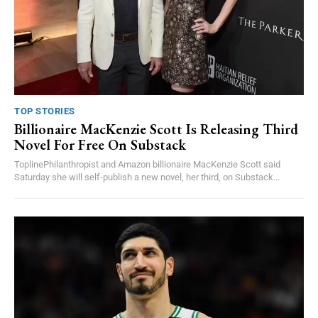
TOP STORIES
Billionaire MacKenzie Scott Is Releasing Third
Novel For Free On Substack
ToplinePhilanthropist and Amazon billionaire MacKenzie Scott said
Saturday she will self-publish a new novel, her third, on Substack...