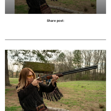
Share post:
Facebook
Twitter
Pinterest
WhatsApp