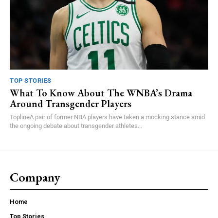
TOP STORIES
What To Know About The WNBA’s Drama
Around Transgender Players
ToplineA pair of former NBA players have taken a mocking stance amid
the ongoing debate about transgender athletes...
Company
Home
Top Stories