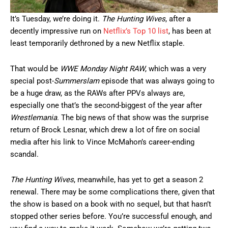
It’s Tuesday, we’re doing it.
The Hunting Wives
, after a
decently impressive run on
Netflix’s Top 10 list
, has been at
least temporarily dethroned by a new Netflix staple.
That would be
WWE Monday Night RAW
, which was a very
special post-
Summerslam
episode that was always going to
be a huge draw, as the RAWs after PPVs always are,
especially one that’s the second-biggest of the year after
Wrestlemania
. The big news of that show was the surprise
return of Brock Lesnar, which drew a lot of fire on social
media after his link to Vince McMahon’s career-ending
scandal.
The Hunting Wives
, meanwhile, has yet to get a season 2
renewal. There may be some complications there, given that
the show is based on a book with no sequel, but that hasn’t
stopped other series before. You’re successful enough, and