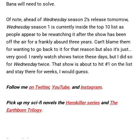
Bana will need to solve.
Of note, ahead of
Wednesday
season 2’s release tomorrow,
Wednesday
season 1 is currently inside the top 10 list as
people appear to be rewatching it after the show has been
off the air for a frankly absurd three years. Can’t blame them
for wanting to go back to it for that reason but also it’s just…
very good. I rarely watch shows twice these days, but I did so
for
Wednesday
twice. That show is about to hit #1 on the list
and stay there for weeks, I would guess.
Follow me
on Twitter
,
YouTube
,
and
Instagram
.
Pick up my sci-fi novels the
Herokiller series
and
The
Earthborn Trilogy
.