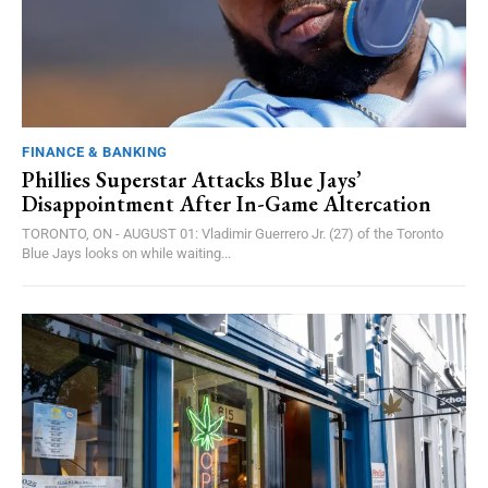
FINANCE & BANKING
Phillies Superstar Attacks Blue Jays’
Disappointment After In-Game Altercation
TORONTO, ON - AUGUST 01: Vladimir Guerrero Jr. (27) of the Toronto
Blue Jays looks on while waiting...