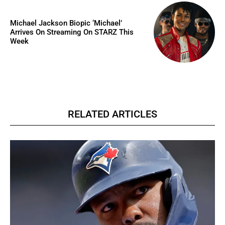
Michael Jackson Biopic ‘Michael’
Arrives On Streaming On STARZ This
Week
RELATED ARTICLES