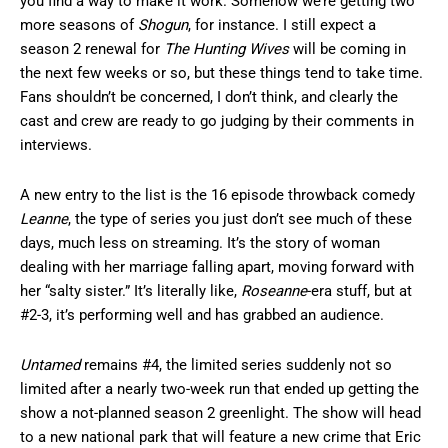
you find a way to make it work. Somehow we’re getting two
more seasons of
Shogun
, for instance. I still expect a
season 2 renewal for
The Hunting Wives
will be coming in
the next few weeks or so, but these things tend to take time.
Fans shouldn’t be concerned, I don’t think, and clearly the
cast and crew are ready to go judging by their comments in
interviews.
A new entry to the list is the 16 episode throwback comedy
Leanne
, the type of series you just don’t see much of these
days, much less on streaming. It’s the story of woman
dealing with her marriage falling apart, moving forward with
her “salty sister.” It’s literally like,
Roseanne
-era stuff, but at
#2-3, it’s performing well and has grabbed an audience.
Untamed
remains #4, the limited series suddenly not so
limited after a nearly two-week run that ended up getting the
show a not-planned season 2 greenlight. The show will head
to a new national park that will feature a new crime that Eric