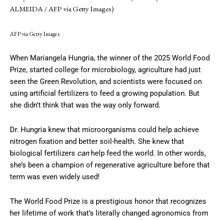
ALMEIDA / AFP via Getty Images)
AFP via Getty Images
When Mariangela Hungria, the winner of the 2025 World Food
Prize, started college for microbiology, agriculture had just
seen the Green Revolution, and scientists were focused on
using artificial fertilizers to feed a growing population. But
she didn’t think that was the way only forward.
Dr. Hungria knew that microorganisms could help achieve
nitrogen fixation and better soil-health. She knew that
biological fertilizers
can
help feed the world. In other words,
she’s been a champion of regenerative agriculture before that
term was even widely used!
The World Food Prize is a prestigious honor that recognizes
her lifetime of work that’s literally changed agronomics from