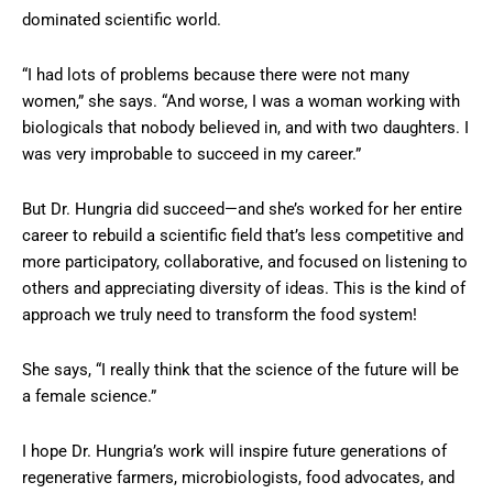
dominated scientific world.
“I had lots of problems because there were not many
women,” she says. “And worse, I was a woman working with
biologicals that nobody believed in, and with two daughters. I
was very improbable to succeed in my career.”
But Dr. Hungria did succeed—and she’s worked for her entire
career to rebuild a scientific field that’s less competitive and
more participatory, collaborative, and focused on listening to
others and appreciating diversity of ideas. This is the kind of
approach we truly need to transform the food system!
She says, “I really think that the science of the future will be
a female science.”
I hope Dr. Hungria’s work will inspire future generations of
regenerative farmers, microbiologists, food advocates, and