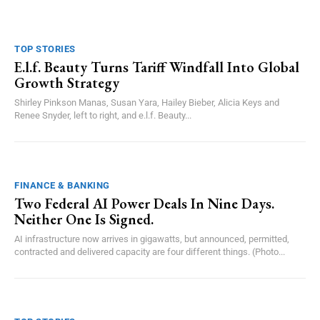
TOP STORIES
E.l.f. Beauty Turns Tariff Windfall Into Global
Growth Strategy
Shirley Pinkson Manas, Susan Yara, Hailey Bieber, Alicia Keys and
Renee Snyder, left to right, and e.l.f. Beauty...
FINANCE & BANKING
Two Federal AI Power Deals In Nine Days.
Neither One Is Signed.
AI infrastructure now arrives in gigawatts, but announced, permitted,
contracted and delivered capacity are four different things. (Photo...