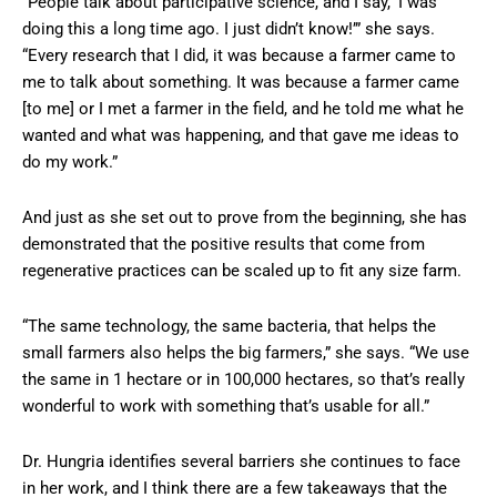
“People talk about participative science, and I say, ‘I was
doing this a long time ago. I just didn’t know!’” she says.
“Every research that I did, it was because a farmer came to
me to talk about something. It was because a farmer came
[to me] or I met a farmer in the field, and he told me what he
wanted and what was happening, and that gave me ideas to
do my work.”
And just as she set out to prove from the beginning, she has
demonstrated that the positive results that come from
regenerative practices can be scaled up to fit any size farm.
“The same technology, the same bacteria, that helps the
small farmers also helps the big farmers,” she says. “We use
the same in 1 hectare or in 100,000 hectares, so that’s really
wonderful to work with something that’s usable for all.”
Dr. Hungria identifies several barriers she continues to face
in her work, and I think there are a few takeaways that the