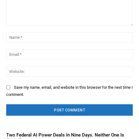
Comment:
Na
Ema
Web
Save my name, email, and website in this browser for the next time I
comment.
Two Federal AI Power Deals In Nine Days. Neither One Is