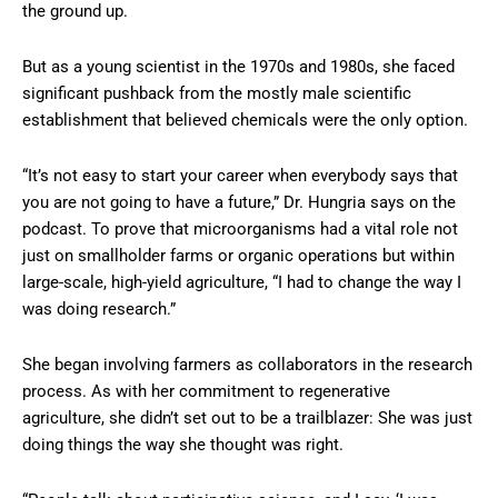
the ground up.
But as a young scientist in the 1970s and 1980s, she faced
significant pushback from the mostly male scientific
establishment that believed chemicals were the only option.
“It’s not easy to start your career when everybody says that
you are not going to have a future,” Dr. Hungria says on the
podcast. To prove that microorganisms had a vital role not
just on smallholder farms or organic operations but within
large-scale, high-yield agriculture, “I had to change the way I
was doing research.”
She began involving farmers as collaborators in the research
process. As with her commitment to regenerative
agriculture, she didn’t set out to be a trailblazer: She was just
doing things the way she thought was right.