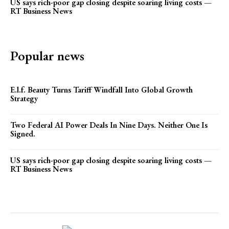
US says rich-poor gap closing despite soaring living costs —
RT Business News
Popular news
E.l.f. Beauty Turns Tariff Windfall Into Global Growth
Strategy
Two Federal AI Power Deals In Nine Days. Neither One Is
Signed.
US says rich-poor gap closing despite soaring living costs —
RT Business News