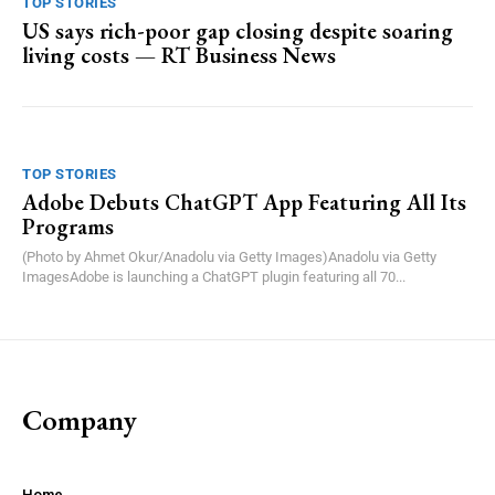
TOP STORIES
US says rich-poor gap closing despite soaring
living costs — RT Business News
TOP STORIES
Adobe Debuts ChatGPT App Featuring All Its
Programs
(Photo by Ahmet Okur/Anadolu via Getty Images)Anadolu via Getty
ImagesAdobe is launching a ChatGPT plugin featuring all 70...
Company
Home