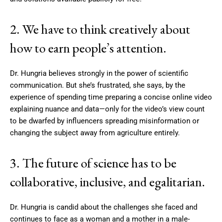
2. We have to think creatively about
how to earn people’s attention.
Dr. Hungria believes strongly in the power of scientific
communication. But she’s frustrated, she says, by the
experience of spending time preparing a concise online video
explaining nuance and data—only for the video’s view count
to be dwarfed by influencers spreading misinformation or
changing the subject away from agriculture entirely.
3. The future of science has to be
collaborative, inclusive, and egalitarian.
Dr. Hungria is candid about the challenges she faced and
continues to face as a woman and a mother in a male-