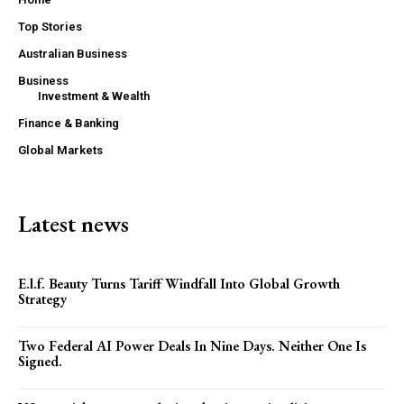
Top Stories
Australian Business
Business
Investment & Wealth
Finance & Banking
Global Markets
Latest news
E.l.f. Beauty Turns Tariff Windfall Into Global Growth
Strategy
Two Federal AI Power Deals In Nine Days. Neither One Is
Signed.