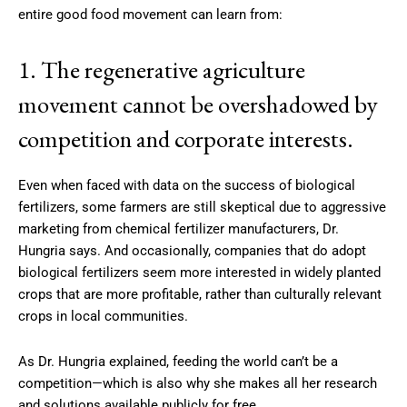
entire good food movement can learn from:
1. The regenerative agriculture
movement cannot be overshadowed by
competition and corporate interests.
Even when faced with data on the success of biological
fertilizers, some farmers are still skeptical due to aggressive
marketing from chemical fertilizer manufacturers, Dr.
Hungria says. And occasionally, companies that do adopt
biological fertilizers seem more interested in widely planted
crops that are more profitable, rather than culturally relevant
crops in local communities.
As Dr. Hungria explained, feeding the world can’t be a
competition—which is also why she makes all her research
and solutions available publicly for free.