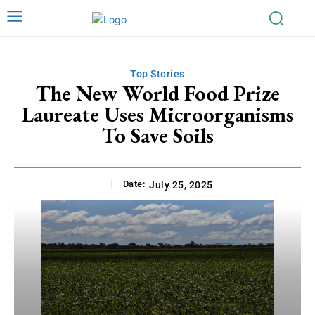
Top Stories
The New World Food Prize
Laureate Uses Microorganisms
To Save Soils
Date:
July 25, 2025