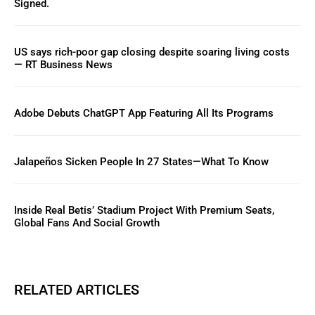
Signed.
US says rich-poor gap closing despite soaring living costs
— RT Business News
Adobe Debuts ChatGPT App Featuring All Its Programs
Jalapeños Sicken People In 27 States—What To Know
Inside Real Betis’ Stadium Project With Premium Seats,
Global Fans And Social Growth
RELATED ARTICLES