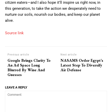
citizen eaters—and I also hope it’ll inspire us right now, in
this generation, to take the action we desperately need to
nurture our soils, nourish our bodies, and keep our planet
alive.
Source link
Previous article
Next article
Google Brings Clarity To
NASAMS Order Egypt’s
An Ad Space Long
Latest Step To Diversify
Blurred By Wine And
Air Defense
Guesses
LEAVE A REPLY