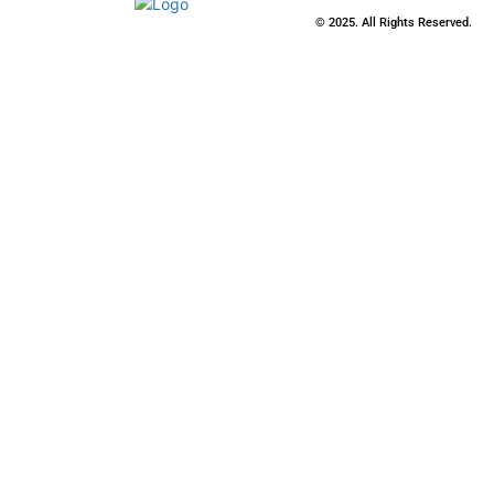
© 2025. All Rights Reserved.
Close
this
modu
Stay Updated
with the Latest
News
Enter your name and email to get
breaking news & updates directly
in your inbox.
Name