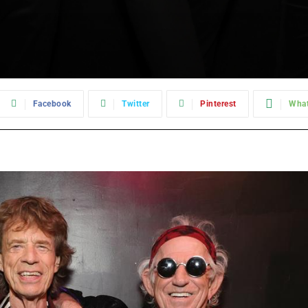
Facebook
Twitter
Pinterest
Wha