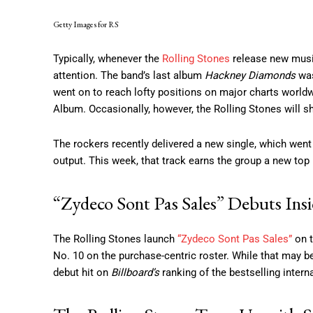
Getty Images for RS
Typically, whenever the
Rolling Stones
release new music,
attention. The band’s last album
Hackney Diamonds
was
went on to reach lofty positions on major charts world
Album. Occasionally, however, the Rolling Stones will s
The rockers recently delivered a new single, which went
output. This week, that track earns the group a new top 1
“Zydeco Sont Pas Sales” Debuts Ins
The Rolling Stones launch
“Zydeco Sont Pas Sales”
on t
No. 10 on the purchase-centric roster. While that may be t
debut hit on
Billboard’s
ranking of the bestselling interna