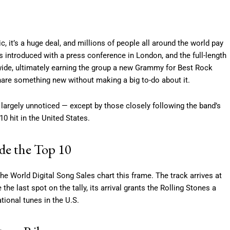
 it’s a huge deal, and millions of people all around the world pay
 introduced with a press conference in London, and the full-length
wide, ultimately earning the group a new Grammy for Best Rock
hare something new without making a big to-do about it.
 largely unnoticed — except by those closely following the band’s
0 hit in the United States.
ide the Top 10
he World Digital Song Sales chart this frame. The track arrives at
he last spot on the tally, its arrival grants the Rolling Stones a
tional tunes in the U.S.