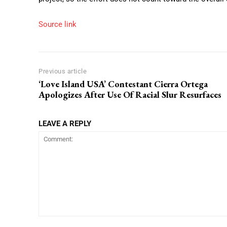
Source link
Previous article
‘Love Island USA’ Contestant Cierra Ortega
Apologizes After Use Of Racial Slur Resurfaces
LEAVE A REPLY
Comment: