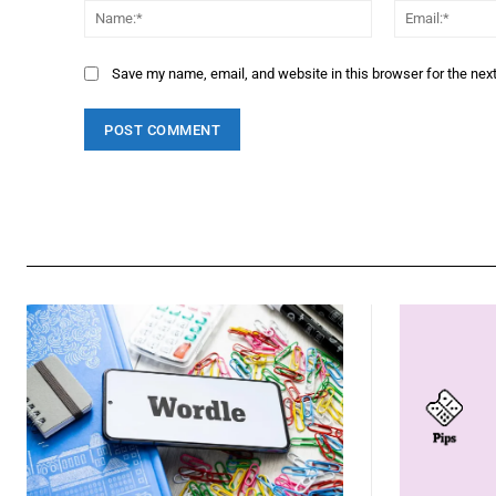
Name:*
Save my name, email, and website in this browser for the nex