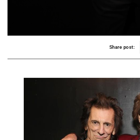
Share post: