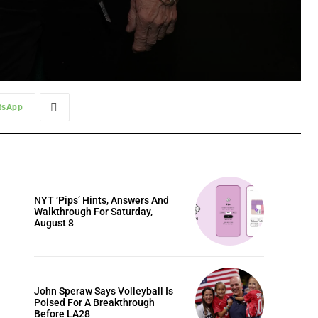
tsApp
NYT ‘Pips’ Hints, Answers And
Walkthrough For Saturday,
August 8
John Speraw Says Volleyball Is
Poised For A Breakthrough
Before LA28