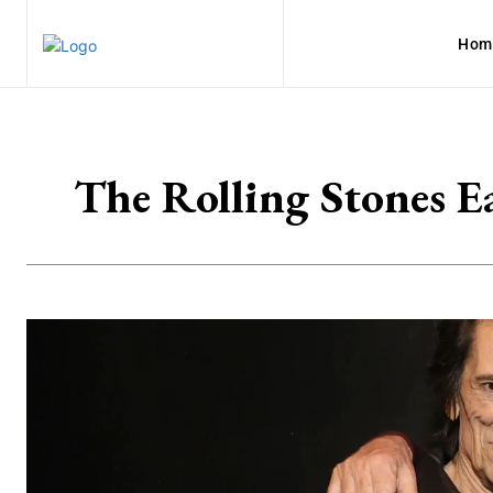
Hom
The Rolling Stones E