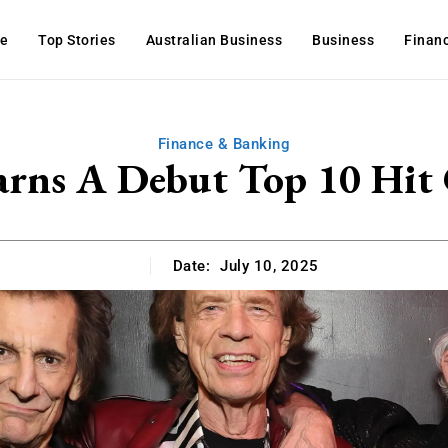
e
Top Stories
Australian Business
Business
Finan
Finance & Banking
arns A Debut Top 10 Hit
Date:
July 10, 2025