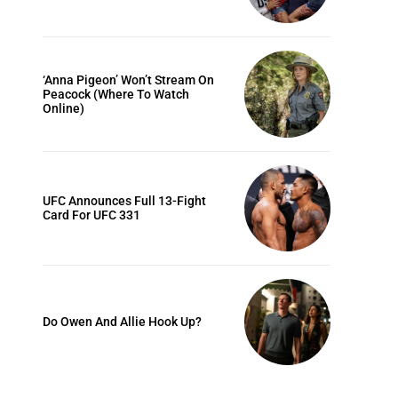
‘Anna Pigeon’ Won’t Stream On
Peacock (Where To Watch
Online)
UFC Announces Full 13-Fight
Card For UFC 331
Do Owen And Allie Hook Up?