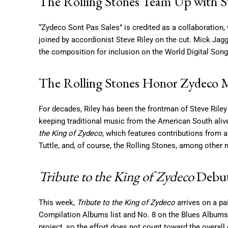
The Rolling Stones Team Up with S
“Zydeco Sont Pas Sales” is credited as a collaboration,
joined by accordionist Steve Riley on the cut. Mick Jagg
the composition for inclusion on the World Digital Song 
The Rolling Stones Honor Zydeco 
For decades, Riley has been the frontman of Steve Ril
keeping traditional music from the American South ali
the King of Zydeco
, which features contributions from a
Tuttle, and, of course, the Rolling Stones, among other
Tribute to the King of Zydeco
Debut
This week,
Tribute to the King of Zydeco
arrives on a pa
Compilation Albums list and No. 8 on the Blues Albums t
project, so the effort does not count toward the overall