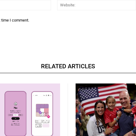
Email:*
t time I comment.
RELATED ARTICLES