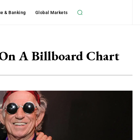
ce & Banking
Global Markets
 On A Billboard Chart