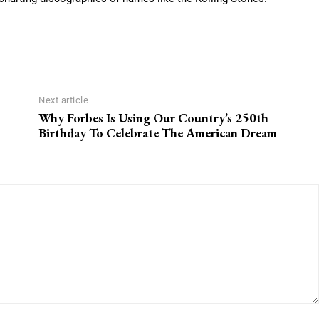
Next article
Why Forbes Is Using Our Country’s 250th
Birthday To Celebrate The American Dream