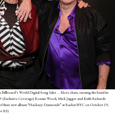
n Billboard’s World Digital Song Sales
… More
chart, earning the band its
(Exclusive Coverage) Ronnie Wood, Mick Jagger and Keith Richards
ion of their new album “Hackney Diamonds” at Racket NYC on October 19,
or RS)