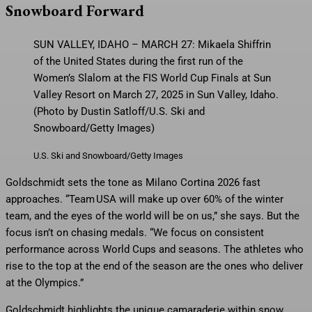
Snowboard Forward
SUN VALLEY, IDAHO – MARCH 27: Mikaela Shiffrin
of the United States during the first run of the
Women’s Slalom at the FIS World Cup Finals at Sun
Valley Resort on March 27, 2025 in Sun Valley, Idaho.
(Photo by Dustin Satloff/U.S. Ski and
Snowboard/Getty Images)
U.S. Ski and Snowboard/Getty Images
Goldschmidt sets the tone as Milano Cortina 2026 fast
approaches. “Team USA will make up over 60% of the winter
team, and the eyes of the world will be on us,” she says. But the
focus isn’t on chasing medals. “We focus on consistent
performance across World Cups and seasons. The athletes who
rise to the top at the end of the season are the ones who deliver
at the Olympics.”
Goldschmidt highlights the unique camaraderie within snow