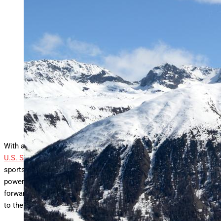
ST MORITZ, SWITZERLAND – MARCH 27: Kaila
Kuhn of Team United States of America competes
during Mixed Team Aerials Finals during Day 11 of
the FIS Snowboard, Freestyle and Freeski World
Championships 2025 on March 27, 2025 in St Moritz,
Switzerland. (Photo by David Ramos/Getty Images)
Getty Images
With a history steeped in excellence and Olympic achievement,
U.S. Ski & Snowboard
has long been synonymous with winter
sports success. But behind the podiums and highlight reels is a
powerful story of transformation, one driven by bold leadership,
forward-thinking partnerships, and an unwavering commitment
to the athletes who risk it all on snow and ice.