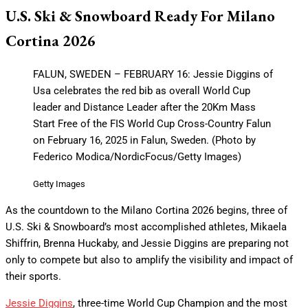
U.S. Ski & Snowboard Ready For Milano
Cortina 2026
FALUN, SWEDEN – FEBRUARY 16: Jessie Diggins of
Usa celebrates the red bib as overall World Cup
leader and Distance Leader after the 20Km Mass
Start Free of the FIS World Cup Cross-Country Falun
on February 16, 2025 in Falun, Sweden. (Photo by
Federico Modica/NordicFocus/Getty Images)
Getty Images
As the countdown to the Milano Cortina 2026 begins, three of
U.S. Ski & Snowboard’s most accomplished athletes, Mikaela
Shiffrin, Brenna Huckaby, and Jessie Diggins are preparing not
only to compete but also to amplify the visibility and impact of
their sports.
Jessie Diggins
, three-time World Cup Champion and the most