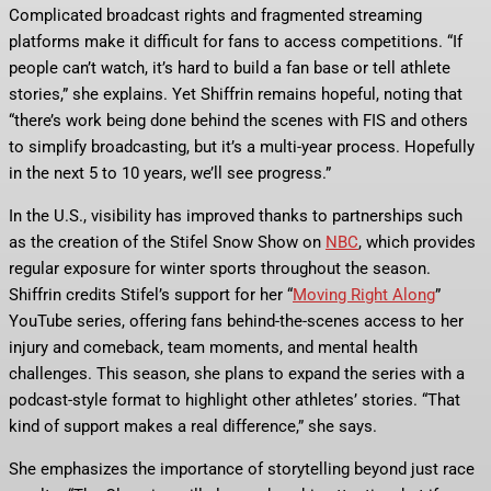
Complicated broadcast rights and fragmented streaming
platforms make it difficult for fans to access competitions. “If
people can’t watch, it’s hard to build a fan base or tell athlete
stories,” she explains. Yet Shiffrin remains hopeful, noting that
“there’s work being done behind the scenes with FIS and others
to simplify broadcasting, but it’s a multi-year process. Hopefully
in the next 5 to 10 years, we’ll see progress.”
In the U.S., visibility has improved thanks to partnerships such
as the creation of the Stifel Snow Show on
NBC
, which provides
regular exposure for winter sports throughout the season.
Shiffrin credits Stifel’s support for her “
Moving Right Along
”
YouTube series, offering fans behind-the-scenes access to her
injury and comeback, team moments, and mental health
challenges. This season, she plans to expand the series with a
podcast-style format to highlight other athletes’ stories. “That
kind of support makes a real difference,” she says.
She emphasizes the importance of storytelling beyond just race