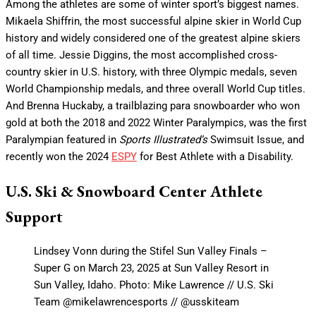
Among the athletes are some of winter sport’s biggest names.
Mikaela Shiffrin, the most successful alpine skier in World Cup
history and widely considered one of the greatest alpine skiers
of all time. Jessie Diggins, the most accomplished cross-
country skier in U.S. history, with three Olympic medals, seven
World Championship medals, and three overall World Cup titles.
And Brenna Huckaby, a trailblazing para snowboarder who won
gold at both the 2018 and 2022 Winter Paralympics, was the first
Paralympian featured in
Sports Illustrated’s
Swimsuit Issue, and
recently won the 2024
ESPY
for Best Athlete with a Disability.
U.S. Ski & Snowboard Center Athlete
Support
Lindsey Vonn during the Stifel Sun Valley Finals –
Super G on March 23, 2025 at Sun Valley Resort in
Sun Valley, Idaho. Photo: Mike Lawrence // U.S. Ski
Team @mikelawrencesports // @usskiteam