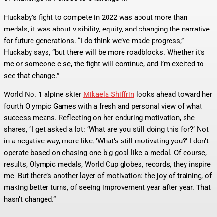
Huckaby’s fight to compete in 2022 was about more than
medals, it was about visibility, equity, and changing the narrative
for future generations. “I do think we’ve made progress,”
Huckaby says, “but there will be more roadblocks. Whether it’s
me or someone else, the fight will continue, and I’m excited to
see that change.”
World No. 1 alpine skier
Mikaela Shiffrin
looks ahead toward her
fourth Olympic Games with a fresh and personal view of what
success means. Reflecting on her enduring motivation, she
shares, “I get asked a lot: ‘What are you still doing this for?’ Not
in a negative way, more like, ‘What’s still motivating you?’ I don’t
operate based on chasing one big goal like a medal. Of course,
results, Olympic medals, World Cup globes, records, they inspire
me. But there’s another layer of motivation: the joy of training, of
making better turns, of seeing improvement year after year. That
hasn’t changed.”