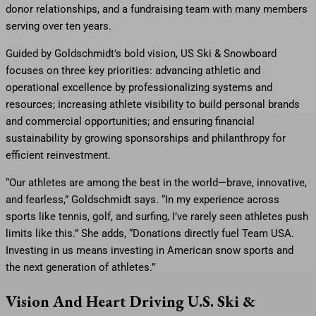
donor relationships, and a fundraising team with many members
serving over ten years.
Guided by Goldschmidt’s bold vision, US Ski & Snowboard
focuses on three key priorities: advancing athletic and
operational excellence by professionalizing systems and
resources; increasing athlete visibility to build personal brands
and commercial opportunities; and ensuring financial
sustainability by growing sponsorships and philanthropy for
efficient reinvestment.
“Our athletes are among the best in the world—brave, innovative,
and fearless,” Goldschmidt says. “In my experience across
sports like tennis, golf, and surfing, I’ve rarely seen athletes push
limits like this.” She adds, “Donations directly fuel Team USA.
Investing in us means investing in American snow sports and
the next generation of athletes.”
Vision And Heart Driving U.S. Ski &