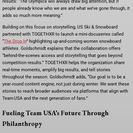
results: “The Olympics will always draw big attention, but if
people already know who we are and what we’ve gone through, it
adds so much more meaning.”
Building on this focus on storytelling, US Ski & Snowboard
partnered with TOGETHXR to launch a mini-docuseries called
“
The Drop In
” highlighting up-and-coming women snowboard
athletes. Goldschmidt explains that the collaboration offers
“behind-the-scenes access and storytelling that goes beyond
competition results.” TOGETHXR helps the organization share
real-time moments, amplify big results, and tell stories
throughout the season. Goldschmidt adds, “Our goal is to be a
year‑round content engine, not just during winter. We want these
stories to reach broader audiences via platforms that align with
Team USA and the next generation of fans.”
Fueling Team USA’s Future Through
Philanthropy