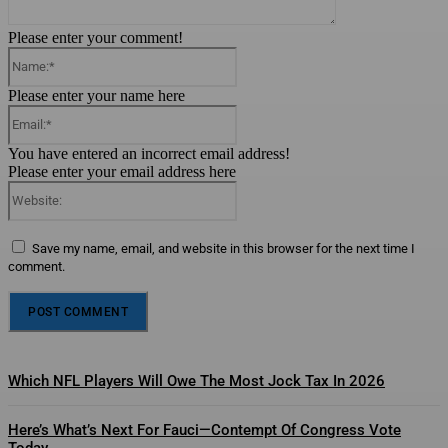
Please enter your comment!
Name:*
Please enter your name here
Email:*
You have entered an incorrect email address!
Please enter your email address here
Website:
Save my name, email, and website in this browser for the next time I
comment.
Which NFL Players Will Owe The Most Jock Tax In 2026
Here’s What’s Next For Fauci—Contempt Of Congress Vote
Today