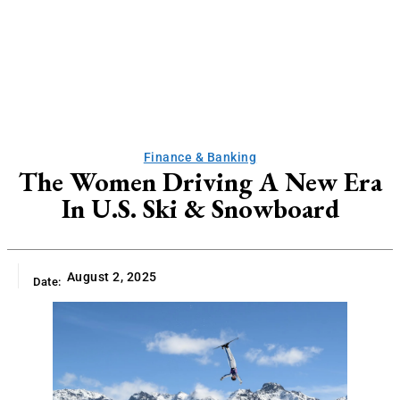
Finance & Banking
The Women Driving A New Era
In U.S. Ski & Snowboard
August 2, 2025
Date: