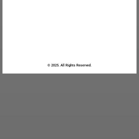
© 2025. All Rights Reserved.
Close
this
module
Stay Updated
with the Latest