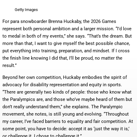
Getty Images
For para snowboarder Brenna Huckaby, the 2026 Games
represent both personal ambition and a larger mission. “I’d love
to medal in both of my events,” she says. “That’s the dream. But
more than that, I want to give myself the best possible chance,
put everything into training, preparation, and mindset. If I cross
the finish line knowing I did that, I’ll be proud, no matter the
result.”
Beyond her own competition, Huckaby embodies the spirit of
advocacy for disability representation and equity in sports.
“There are generally two kinds of people: those who know what
the Paralympics are, and those who’ve maybe heard of them but
don’t really understand them,” she explains. The Paralympic
movement, she notes, is still young and evolving. “Throughout
my career, I’ve faced barriers to equality and fair competition. At
some point, you have to decide: accept it as ‘just the way it is,’
or challenge it. I chose to challenge it.”