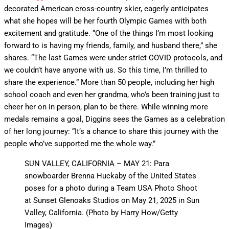
decorated American cross-country skier, eagerly anticipates
what she hopes will be her fourth Olympic Games with both
excitement and gratitude. “One of the things I’m most looking
forward to is having my friends, family, and husband there,” she
shares. “The last Games were under strict COVID protocols, and
we couldn’t have anyone with us. So this time, I’m thrilled to
share the experience.” More than 50 people, including her high
school coach and even her grandma, who’s been training just to
cheer her on in person, plan to be there. While winning more
medals remains a goal, Diggins sees the Games as a celebration
of her long journey: “It’s a chance to share this journey with the
people who’ve supported me the whole way.”
SUN VALLEY, CALIFORNIA – MAY 21: Para
snowboarder Brenna Huckaby of the United States
poses for a photo during a Team USA Photo Shoot
at Sunset Glenoaks Studios on May 21, 2025 in Sun
Valley, California. (Photo by Harry How/Getty
Images)