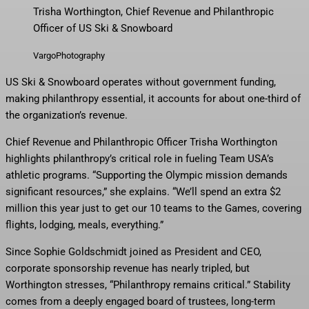
Trisha Worthington, Chief Revenue and Philanthropic
Officer of US Ski & Snowboard
VargoPhotography
US Ski & Snowboard operates without government funding,
making philanthropy essential, it accounts for about one-third of
the organization’s revenue.
Chief Revenue and Philanthropic Officer Trisha Worthington
highlights philanthropy’s critical role in fueling Team USA’s
athletic programs. “Supporting the Olympic mission demands
significant resources,” she explains. “We’ll spend an extra $2
million this year just to get our 10 teams to the Games, covering
flights, lodging, meals, everything.”
Since Sophie Goldschmidt joined as President and CEO,
corporate sponsorship revenue has nearly tripled, but
Worthington stresses, “Philanthropy remains critical.” Stability
comes from a deeply engaged board of trustees, long-term