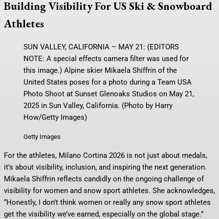
Building Visibility For US Ski & Snowboard
Athletes
SUN VALLEY, CALIFORNIA – MAY 21: (EDITORS
NOTE: A special effects camera filter was used for
this image.) Alpine skier Mikaela Shiffrin of the
United States poses for a photo during a Team USA
Photo Shoot at Sunset Glenoaks Studios on May 21,
2025 in Sun Valley, California. (Photo by Harry
How/Getty Images)
Getty Images
For the athletes, Milano Cortina 2026 is not just about medals,
it’s about visibility, inclusion, and inspiring the next generation.
Mikaela Shiffrin reflects candidly on the ongoing challenge of
visibility for women and snow sport athletes. She acknowledges,
“Honestly, I don’t think women or really any snow sport athletes
get the visibility we’ve earned, especially on the global stage.”