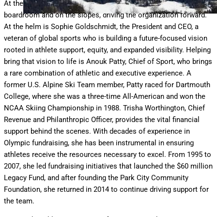
At the center of this evolution is a team of women, both in the
boardroom and on the slopes, driving the organization forward.
At the helm is Sophie Goldschmidt, the President and CEO, a
veteran of global sports who is building a future-focused vision
rooted in athlete support, equity, and expanded visibility. Helping
bring that vision to life is Anouk Patty, Chief of Sport, who brings
a rare combination of athletic and executive experience. A
former U.S. Alpine Ski Team member, Patty raced for Dartmouth
College, where she was a three-time All-American and won the
NCAA Skiing Championship in 1988. Trisha Worthington, Chief
Revenue and Philanthropic Officer, provides the vital financial
support behind the scenes. With decades of experience in
Olympic fundraising, she has been instrumental in ensuring
athletes receive the resources necessary to excel. From 1995 to
2007, she led fundraising initiatives that launched the $60 million
Legacy Fund, and after founding the Park City Community
Foundation, she returned in 2014 to continue driving support for
the team.