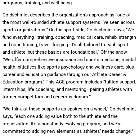
programs, training, and well-being.
Goldschmidt describes the organization’s approach as “one of
the most well-rounded athlete support systems I’ve seen across
sports organizations.” On the sport side, Goldschmidt says, “We
fund everything—training, coaching, medical care, rehab, strength
and conditioning, travel, lodging. It’s all tailored to each sport
and athlete, but these basics are foundational.” Off the snow,
“We offer comprehensive insurance and sports medicine, mental
health initiatives like sports psychology and wellness care, plus
career and education guidance through our Athlete Career &
Education program.” This ACE program includes “tuition support,
internships, life coaching, and mentoring—pairing athletes with
former competitors and generous donors.”
“We think of these supports as spokes on a wheel,” Goldschmidt
says, “each one adding value both to the athlete and the
organization. It’s a constantly evolving program, and we’re
committed to adding new elements as athletes’ needs change.”