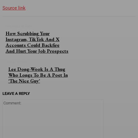
Source link
Previous article
How Scrubbing Your
Instagram, TikTok And X
Accounts Could Backfire
And Hurt Your Job Prospects
Next article
Lee Dong-Wook Is A Thug
Who Longs To Be A Poet In
‘The Nice Guy’
LEAVE A REPLY
Comment: