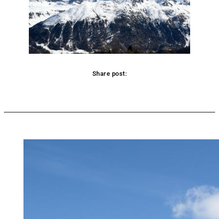
Share post:
Facebook
Twitter
Pinterest
WhatsApp