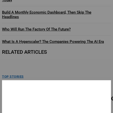
Build A Monthly Economic Dashboard, Then Skip The
Headlines
Who Will Run The Factory Of The Future?
What Is A Hyperscaler? The Companies Powering The AI Era
RELATED ARTICLES
TOP STORIES
U.S. And Ukraine Face The Same Ballistic Missile
Challenge
President Zelenskyy hold a press briefing at an apartment block in Kyiv
damaged by a Russian ballstic missile...