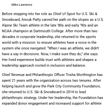
Mike Lawrence
Before stepping into her role as Chief of Sport for U.S. Ski &
Snowboard, Anouk Patty carved her path on the slopes as a U.S.
Alpine Ski Team athlete in the late ’80s and early ’90s and an
NCAA champion at Dartmouth College. After more than two
decades in corporate leadership, she returned to the sports
world with a mission: to ensure athletes have a voice in the
system she once navigated. “When I was an athlete, we didn’t
have a say in decisions. Now, I make sure they do,” she says.
Her lived experience builds trust with athletes and shapes a
leadership approach rooted in inclusion and balance.
Chief Revenue and Philanthropic Officer Trisha Worthington has
spent 21 years with the organization across two tenures. After
helping launch and grow the Park City Community Foundation,
she returned to U.S. Ski & Snowboard in 2014 to lead
philanthropic strategy. Under her leadership, the Foundation has
expanded donor engagement and increased support for athlete