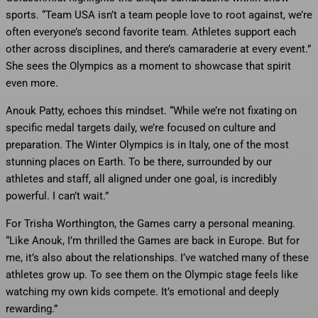
sports. “Team USA isn’t a team people love to root against, we’re
often everyone’s second favorite team. Athletes support each
other across disciplines, and there’s camaraderie at every event.”
She sees the Olympics as a moment to showcase that spirit
even more.
Anouk Patty, echoes this mindset. “While we’re not fixating on
specific medal targets daily, we’re focused on culture and
preparation. The Winter Olympics is in Italy, one of the most
stunning places on Earth. To be there, surrounded by our
athletes and staff, all aligned under one goal, is incredibly
powerful. I can’t wait.”
For Trisha Worthington, the Games carry a personal meaning.
“Like Anouk, I’m thrilled the Games are back in Europe. But for
me, it’s also about the relationships. I’ve watched many of these
athletes grow up. To see them on the Olympic stage feels like
watching my own kids compete. It’s emotional and deeply
rewarding.”