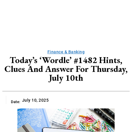
Finance & Banking
Today’s ‘Wordle’ #1482 Hints,
Clues And Answer For Thursday,
July 10th
July 10, 2025
Date: