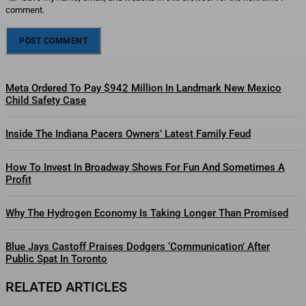
comment.
Meta Ordered To Pay $942 Million In Landmark New Mexico
Child Safety Case
Inside The Indiana Pacers Owners’ Latest Family Feud
How To Invest In Broadway Shows For Fun And Sometimes A
Profit
Why The Hydrogen Economy Is Taking Longer Than Promised
Blue Jays Castoff Praises Dodgers ‘Communication’ After
Public Spat In Toronto
RELATED ARTICLES