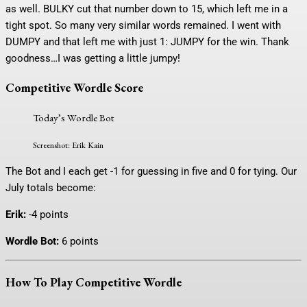
as well. BULKY cut that number down to 15, which left me in a
tight spot. So many very similar words remained. I went with
DUMPY and that left me with just 1: JUMPY for the win. Thank
goodness…I was getting a little jumpy!
Competitive Wordle Score
Today’s Wordle Bot
Screenshot: Erik Kain
The Bot and I each get -1 for guessing in five and 0 for tying. Our
July totals become:
Erik:
-4 points
Wordle Bot:
6 points
How To Play Competitive Wordle