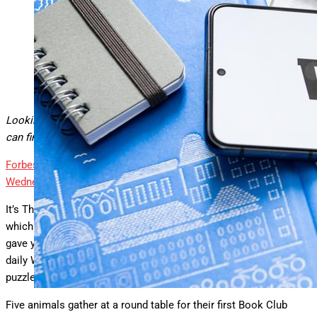
How to solve today’s Wordle.
SOPA Images/LightRocket via Getty Images
Looking for Wednesday’s Wordle hints, clues and answer? You
can find them here:
Forbes
Today’s ‘Wordle’ #1481 Hints, Clues And Answer For
Wednesday, July 9th
By
Erik Kain
It’s Thor’s Day again, which means Odin has his day yesterday,
which also means that yesterday was Wordle Wednesday and I
gave you a rather puzzling puzzle to solve prior to tackling the
daily Wordle. I’ll post the answer below. First, here was the
puzzle:
Five animals gather at a round table for their first Book Club