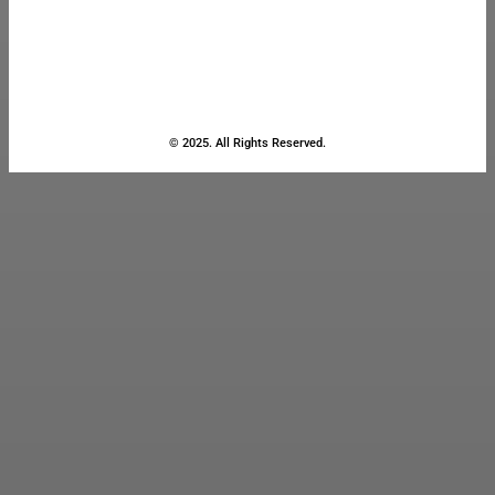
© 2025. All Rights Reserved.
Close
this
module
Stay Updated
with the Latest
News
Enter your name and email to