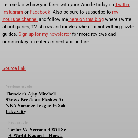
Let me know how you fared with your Wordle today on
Twitter
,
Instagram
or
Facebook
. Also be sure to subscribe to
my
YouTube channel
and follow me
here on this blog
where I write
about games, TV shows and movies when I’m not writing puzzle
guides.
Sign up for my newsletter
for more reviews and
commentary on entertainment and culture.
Source link
Previous article
Thunder’s Ajay Mitchell
Shows Breakout Flashes At
NBA Summer League In Salt
Lake City
Next article
Taylor Vs. Serrano 3 Will Set
A World Record—Here’s