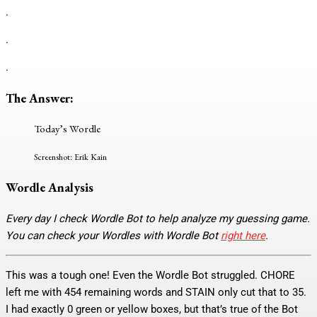
.
.
.
The Answer:
Today’s Wordle
Screenshot: Erik Kain
Wordle Analysis
Every day I check Wordle Bot to help analyze my guessing game.
You can check your Wordles with Wordle Bot
right here
.
This was a tough one! Even the Wordle Bot struggled. CHORE
left me with 454 remaining words and STAIN only cut that to 35.
I had exactly 0 green or yellow boxes, but that’s true of the Bot