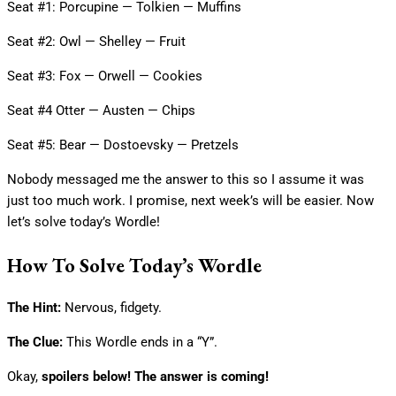
Seat #1: Porcupine — Tolkien — Muffins
Seat #2: Owl — Shelley — Fruit
Seat #3: Fox — Orwell — Cookies
Seat #4 Otter — Austen — Chips
Seat #5: Bear — Dostoevsky — Pretzels
Nobody messaged me the answer to this so I assume it was
just too much work. I promise, next week’s will be easier. Now
let’s solve today’s Wordle!
How To Solve Today’s Wordle
The Hint:
Nervous, fidgety.
The Clue:
This Wordle ends in a “Y”.
Okay,
spoilers below! The answer is coming!