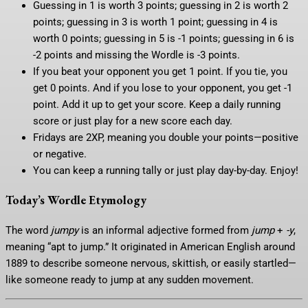
Guessing in 1 is worth 3 points; guessing in 2 is worth 2
points; guessing in 3 is worth 1 point; guessing in 4 is
worth 0 points; guessing in 5 is -1 points; guessing in 6 is
-2 points and missing the Wordle is -3 points.
If you beat your opponent you get 1 point. If you tie, you
get 0 points. And if you lose to your opponent, you get -1
point. Add it up to get your score. Keep a daily running
score or just play for a new score each day.
Fridays are 2XP, meaning you double your points—positive
or negative.
You can keep a running tally or just play day-by-day. Enjoy!
Today’s Wordle Etymology
The word
jumpy
is an informal adjective formed from
jump
+
-y
,
meaning “apt to jump.” It originated in American English around
1889 to describe someone nervous, skittish, or easily startled—
like someone ready to jump at any sudden movement.