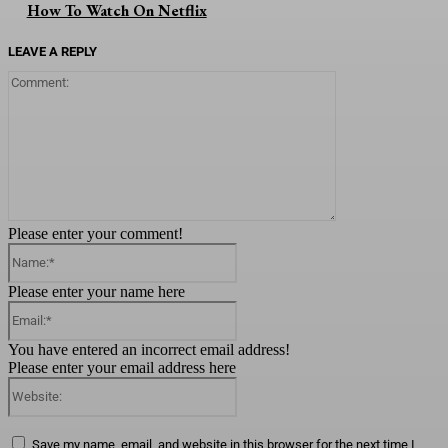
How To Watch On Netflix
LEAVE A REPLY
Comment:
Please enter your comment!
Name:*
Please enter your name here
Email:*
You have entered an incorrect email address!
Please enter your email address here
Website:
Save my name, email, and website in this browser for the next time I