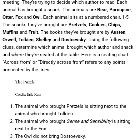
meeting. They’re trying to decide which author to read. Each
animal has brought a snack. The animals are
Bear, Porcupine,
Otter, Fox
and
Owl
. Each animal sits at a numbered chair, 1-5.
The snacks they’ve brought are
Pretzels, Cookies, Chips,
Muffins
and
Fruit
. The books they’ve brought are by
Austen,
Orwell, Tolkien, Shelley
and
Dostoevsky
. Using the following
clues, determine which animal brought which author and snack
and where they’re seated at the table. Here is a seating chart.
“Across from” or “Directly across from” refers to any points
connected by the lines.
The Puzzle
Credit: Erik Kain
The animal who brought Pretzels is sitting next to the
animal who brought Tolkien.
The animal who brought
Sense and Sensibility
is sitting
next to the Fox.
The Owl did not bring Dostoevsky.