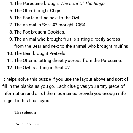
The Porcupine brought
The Lord Of The Rings
.
The Otter brought Chips.
The Fox is sitting next to the Owl.
The animal in Seat #3 brought
1984
.
The Fox brought Cookies.
The animal who brought fruit is sitting directly across
from the Bear and next to the animal who brought muffins.
The Bear brought Pretzels.
The Otter is sitting directly across from the Porcupine.
The Owl is sitting in Seat #2.
It helps solve this puzzle if you use the layout above and sort of
fill in the blanks as you go. Each clue gives you a tiny piece of
information and all of them combined provide you enough info
to get to this final layout:
The solution
Credit: Erik Kain