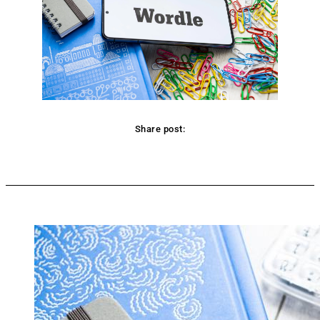
Share post:
Facebook
Twitter
Pinterest
WhatsApp