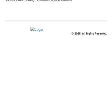
© 2025. All Rights Reserved.
Close
this
modu
Stay Updated
with the Latest
News
Enter your name and email to get