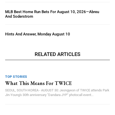
MLB Best Home Run Bets For August 10, 2026—Abreu
And Soderstrom
Hints And Answer, Monday August 10
RELATED ARTICLES
TOP STORIES
What This Means For TWICE
SEOUL, SOUTH KOREA - AUGUST 30: Jeongyeon of TWICE attends Park
Jin-Young's 30th anniversary "Dandara JYP" photocall event...