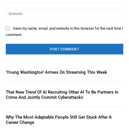
Web
Save my name, email, and website in this browser for the next time I
comment.
‘Young Washington’ Arrives On Streaming This Week
That New Trend Of AI Recruiting Other AI To Be Partners In
Crime And Jointly Commit Cyberattacks
Why The Most Adaptable People Still Get Stuck After A
Career Change