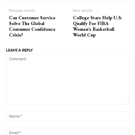
Previous article
Next article
Can Customer Service
College Stars Help U.S.
Solve The Global
Qualify For FIBA
Consumer Confidence
Women’s Basketball
Crisis?
World Cup
LEAVE A REPLY
Comment:
Na
Ema