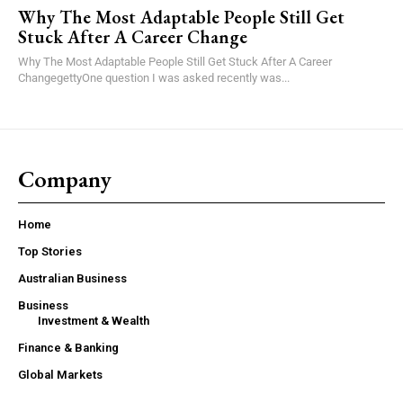
Why The Most Adaptable People Still Get
Stuck After A Career Change
Why The Most Adaptable People Still Get Stuck After A Career
ChangegettyOne question I was asked recently was...
Company
Home
Top Stories
Australian Business
Business
Investment & Wealth
Finance & Banking
Global Markets