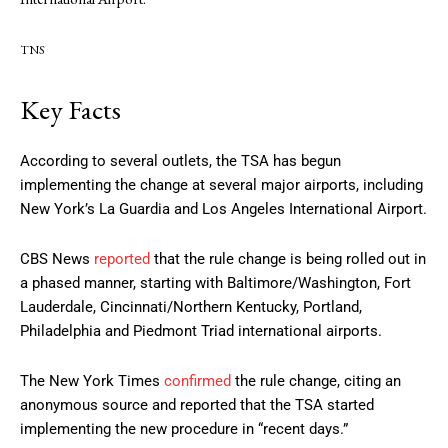
TNS
Key Facts
According to several outlets, the TSA has begun
implementing the change at several major airports, including
New York’s La Guardia and Los Angeles International Airport.
CBS News
reported
that the rule change is being rolled out in
a phased manner, starting with Baltimore/Washington, Fort
Lauderdale, Cincinnati/Northern Kentucky, Portland,
Philadelphia and Piedmont Triad international airports.
The New York Times
confirmed
the rule change, citing an
anonymous source and reported that the TSA started
implementing the new procedure in “recent days.”