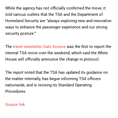
While the agency has not officially confirmed the move, it
told various outlets that the TSA and the Department of
Homeland Security are “always exploring new and innovative
ways to enhance the passenger experience and our strong
security posture.”
The
travel newsletter Gate Access
was the first to report the
internal TSA move over the weekend, which said the White
House will officially announce the change in protocol.
The report noted that the TSA has updated its guidance on
the matter internally, has begun informing TSA officers
nationwide, and is revising its Standard Operating
Procedures.
Source link