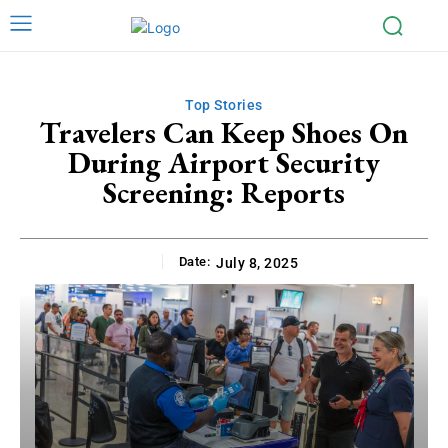
Top Stories
Travelers Can Keep Shoes On
During Airport Security
Screening: Reports
Date:
July 8, 2025