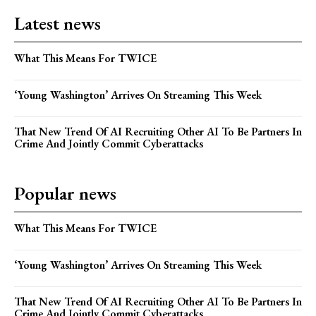
Latest news
What This Means For TWICE
‘Young Washington’ Arrives On Streaming This Week
That New Trend Of AI Recruiting Other AI To Be Partners In
Crime And Jointly Commit Cyberattacks
Popular news
What This Means For TWICE
‘Young Washington’ Arrives On Streaming This Week
That New Trend Of AI Recruiting Other AI To Be Partners In
Crime And Jointly Commit Cyberattacks