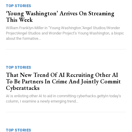
TOP STORIES
‘Young Washington’ Arrives On Streaming
This Week
William Franklyn-Miller in "Young Washington."Angel Studios/Wonder
ProjectAngel Studios and Wonder Project’s Young Washington, a biopic
about the formative...
TOP STORIES
That New Trend Of AI Recruiting Other AI
To Be Partners In Crime And Jointly Commit
Cyberattacks
AI is enlisting other AI to aid in committing cyberhacks.gettyIn today’s
column, I examine a newly emerging trend...
TOP STORIES