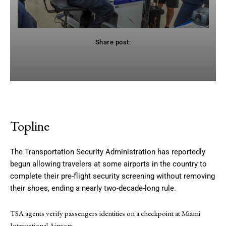
Share post:
Facebook
Twitter
Pinterest
WhatsApp
Topline
The Transportation Security Administration has reportedly
begun allowing travelers at some airports in the country to
complete their pre-flight security screening without removing
their shoes, ending a nearly two-decade-long rule.
TSA agents verify passengers identities on a checkpoint at Miami
International Airport.