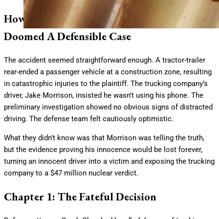
How The Wrong Cell Phone Extraction
Doomed A Defensible Case
The accident seemed straightforward enough. A tractor-trailer
rear-ended a passenger vehicle at a construction zone, resulting
in catastrophic injuries to the plaintiff. The trucking company’s
driver, Jake Morrison, insisted he wasn’t using his phone. The
preliminary investigation showed no obvious signs of distracted
driving. The defense team felt cautiously optimistic.
What they didn’t know was that Morrison was telling the truth,
but the evidence proving his innocence would be lost forever,
turning an innocent driver into a victim and exposing the trucking
company to a $47 million nuclear verdict.
Chapter 1: The Fateful Decision