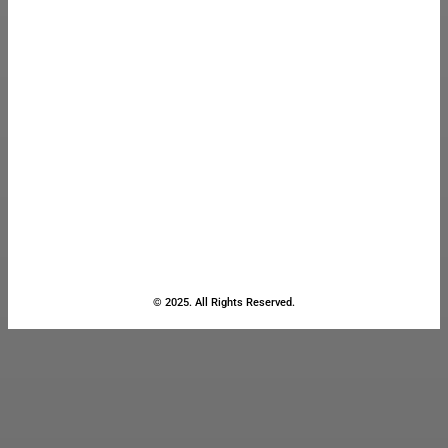
© 2025. All Rights Reserved.
Close
this
module