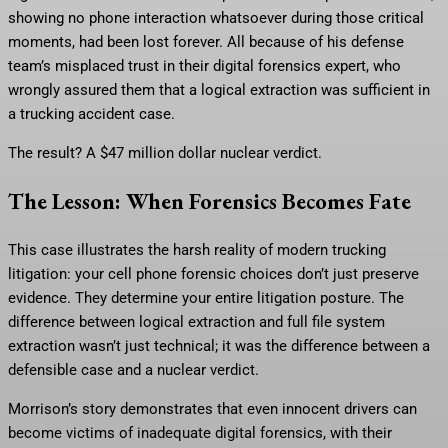
showing no phone interaction whatsoever during those critical
moments, had been lost forever. All because of his defense
team’s misplaced trust in their digital forensics expert, who
wrongly assured them that a logical extraction was sufficient in
a trucking accident case.
The result? A $47 million dollar nuclear verdict.
The Lesson: When Forensics Becomes Fate
This case illustrates the harsh reality of modern trucking
litigation: your cell phone forensic choices don’t just preserve
evidence. They determine your entire litigation posture. The
difference between logical extraction and full file system
extraction wasn’t just technical; it was the difference between a
defensible case and a nuclear verdict.
Morrison’s story demonstrates that even innocent drivers can
become victims of inadequate digital forensics, with their