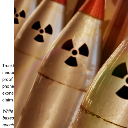
The wrong cell phone extraction can make a trucking case
go nuclear.
getty
Trucking defense attorneys: What if your driver was completely
innocent, and you could
prove it with digital evidence
, but that
proof was lost forever because of how you handled the cell
phone forensics? What if the very evidence that would have
exonerated your client became the foundation for a spoliation
claim that destroyed your entire defense?
While this narrative is fictional, it reflects a realistic scenario
based on my experience as a
digital forensics expert
with
specialization in trucking accident litigation.