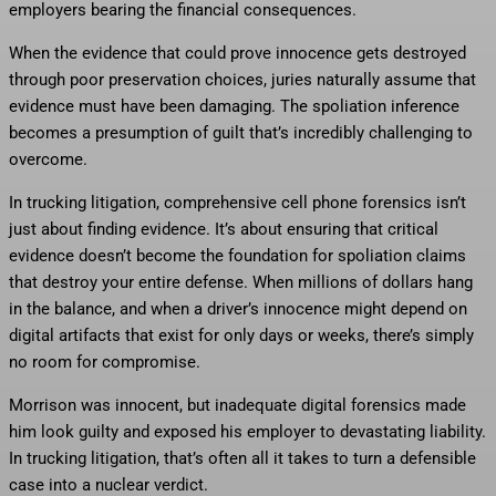
employers bearing the financial consequences.
When the evidence that could prove innocence gets destroyed
through poor preservation choices, juries naturally assume that
evidence must have been damaging. The spoliation inference
becomes a presumption of guilt that’s incredibly challenging to
overcome.
In trucking litigation, comprehensive cell phone forensics isn’t
just about finding evidence. It’s about ensuring that critical
evidence doesn’t become the foundation for spoliation claims
that destroy your entire defense. When millions of dollars hang
in the balance, and when a driver’s innocence might depend on
digital artifacts that exist for only days or weeks, there’s simply
no room for compromise.
Morrison was innocent, but inadequate digital forensics made
him look guilty and exposed his employer to devastating liability.
In trucking litigation, that’s often all it takes to turn a defensible
case into a nuclear verdict.