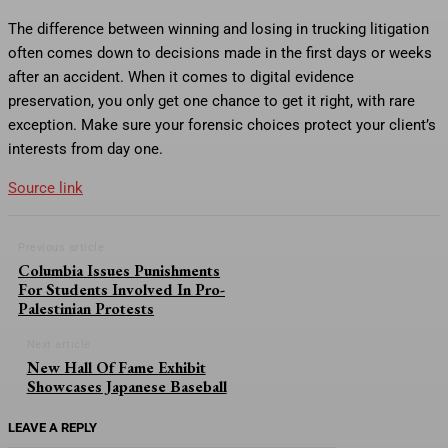
The difference between winning and losing in trucking litigation
often comes down to decisions made in the first days or weeks
after an accident. When it comes to digital evidence
preservation, you only get one chance to get it right, with rare
exception. Make sure your forensic choices protect your client’s
interests from day one.
Source link
Previous article
Columbia Issues Punishments
For Students Involved In Pro-
Palestinian Protests
Next article
New Hall Of Fame Exhibit
Showcases Japanese Baseball
LEAVE A REPLY