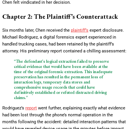
Chen felt vindicated in her decision.
Chapter 2: The Plaintiff’s Counterattack
Six months later, Chen received the
plaintiff’s
expert disclosure.
Michael Rodriguez, a digital forensics expert experienced in
handled trucking cases, had been retained by the plaintiff’s
attorney. His preliminary report contained a chilling assessment:
“The defendant’s logical extraction failed to preserve
critical evidence that would have been available at the
time of the original forensic extraction. This inadequate
preservation has resulted in the permanent loss of
interaction logs, temporary data stores and
comprehensive usage records that could have
definitively established or refuted distracted driving
claims.”
Rodriguez’s
report
went further, explaining exactly what evidence
had been lost through the phone’s normal operation in the
months following the accident: detailed interaction patterns that
would have revealed device usage in the minutes before impact,