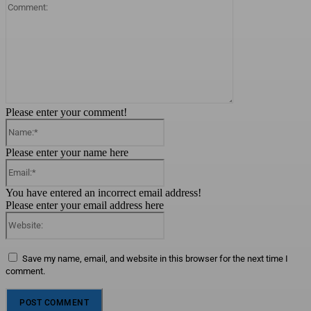
Comment:
Please enter your comment!
Name:*
Please enter your name here
Email:*
You have entered an incorrect email address!
Please enter your email address here
Website:
Save my name, email, and website in this browser for the next time I
comment.