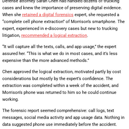
Defense attorney Sarah Chen had handled dozens of trucking
cases and knew the importance of preserving digital evidence.
When she
retained a digital forensics
expert, she requested a
“complete cell phone extraction” of Morrison’s smartphone. The
expert, experienced in e-discovery cases but new to trucking
litigation,
recommended a logical extraction
.
“It will capture all the texts, calls, and app usage,” the expert
assured her. “This is what we do in most cases, and it’s less
expensive than the more advanced methods.”
Chen approved the logical extraction, motivated partly by cost
considerations but mostly by the expert’s confidence. The
extraction was completed within a week of the accident, and
Morrison’s phone was returned to him so he could continue
working.
The forensic report seemed comprehensive: call logs, text
messages, social media activity and app usage data. Nothing in
data suggested phone use immediately before the accident.