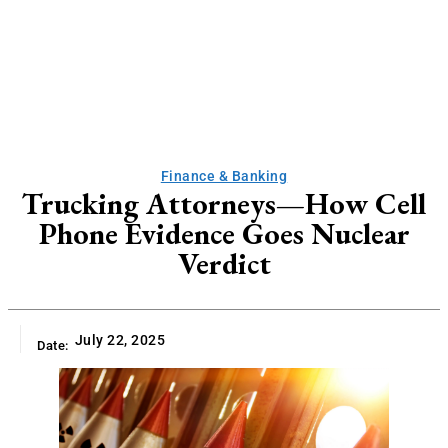
Finance & Banking
Trucking Attorneys—How Cell
Phone Evidence Goes Nuclear
Verdict
July 22, 2025
Date: