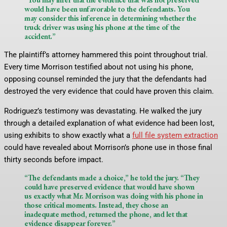
would have been unfavorable to the defendants. You
may consider this inference in determining whether the
truck driver was using his phone at the time of the
accident.”
The plaintiff’s attorney hammered this point throughout trial.
Every time Morrison testified about not using his phone,
opposing counsel reminded the jury that the defendants had
destroyed the very evidence that could have proven this claim.
Rodriguez’s testimony was devastating. He walked the jury
through a detailed explanation of what evidence had been lost,
using exhibits to show exactly what a
full file system extraction
could have revealed about Morrison’s phone use in those final
thirty seconds before impact.
“The defendants made a choice,” he told the jury. “They
could have preserved evidence that would have shown
us exactly what Mr. Morrison was doing with his phone in
those critical moments. Instead, they chose an
inadequate method, returned the phone, and let that
evidence disappear forever.”