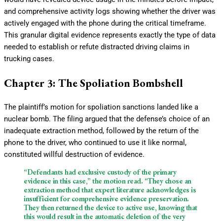
and comprehensive activity logs showing whether the driver was
actively engaged with the phone during the critical timeframe.
This granular digital evidence represents exactly the type of data
needed to establish or refute distracted driving claims in
trucking cases.
Chapter 3: The Spoliation Bombshell
The plaintiff’s motion for spoliation sanctions landed like a
nuclear bomb. The filing argued that the defense’s choice of an
inadequate extraction method, followed by the return of the
phone to the driver, who continued to use it like normal,
constituted willful destruction of evidence.
“Defendants had exclusive custody of the primary
evidence in this case,” the motion read. “They chose an
extraction method that expert literature acknowledges is
insufficient for comprehensive evidence preservation.
They then returned the device to active use, knowing that
this would result in the automatic deletion of the very