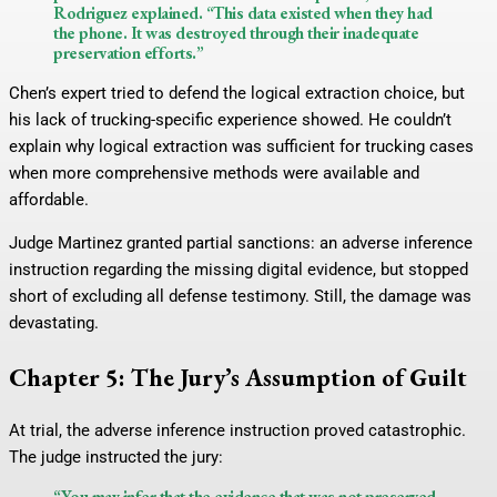
Rodriguez explained. “This data existed when they had
the phone. It was destroyed through their inadequate
preservation efforts.”
Chen’s expert tried to defend the logical extraction choice, but
his lack of trucking-specific experience showed. He couldn’t
explain why logical extraction was sufficient for trucking cases
when more comprehensive methods were available and
affordable.
Judge Martinez granted partial sanctions: an adverse inference
instruction regarding the missing digital evidence, but stopped
short of excluding all defense testimony. Still, the damage was
devastating.
Chapter 5: The Jury’s Assumption of Guilt
At trial, the adverse inference instruction proved catastrophic.
The judge instructed the jury:
“You may infer that the evidence that was not preserved