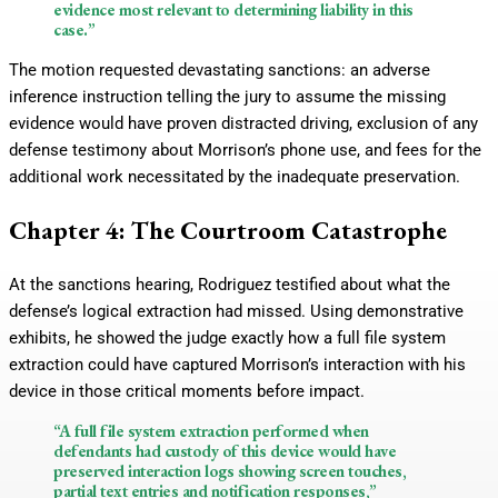
evidence most relevant to determining liability in this
case.”
The motion requested devastating sanctions: an adverse
inference instruction telling the jury to assume the missing
evidence would have proven distracted driving, exclusion of any
defense testimony about Morrison’s phone use, and fees for the
additional work necessitated by the inadequate preservation.
Chapter 4: The Courtroom Catastrophe
At the sanctions hearing, Rodriguez testified about what the
defense’s logical extraction had missed. Using demonstrative
exhibits, he showed the judge exactly how a full file system
extraction could have captured Morrison’s interaction with his
device in those critical moments before impact.
“A full file system extraction performed when
defendants had custody of this device would have
preserved interaction logs showing screen touches,
partial text entries and notification responses,”