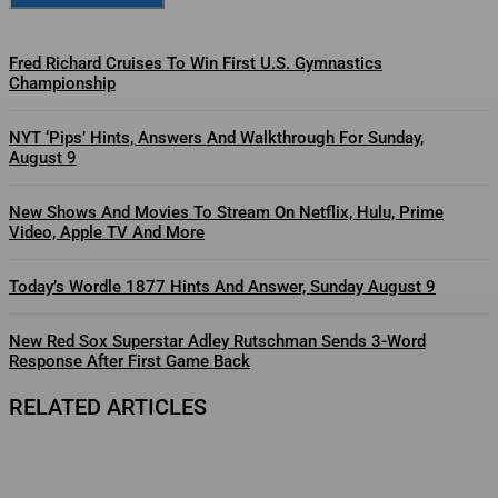
Fred Richard Cruises To Win First U.S. Gymnastics
Championship
NYT ‘Pips’ Hints, Answers And Walkthrough For Sunday,
August 9
New Shows And Movies To Stream On Netflix, Hulu, Prime
Video, Apple TV And More
Today’s Wordle 1877 Hints And Answer, Sunday August 9
New Red Sox Superstar Adley Rutschman Sends 3-Word
Response After First Game Back
RELATED ARTICLES