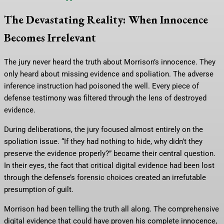
The Devastating Reality: When Innocence
Becomes Irrelevant
The jury never heard the truth about Morrison’s innocence. They
only heard about missing evidence and spoliation. The adverse
inference instruction had poisoned the well. Every piece of
defense testimony was filtered through the lens of destroyed
evidence.
During deliberations, the jury focused almost entirely on the
spoliation issue. “If they had nothing to hide, why didn’t they
preserve the evidence properly?” became their central question.
In their eyes, the fact that critical digital evidence had been lost
through the defense’s forensic choices created an irrefutable
presumption of guilt.
Morrison had been telling the truth all along. The comprehensive
digital evidence that could have proven his complete innocence,