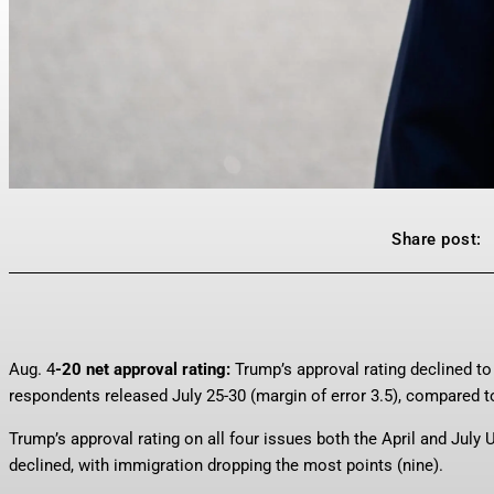
Share post:
Aug. 4
-20 net approval rating:
Trump’s approval rating declined to
respondents released July 25-30 (margin of error 3.5), compared to
Trump’s approval rating on all four issues both the April and July
declined, with immigration dropping the most points (nine).