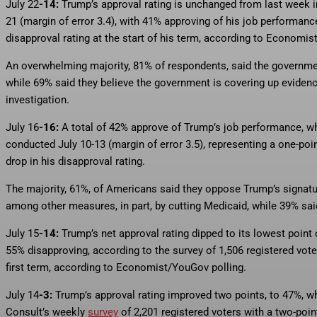
July 22
-14:
Trump’s approval rating is unchanged from last week
21 (margin of error 3.4), with 41% approving of his job performa
disapproval rating at the start of his term, according to Economis
An overwhelming majority, 81% of respondents, said the government
while 69% said they believe the government is covering up eviden
investigation.
July 16
-16:
A total of 42% approve of Trump’s job performance,
conducted July 10-13 (margin of error 3.5), representing a one-poi
drop in his disapproval rating.
The majority, 61%, of Americans said they oppose Trump’s signature
among other measures, in part, by cutting Medicaid, while 39% sai
July 15
-14:
Trump’s net approval rating dipped to its lowest poin
55% disapproving, according to the survey of 1,506 registered vote
first term, according to Economist/YouGov polling.
July 14
-3:
Trump’s approval rating improved two points, to 47%, wh
Consult’s weekly
survey
of 2,201 registered voters with a two-point