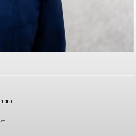
p
 1,000
ts—