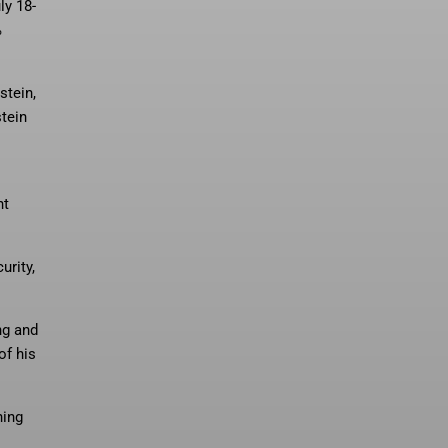
ly 18-
%
stein,
tein
nt
urity,
ng and
of his
ning