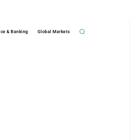
nce & Banking
Global Markets