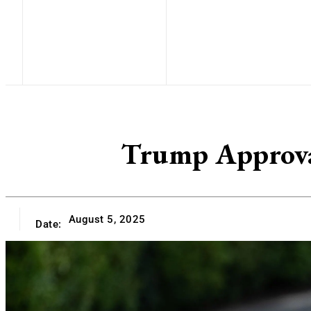
Trump Approva
August 5, 2025
Date: