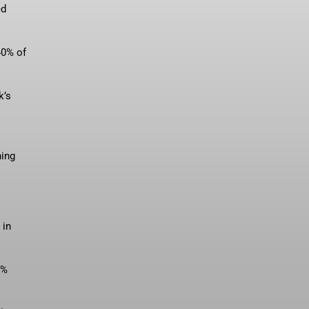
ed
40% of
k’s
ning
 in
9%