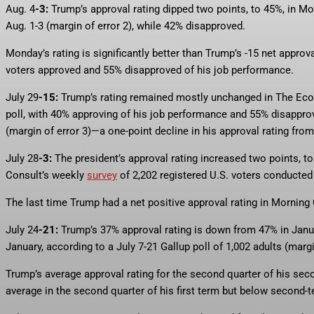
Aug. 4
-3:
Trump’s approval rating dipped two points, to 45%, in Mo
Aug. 1-3 (margin of error 2), while 42% disapproved.
Monday’s rating is significantly better than Trump’s -15 net approv
voters approved and 55% disapproved of his job performance.
July 29
-15:
Trump’s rating remained mostly unchanged in The E
poll, with 40% approving of his job performance and 55% disapprov
(margin of error 3)—a one-point decline in his approval rating fro
July 28
-3:
The president’s approval rating increased two points, t
Consult’s weekly
survey
of 2,202 registered U.S. voters conducted 
The last time Trump had a net positive approval rating in Morning 
July 24
-21:
Trump’s 37% approval rating is down from 47% in Janu
January, according to a July 7-21 Gallup poll of 1,002 adults (margi
Trump’s average approval rating for the second quarter of his seco
average in the second quarter of his first term but below second-t