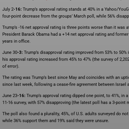
July 2
-16:
Trump’s approval rating stands at 40% in a Yahoo/You
four-point decrease from the groups’ March poll, while 56% disapp
Trump’s -16 net approval rating is three points worse than it was a
President Barack Obama had a +14 net approval rating and former P
years in office.
June 30
-3:
Trump’s disapproval rating improved from 53% to 50% i
his approval rating increased from 45% to 47% (the survey of 2,2
of error).
The rating was Trump’s best since May and coincides with an uptic
since last week, following a cease-fire agreement between Israel a
June 23
-16:
Trump’s approval rating dipped one point, to 41%, in 
11-16 survey, with 57% disapproving (the latest poll has a 3-point m
The poll also found a plurality, 45%, of U.S. adults surveyed do not
while 36% support them and 19% said they were unsure.