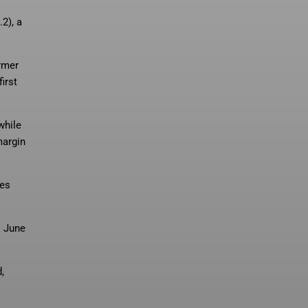
2), a
ormer
irst
while
margin
ues
s June
,