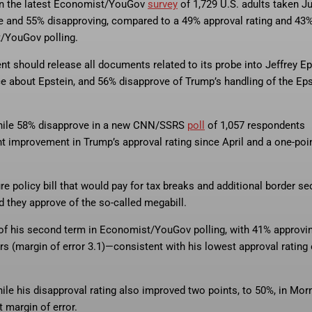
 in the latest Economist/YouGov
survey
of 1,729 U.S. adults taken Ju
nce and 55% disapproving, compared to a 49% approval rating and 43
t/YouGov polling.
 should release all documents related to its probe into Jeffrey Ep
ce about Epstein, and 56% disapprove of Trump’s handling of the Eps
 while 58% disapprove in a new CNN/SSRS
poll
of 1,057 respondents
nt improvement in Trump’s approval rating since April and a one-poi
 policy bill that would pay for tax breaks and additional border sec
d they approve of the so-called megabill.
t of his second term in Economist/YouGov polling, with 41% approvi
rs (margin of error 3.1)—consistent with his lowest approval rating 
ile his disapproval rating also improved two points, to 50%, in Mor
 margin of error.