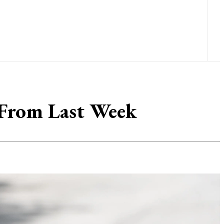
From Last Week