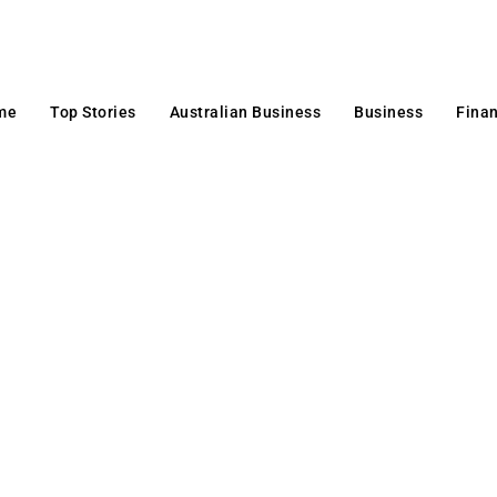
me
Top Stories
Australian Business
Business
Fina