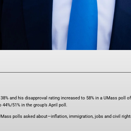
Facebook
Twitter
Pinterest
WhatsAp
 38% and his disapproval rating increased to 58% in a UMass poll of
 44%/51% in the group’s April poll.
 UMass polls asked about—inflation, immigration, jobs and civil righ