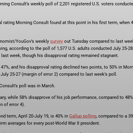
rning Consult’s weekly poll of 2,201 registered U.S. voters conduct
al rating Morning Consult found at this point in his first term, when 
conomist/YouGov’s weekly
survey
out Tuesday compared to last wee
ing, according to the poll of 1,577 U.S. adults conducted July 25-28
m last week, though his disapproval rating remained stagnant.
o 47%, and his disapproval rating declined two points, to 50% in Mor
July 25-27 (margin of error 2) compared to last week’s poll.
Consult’s poll was in March.
ary, while 58% disapprove of his job performance, compared to 48%
n of error 4).
nd term, April 20-July 19, is 40% in
Gallup polling
, compared to a 3
erm averages for every post-World War II president.