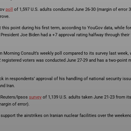
Gov
poll
of 1,597 U.S. adults conducted June 26-30 (margin of error 3.
rove.
t this point during his first term, according to YouGov data, while f
resident Joe Biden had a +7 approval rating halfway through their f
n Morning Consult’s weekly poll compared to its survey last week, 
02 registered voters was conducted June 27-29 and has a two-point 
k in respondents’ approval of his handling of national security iss
nd Iran.
a Reuters/Ipsos
survey
of 1,139 U.S. adults taken June 21-23 from it
argin of error).
 support the airstrikes on Iranian nuclear facilities over the weekend