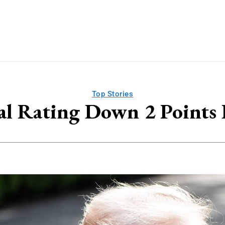
Top Stories
l Rating Down 2 Points 