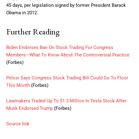
45 days, per legislation signed by former President Barack
Obama in 2012.
Further Reading
Biden Endorses Ban On Stock Trading For Congress
Members—What To Know About The Controversial Practice
(Forbes)
Pelosi Says Congress Stock Trading Bill Could Go To Floor
This Month
(Forbes)
Lawmakers Traded Up To $1.3 Million In Tesla Stock After
Musk Endorsed Trump
(Forbes)
Source link