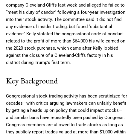
company Cleveland-Cliffs last week and alleged he failed to
“meet his duty of candor” following a four-year investigation
into their stock activity. The committee said it did not find
any evidence of insider trading, but found “substantial
evidence” Kelly violated the congressional code of conduct
related to the profit of more than $64,000 his wife earned on
the 2020 stock purchase, which came after Kelly lobbied
against the closure of a Cleveland-Cliffs factory in his
district during Trump’s first term.
Key Background
Congressional stock trading activity has been scrutinized for
decades—with critics arguing lawmakers can unfairly benefit
by getting a heads up on policy that could impact stocks—
and similar bans have repeatedly been pushed by Congress.
Congress members are allowed to trade stocks as long as
they publicly report trades valued at more than $1,000 within