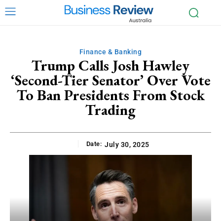
Finance & Banking
Trump Calls Josh Hawley
‘Second-Tier Senator’ Over Vote
To Ban Presidents From Stock
Trading
Date:
July 30, 2025