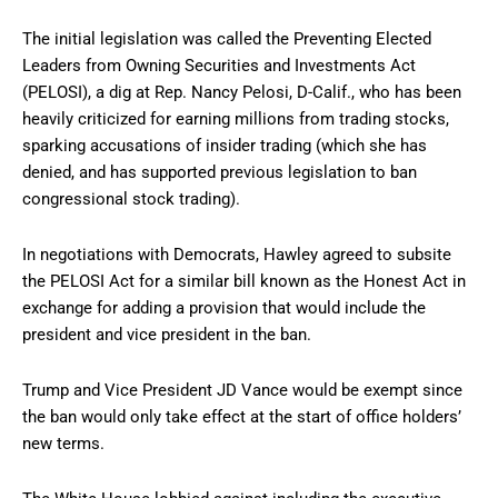
The initial legislation was called the Preventing Elected
Leaders from Owning Securities and Investments Act
(PELOSI), a dig at Rep. Nancy Pelosi, D-Calif., who has been
heavily criticized for earning millions from trading stocks,
sparking accusations of insider trading (which she has
denied, and has supported previous legislation to ban
congressional stock trading).
In negotiations with Democrats, Hawley agreed to subsite
the PELOSI Act for a similar bill known as the Honest Act in
exchange for adding a provision that would include the
president and vice president in the ban.
Trump and Vice President JD Vance would be exempt since
the ban would only take effect at the start of office holders’
new terms.