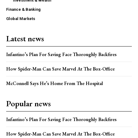
Investment & Wealth
Finance & Banking
Global Markets
Latest news
Infantino’s Plan For Saving Face Thoroughly Backfires
How Spider-Man Can Save Marvel At The Box-Office
McConnell Says He’s Home From The Hospital
Popular news
Infantino’s Plan For Saving Face Thoroughly Backfires
How Spider-Man Can Save Marvel At The Box-Office