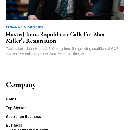
FINANCE & BANKING
Husted Joins Republican Calls For Max
Miller’s Resignation
ToplineSen. John Husted, R-Ohio, joined the growing coalition of GOP
lawmakers calling on Rep. Max Miller, R-Ohio, to...
Company
Home
Top Stories
Australian Business
Business