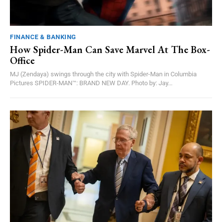
FINANCE & BANKING
How Spider-Man Can Save Marvel At The Box-
Office
MJ (Zendaya) swings through the city with Spider-Man in Columbia
Pictures SPIDER-MAN™: BRAND NEW DAY. Photo by: Jay...