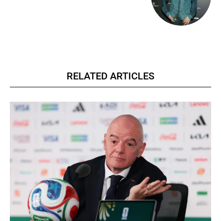
RELATED ARTICLES