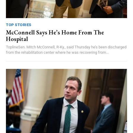
TOP STORIES
McConnell Says He’s Home From The
Hospital
ToplineSen. Mitch McConnell, R-Ky., said Thursday he’s been discharged
from the rehabilitation center where he was recovering from...