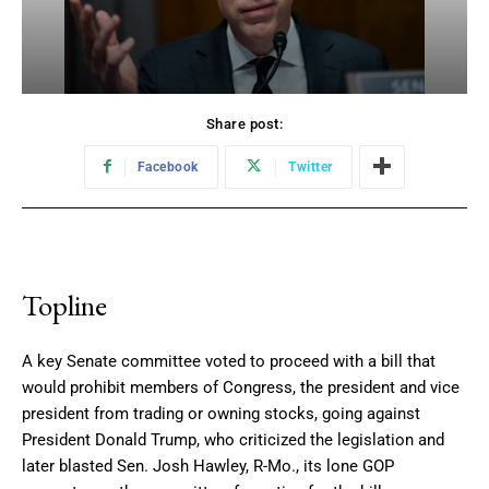
Share post:
Facebook
Twitter
Topline
A key Senate committee voted to proceed with a bill that
would prohibit members of Congress, the president and vice
president from trading or owning stocks, going against
President Donald Trump, who criticized the legislation and
later blasted Sen. Josh Hawley, R-Mo., its lone GOP