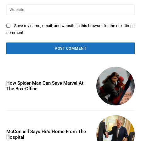
Web
Save my name, email, and website in this browser for the next time I
comment.
How Spider-Man Can Save Marvel At
The Box-Office
McConnell Says He’s Home From The
Hospital