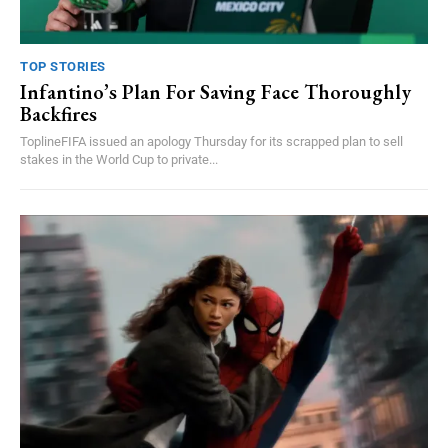
TOP STORIES
Infantino’s Plan For Saving Face Thoroughly
Backfires
ToplineFIFA issued an apology Thursday for its scrapped plan to sell
stakes in the World Cup to private...