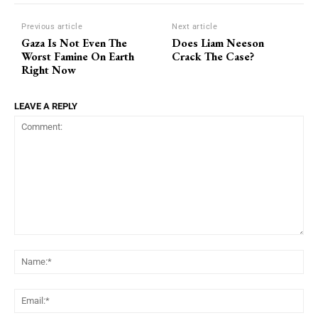
Previous article
Next article
Gaza Is Not Even The
Does Liam Neeson
Worst Famine On Earth
Crack The Case?
Right Now
LEAVE A REPLY
Comment:
Na
Ema