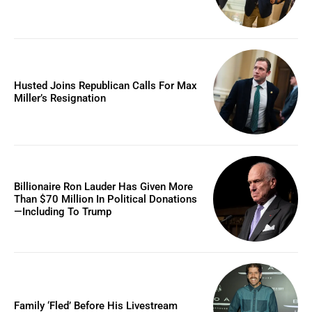
Husted Joins Republican Calls For Max
Miller’s Resignation
Billionaire Ron Lauder Has Given More
Than $70 Million In Political Donations
—Including To Trump
Family ‘Fled’ Before His Livestream