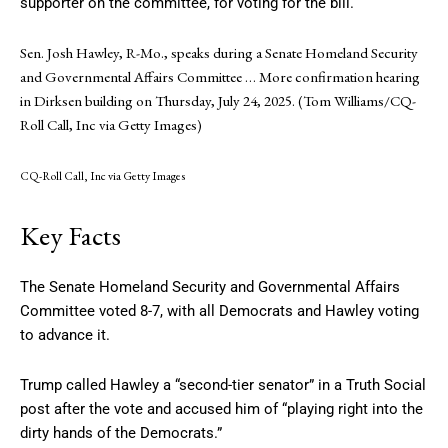
supporter on the committee, for voting for the bill.
Sen. Josh Hawley, R-Mo., speaks during a Senate Homeland Security
and Governmental Affairs Committee
… More
confirmation hearing
in Dirksen building on Thursday, July 24, 2025. (Tom Williams/CQ-
Roll Call, Inc via Getty Images)
CQ-Roll Call, Inc via Getty Images
Key Facts
The Senate Homeland Security and Governmental Affairs
Committee voted 8-7, with all Democrats and Hawley voting
to advance it.
Trump called Hawley a “second-tier senator” in a Truth Social
post after the vote and accused him of “playing right into the
dirty hands of the Democrats.”