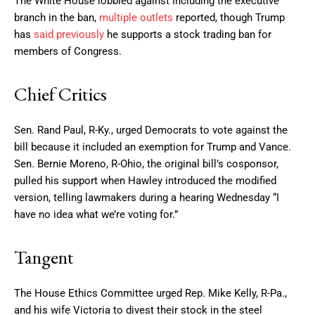
The White House lobbied against including the executive
branch in the ban,
multiple
outlets
reported, though Trump
has
said previously
he supports a stock trading ban for
members of Congress.
Chief Critics
Sen. Rand Paul, R-Ky., urged Democrats to vote against the
bill because it included an exemption for Trump and Vance.
Sen. Bernie Moreno, R-Ohio, the original bill’s cosponsor,
pulled his support when Hawley introduced the modified
version, telling lawmakers during a hearing Wednesday “I
have no idea what we’re voting for.”
Tangent
The House Ethics Committee urged Rep. Mike Kelly, R-Pa.,
and his wife Victoria to divest their stock in the steel