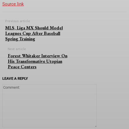
Source link
Previous article
MLS, Liga MX Should Model
Leagues Cup After Baseball
Spring Training
Next article
Forest Whitaker Interview On
His Transformative Utopian
Peace Centers
LEAVE A REPLY
Comment: