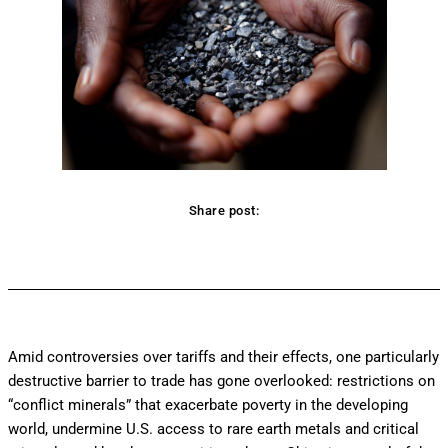
Share post:
Facebook
Twitter
Pinterest
WhatsApp
Amid controversies over tariffs and their effects, one particularly
destructive barrier to trade has gone overlooked: restrictions on
“conflict minerals” that exacerbate poverty in the developing
world, undermine U.S. access to rare earth metals and critical