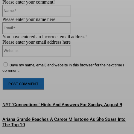
Please enter your comment!
Name:*
Please enter your name here
Email:*
You have entered an incorrect email address!
Please enter your email address here
Website:
Save my name, email, and website in this browser for the next time I
comment.
NYT ‘Connections’ Hints And Answers For Sunday, August 9
Ariana Grande Reaches A Career Milestone As She Soars Into
The Top 10