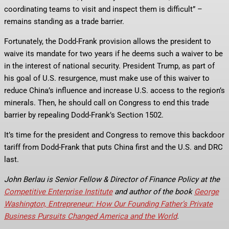
coordinating teams to visit and inspect them is difficult” –
remains standing as a trade barrier.
Fortunately, the Dodd-Frank provision allows the president to
waive its mandate for two years if he deems such a waiver to be
in the interest of national security. President Trump, as part of
his goal of U.S. resurgence, must make use of this waiver to
reduce China’s influence and increase U.S. access to the region’s
minerals. Then, he should call on Congress to end this trade
barrier by repealing Dodd-Frank’s Section 1502.
It’s time for the president and Congress to remove this backdoor
tariff from Dodd-Frank that puts China first and the U.S. and DRC
last.
John Berlau is Senior Fellow & Director of Finance Policy at the
Competitive Enterprise Institute
and author of the book
George
Washington, Entrepreneur: How Our Founding Father’s Private
Business Pursuits Changed America and the World
.