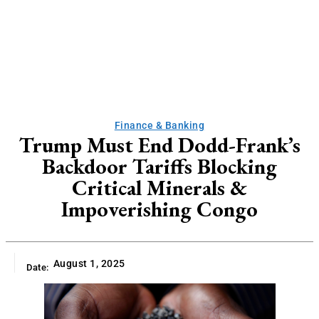
Finance & Banking
Trump Must End Dodd-Frank’s
Backdoor Tariffs Blocking
Critical Minerals &
Impoverishing Congo
August 1, 2025
Date: