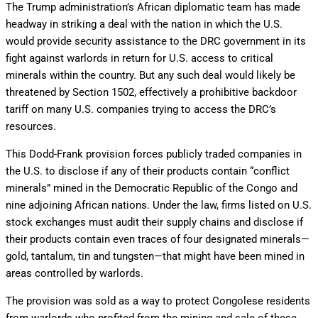
The Trump administration’s African diplomatic team has made
headway in striking a deal with the nation in which the U.S.
would provide security assistance to the DRC government in its
fight against warlords in return for U.S. access to critical
minerals within the country. But any such deal would likely be
threatened by Section 1502, effectively a prohibitive backdoor
tariff on many U.S. companies trying to access the DRC’s
resources.
This Dodd-Frank provision forces publicly traded companies in
the U.S. to disclose if any of their products contain “conflict
minerals” mined in the Democratic Republic of the Congo and
nine adjoining African nations. Under the law, firms listed on U.S.
stock exchanges must audit their supply chains and disclose if
their products contain even traces of four designated minerals—
gold, tantalum, tin and tungsten—that might have been mined in
areas controlled by warlords.
The provision was sold as a way to protect Congolese residents