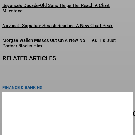
Beyoncé’s Decade-Old Song Helps Her Reach A Chart
Milestone
Nirvana’s Signature Smash Reaches A New Chart Peak
Morgan Wallen Misses Out On A New No. 1 As His Duet
Partner Blocks Him
RELATED ARTICLES
FINANCE & BANKING
Charli XCX Reaches No. 1 For The First Time On
One Of The Most Competitive Albums Charts
Charli XCX hits No. 1 on Billboard's Top Album Sales chart for the first time
with 'Music, Fashion,...