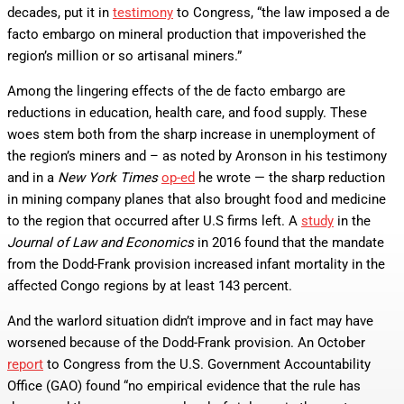
decades, put it in
testimony
to Congress, “the law imposed a de
facto embargo on mineral production that impoverished the
region’s million or so artisanal miners.”
Among the lingering effects of the de facto embargo are
reductions in education, health care, and food supply. These
woes stem both from the sharp increase in unemployment of
the region’s miners and – as noted by Aronson in his testimony
and in a
New York Times
op-ed
he wrote — the sharp reduction
in mining company planes that also brought food and medicine
to the region that occurred after U.S firms left. A
study
in the
Journal of Law and Economics
in 2016 found that the mandate
from the Dodd-Frank provision increased infant mortality in the
affected Congo regions by at least 143 percent.
And the warlord situation didn’t improve and in fact may have
worsened because of the Dodd-Frank provision. An October
report
to Congress from the U.S. Government Accountability
Office (GAO) found “no empirical evidence that the rule has