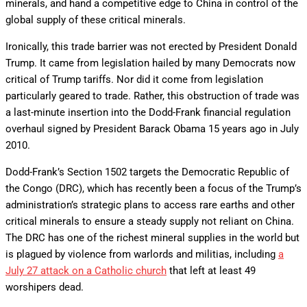
minerals, and hand a competitive edge to China in control of the
global supply of these critical minerals.
Ironically, this trade barrier was not erected by President Donald
Trump. It came from legislation hailed by many Democrats now
critical of Trump tariffs. Nor did it come from legislation
particularly geared to trade. Rather, this obstruction of trade was
a last-minute insertion into the Dodd-Frank financial regulation
overhaul signed by President Barack Obama 15 years ago in July
2010.
Dodd-Frank’s Section 1502 targets the Democratic Republic of
the Congo (DRC), which has recently been a focus of the Trump’s
administration’s strategic plans to access rare earths and other
critical minerals to ensure a steady supply not reliant on China.
The DRC has one of the richest mineral supplies in the world but
is plagued by violence from warlords and militias, including
a
July 27 attack on a Catholic church
that left at least 49
worshipers dead.