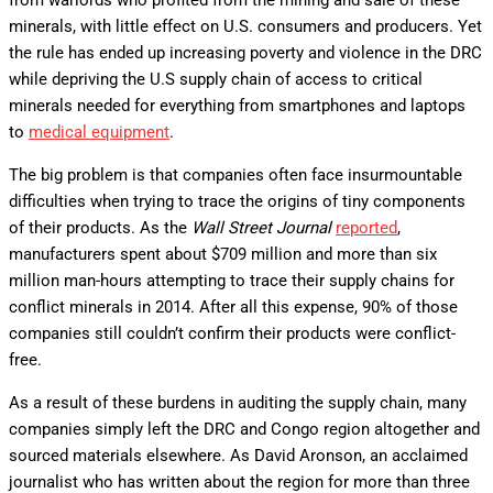
from warlords who profited from the mining and sale of these
minerals, with little effect on U.S. consumers and producers. Yet
the rule has ended up increasing poverty and violence in the DRC
while depriving the U.S supply chain of access to critical
minerals needed for everything from smartphones and laptops
to
medical equipment
.
The big problem is that companies often face insurmountable
difficulties when trying to trace the origins of tiny components
of their products. As the
Wall Street Journal
reported
,
manufacturers spent about $709 million and more than six
million man-hours attempting to trace their supply chains for
conflict minerals in 2014. After all this expense, 90% of those
companies still couldn’t confirm their products were conflict-
free.
As a result of these burdens in auditing the supply chain, many
companies simply left the DRC and Congo region altogether and
sourced materials elsewhere. As David Aronson, an acclaimed
journalist who has written about the region for more than three