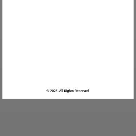
© 2025. All Rights Reserved.
Close
this
module