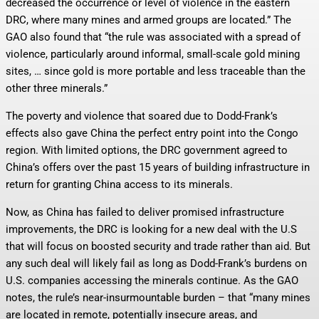
decreased the occurrence or level of violence in the eastern
DRC, where many mines and armed groups are located.” The
GAO also found that “the rule was associated with a spread of
violence, particularly around informal, small-scale gold mining
sites, … since gold is more portable and less traceable than the
other three minerals.”
The poverty and violence that soared due to Dodd-Frank’s
effects also gave China the perfect entry point into the Congo
region. With limited options, the DRC government agreed to
China’s offers over the past 15 years of building infrastructure in
return for granting China access to its minerals.
Now, as China has failed to deliver promised infrastructure
improvements, the DRC is looking for a new deal with the U.S
that will focus on boosted security and trade rather than aid. But
any such deal will likely fail as long as Dodd-Frank’s burdens on
U.S. companies accessing the minerals continue. As the GAO
notes, the rule’s near-insurmountable burden – that “many mines
are located in remote, potentially insecure areas, and