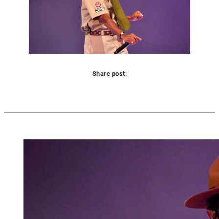
Share post:
Facebook
Twitter
Pinterest
WhatsApp