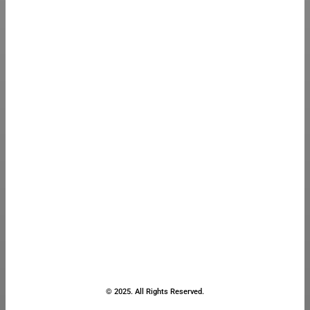
© 2025. All Rights Reserved.