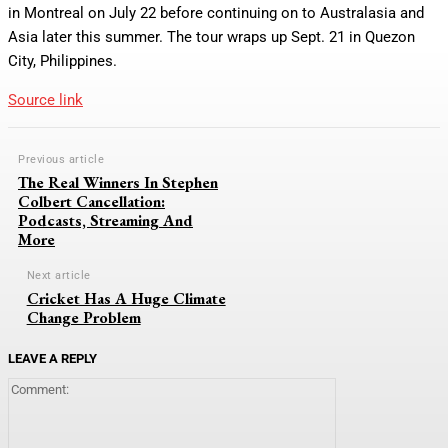
in Montreal on July 22 before continuing on to Australasia and
Asia later this summer. The tour wraps up Sept. 21 in Quezon
City, Philippines.
Source link
Previous article
The Real Winners In Stephen
Colbert Cancellation:
Podcasts, Streaming And
More
Next article
Cricket Has A Huge Climate
Change Problem
LEAVE A REPLY
Comment: