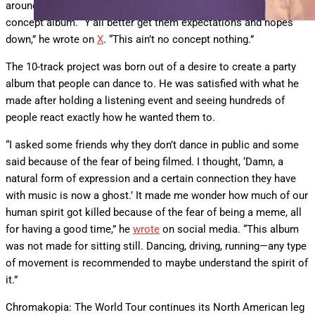
around the project, including speculation that it would be a
concept album. “Y’all better get them expectations and hopes
down,” he wrote on
X
. “This ain’t no concept nothing.”
The 10-track project was born out of a desire to create a party
album that people can dance to. He was satisfied with what he
made after holding a listening event and seeing hundreds of
people react exactly how he wanted them to.
“I asked some friends why they don’t dance in public and some
said because of the fear of being filmed. I thought, ‘Damn, a
natural form of expression and a certain connection they have
with music is now a ghost.’ It made me wonder how much of our
human spirit got killed because of the fear of being a meme, all
for having a good time,” he
wrote
on social media. “This album
was not made for sitting still. Dancing, driving, running—any type
of movement is recommended to maybe understand the spirit of
it.”
Chromakopia: The World Tour continues its North American leg