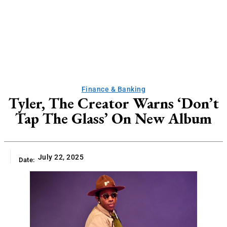
Finance & Banking
Tyler, The Creator Warns ‘Don’t
Tap The Glass’ On New Album
July 22, 2025
Date: