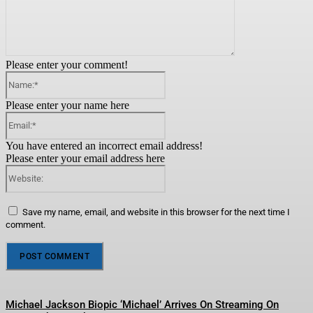
Please enter your comment!
Name:*
Please enter your name here
Email:*
You have entered an incorrect email address!
Please enter your email address here
Website:
Save my name, email, and website in this browser for the next time I
comment.
Michael Jackson Biopic ‘Michael’ Arrives On Streaming On