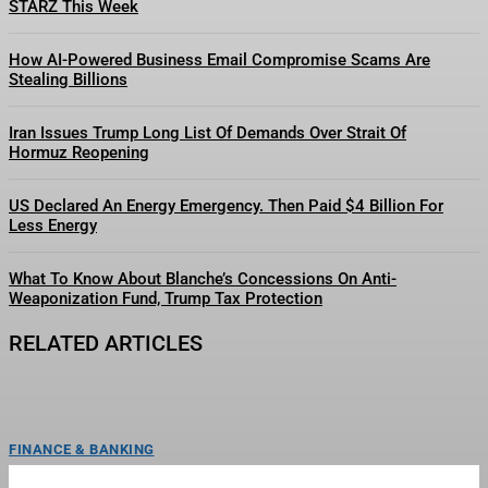
STARZ This Week
How AI-Powered Business Email Compromise Scams Are
Stealing Billions
Iran Issues Trump Long List Of Demands Over Strait Of
Hormuz Reopening
US Declared An Energy Emergency. Then Paid $4 Billion For
Less Energy
What To Know About Blanche’s Concessions On Anti-
Weaponization Fund, Trump Tax Protection
RELATED ARTICLES
FINANCE & BANKING
The San Francisco Giants Suspended Harrison