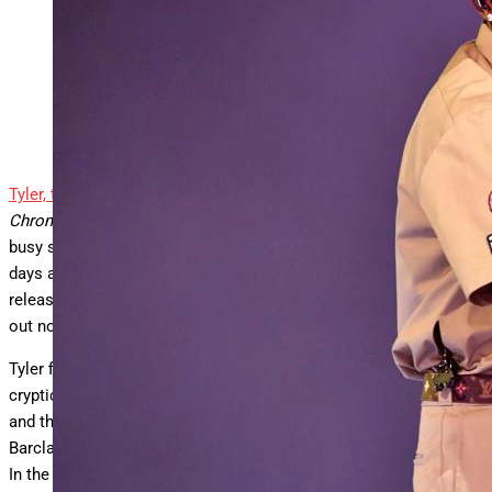
Tyler, the Creator
AFP via Getty Images
Tyler, the Creator
might be on tour in support of his 2024 album
Chromakopia
, but the Grammy-winning superstar hasn’t let the
busy schedule get in the way of creating new music. Just a few
days ago, the Los Angeles-area native announced the impending
release of his ninth studio album,
Don’t Tap the Glass
; the LP is
out now via Columbia Records.
Tyler first teased that something was coming July 21 with
cryptic posts on social media. On July 18, artwork featuring him
and the album’s title appeared outside his concert at Brooklyn’s
Barclays Center. The project’s announcement arrived hours later.
In the lead-up to the album’s release, Tyler downplayed any hype