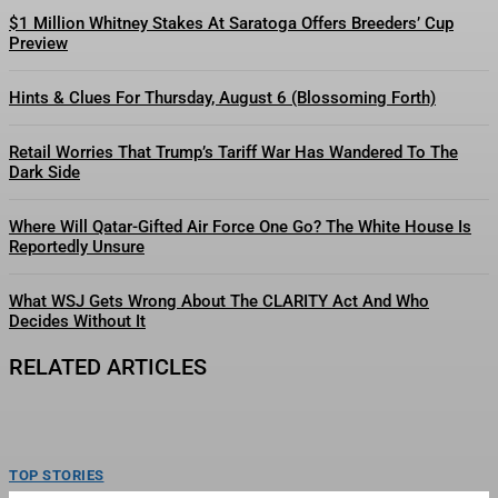
$1 Million Whitney Stakes At Saratoga Offers Breeders’ Cup
Preview
Hints & Clues For Thursday, August 6 (Blossoming Forth)
Retail Worries That Trump’s Tariff War Has Wandered To The
Dark Side
Where Will Qatar-Gifted Air Force One Go? The White House Is
Reportedly Unsure
What WSJ Gets Wrong About The CLARITY Act And Who
Decides Without It
RELATED ARTICLES
TOP STORIES