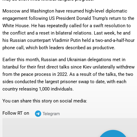
Moscow and Washington have resumed high-level diplomatic
engagement following US President Donald Trump’s return to the
White House. He has repeatedly called for a swift resolution to
the conflict and a reset in bilateral relations. Last week, he and
his Russian counterpart Vladimir Putin held a two-and-a-half-hour
phone call, which both leaders described as productive.
Earlier this month, Russian and Ukrainian delegations met in
Istanbul for their first direct talks since Kiev unilaterally withdrew
from the peace process in 2022. As a result of the talks, the two
sides conducted the largest prisoner swap to date, with each
country releasing 1,000 individuals.
You can share this story on social media:
Follow RT on