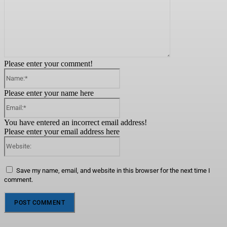
Please enter your comment!
Name:*
Please enter your name here
Email:*
You have entered an incorrect email address!
Please enter your email address here
Website:
Save my name, email, and website in this browser for the next time I
comment.