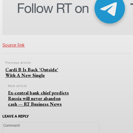
Source link
Previous article
Cardi B Is Back ‘Outside’
With A New Single
Next article
Ex-central bank chief predicts
Russia will never abandon
cash — RT Business News
LEAVE A REPLY
Comment: