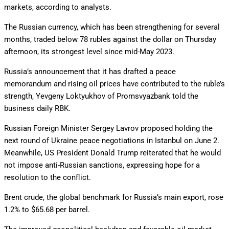
markets, according to analysts.
The Russian currency, which has been strengthening for several
months, traded below 78 rubles against the dollar on Thursday
afternoon, its strongest level since mid-May 2023.
Russia’s announcement that it has drafted a peace
memorandum and rising oil prices have contributed to the ruble’s
strength, Yevgeny Loktyukhov of Promsvyazbank told the
business daily RBK.
Russian Foreign Minister Sergey Lavrov proposed holding the
next round of Ukraine peace negotiations in Istanbul on June 2.
Meanwhile, US President Donald Trump reiterated that he would
not impose anti-Russian sanctions, expressing hope for a
resolution to the conflict.
Brent crude, the global benchmark for Russia’s main export, rose
1.2% to $65.68 per barrel.