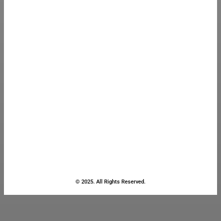
© 2025. All Rights Reserved.
Close
this
module