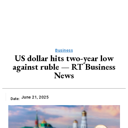
Business
US dollar hits two-year low
against ruble — RT Business
News
June 21, 2025
Date: