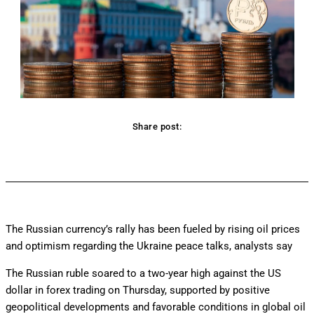
Share post:
Facebook
Twitter
Pinterest
WhatsApp
The Russian currency’s rally has been fueled by rising oil prices
and optimism regarding the Ukraine peace talks, analysts say
The Russian ruble soared to a two-year high against the US
dollar in forex trading on Thursday, supported by positive
geopolitical developments and favorable conditions in global oil