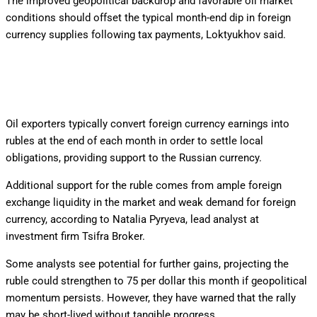
The improved geopolitical backdrop and favorable oil market
conditions should offset the typical month-end dip in foreign
currency supplies following tax payments, Loktyukhov said.
Oil exporters typically convert foreign currency earnings into
rubles at the end of each month in order to settle local
obligations, providing support to the Russian currency.
Additional support for the ruble comes from ample foreign
exchange liquidity in the market and weak demand for foreign
currency, according to Natalia Pyryeva, lead analyst at
investment firm Tsifra Broker.
Some analysts see potential for further gains, projecting the
ruble could strengthen to 75 per dollar this month if geopolitical
momentum persists. However, they have warned that the rally
may be short-lived without tangible progress.