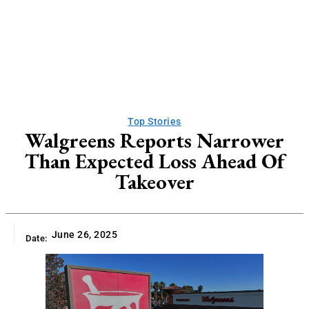
Top Stories
Walgreens Reports Narrower
Than Expected Loss Ahead Of
Takeover
June 26, 2025
Date: