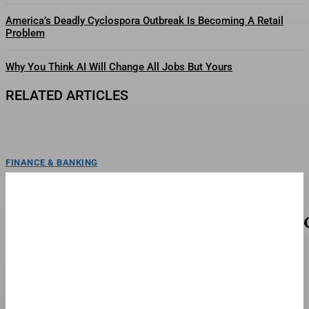
America’s Deadly Cyclospora Outbreak Is Becoming A Retail
Problem
Why You Think AI Will Change All Jobs But Yours
RELATED ARTICLES
FINANCE & BANKING
FC Barcelona Is ‘Furious’ With Frenkie De Jong
FC Barcelona is reportedly angry with its midfielder Frenkie de Jong, who
refuses to undergo surgery while showing...
TOP STORIES
When To Watch The Season 3 Finale This
Weekend