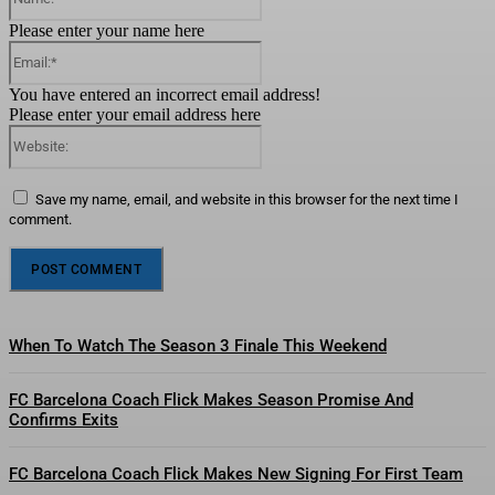
Please enter your name here
Email:*
You have entered an incorrect email address!
Please enter your email address here
Website:
Save my name, email, and website in this browser for the next time I
comment.
When To Watch The Season 3 Finale This Weekend
FC Barcelona Coach Flick Makes Season Promise And
Confirms Exits
FC Barcelona Coach Flick Makes New Signing For First Team