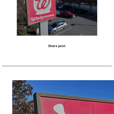
Share post:
Facebook
Twitter
Pinterest
WhatsApp