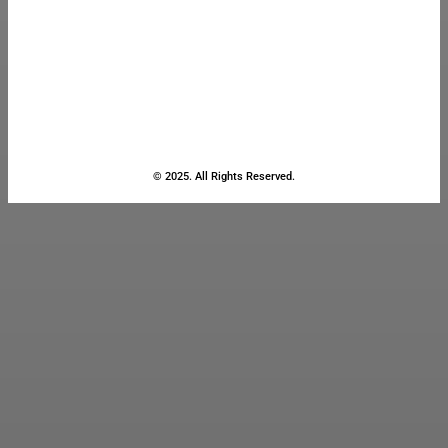
© 2025. All Rights Reserved.
Close
this
module
Stay Updated
with the Latest
News