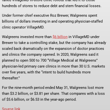
failed VillageMD in-store clinic rollout that led it to close
hundreds of stores to reduce debt and stem financial losses.
Under former chief executive Roz Brewer, Walgreens spent
billions of dollars investing in and operating physician-staffed
clinic operator VillageMD.
Walgreens invested more than
$6 billion
in VillageMD under
Brewer to take a controlling stake, but the company has already
scaled back dramatically on the expansion of doctor practices
and clinics the company opened. In 2020, Walgreens said it
planned to open 500 to 700 “Village Medical at Walgreens”
physician-led primary care clinics in more than 30 U.S. markets
over five years, with the “intent to build hundreds more
thereafter.”
For the nine-month period ended May 31, Walgreens lost more
than $3.2 billion, or $3.81 per share. That compares with a loss
of $5.6 billion, or $6.53 in the year-ago period.
Source link