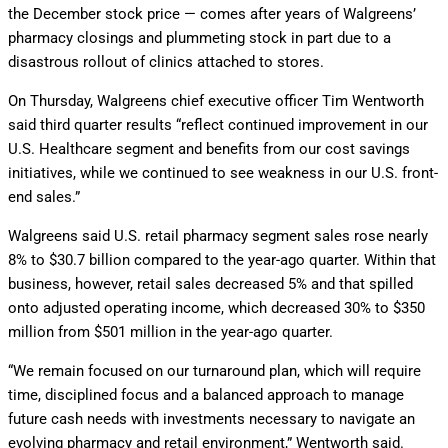
the December stock price — comes after years of Walgreens’
pharmacy closings and plummeting stock in part due to a
disastrous rollout of clinics attached to stores.
On Thursday, Walgreens chief executive officer Tim Wentworth
said third quarter results “reflect continued improvement in our
U.S. Healthcare segment and benefits from our cost savings
initiatives, while we continued to see weakness in our U.S. front-
end sales.”
Walgreens said U.S. retail pharmacy segment sales rose nearly
8% to $30.7 billion compared to the year-ago quarter. Within that
business, however, retail sales decreased 5% and that spilled
onto adjusted operating income, which decreased 30% to $350
million from $501 million in the year-ago quarter.
“We remain focused on our turnaround plan, which will require
time, disciplined focus and a balanced approach to manage
future cash needs with investments necessary to navigate an
evolving pharmacy and retail environment,” Wentworth said.