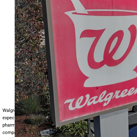
Walgreens Boots Alliance Thursday reported a narrower-
than-expected $178 million loss in its third
… More
quarter as
the struggling pharmacy chain nears the end of its long run
as a publicly traded company, the drugstore chain said June
26,. 2025. In this photo is an aerial view of a sign posted
outside of a Walgreens store on January 04, 2024 in San
Pablo, California. (Photo by Justin Sullivan/Getty Images)
Getty Images
Walgreens Boots Alliance
Thursday reported
a narrower-than-
expected $175 million loss in its third quarter as the struggling
pharmacy chain nears the end of its long run as a publicly traded
company.