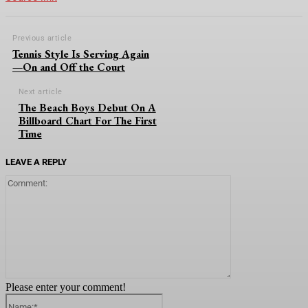
Previous article
Tennis Style Is Serving Again
—On and Off the Court
Next article
The Beach Boys Debut On A
Billboard Chart For The First
Time
LEAVE A REPLY
Comment:
Please enter your comment!
Name:*