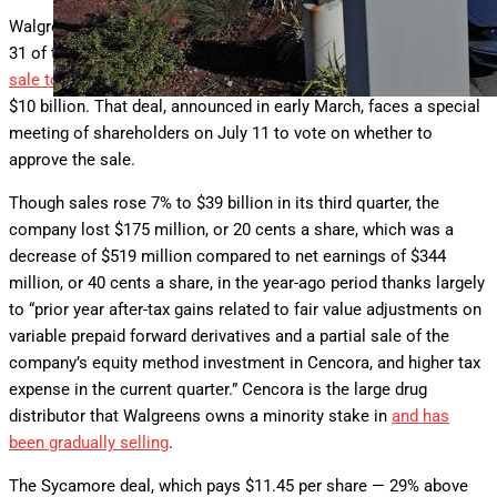
Walgreens fiscal third quarter results for the period ending May
31 of this year come as the company works on completing its
sale to the investment firm Sycamore
Partners for more than
$10 billion. That deal, announced in early March, faces a special
meeting of shareholders on July 11 to vote on whether to
approve the sale.
Though sales rose 7% to $39 billion in its third quarter, the
company lost $175 million, or 20 cents a share, which was a
decrease of $519 million compared to net earnings of $344
million, or 40 cents a share, in the year-ago period thanks largely
to “prior year after-tax gains related to fair value adjustments on
variable prepaid forward derivatives and a partial sale of the
company’s equity method investment in Cencora, and higher tax
expense in the current quarter.” Cencora is the large drug
distributor that Walgreens owns a minority stake in
and has
been gradually selling
.
The Sycamore deal, which pays $11.45 per share — 29% above