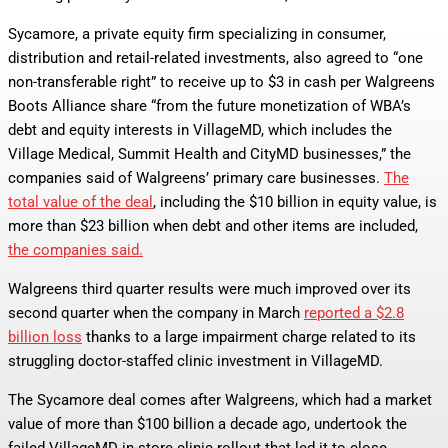
Sycamore, a private equity firm specializing in consumer,
distribution and retail-related investments, also agreed to “one
non-transferable right” to receive up to $3 in cash per Walgreens
Boots Alliance share “from the future monetization of WBA’s
debt and equity interests in VillageMD, which includes the
Village Medical, Summit Health and CityMD businesses,” the
companies said of Walgreens’ primary care businesses.
The
total value of the deal
, including the $10 billion in equity value, is
more than $23 billion when debt and other items are included,
the companies said.
Walgreens third quarter results were much improved over its
second quarter when the company in March
reported a $2.8
billion loss
thanks to a large impairment charge related to its
struggling doctor-staffed clinic investment in VillageMD.
The Sycamore deal comes after Walgreens, which had a market
value of more than $100 billion a decade ago, undertook the