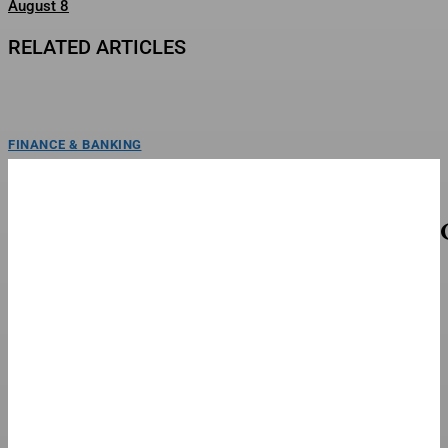
August 8
RELATED ARTICLES
FINANCE & BANKING
The Eternal War’ Taps A&M MoCap Lab For
Previsualization
poster for baahubali: the eternal warannapurna/mihiraEXCLUSIVE: India’s
record-breaking Baahubali universe is expanding, and they’re joining forces
with a...
FINANCE & BANKING
The Good, Bad And Ugly From The Green Bay
Packers’ Family Night
Green Bay rookie kicker Trey Smack, left had a strong outing in the Packers'
Family Night scrimmage Friday.Copyright...