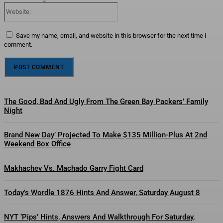
Website:
Save my name, email, and website in this browser for the next time I
comment.
The Good, Bad And Ugly From The Green Bay Packers’ Family
Night
Brand New Day’ Projected To Make $135 Million-Plus At 2nd
Weekend Box Office
Makhachev Vs. Machado Garry Fight Card
Today’s Wordle 1876 Hints And Answer, Saturday August 8
NYT ‘Pips’ Hints, Answers And Walkthrough For Saturday,