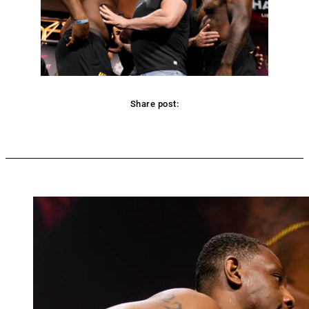
Share post:
Facebook
Twitter
Pinterest
WhatsApp