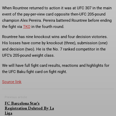
When Rountree returned to action it was at UFC 307 in the main
event of the pay-per-view card opposite then-UFC 205-pound
champion Alex Pereira. Pereira battered Rountree before ending
the fight via
TKO
in the fourth round.
Rountree has nine knockout wins and four decision victories.
His losses have come by knockout (three), submission (one)
and decision (two). He is the No. 7 ranked competitor in the
UFC’s 205-pound weight class.
We will have full fight card results, reactions and highlights for
the UFC Baku fight card on fight night.
Source link
Previous article
FC Barcelona Star’s
Registration Deleted By La
Liga