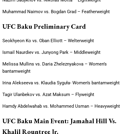
Muhammad Naimov vs. Bogdan Grad – Featherweight
UFC Baku Preliminary Card
Seokhyeon Ko vs. Oban Elliott – Welterweight
Ismail Naurdiev vs. Junyong Park – Middleweight
Melissa Mullins vs. Daria Zheleznyakova – Women’s
bantamweight
Irina Alekseeva vs. Klaudia Syguła- Women’s bantamweight
Tagir Ulanbekov vs. Azat Maksum – Flyweight
Hamdy Abdelwahab vs. Mohammed Usman – Heavyweight
UFC Baku Main Event: Jamahal Hill Vs.
Khalil Rountree Jr.