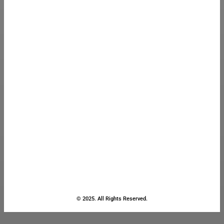
© 2025. All Rights Reserved.
Close