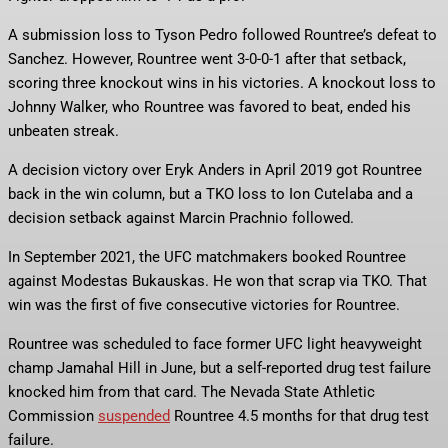
A submission loss to Tyson Pedro followed Rountree’s defeat to
Sanchez. However, Rountree went 3-0-0-1 after that setback,
scoring three knockout wins in his victories. A knockout loss to
Johnny Walker, who Rountree was favored to beat, ended his
unbeaten streak.
A decision victory over Eryk Anders in April 2019 got Rountree
back in the win column, but a TKO loss to Ion Cutelaba and a
decision setback against Marcin Prachnio followed.
In September 2021, the UFC matchmakers booked Rountree
against Modestas Bukauskas. He won that scrap via TKO. That
win was the first of five consecutive victories for Rountree.
Rountree was scheduled to face former UFC light heavyweight
champ Jamahal Hill in June, but a self-reported drug test failure
knocked him from that card. The Nevada State Athletic
Commission
suspended
Rountree 4.5 months for that drug test
failure.