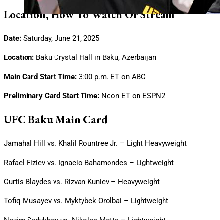
Location, How To Watch Or Stream
Date:
Saturday, June 21, 2025
Location:
Baku Crystal Hall in Baku, Azerbaijan
Main Card Start Time:
3:00 p.m. ET on ABC
Preliminary Card Start Time:
Noon ET on ESPN2
UFC Baku Main Card
Jamahal Hill vs. Khalil Rountree Jr. – Light Heavyweight
Rafael Fiziev vs. Ignacio Bahamondes – Lightweight
Curtis Blaydes vs. Rizvan Kuniev – Heavyweight
Tofiq Musayev vs. Myktybek Orolbai – Lightweight
Nazim Sadykhov vs. Nikolas Motta – Lightweight