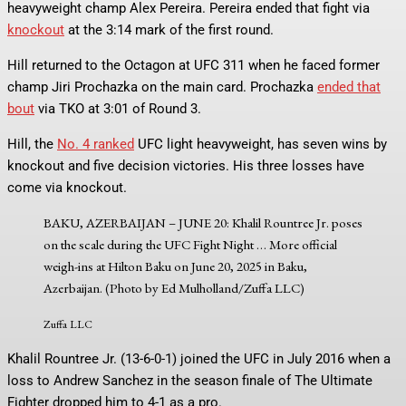
heavyweight champ Alex Pereira. Pereira ended that fight via
knockout
at the 3:14 mark of the first round.
Hill returned to the Octagon at UFC 311 when he faced former
champ Jiri Prochazka on the main card. Prochazka
ended that
bout
via TKO at 3:01 of Round 3.
Hill, the
No. 4 ranked
UFC light heavyweight, has seven wins by
knockout and five decision victories. His three losses have
come via knockout.
BAKU, AZERBAIJAN – JUNE 20: Khalil Rountree Jr. poses
on the scale during the UFC Fight Night
… More
official
weigh-ins at Hilton Baku on June 20, 2025 in Baku,
Azerbaijan. (Photo by Ed Mulholland/Zuffa LLC)
Zuffa LLC
Khalil Rountree Jr. (13-6-0-1) joined the UFC in July 2016 when a
loss to Andrew Sanchez in the season finale of The Ultimate
Fighter dropped him to 4-1 as a pro.