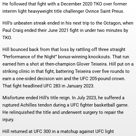
He followed that fight with a December 2020 TKO over former
interim light heavyweight title challenger Ovince Saint Preux.
Hill’s unbeaten streak ended in his next trip to the Octagon, when
Paul Craig ended their June 2021 fight in under two minutes by
TKO.
Hill bounced back from that loss by rattling off three straight
“Performance of the Night” bonus-winning knockouts. That run
earned him a shot at then-champion Glover Teixeira. Hill put on a
striking clinic in that fight, battering Teixeira over five rounds to
earn a one-sided decision win and the UFC 205-pound crown.
That fight headlined UFC 283 in January 2023.
Misfortune ended Hill’s title reign. In July 2023, he suffered a
ruptured Achilles tendon during a UFC fighter basketball game.
He relinquished the title and underwent surgery to repair the
injury.
Hill returned at UFC 300 in a matchup against UFC light