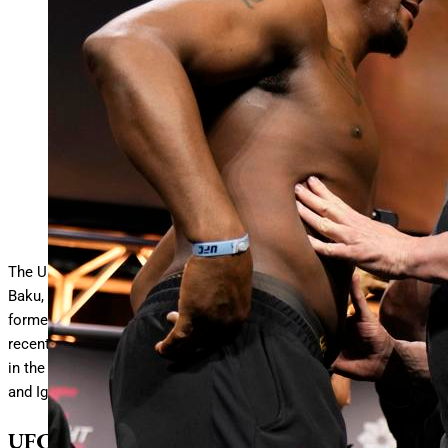
BAKU, AZERBAIJAN – JUNE 20: (L-R) Jamahal Hill and
Khalil Rountree Jr. face off during the UFC
… More
Fight
Night ceremonial weigh-ins at Baku Crystal Hall on June 20,
2025 in Baku, Azerbaijan. (Photo by Mike Roach/Zuffa
LLC)
Zuffa LLC
The UFC Baku fight card goes down today at Baku Crystal Hall in
Baku, Azerbaijan. In the main event of the UFC on ABC card,
former UFC light heavyweight champion Jamahal Hill faces
recent 205-pound title challenger Khalil Rountree Jr. Meanwhile,
in the co-main event of the UFC Fight Night card, Rafael Fiziev
and Ignacio Bahamondes face off in the lightweight scrap.
UFC Baku Fight Card: Date, Time,