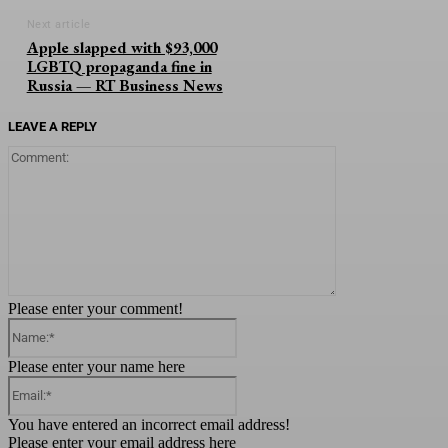
Next article
Apple slapped with $93,000
LGBTQ propaganda fine in
Russia — RT Business News
LEAVE A REPLY
Comment:
Please enter your comment!
Name:*
Please enter your name here
Email:*
You have entered an incorrect email address!
Please enter your email address here