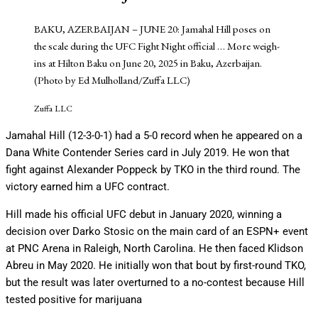
BAKU, AZERBAIJAN – JUNE 20: Jamahal Hill poses on
the scale during the UFC Fight Night official
… More
weigh-
ins at Hilton Baku on June 20, 2025 in Baku, Azerbaijan.
(Photo by Ed Mulholland/Zuffa LLC)
Zuffa LLC
Jamahal Hill (12-3-0-1) had a 5-0 record when he appeared on a
Dana White Contender Series card in July 2019. He won that
fight against Alexander Poppeck by TKO in the third round. The
victory earned him a UFC contract.
Hill made his official UFC debut in January 2020, winning a
decision over Darko Stosic on the main card of an ESPN+ event
at PNC Arena in Raleigh, North Carolina. He then faced Klidson
Abreu in May 2020. He initially won that bout by first-round TKO,
but the result was later overturned to a no-contest because Hill
tested positive for marijuana