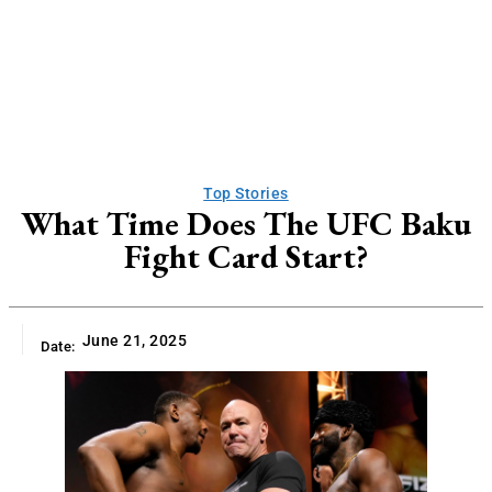
Top Stories
What Time Does The UFC Baku
Fight Card Start?
June 21, 2025
Date: