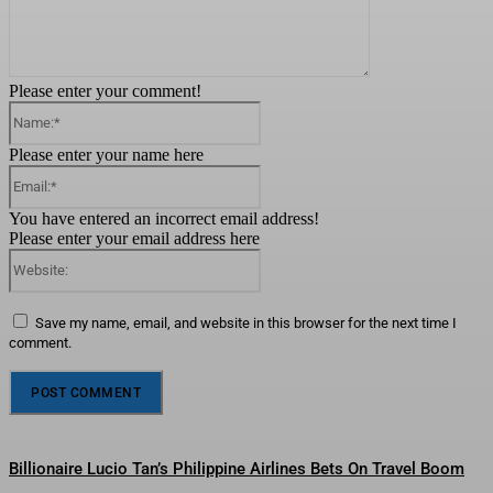
Please enter your comment!
Name:*
Please enter your name here
Email:*
You have entered an incorrect email address!
Please enter your email address here
Website:
Save my name, email, and website in this browser for the next time I
comment.
Billionaire Lucio Tan’s Philippine Airlines Bets On Travel Boom