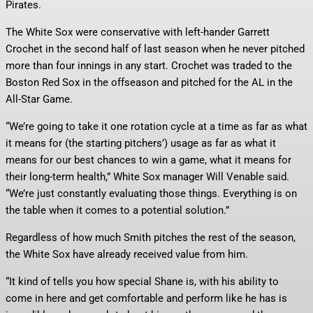
Pirates.
The White Sox were conservative with left-hander Garrett
Crochet in the second half of last season when he never pitched
more than four innings in any start. Crochet was traded to the
Boston Red Sox in the offseason and pitched for the AL in the
All-Star Game.
“We’re going to take it one rotation cycle at a time as far as what
it means for (the starting pitchers’) usage as far as what it
means for our best chances to win a game, what it means for
their long-term health,” White Sox manager Will Venable said.
“We’re just constantly evaluating those things. Everything is on
the table when it comes to a potential solution.”
Regardless of how much Smith pitches the rest of the season,
the White Sox have already received value from him.
“It kind of tells you how special Shane is, with his ability to
come in here and get comfortable and perform like he has is