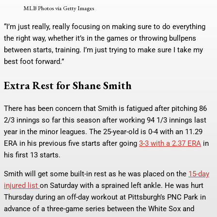
MLB Photos via Getty Images
“I’m just really, really focusing on making sure to do everything
the right way, whether it’s in the games or throwing bullpens
between starts, training. I’m just trying to make sure I take my
best foot forward.”
Extra Rest for Shane Smith
There has been concern that Smith is fatigued after pitching 86
2/3 innings so far this season after working 94 1/3 innings last
year in the minor leagues. The 25-year-old is 0-4 with an 11.29
ERA in his previous five starts after going
3-3 with a 2.37 ERA
in
his first 13 starts.
Smith will get some built-in rest as he was placed on the
15-day
injured list
on Saturday with a sprained left ankle. He was hurt
Thursday during an off-day workout at Pittsburgh’s PNC Park in
advance of a three-game series between the White Sox and