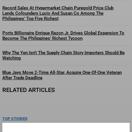
Record Sales At Hypermarket Chain Puregold Price Club
Lands Cofounders Lucio And Susan Co Among The
Philippines’ Top Five Richest
Ports Billionaire Enrique Razon Jr. Drives Global Expansion To
Become The Philippines’ Richest Tycoon
Why The Yen Isn’t The Supply Chain Story Importers Should Be
Watching
Blue Jays Move 2-Time All-Star, Acquire One-Of-One Veteran
After Trade Deadline
RELATED ARTICLES
TOP STORIES
Philippine Fast Food Giant Jollibee Eyes Overseas