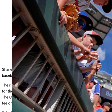
Chicago White Sox pitcher Shane Smith signs autographs
before the MLB baseball All-Star Home Run
… More
Derby,
Monday, July 14, 2025, in Atlanta. (AP Photo/Brynn
Anderson)
Copyright 2025 The Associated Press. All rights reserved
Shane Smith says it is “pretty wild” what has happened to his
baseball career over the last eight months.
The right-hander was left unprotected by the Milwaukee Brewers
for the
Rule 5 Draft
at the MLB Winter Meetings in December.
The Chicago White Sox drafted Smith, paying the $100,000 draft
fee on a pitcher only known by a handful of fans.