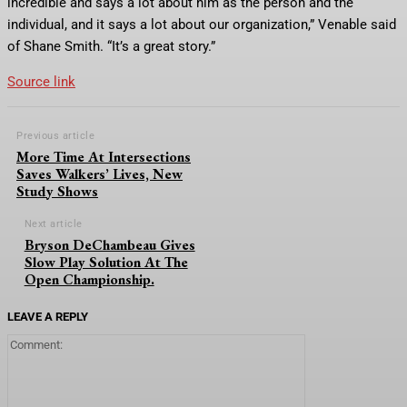
incredible and says a lot about him as the person and the
individual, and it says a lot about our organization,” Venable said
of Shane Smith. “It’s a great story.”
Source link
Previous article
More Time At Intersections
Saves Walkers’ Lives, New
Study Shows
Next article
Bryson DeChambeau Gives
Slow Play Solution At The
Open Championship.
LEAVE A REPLY
Comment: