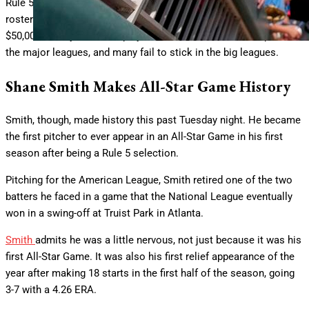
Rule 5 picks must spend the entire season on the drafting team’s
roster or else be offered back to their previous organization for
$50,000. Rarely do Rule 5 players make an immediate impact in
the major leagues, and many fail to stick in the big leagues.
Shane Smith Makes All-Star Game History
Smith, though, made history this past Tuesday night. He became
the first pitcher to ever appear in an All-Star Game in his first
season after being a Rule 5 selection.
Pitching for the American League, Smith retired one of the two
batters he faced in a game that the National League eventually
won in a swing-off at Truist Park in Atlanta.
Smith
admits he was a little nervous, not just because it was his
first All-Star Game. It was also his first relief appearance of the
year after making 18 starts in the first half of the season, going
3-7 with a 4.26 ERA.