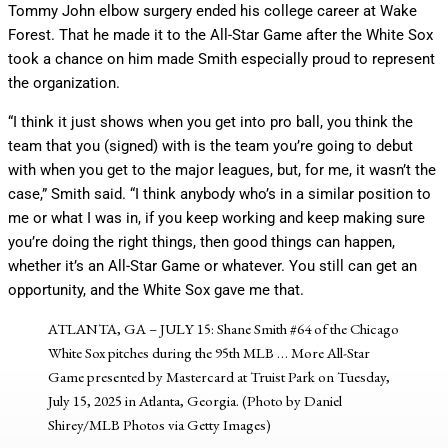
Tommy John elbow surgery ended his college career at Wake
Forest. That he made it to the All-Star Game after the White Sox
took a chance on him made Smith especially proud to represent
the organization.
“I think it just shows when you get into pro ball, you think the
team that you (signed) with is the team you’re going to debut
with when you get to the major leagues, but, for me, it wasn’t the
case,” Smith said. “I think anybody who’s in a similar position to
me or what I was in, if you keep working and keep making sure
you’re doing the right things, then good things can happen,
whether it’s an All-Star Game or whatever. You still can get an
opportunity, and the White Sox gave me that.
ATLANTA, GA – JULY 15: Shane Smith #64 of the Chicago
White Sox pitches during the 95th MLB
… More
All-Star
Game presented by Mastercard at Truist Park on Tuesday,
July 15, 2025 in Atlanta, Georgia. (Photo by Daniel
Shirey/MLB Photos via Getty Images)