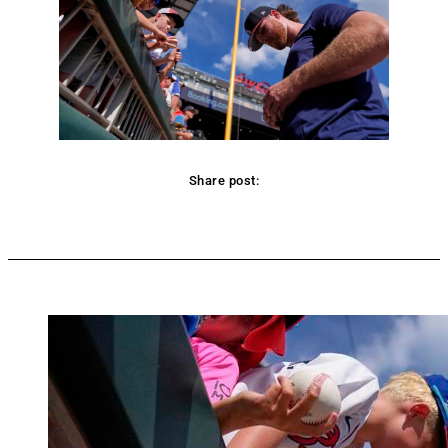
Share post:
Facebook
Twitter
Pinterest
WhatsApp