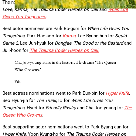
The nominees for best drama are
Family Matters, Way Back
Love, Karma, The Trauma Code: Heroes on Call
and
When Life
Gives You Tangerines
.
Best actor nominees are Park Bo-gum for
When Life Gives You
Tangerines
, Park Hae-soo for
Karma
, Lee Byung-hun for
Squid
Game 2
, Lee Jun-hyuk for
Dongjae, The Good or the Bastard
and
Ju i-hoon for
The Trauma Code: Heroes on Call.
Cha Joo-young stars in the historical k-drama ‘The Queen
Who Crowns.’
Viki
Best actress nominations went to Park Eun-bin for
Hyper Knife
,
Seo Hyun-jin for
The Trunk
, IU for
When Life Gives You
Tangerines,
Hyeri for
Friendly Rivalry
and Cha Joo-young for
The
Queen Who Crowns
.
Best supporting actor nominations went to Park Byung-eun for
Hyper Knife
, Yoon Kyung-ho for
The Trauma Code: Heroes on