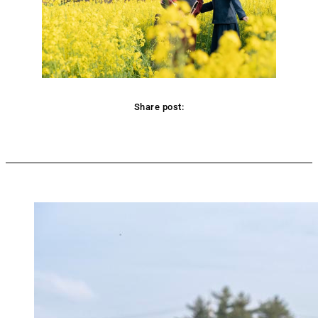
Share post:
Facebook
Twitter
Pinterest
WhatsApp