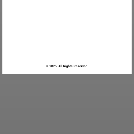
© 2025. All Rights Reserved.
Close
this
module
Stay Updated
with the Latest