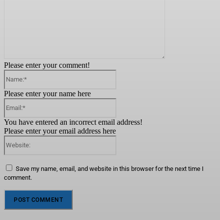
Please enter your comment!
Name:*
Please enter your name here
Email:*
You have entered an incorrect email address!
Please enter your email address here
Website:
Save my name, email, and website in this browser for the next time I
comment.