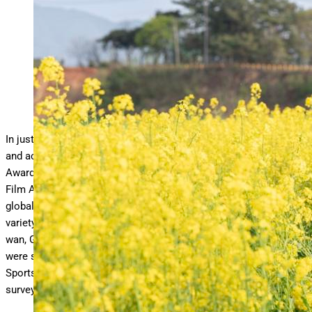
‘When Life Gives You Tangerines’ is up for several awards,
including Best Drama.
Netflix
In just one day k-drama fans will find out which Korean drama
and actor takes home the prize at the Blue Dragon Series
Awards. The series awards, a spinoff of the annual Blue Dragon
Film Awards, was launched in 2022 in response to the growing
global streaming market. The awards ceremony will feature a
variety of presenters, including actors Park Bo-young, Yim Si-
wan, Go Youn-jung, Ahn Eun-jin and Jeon Do-yeon. Nominees
were selected through online voting as well as evaluations by
Sports Chosun entertainment news reporters and industry expert
surveys.