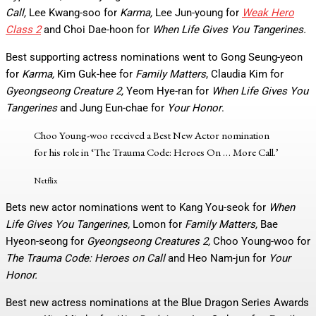
Call,
Lee Kwang-soo for
Karma,
Lee Jun-young for
Weak Hero
Class 2
and Choi Dae-hoon for
When Life Gives You Tangerines.
Best supporting actress nominations went to Gong Seung-yeon
for
Karma,
Kim Guk-hee for
Family Matters
, Claudia Kim for
Gyeongseong Creature 2,
Yeom Hye-ran for
When Life Gives You
Tangerines
and Jung Eun-chae for
Your Honor
.
Choo Young-woo received a Best New Actor nomination
for his role in ‘The Trauma Code: Heroes On
… More
Call.’
Netflix
Bets new actor nominations went to Kang You-seok for
When
Life Gives You Tangerines,
Lomon for
Family Matters,
Bae
Hyeon-seong for
Gyeongseong Creatures 2,
Choo Young-woo for
The Trauma Code: Heroes on Call
and Heo Nam-jun for
Your
Honor.
Best new actress nominations at the Blue Dragon Series Awards