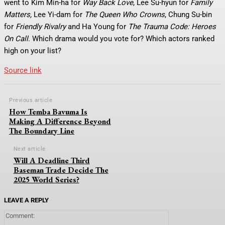
went to Kim Min-ha for
Way Back Love
, Lee Su-hyun for
Family
Matters,
Lee Yi-dam for
The Queen Who Crowns
, Chung Su-bin
for
Friendly Rivalry
and Ha Young for
The Trauma Code: Heroes
On Call
. Which drama would you vote for? Which actors ranked
high on your list?
Source link
Previous article
How Temba Bavuma Is
Making A Difference Beyond
The Boundary Line
Next article
Will A Deadline Third
Baseman Trade Decide The
2025 World Series?
LEAVE A REPLY
Comment: