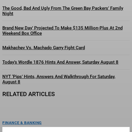
The Good, Bad And Ugly From The Green Bay Packers’ Family
Night
Brand New Day’ Projected To Make $135 Million-Plus At 2nd
Weekend Box Office
Makhachev Vs. Machado Garry Fight Card
Today’s Wordle 1876 Hints And Answer, Saturday August 8
NYT ‘Pips’ Hints, Answers And Walkthrough For Saturday,
August 8
RELATED ARTICLES
FINANCE & BANKING
The Eternal War’ Taps A&M MoCap Lab For