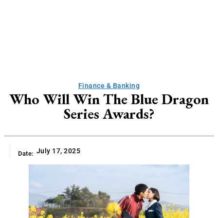
Finance & Banking
Who Will Win The Blue Dragon
Series Awards?
July 17, 2025
Date: