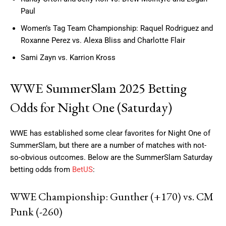
Paul
Women’s Tag Team Championship: Raquel Rodriguez and
Roxanne Perez vs. Alexa Bliss and Charlotte Flair
Sami Zayn vs. Karrion Kross
WWE SummerSlam 2025 Betting
Odds for Night One (Saturday)
WWE has established some clear favorites for Night One of
SummerSlam, but there are a number of matches with not-
so-obvious outcomes. Below are the SummerSlam Saturday
betting odds from
BetUS
:
WWE Championship: Gunther (+170) vs. CM
Punk (-260)