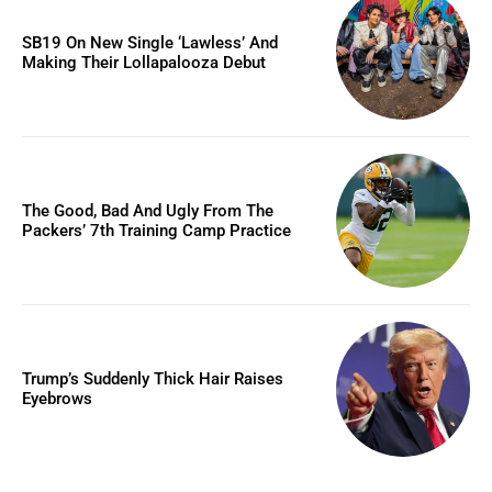
SB19 On New Single ‘Lawless’ And
Making Their Lollapalooza Debut
The Good, Bad And Ugly From The
Packers’ 7th Training Camp Practice
Trump’s Suddenly Thick Hair Raises
Eyebrows