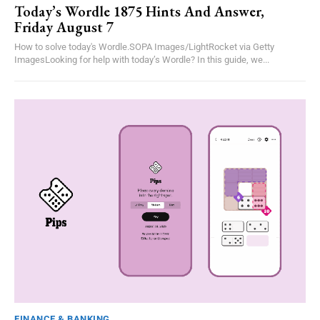
Today’s Wordle 1875 Hints And Answer,
Friday August 7
How to solve today's Wordle.SOPA Images/LightRocket via Getty
ImagesLooking for help with today’s Wordle? In this guide, we...
FINANCE & BANKING