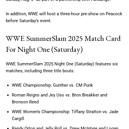
In addition, WWE will host a three-hour pre-show on Peacock
before Saturday’s event.
WWE SummerSlam 2025 Match Card
For Night One (Saturday)
WWE SummerSlam 2025 Night One (Saturday) features six
matches, including three title bouts:
WWE Championship: Gunther vs. CM Punk
Roman Reigns and Jey Uso vs. Bron Breakker and
Bronson Reed
WWE Women’s Championship: Tiffany Stratton vs. Jade
Cargill
Randy Orton and Jelly Roll vs. Drew McIntyre and Logan