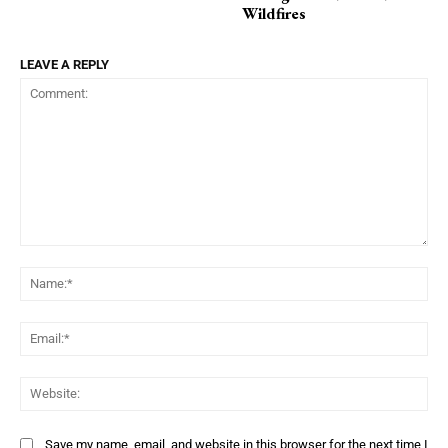
Wildfires
LEAVE A REPLY
Comment:
Na
Ema
Web
Save my name, email, and website in this browser for the next time I