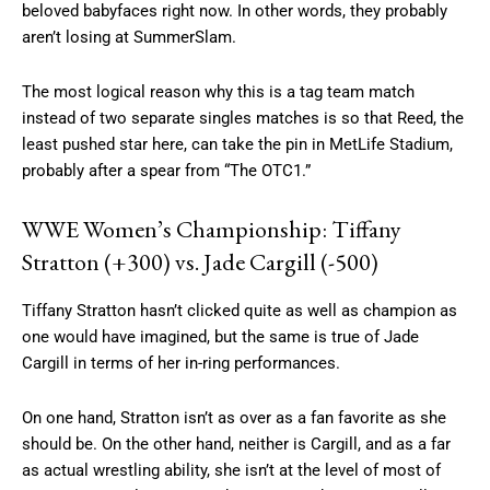
beloved babyfaces right now. In other words, they probably
aren’t losing at SummerSlam.
The most logical reason why this is a tag team match
instead of two separate singles matches is so that Reed, the
least pushed star here, can take the pin in MetLife Stadium,
probably after a spear from “The OTC1.”
WWE Women’s Championship: Tiffany
Stratton (+300) vs. Jade Cargill (-500)
Tiffany Stratton hasn’t clicked quite as well as champion as
one would have imagined, but the same is true of Jade
Cargill in terms of her in-ring performances.
On one hand, Stratton isn’t as over as a fan favorite as she
should be. On the other hand, neither is Cargill, and as a far
as actual wrestling ability, she isn’t at the level of most of