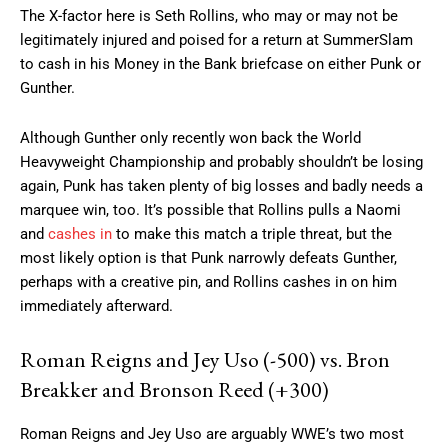
The X-factor here is Seth Rollins, who may or may not be
legitimately injured and poised for a return at SummerSlam
to cash in his Money in the Bank briefcase on either Punk or
Gunther.
Although Gunther only recently won back the World
Heavyweight Championship and probably shouldn’t be losing
again, Punk has taken plenty of big losses and badly needs a
marquee win, too. It’s possible that Rollins pulls a Naomi
and
cashes in
to make this match a triple threat, but the
most likely option is that Punk narrowly defeats Gunther,
perhaps with a creative pin, and Rollins cashes in on him
immediately afterward.
Roman Reigns and Jey Uso (-500) vs. Bron
Breakker and Bronson Reed (+300)
Roman Reigns and Jey Uso are arguably WWE’s two most