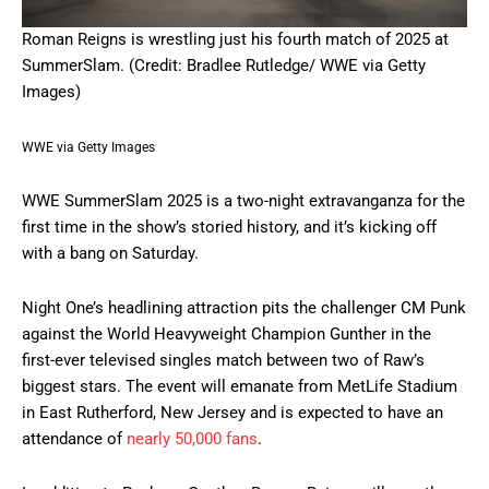
Roman Reigns is wrestling just his fourth match of 2025 at
SummerSlam. (Credit: Bradlee Rutledge/ WWE via Getty
Images)
WWE via Getty Images
WWE SummerSlam 2025 is a two-night extravanganza for the
first time in the show’s storied history, and it’s kicking off
with a bang on Saturday.
Night One’s headlining attraction pits the challenger CM Punk
against the World Heavyweight Champion Gunther in the
first-ever televised singles match between two of Raw’s
biggest stars. The event will emanate from MetLife Stadium
in East Rutherford, New Jersey and is expected to have an
attendance of
nearly 50,000 fans
.