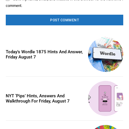
comment.
Today’s Wordle 1875 Hints And Answer,
Friday August 7
NYT ‘Pips’ Hints, Answers And
Walkthrough For Friday, August 7