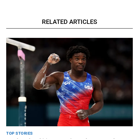
RELATED ARTICLES
TOP STORIES