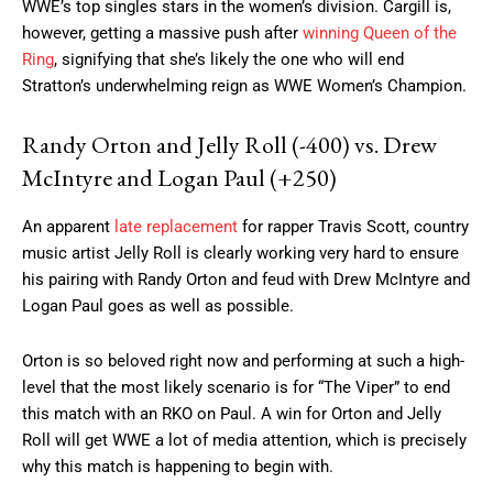
WWE’s top singles stars in the women’s division. Cargill is,
however, getting a massive push after
winning Queen of the
Ring
, signifying that she’s likely the one who will end
Stratton’s underwhelming reign as WWE Women’s Champion.
Randy Orton and Jelly Roll (-400) vs. Drew
McIntyre and Logan Paul (+250)
An apparent
late replacement
for rapper Travis Scott, country
music artist Jelly Roll is clearly working very hard to ensure
his pairing with Randy Orton and feud with Drew McIntyre and
Logan Paul goes as well as possible.
Orton is so beloved right now and performing at such a high-
level that the most likely scenario is for “The Viper” to end
this match with an RKO on Paul. A win for Orton and Jelly
Roll will get WWE a lot of media attention, which is precisely
why this match is happening to begin with.