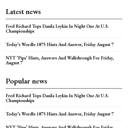
Latest news
Fred Richard Tops Danila Leykin In Night One At U.S.
Championships
Today’s Wordle 1875 Hints And Answer, Friday August 7
NYT ‘Pips’ Hints, Answers And Walkthrough For Friday,
August 7
Popular news
Fred Richard Tops Danila Leykin In Night One At U.S.
Championships
Today’s Wordle 1875 Hints And Answer, Friday August 7
NYT ‘Pips’ Hints, Answers And Walkthrough For Friday,