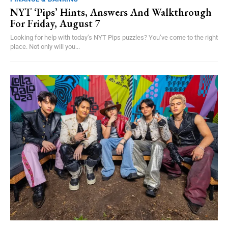
NYT ‘Pips’ Hints, Answers And Walkthrough
For Friday, August 7
Looking for help with today’s NYT Pips puzzles? You’ve come to the right
place. Not only will you...