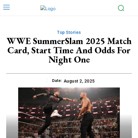
Top Stories
WWE SummerSlam 2025 Match
Card, Start Time And Odds For
Night One
Date:
August 2, 2025