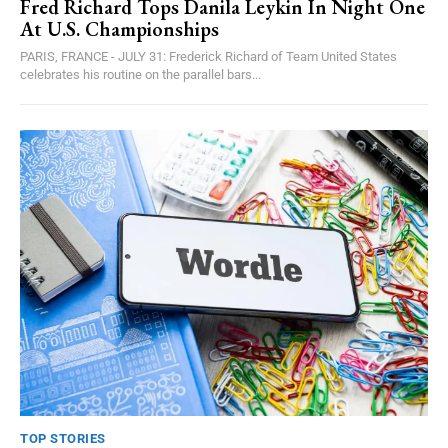
Fred Richard Tops Danila Leykin In Night One
At U.S. Championships
PARIS, FRANCE - JULY 31: Frederick Richard of Team United States
celebrates his routine on the parallel bars...
TOP STORIES