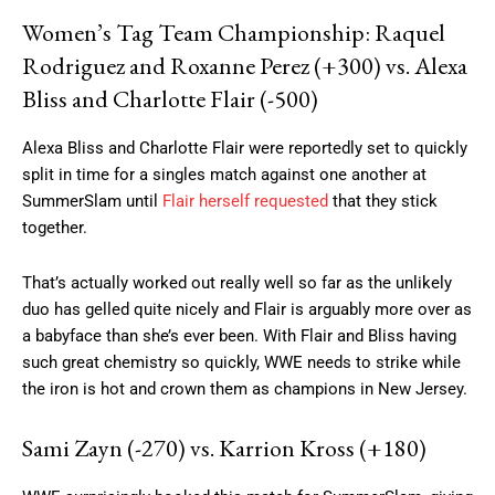
Women’s Tag Team Championship: Raquel
Rodriguez and Roxanne Perez (+300) vs. Alexa
Bliss and Charlotte Flair (-500)
Alexa Bliss and Charlotte Flair were reportedly set to quickly
split in time for a singles match against one another at
SummerSlam until
Flair herself requested
that they stick
together.
That’s actually worked out really well so far as the unlikely
duo has gelled quite nicely and Flair is arguably more over as
a babyface than she’s ever been. With Flair and Bliss having
such great chemistry so quickly, WWE needs to strike while
the iron is hot and crown them as champions in New Jersey.
Sami Zayn (-270) vs. Karrion Kross (+180)