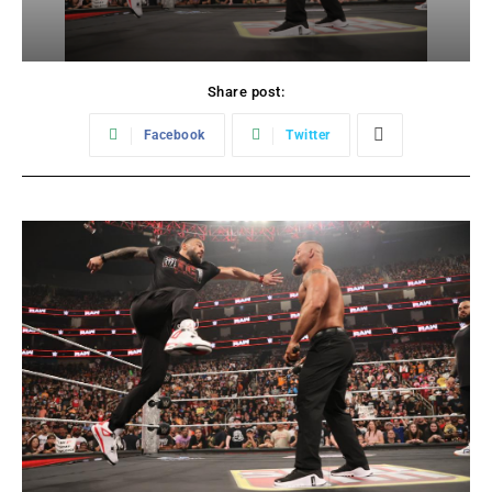
Share post:
Facebook
Twitter