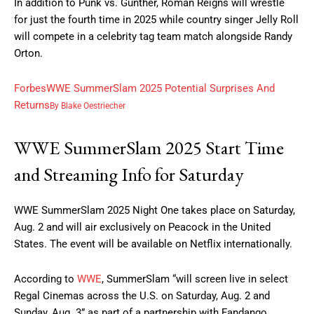
In addition to Punk vs. Gunther, Roman Reigns will wrestle
for just the fourth time in 2025 while country singer Jelly Roll
will compete in a celebrity tag team match alongside Randy
Orton.
Forbes
WWE SummerSlam 2025 Potential Surprises And
Returns
By
Blake Oestriecher
WWE SummerSlam 2025 Start Time
and Streaming Info for Saturday
WWE SummerSlam 2025 Night One takes place on Saturday,
Aug. 2 and will air exclusively on Peacock in the United
States. The event will be available on Netflix internationally.
According to
WWE
, SummerSlam “will screen live in select
Regal Cinemas across the U.S. on Saturday, Aug. 2 and
Sunday, Aug. 3” as part of a partnership with Fandango.