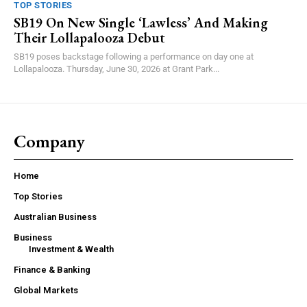
TOP STORIES
SB19 On New Single ‘Lawless’ And Making
Their Lollapalooza Debut
SB19 poses backstage following a performance on day one at
Lollapalooza. Thursday, June 30, 2026 at Grant Park...
Company
Home
Top Stories
Australian Business
Business
Investment & Wealth
Finance & Banking
Global Markets