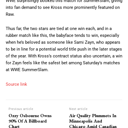
WWE surprisingly booked this match for SummerSlam, giving
into fan demand to see Kross more prominently featured on
Raw.
Thus far, the two stars are tied at one win each, and in a
rubber match like this, the babyface tends to win, especially
when he’s beloved as someone like Sami Zayn, who appears
to be in line for a potential world title push in the later stages
of the year. With Kross’s contract status also uncertain, a win
for Zayn feels like the safest bet among Saturday’s matches
at WWE SummerSlam.
Source link
Previous article
Next article
Ozzy Osbourne Owns
Air Quality Plummets In
90% Of A Billboard
Minneapolis And
Chart
Chicago Amid Canadian