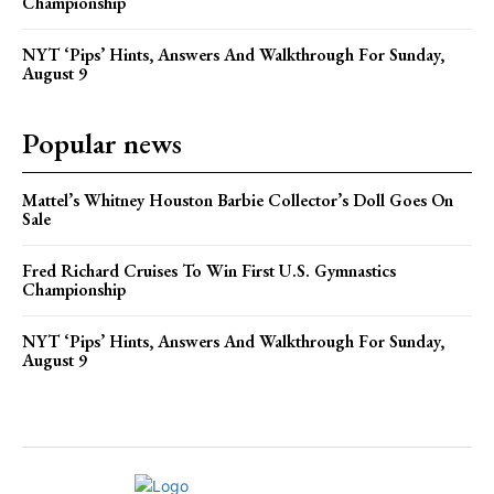
Championship
NYT ‘Pips’ Hints, Answers And Walkthrough For Sunday,
August 9
Popular news
Mattel’s Whitney Houston Barbie Collector’s Doll Goes On
Sale
Fred Richard Cruises To Win First U.S. Gymnastics
Championship
NYT ‘Pips’ Hints, Answers And Walkthrough For Sunday,
August 9