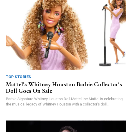
TOP STORIES
Mattel’s Whitney Houston Barbie Collector’s
Doll Goes On Sale
Barbie Signature Whitney Houston Doll.Mattel Inc.Mattel is celebrating
the musical legacy of Whitney Houston with a collector’s doll...