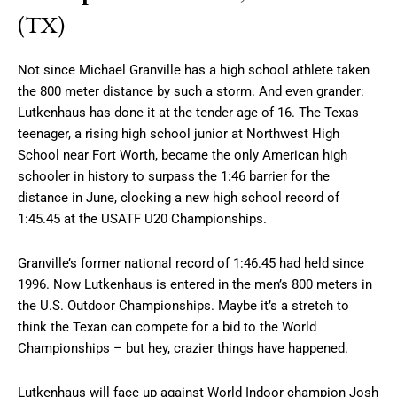
(TX)
Not since Michael Granville has a high school athlete taken
the 800 meter distance by such a storm. And even grander:
Lutkenhaus has done it at the tender age of 16. The Texas
teenager, a rising high school junior at Northwest High
School near Fort Worth, became the only American high
schooler in history to surpass the 1:46 barrier for the
distance in June, clocking a new high school record of
1:45.45 at the USATF U20 Championships.
Granville’s former national record of 1:46.45 had held since
1996. Now Lutkenhaus is entered in the men’s 800 meters in
the U.S. Outdoor Championships. Maybe it’s a stretch to
think the Texan can compete for a bid to the World
Championships – but hey, crazier things have happened.
Lutkenhaus will face up against World Indoor champion Josh