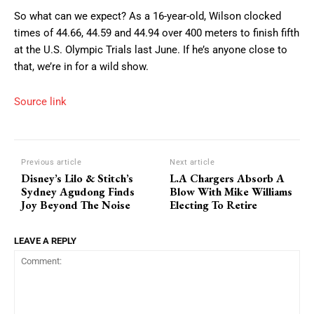
So what can we expect? As a 16-year-old, Wilson clocked
times of 44.66, 44.59 and 44.94 over 400 meters to finish fifth
at the U.S. Olympic Trials last June. If he’s anyone close to
that, we’re in for a wild show.
Source link
Previous article
Next article
Disney’s Lilo & Stitch’s
L.A Chargers Absorb A
Sydney Agudong Finds
Blow With Mike Williams
Joy Beyond The Noise
Electing To Retire
LEAVE A REPLY