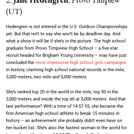
(UT)
Hedengren is not entered in the U.S. Outdoor Championships
yet. But that isn’t to say she won’t be by deadline day. And
what a show it will be if she’s in the picture. The high school
graduate from Provo Timpview High School – a five-star
recruit headed for Brigham Young University – may have just
concluded the
most impressive high school girls campaigns
in history, claiming high school national records in the mile,
3,000 meters, two mile and 5,000 meters.
She’s ranked top 20 in the world in the mile, top 50 in the
3,000 meters and inside the top 60 at 5,000 meters. And that
last performance? With a time of 14:57.93, she became the
first American high school athlete to break 15 minutes in
history – an achievement she probably didn’t even have on
her bucket list. She’s also the fastest woman in the world for