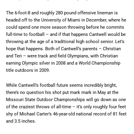
The 6-foot-8 and roughly 280 pound offensive lineman is
headed off to the University of Miami in December, where he
could spend one more season throwing before he commits
full-time to football – and if that happens Cantwell would be
throwing at the age of a traditional high school senior. Let’s
hope that happens. Both of Cantwell’s parents – Christian
and Teri – were track and field Olympians, with Christian
earning Olympic silver in 2008 and a World Championship
title outdoors in 2009.
While Cantwell’s football future seems incredibly bright,
there’s no question his shot put mark mark in May at the
Missouri State Outdoor Championships will go down as one
of the craziest throws of all-time – it’s only roughly four feet
shy of Michael Carter’s 46-year-old national record of 81 feet
and 3.5 inches.