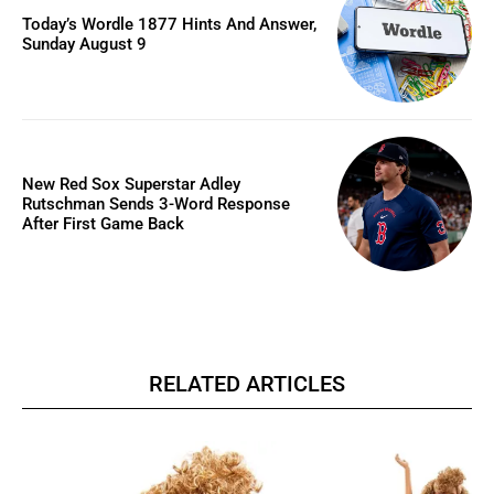
Today’s Wordle 1877 Hints And Answer,
Sunday August 9
New Red Sox Superstar Adley
Rutschman Sends 3-Word Response
After First Game Back
RELATED ARTICLES