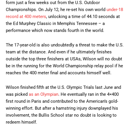
form just a few weeks out from the U.S. Outdoor
Championships. On July 12, he re-set his own world
under-18
record at 400 meters
, unlocking a time of 44.10 seconds at
the Ed Murphey Classic in Memphis Tennessee – a
performance which now stands fourth in the world.
The 17-year-old is also undoubtedly a threat to make the U.S.
team at the distance. And even if he ultimately finishes
outside the top three finishers at USAs, Wilson will no doubt
be in the running for the World Championship relay pool if he
reaches the 400 meter final and accounts himself well.
Wilson finished fifth at the U.S. Olympic Trials last June and
was picked
as an Olympian
. He eventually ran in the 4×400
first round in Paris and contributed to the American’s gold-
winning effort. But after a hamstring injury downplayed his
involvement, the Bullis School star no doubt is looking to
redeem himself.