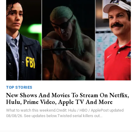
TOP STORIES
New Shows And Movies To Stream On Netflix,
Hulu, Prime Video, Apple TV And More
What to watch this weekend.Credit: Hulu / HBO / ApplePost updated
08/08/26. See updates below.Twisted serial killers out...