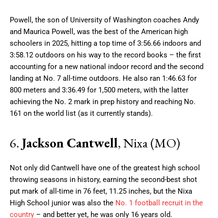
Powell, the son of University of Washington coaches Andy
and Maurica Powell, was the best of the American high
schoolers in 2025, hitting a top time of 3:56.66 indoors and
3:58.12 outdoors on his way to the record books – the first
accounting for a new national indoor record and the second
landing at No. 7 all-time outdoors. He also ran 1:46.63 for
800 meters and 3:36.49 for 1,500 meters, with the latter
achieving the No. 2 mark in prep history and reaching No.
161 on the world list (as it currently stands).
6.
Jackson Cantwell
, Nixa (MO)
Not only did Cantwell have one of the greatest high school
throwing seasons in history, earning the second-best shot
put mark of all-time in 76 feet, 11.25 inches, but the Nixa
High School junior was also the
No. 1 football recruit in the
country
– and better yet, he was only 16 years old.