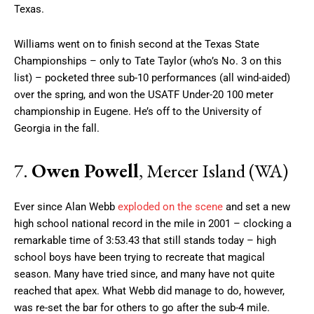
Texas.
Williams went on to finish second at the Texas State
Championships – only to Tate Taylor (who’s No. 3 on this
list) – pocketed three sub-10 performances (all wind-aided)
over the spring, and won the USATF Under-20 100 meter
championship in Eugene. He’s off to the University of
Georgia in the fall.
7.
Owen Powell
, Mercer Island (WA)
Ever since Alan Webb
exploded on the scene
and set a new
high school national record in the mile in 2001 – clocking a
remarkable time of 3:53.43 that still stands today – high
school boys have been trying to recreate that magical
season. Many have tried since, and many have not quite
reached that apex. What Webb did manage to do, however,
was re-set the bar for others to go after the sub-4 mile.