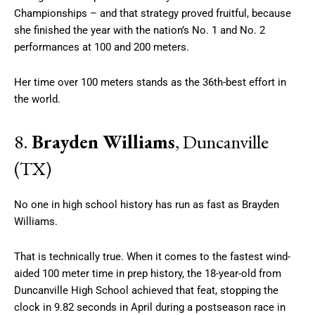
Championships – and that strategy proved fruitful, because
she finished the year with the nation’s No. 1 and No. 2
performances at 100 and 200 meters.
Her time over 100 meters stands as the 36th-best effort in
the world.
8.
Brayden Williams
, Duncanville
(TX)
No one in high school history has run as fast as Brayden
Williams.
That is technically true. When it comes to the fastest wind-
aided 100 meter time in prep history, the 18-year-old from
Duncanville High School achieved that feat, stopping the
clock in 9.82 seconds in April during a postseason race in