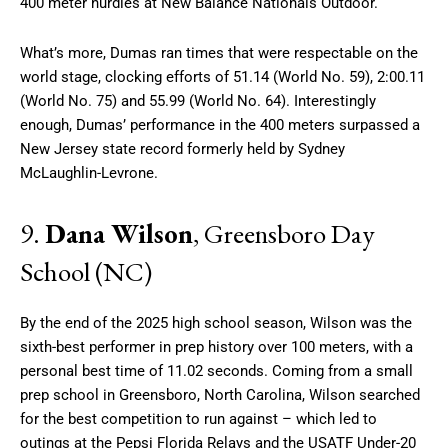
400 meter hurdles at New Balance Nationals Outdoor.
What’s more, Dumas ran times that were respectable on the
world stage, clocking efforts of 51.14 (World No. 59), 2:00.11
(World No. 75) and 55.99 (World No. 64). Interestingly
enough, Dumas’ performance in the 400 meters surpassed a
New Jersey state record formerly held by Sydney
McLaughlin-Levrone.
9.
Dana Wilson
, Greensboro Day
School (NC)
By the end of the 2025 high school season, Wilson was the
sixth-best performer in prep history over 100 meters, with a
personal best time of 11.02 seconds. Coming from a small
prep school in Greensboro, North Carolina, Wilson searched
for the best competition to run against – which led to
outings at the Pepsi Florida Relays and the USATF Under-20