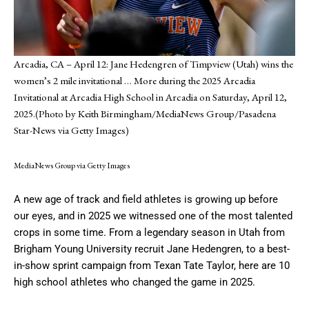
Arcadia, CA – April 12: Jane Hedengren of Timpview (Utah) wins the
women’s 2 mile invitational
… More
during the 2025 Arcadia
Invitational at Arcadia High School in Arcadia on Saturday, April 12,
2025.(Photo by Keith Birmingham/MediaNews Group/Pasadena
Star-News via Getty Images)
MediaNews Group via Getty Images
A new age of track and field athletes is growing up before
our eyes, and in 2025 we witnessed one of the most talented
crops in some time. From a legendary season in Utah from
Brigham Young University recruit Jane Hedengren, to a best-
in-show sprint campaign from Texan Tate Taylor, here are 10
high school athletes who changed the game in 2025.