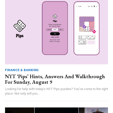
FINANCE & BANKING
NYT ‘Pips’ Hints, Answers And Walkthrough
For Sunday, August 9
Looking for help with today’s NYT Pips puzzles? You’ve come to the right
place. Not only will you...