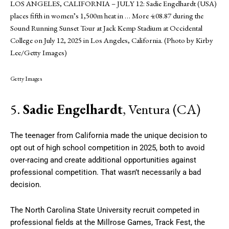
LOS ANGELES, CALIFORNIA – JULY 12: Sadie Engelhardt (USA)
places fifth in women’s 1,500m heat in
… More
4:08.87 during the
Sound Running Sunset Tour at Jack Kemp Stadium at Occidental
College on July 12, 2025 in Los Angeles, California. (Photo by Kirby
Lee/Getty Images)
Getty Images
5.
Sadie Engelhardt
, Ventura (CA)
The teenager from California made the unique decision to
opt out of high school competition in 2025, both to avoid
over-racing and create additional opportunities against
professional competition. That wasn’t necessarily a bad
decision.
The North Carolina State University recruit competed in
professional fields at the Millrose Games, Track Fest, the