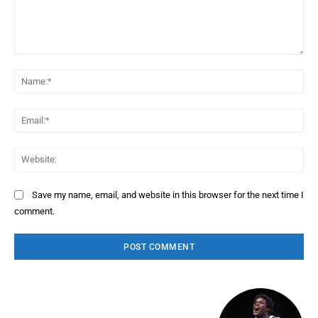
Comment:
Na
Ema
Web
Save my name, email, and website in this browser for the next time I
comment.