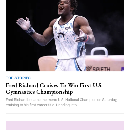
TOP STORIES
Fred Richard Cruises To Win First U.S.
Gymnastics Championship
Fred Richard became the men’s U.S. National Champion on Saturday,
cruising to his first career title. Heading into...