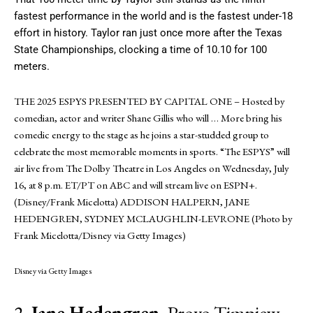
fastest performance in the world and is the fastest under-18
effort in history. Taylor ran just once more after the Texas
State Championships, clocking a time of 10.10 for 100
meters.
THE 2025 ESPYS PRESENTED BY CAPITAL ONE – Hosted by
comedian, actor and writer Shane Gillis who will
… More
bring his
comedic energy to the stage as he joins a star-studded group to
celebrate the most memorable moments in sports. “The ESPYS” will
air live from The Dolby Theatre in Los Angeles on Wednesday, July
16, at 8 p.m. ET/PT on ABC and will stream live on ESPN+.
(Disney/Frank Micelotta) ADDISON HALPERN, JANE
HEDENGREN, SYDNEY MCLAUGHLIN-LEVRONE (Photo by
Frank Micelotta/Disney via Getty Images)
Disney via Getty Images
2.
Jane Hedengren
, Provo Timpiew