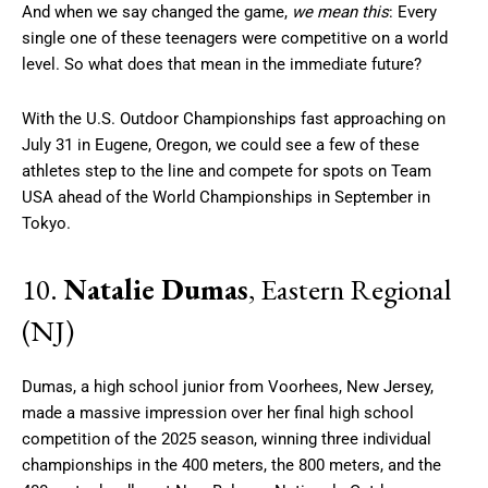
And when we say changed the game,
we mean this
: Every
single one of these teenagers were competitive on a world
level. So what does that mean in the immediate future?
With the U.S. Outdoor Championships fast approaching on
July 31 in Eugene, Oregon, we could see a few of these
athletes step to the line and compete for spots on Team
USA ahead of the World Championships in September in
Tokyo.
10.
Natalie Dumas
, Eastern Regional
(NJ)
Dumas, a high school junior from Voorhees, New Jersey,
made a massive impression over her final high school
competition of the 2025 season, winning three individual
championships in the 400 meters, the 800 meters, and the