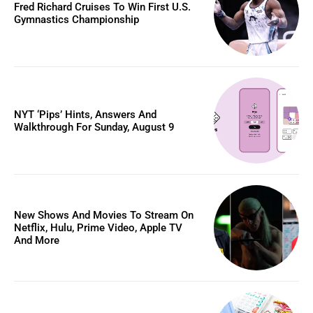
Fred Richard Cruises To Win First U.S.
Gymnastics Championship
NYT ‘Pips’ Hints, Answers And
Walkthrough For Sunday, August 9
New Shows And Movies To Stream On
Netflix, Hulu, Prime Video, Apple TV
And More