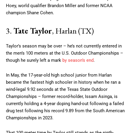
Hoey, world qualifier Brandon Miller and former NCAA
champion Shane Cohen.
3.
Tate Taylor
, Harlan (TX)
Taylor’s season may be over – he’s not currently entered in
the men’s 100 meters at the U.S. Outdoor Championships –
though he surely left a mark
by season’s end
.
In May, the 17-year-old high school junior from Harlan
became the fastest high schooler in history when he ran a
wind-legal 9.92 seconds at the Texas State Outdoor
Championships – former record-holder, Issam Asinga, is
currently holding a 4-year doping hand-out following a failed
drug test following his record 9.89 from the South American
Championships in 2023.
That 100 meter time by Taylor still stands as the ninth-