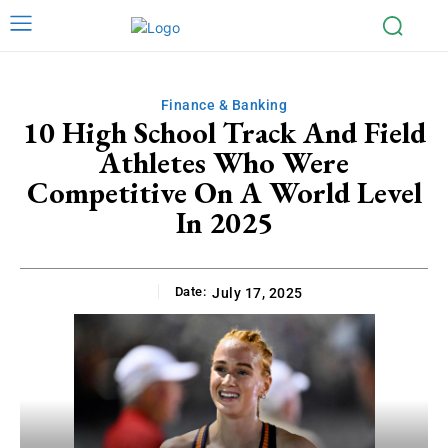
Finance & Banking
10 High School Track And Field
Athletes Who Were
Competitive On A World Level
In 2025
Date:
July 17, 2025