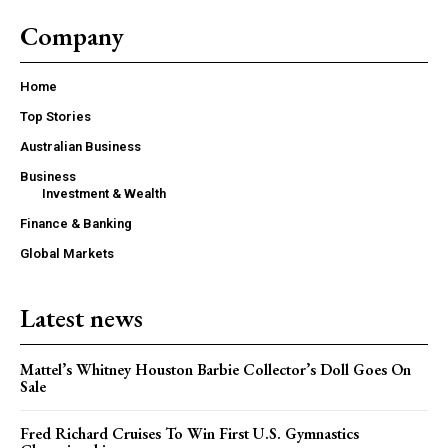
Company
Home
Top Stories
Australian Business
Business
Investment & Wealth
Finance & Banking
Global Markets
Latest news
Mattel’s Whitney Houston Barbie Collector’s Doll Goes On
Sale
Fred Richard Cruises To Win First U.S. Gymnastics