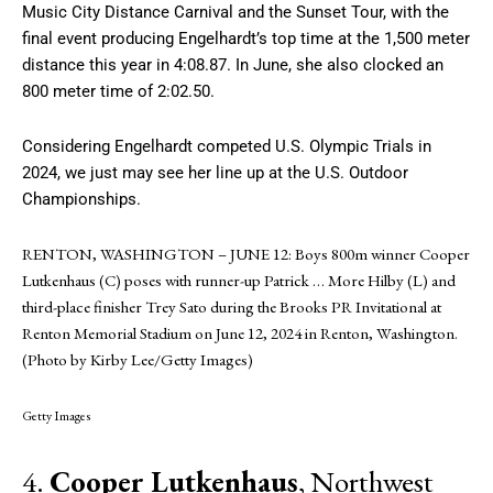
Music City Distance Carnival and the Sunset Tour, with the
final event producing Engelhardt’s top time at the 1,500 meter
distance this year in 4:08.87. In June, she also clocked an
800 meter time of 2:02.50.
Considering Engelhardt competed U.S. Olympic Trials in
2024, we just may see her line up at the U.S. Outdoor
Championships.
RENTON, WASHINGTON – JUNE 12: Boys 800m winner Cooper
Lutkenhaus (C) poses with runner-up Patrick
… More
Hilby (L) and
third-place finisher Trey Sato during the Brooks PR Invitational at
Renton Memorial Stadium on June 12, 2024 in Renton, Washington.
(Photo by Kirby Lee/Getty Images)
Getty Images
4.
Cooper Lutkenhaus
, Northwest