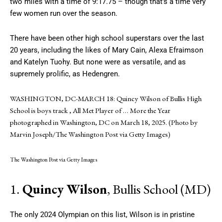
two miles with a time of 9:17.75 – though that’s a time very
few women run over the season.
There have been other high school superstars over the last
20 years, including the likes of Mary Cain, Alexa Efraimson
and Katelyn Tuohy. But none were as versatile, and as
supremely prolific, as Hedengren.
WASHINGTON, DC-MARCH 18: Quincy Wilson of Bullis High
School is boys track , All Met Player of
… More
the Year
photographed in Washington, DC on March 18, 2025. (Photo by
Marvin Joseph/The Washington Post via Getty Images)
The Washington Post via Getty Images
1.
Quincy Wilson
, Bullis School (MD)
The only 2024 Olympian on this list, Wilson is in pristine