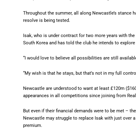
Throughout the summer, all along Newcastle’s stance has
resolve is being tested.
Isak, who is under contract for two more years with the
South Korea and has told the club he intends to explore
“I would love to believe all possibilities are still ava
“My wish is that he stays, but that’s not in my full contro
Newcastle are understood to want at least £120m ($160m
appearances in all competitions since joining from Rea
But even if their financial demands were to be met – th
Newcastle may struggle to replace Isak with just over a 
premium.