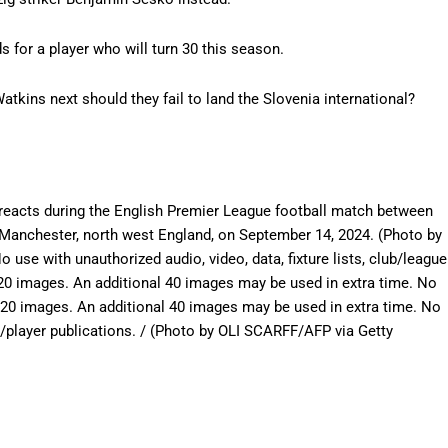
for a player who will turn 30 this season.
tkins next should they fail to land the Slovenia international?
 reacts during the English Premier League football match between
 Manchester, north west England, on September 14, 2024. (Photo by
e with unauthorized audio, video, data, fixture lists, club/league
 120 images. An additional 40 images may be used in extra time. No
120 images. An additional 40 images may be used in extra time. No
e/player publications. / (Photo by OLI SCARFF/AFP via Getty