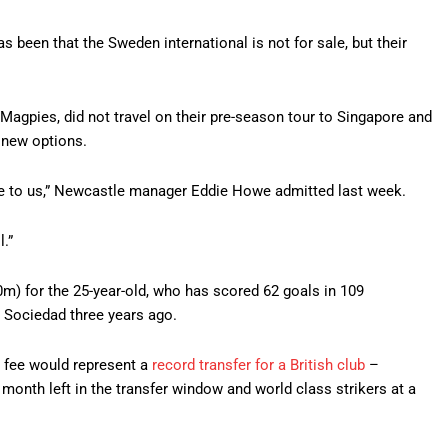
 been that the Sweden international is not for sale, but their
 Magpies, did not travel on their pre-season tour to Singapore and
 new options.
ilable to us,” Newcastle manager Eddie Howe admitted last week.
l.”
) for the 25-year-old, who has scored 62 goals in 109
l Sociedad three years ago.
e fee would represent a
record transfer for a British club
–
month left in the transfer window and world class strikers at a