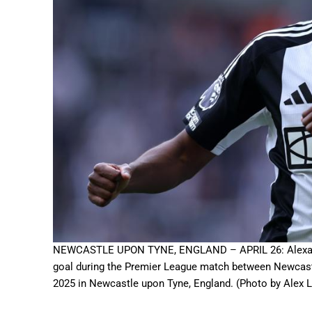
NEWCASTLE UPON TYNE, ENGLAND – APRIL 26: Alexander 
goal during the Premier League match between Newcastl
2025 in Newcastle upon Tyne, England. (Photo by Alex 