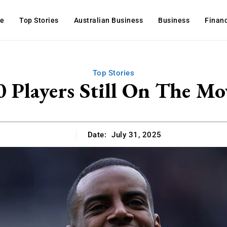
e
Top Stories
Australian Business
Business
Finan
Top Stories
0 Players Still On The Mo
Date:
July 31, 2025