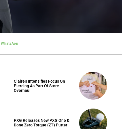
WhatsApp
Claire’s Intensifies Focus On
Piercing As Part Of Store
Overhaul
PXG Releases New PXG One &
Done Zero Torque (ZT) Putter