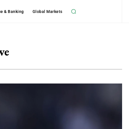
ce & Banking
Global Markets
ve