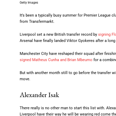
Getty Images
It’s been a typically busy summer for Premier League clu
from Transfermarkt.
Liverpool set a new British transfer record by
signing F
Arsenal have finally landed Viktor Gyokeres after a long 
Manchester City have reshaped their squad after finish
signed Matheus Cunha and Brian Mbeumo
for a combin
But with another month still to go before the transfer wi
move.
Alexander Isak
There really is no other man to start this list with. Ale
Liverpool have their way he will be wearing red come th