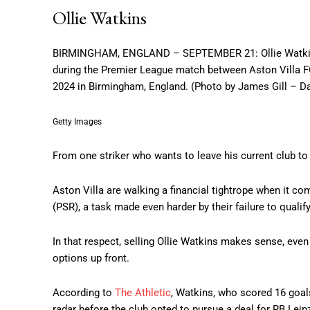
Ollie Watkins
BIRMINGHAM, ENGLAND – SEPTEMBER 21: Ollie Watkins of 
during the Premier League match between Aston Villa 
2024 in Birmingham, England. (Photo by James Gill – 
Getty Images
From one striker who wants to leave his current club to
Aston Villa are walking a financial tightrope when it co
(PSR), a task made even harder by their failure to qual
In that respect, selling Ollie Watkins makes sense, eve
options up front.
According to
The Athletic
, Watkins, who scored 16 goal
radar before the club opted to pursue a deal for RB Leip