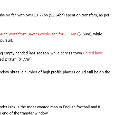
bs so far, with over £1.77bn ($2.34bn) spent on transfers, as per
lorian Wirtz from Bayer Leverkusen for £116m
($158m), while
pursuit.
ing empty-handed last season, while across town
United have
ed £135m ($177m).
ndow shuts, a number of high profile players could still be on the
xander Isak is the most-wanted man in English football and if
e end of the transfer window.