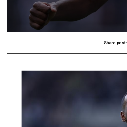
Share post