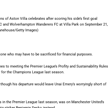
Aston Villa celebrates after scoring his side’s first goal
FC and Wolverhampton Wanderers FC at Villa Park on September 21,
Danehouse/Getty Images)
 one who may have to be sacrificed for financial purposes.
mes to meeting the Premier League’s Profity and Sustainability Rules
ify for the Champions League last season.
n though his departure would leave Unai Emery’s worryingly short of
s in the Premier League last season, was on Manchester United’s
zig striker Benjamin Sesko instead.