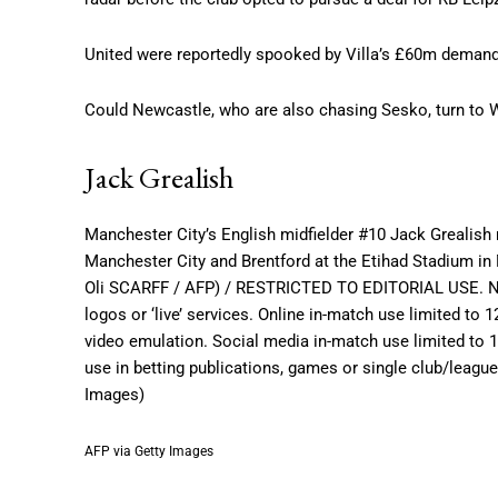
United were reportedly spooked by Villa’s £60m demands 
Could Newcastle, who are also chasing Sesko, turn to Wa
Jack Grealish
Manchester City’s English midfielder #10 Jack Grealish
Manchester City and Brentford at the Etihad Stadium in
Oli SCARFF / AFP) / RESTRICTED TO EDITORIAL USE. No us
logos or ‘live’ services. Online in-match use limited to
video emulation. Social media in-match use limited to 
use in betting publications, games or single club/leagu
Images)
AFP via Getty Images