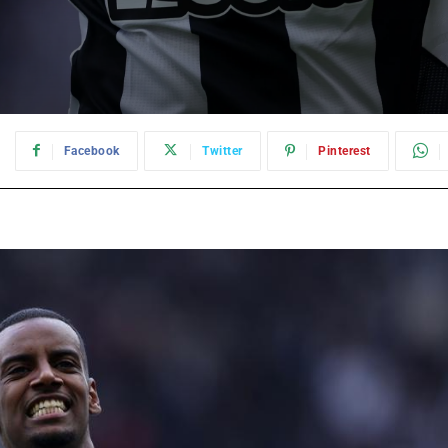
:
Facebook
Twitter
Pinterest