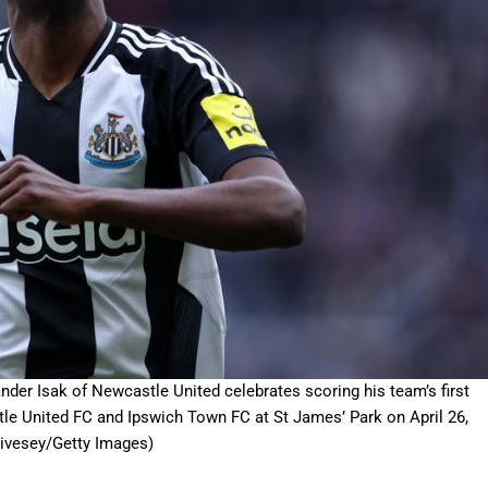
Isak of Newcastle United celebrates scoring his team’s first
e United FC and Ipswich Town FC at St James’ Park on April 26,
Livesey/Getty Images)