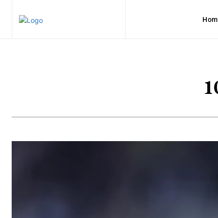
Hom
1