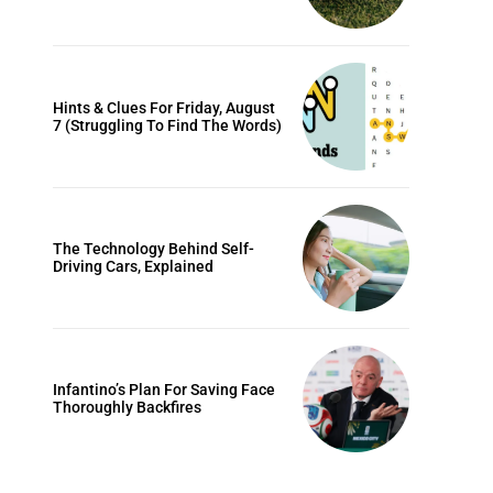
Hints & Clues For Friday, August
7 (Struggling To Find The Words)
The Technology Behind Self-
Driving Cars, Explained
Infantino’s Plan For Saving Face
Thoroughly Backfires