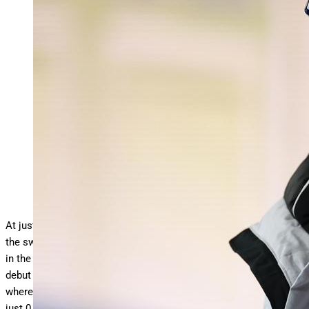
SINGAPORE, SINGAPORE – JULY 27: Yu Zidi of Team
China prepares to compete in the Women’s 200m
… More
Individual Medley Semifinal on day 17 of the Singapore 2025
World Aquatics Championships at World Aquatics
Championships Arena on July 27, 2025 in Singapore. (Photo
by Sarah Stier/Getty Images)
Getty Images
At just 12 years old, China’s Yu Zidi is already turning heads in
the swimming community. She is one of the fastest swimmers
in the world right now in her events. Yu proved this during her
debut at the 2025 World Aquatics Championships in Singapore,
where she narrowly missed earning a bronze medal, finishing
just 0.06 seconds behind Canada’s Mary-Sophie Harvey in the