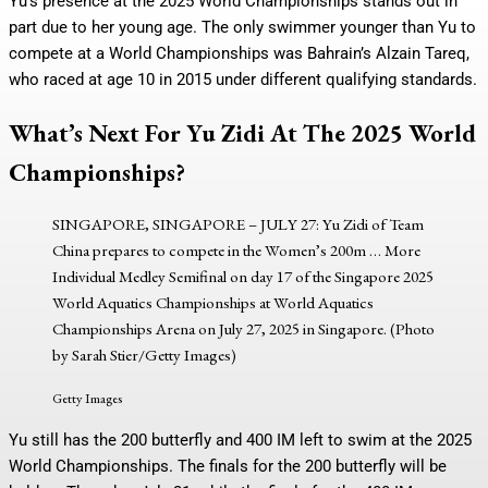
Yu’s presence at the 2025 World Championships stands out in
part due to her young age. The only swimmer younger than Yu to
compete at a World Championships was Bahrain’s Alzain Tareq,
who raced at age 10 in 2015 under different qualifying standards.
What’s Next For Yu Zidi At The 2025 World
Championships?
SINGAPORE, SINGAPORE – JULY 27: Yu Zidi of Team
China prepares to compete in the Women’s 200m
… More
Individual Medley Semifinal on day 17 of the Singapore 2025
World Aquatics Championships at World Aquatics
Championships Arena on July 27, 2025 in Singapore. (Photo
by Sarah Stier/Getty Images)
Getty Images
Yu still has the 200 butterfly and 400 IM left to swim at the 2025
World Championships. The finals for the 200 butterfly will be