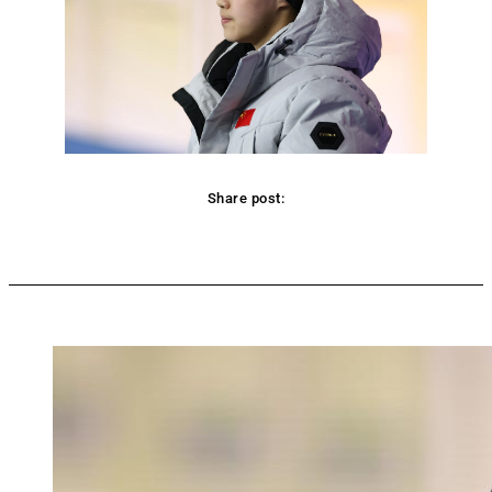
Share post:
Facebook
Twitter
Pinterest
WhatsApp