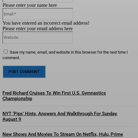
Please enter your name here
Email:*
You have entered an incorrect email address!
Please enter your email address here
Website:
Save my name, email, and website in this browser for the next time I
comment.
Fred Richard Cruises To Win First U.S. Gymnastics
Championship
NYT ‘Pips’ Hints, Answers And Walkthrough For Sunday,
August 9
New Shows And Movies To Stream On Netflix, Hulu, Prime