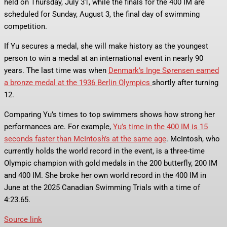
held on Thursday, July 31, while the finals for the 400 IM are
scheduled for Sunday, August 3, the final day of swimming
competition.
If Yu secures a medal, she will make history as the youngest
person to win a medal at an international event in nearly 90
years. The last time was when
Denmark’s Inge Sørensen earned
a bronze medal at the 1936 Berlin Olympics
shortly after turning
12.
Comparing Yu’s times to top swimmers shows how strong her
performances are. For example,
Yu’s time in the 400 IM is 15
seconds faster than McIntosh’s at the same age
. McIntosh, who
currently holds the world record in the event, is a three-time
Olympic champion with gold medals in the 200 butterfly, 200 IM
and 400 IM. She broke her own world record in the 400 IM in
June at the 2025 Canadian Swimming Trials with a time of
4:23.65.
Source link