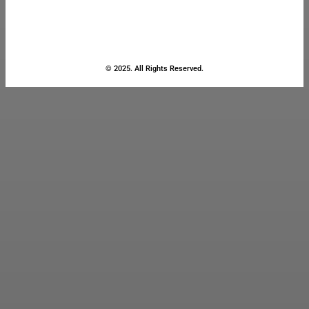
© 2025. All Rights Reserved.
Close
this
module
Stay Updated
with the Latest
News
Enter your name and email to
get breaking news & updates