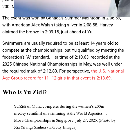
200 IM. Her final time of 2:09.21 was a new personal best.
The event was won by Canada’s Summer McIntosh in 2:06.69,
with American Alex Walsh taking silver in 2:08.58. Harvey
claimed the bronze in 2:09.15, just ahead of Yu.
Swimmers are usually required to be at least 14 years old to
compete at the championships, but Yu qualified by meeting the
federation’s “A” standard. Her time of 2:10.63, recorded at the
2025 Chinese National Championships in May, was well under
the required mark of 2:12.83. For perspective,
the U.S. National
Age Group record for 11–12 girls in that event is 2:18.69
.
Who Is Yu Zidi?
Yu Zidi of China competes during the women’s 200m
medley semifinal of swimming at the World Aquatics
…
More
Championships in Singapore, July 27, 2025. (Photo by
Xia Yifang/Xinhua via Getty Images)