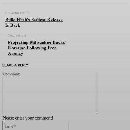
Previous article
Billie Eilish’s Earliest Release
Is Back
Next article
Projecting Milwaukee Bucks’
Rotation Following Free
Agency
LEAVE A REPLY
Comment:
Please enter your comment!
Name:*