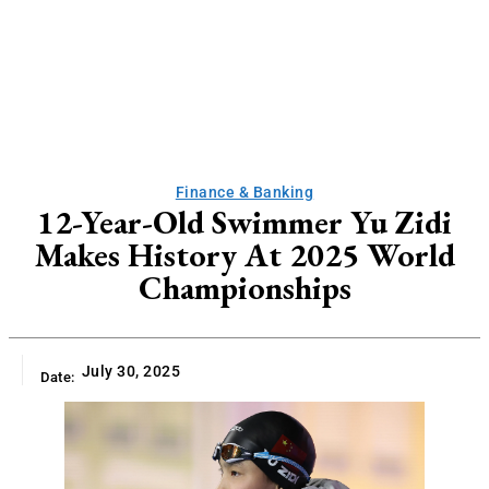
Finance & Banking
12-Year-Old Swimmer Yu Zidi
Makes History At 2025 World
Championships
July 30, 2025
Date: