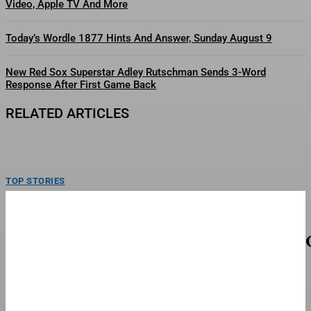
Video, Apple TV And More
Today’s Wordle 1877 Hints And Answer, Sunday August 9
New Red Sox Superstar Adley Rutschman Sends 3-Word
Response After First Game Back
RELATED ARTICLES
TOP STORIES
Mattel’s Whitney Houston Barbie Collector’s
Doll Goes On Sale
Barbie Signature Whitney Houston Doll.Mattel Inc.Mattel is celebrating the
musical legacy of Whitney Houston with a collector’s doll...
TOP STORIES