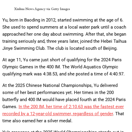
Xinhua News Agency via Getty Images
Yu, born in Baoding in 2012, started swimming at the age of 6.
She used to spend summers at a local water park until a coach
approached her one day about swimming. After that, she began
training seriously and, three years later, joined the Hebei Taihua
Jinye Swimming Club. The club is located south of Beijing.
At age 11, Yu came just short of qualifying for the 2024 Paris
Olympic Games in the 400 IM. The World Aquatics Olympic
qualifying mark was 4:38.53, and she posted a time of 4:40.97.
At the 2025 Chinese National Championships, Yu delivered
some of her best performances yet. Her times in the 200
butterfly and 400 IM would have placed fourth at the 2024 Paris
Games.
In the 200 IM, her time of 2:10.63 was the fastest ever
recorded by a 12-year-old swimmer, regardless of gender
. That
time also earned her a silver medal.