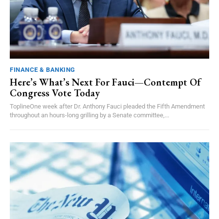
FINANCE & BANKING
Here’s What’s Next For Fauci—Contempt Of
Congress Vote Today
ToplineOne week after Dr. Anthony Fauci pleaded the Fifth Amendment
throughout an hours-long grilling by a Senate committee,...