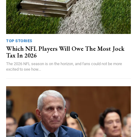
TOP STORIES
Which NFL Players Will Owe The Most Jock
Tax In 2026
The 2026 NFL season is on the horizon, and fans could not be more
excited to see how...