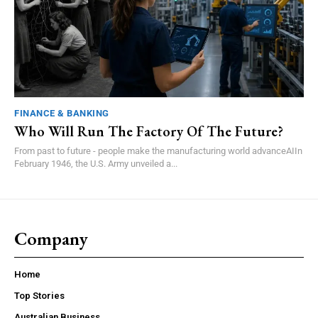
FINANCE & BANKING
Who Will Run The Factory Of The Future?
From past to future - people make the manufacturing world advanceAIIn
February 1946, the U.S. Army unveiled a...
Company
Home
Top Stories
Australian Business