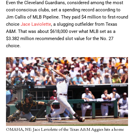
Even the Cleveland Guardians, considered among the most
cost-conscious clubs, set a spending record according to
Jim Callis of MLB Pipeline. They paid $4 million to first-round
choice
Jace Laviolette
, a slugging outfielder from Texas
A&M. That was about $618,000 over what MLB set as a
$3.382 million recommended slot value for the No. 27
choice.
OMAHA, NE: Jace Laviolette of the Texas A&M Aggies hits a home