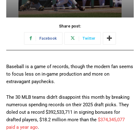
Share post:
Facebook
Twitter
Baseball is a game of records, though the modern fan seems
to focus less on in-game production and more on
extravagant paychecks.
The 30 MLB teams didn’t disappoint this month by breaking
numerous spending records on their 2025 draft picks. They
doled out a record $392,533,711 in signing bonuses for
drafted players, $18.2 million more than the
$374,345,077
paid a year ago
.