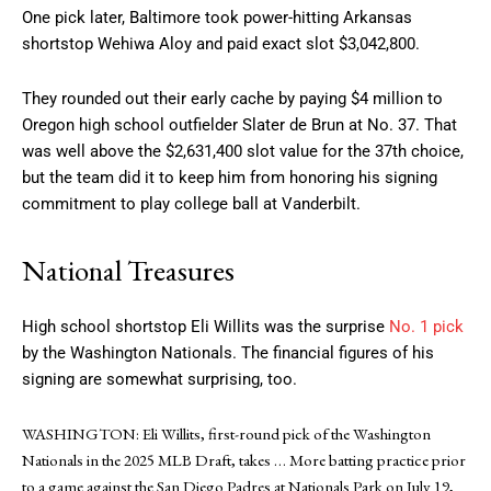
One pick later, Baltimore took power-hitting Arkansas
shortstop Wehiwa Aloy and paid exact slot $3,042,800.
They rounded out their early cache by paying $4 million to
Oregon high school outfielder Slater de Brun at No. 37. That
was well above the $2,631,400 slot value for the 37th choice,
but the team did it to keep him from honoring his signing
commitment to play college ball at Vanderbilt.
National Treasures
High school shortstop Eli Willits was the surprise
No. 1 pick
by the Washington Nationals. The financial figures of his
signing are somewhat surprising, too.
WASHINGTON: Eli Willits, first-round pick of the Washington
Nationals in the 2025 MLB Draft, takes
… More
batting practice prior
to a game against the San Diego Padres at Nationals Park on July 19,