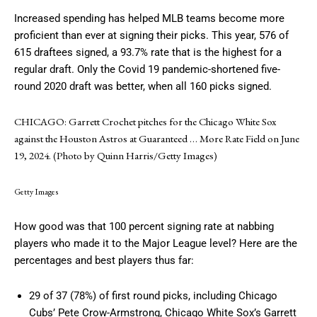
Increased spending has helped MLB teams become more
proficient than ever at signing their picks. This year, 576 of
615 draftees signed, a 93.7% rate that is the highest for a
regular draft. Only the Covid 19 pandemic-shortened five-
round 2020 draft was better, when all 160 picks signed.
CHICAGO: Garrett Crochet pitches for the Chicago White Sox
against the Houston Astros at Guaranteed
… More
Rate Field on June
19, 2024. (Photo by Quinn Harris/Getty Images)
Getty Images
How good was that 100 percent signing rate at nabbing
players who made it to the Major League level? Here are the
percentages and best players thus far:
29 of 37 (78%) of first round picks, including Chicago
Cubs’ Pete Crow-Armstrong, Chicago White Sox’s Garrett