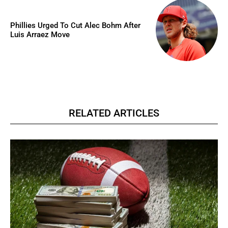
Phillies Urged To Cut Alec Bohm After
Luis Arraez Move
RELATED ARTICLES