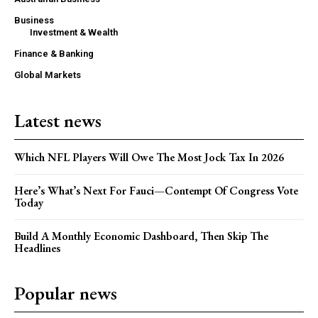
Business
Investment & Wealth
Finance & Banking
Global Markets
Latest news
Which NFL Players Will Owe The Most Jock Tax In 2026
Here’s What’s Next For Fauci—Contempt Of Congress Vote
Today
Build A Monthly Economic Dashboard, Then Skip The
Headlines
Popular news