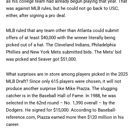
as his college team had already begun playing that year. That
was against MLB rules, but he could not go back to USC,
either, after signing a pro deal.
MLB ruled that any team other than Atlanta could submit
offers of at least $40,000 with the winner literally being
picked out of a hat. The Cleveland Indians, Philadelphia
Phillies and New York Mets submitted bids. The Mets’ bid
was picked and Seaver got $51,000.
What surprises are in store among players picked in the 2025
MLB Draft? Since only 615 players were chosen, it will not
produce another surprise like Mike Piazza. The slugging
catcher is in the Baseball Hall of Fame. In 1988, he was
selected in the 62nd round – No. 1,390 overall – by the
Dodgers. He signed for $15,000. According to Baseball-
reference.com, Piazza earned more then $120 million in his
career.