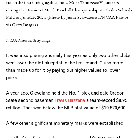
run in the first inning against the
… More
Tennessee Volunteers
during the Division I Men’s Baseball Championship at Charles Schwab
Field on June 23, 2024. (Photo by Jamie Schwaberow/NCAA Photos
via Getty Images)
NCAA Photos via Getty Images
It was a surprising anomaly this year as only two other clubs
went over the slot blueprint in the first round. Clubs more
than made up for it by paying out higher values to lower
picks.
A year ago, Cleveland held the No. 1 pick and paid Oregon
State second baseman
Travis Bazzana
a team-record $8.95
million. That was below the MLB slot value of $10,570,600.
A few other significant monetary marks were established.