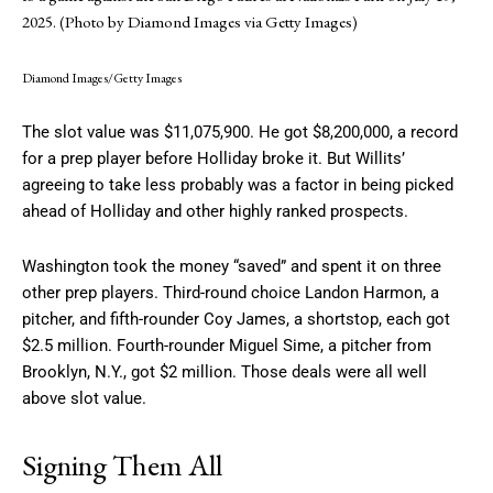
2025. (Photo by Diamond Images via Getty Images)
Diamond Images/Getty Images
The slot value was $11,075,900. He got $8,200,000, a record
for a prep player before Holliday broke it. But Willits’
agreeing to take less probably was a factor in being picked
ahead of Holliday and other highly ranked prospects.
Washington took the money “saved” and spent it on three
other prep players. Third-round choice Landon Harmon, a
pitcher, and fifth-rounder Coy James, a shortstop, each got
$2.5 million. Fourth-rounder Miguel Sime, a pitcher from
Brooklyn, N.Y., got $2 million. Those deals were all well
above slot value.
Signing Them All