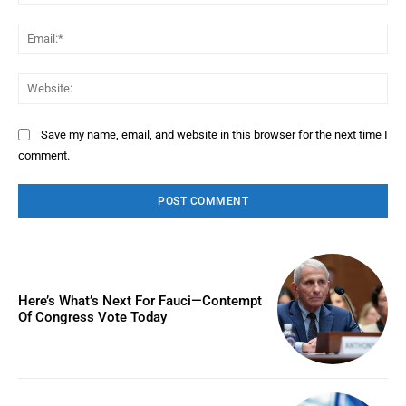
Ema
Web
Save my name, email, and website in this browser for the next time I
comment.
Here’s What’s Next For Fauci—Contempt
Of Congress Vote Today