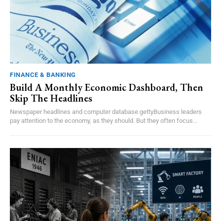
FINANCE & BANKING
Build A Monthly Economic Dashboard, Then
Skip The Headlines
Newspaper headlines and computer database.gettyBusiness leaders
pay attention to the economy, as they should. But they often focus...