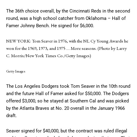
The 36th choice overall, by the Cincinnati Reds in the second
round, was a high school catcher from Oklahoma – Hall of
Famer Johnny Bench. He signed for $6,000.
NEW YORK: Tom Seaver in 1976, with the NL Cy Young Awards he
won for the 1969, 1973, and 1975
… More
seasons. (Photo by Larry
C. Morris/New York Times Co./Getty Images)
Getty Images
The Los Angeles Dodgers took Tom Seaver in the 10th round
and the future Hall of Famer asked for $50,000. The Dodgers
offered $3,000, so he stayed at Southern Cal and was picked
by the Atlanta Braves at No. 20 overall in the January 1966
draft.
Seaver signed for $40,000, but the contract was ruled illegal