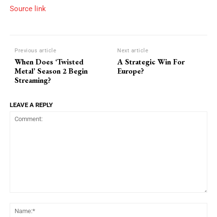
Source link
Previous article
Next article
When Does ‘Twisted
A Strategic Win For
Metal’ Season 2 Begin
Europe?
Streaming?
LEAVE A REPLY
Comment:
Na