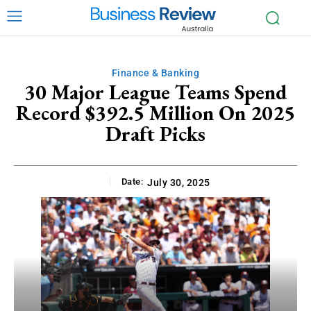
Finance & Banking
30 Major League Teams Spend
Record $392.5 Million On 2025
Draft Picks
Date:
July 30, 2025