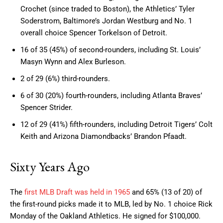
Crochet (since traded to Boston), the Athletics’ Tyler
Soderstrom, Baltimore’s Jordan Westburg and No. 1
overall choice Spencer Torkelson of Detroit.
16 of 35 (45%) of second-rounders, including St. Louis’
Masyn Wynn and Alex Burleson.
2 of 29 (6%) third-rounders.
6 of 30 (20%) fourth-rounders, including Atlanta Braves’
Spencer Strider.
12 of 29 (41%) fifth-rounders, including Detroit Tigers’ Colt
Keith and Arizona Diamondbacks’ Brandon Pfaadt.
Sixty Years Ago
The
first MLB Draft was held in 1965
and 65% (13 of 20) of
the first-round picks made it to MLB, led by No. 1 choice Rick
Monday of the Oakland Athletics. He signed for $100,000.