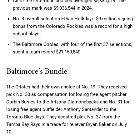
All of the first-round choices averaged $5,334,019. The
previous mark was $5,036,544 in 2024.
No. 4 overall selection Ethan Holliday’s $9 million signing
bonus from the Colorado Rockies was a record for a high
school player.
The Baltimore Orioles, with four of the first 37 selections,
spent a team record $21,150,840.
Baltimore’s Bundle
The Orioles had their own choice at No. 19. They received
pick No. 30 as compensation for losing free agent pitcher
Corbin Burnes to the Arizona Diamondbacks and No. 31 for
losing free agent outfielder Anthony Santander to the
Toronto Blue Jays. They acquired pick No. 37 from the
Tampa Bay Rays in a trade for reliever Bryan Baker on July
10.