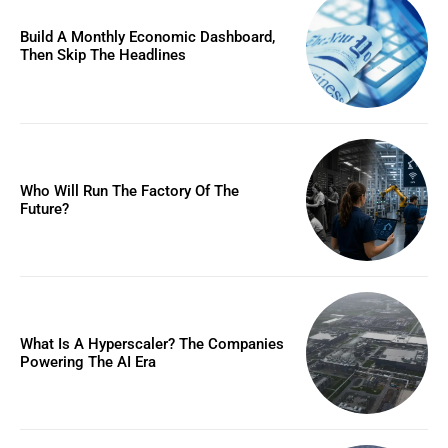
Build A Monthly Economic Dashboard,
Then Skip The Headlines
Who Will Run The Factory Of The
Future?
What Is A Hyperscaler? The Companies
Powering The AI Era