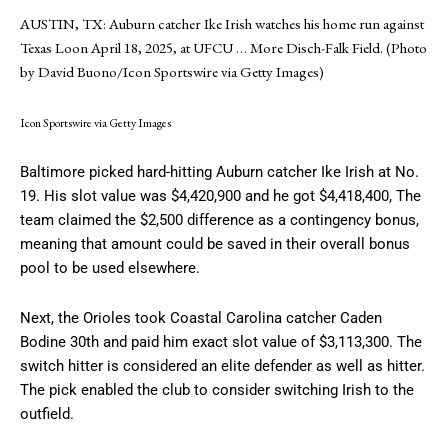
AUSTIN, TX: Auburn catcher Ike Irish watches his home run against
Texas Loon April 18, 2025, at UFCU
… More
Disch-Falk Field. (Photo
by David Buono/Icon Sportswire via Getty Images)
Icon Sportswire via Getty Images
Baltimore picked hard-hitting Auburn catcher Ike Irish at No.
19. His slot value was $4,420,900 and he got $4,418,400, The
team claimed the $2,500 difference as a contingency bonus,
meaning that amount could be saved in their overall bonus
pool to be used elsewhere.
Next, the Orioles took Coastal Carolina catcher Caden
Bodine 30th and paid him exact slot value of $3,113,300. The
switch hitter is considered an elite defender as well as hitter.
The pick enabled the club to consider switching Irish to the
outfield.