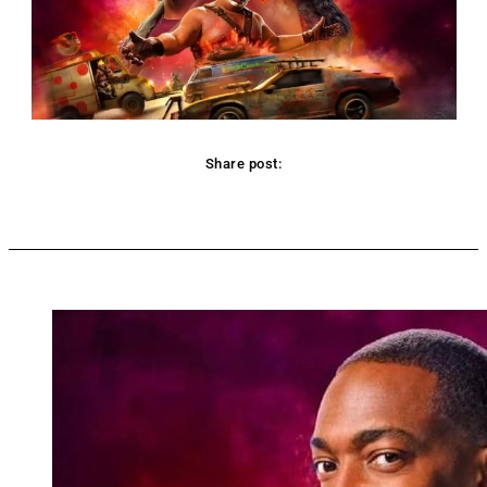
Share post:
Facebook
Twitter
Pinterest
WhatsApp