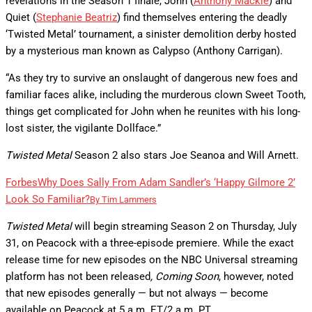
revelations in the Season 1 finale, John (
Anthony Mackie
) and
Quiet (
Stephanie Beatriz
) find themselves entering the deadly
‘Twisted Metal’ tournament, a sinister demolition derby hosted
by a mysterious man known as Calypso (Anthony Carrigan).
“As they try to survive an onslaught of dangerous new foes and
familiar faces alike, including the murderous clown Sweet Tooth,
things get complicated for John when he reunites with his long-
lost sister, the vigilante Dollface.”
Twisted Metal
Season 2 also stars Joe Seanoa and Will Arnett.
Forbes
Why Does Sally From Adam Sandler’s ‘Happy Gilmore 2’
Look So Familiar?
By
Tim Lammers
Twisted Metal
will begin streaming Season 2 on Thursday, July
31, on Peacock with a three-episode premiere. While the exact
release time for new episodes on the NBC Universal streaming
platform has not been released
, Coming Soon
, however,
noted
that new episodes generally — but not always — become
available on Peacock at 5 a.m. ET/2 a.m. PT.