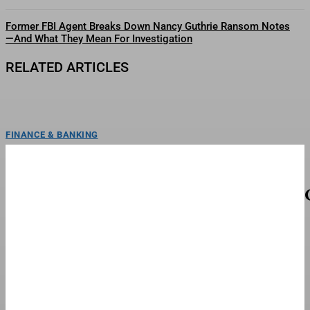
Former FBI Agent Breaks Down Nancy Guthrie Ransom Notes
—And What They Mean For Investigation
RELATED ARTICLES
FINANCE & BANKING
Hints & Clues For Thursday, August 6
(Blossoming Forth)
Today's NYT Strands hints and answersCredit: New York TimesLooking for
help uncovering words in today’s NYT Strands puzzle?...
FINANCE & BANKING
Retail Worries That Trump’s Tariff War Has
Wandered To The Dark Side
Two inmates use sewing machines in the garment factory of their prison.