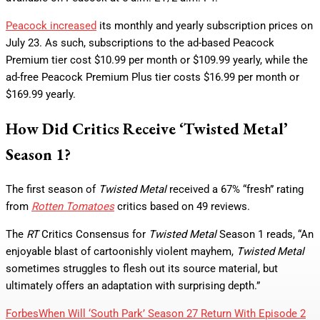
Peacock increased
its monthly and yearly subscription prices on
July 23. As such, subscriptions to the ad-based Peacock
Premium tier cost $10.99 per month or $109.99 yearly, while the
ad-free Peacock Premium Plus tier costs $16.99 per month or
$169.99 yearly.
How Did Critics Receive ‘Twisted Metal’
Season 1?
The first season of
Twisted Metal
received a 67% “fresh” rating
from
Rotten Tomatoes
critics based on 49 reviews.
The
RT
Critics Consensus for
Twisted Metal
Season 1 reads, “An
enjoyable blast of cartoonishly violent mayhem,
Twisted Metal
sometimes struggles to flesh out its source material, but
ultimately offers an adaptation with surprising depth.”
Forbes
When Will ‘South Park’ Season 27 Return With Episode 2