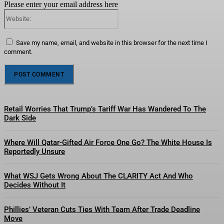
Please enter your email address here
Website:
Save my name, email, and website in this browser for the next time I
comment.
Retail Worries That Trump’s Tariff War Has Wandered To The
Dark Side
Where Will Qatar-Gifted Air Force One Go? The White House Is
Reportedly Unsure
What WSJ Gets Wrong About The CLARITY Act And Who
Decides Without It
Phillies’ Veteran Cuts Ties With Team After Trade Deadline
Move