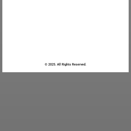
© 2025. All Rights Reserved.
Close
this
module
Stay Updated
with the Latest