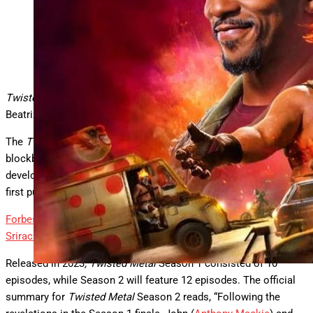
“Twisted Metal” Season 2 poster art.
Peacock
Twisted Metal
Season 2, starring Anthony Mackie and Stephen
Beatriz, is new on streaming this week.
The
Twisted Metal
streaming series, of course, is based on the
blockbuster video game series of the same name that was
developed by SingleTrac and Sony Interactive Entertainment and
first published in 1995 for Sony PlayStation.
Forbes
Walton Goggins Talks Spicy New Role In Doritos Golden
Sriracha Film Short
By
Tim Lammers
Released in 2023
, Twisted Metal
Season 1 consisted of 10
episodes, while Season 2 will feature 12 episodes. The official
summary for
Twisted Metal
Season 2 reads, “Following the