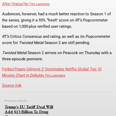
After Hiatus?
By
Tim Lammers
Audiences, however, had a much better reaction to Season 1 of
the series, giving it a 93% “fresh” score on
RT’s
Popcornmeter
based on 1,000-plus verified user ratings.
RT’s
Critics Consensus and rating, as well as its Popcornmeter
score for
Twisted Metal
Season 2 are still pending.
Twisted Metal
Season 2 arrives on Peacock on Thursday with a
three-episode premiere.
Forbes
‘Happy Gilmore 2’ Dominates Netflix Global Top 10
Movies Chart In Debut
By
Tim Lammers
Source link
Previous article
Trump’s EU Tariff Deal Will
Add $13 Billion To Drug