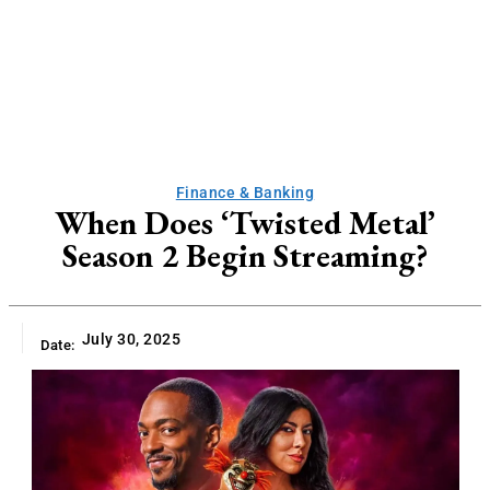
Finance & Banking
When Does ‘Twisted Metal’
Season 2 Begin Streaming?
July 30, 2025
Date: