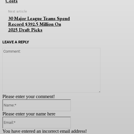
Costs
Next article
30 Major League Teams Spend
Record $392.5 Million On
2025 Draft Picks
LEAVE A REPLY
Comment:
Please enter your comment!
Name:*
Please enter your name here
Email:*
You have entered an incorrect email address!