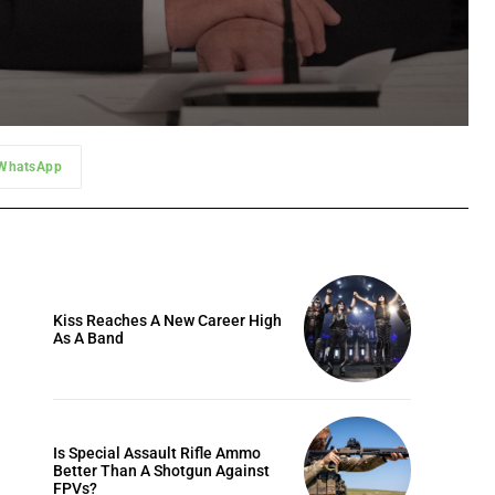
WhatsApp
Kiss Reaches A New Career High
As A Band
Is Special Assault Rifle Ammo
Better Than A Shotgun Against
FPVs?