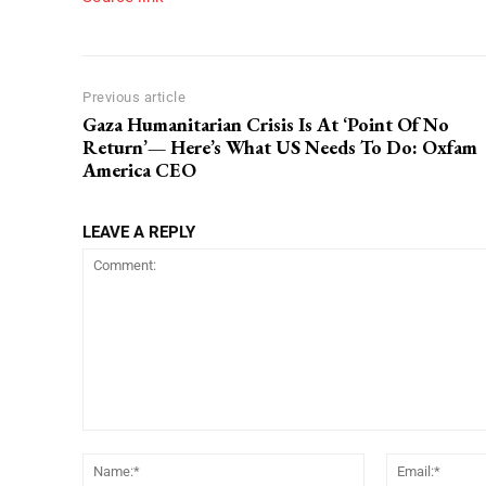
Previous article
Gaza Humanitarian Crisis Is At ‘Point Of No
Return’— Here’s What US Needs To Do: Oxfam
America CEO
LEAVE A REPLY
Comment:
Name:*