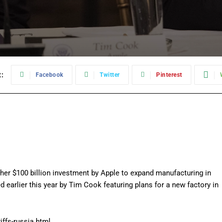
:
Facebook
Twitter
Pinterest
r $100 billion investment by Apple to expand manufacturing in
 earlier this year by Tim Cook featuring plans for a new factory in
ffs-russia.html