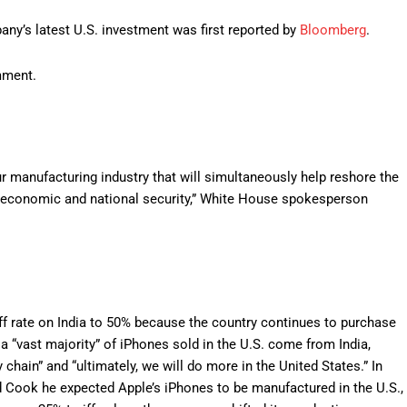
ny’s latest U.S. investment was first reported by
Bloomberg
.
mment.
 manufacturing industry that will simultaneously help reshore the
s economic and national security,” White House spokesperson
f rate on India to 50% because the country continues to purchase
 a “vast majority” of iPhones sold in the U.S. come from India,
chain” and “ultimately, we will do more in the United States.” In
ld Cook he expected Apple’s iPhones to be manufactured in the U.S.,