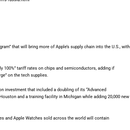
m” that will bring more of Apple’s supply chain into the U.S., with
.
ly 100%” tariff rates on chips and semiconductors, adding if
rge” on the tech supplies.
ion investment that included a doubling of its “Advanced
n Houston and a training facility in Michigan while adding 20,000 new
es and Apple Watches sold across the world will contain