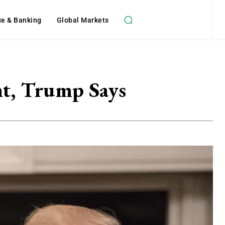
ce & Banking
Global Markets
nt, Trump Says