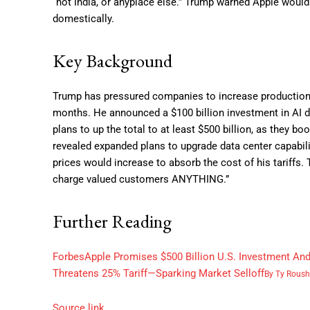
“not India, or anyplace else.” Trump warned Apple would
domestically.
Key Background
Trump has pressured companies to increase production in
months. He announced a $100 billion investment in AI da
plans to up the total to at least $500 billion, as they b
revealed expanded plans to upgrade data center capabili
prices would increase to absorb the cost of his tariff
charge valued customers ANYTHING.”
Further Reading
Forbes
Apple Promises $500 Billion U.S. Investment An
Threatens 25% Tariff—Sparking Market Selloff
By
Ty Roush
Source link