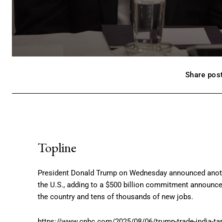
Share post
Topline
President Donald Trump on Wednesday announced anothe
the U.S., adding to a $500 billion commitment announced
the country and tens of thousands of new jobs.
https://www.cnbc.com/2025/08/06/trump-trade-india-tari