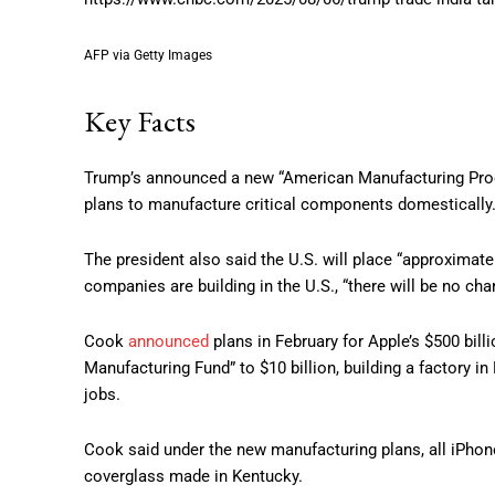
AFP via Getty Images
Key Facts
Trump’s announced a new “American Manufacturing Progra
plans to manufacture critical components domestically
The president also said the U.S. will place “approximate
companies are building in the U.S., “there will be no cha
Cook
announced
plans in February for Apple’s $500 bill
Manufacturing Fund” to $10 billion, building a factory i
jobs.
Cook said under the new manufacturing plans, all iPhon
coverglass made in Kentucky.