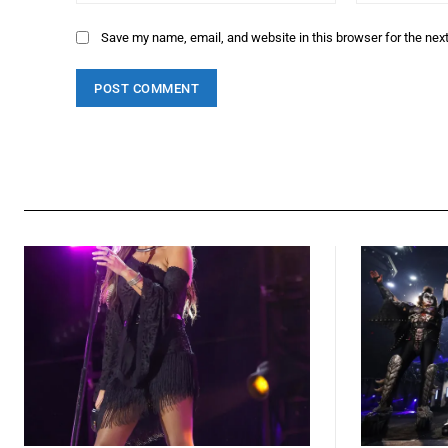
Save my name, email, and website in this browser for the nex