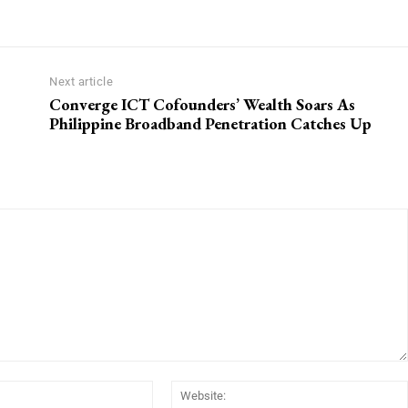
Next article
Converge ICT Cofounders’ Wealth Soars As
Philippine Broadband Penetration Catches Up
Email:*