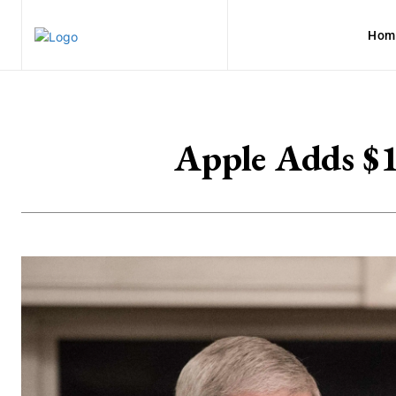
Hom
Apple Adds $1