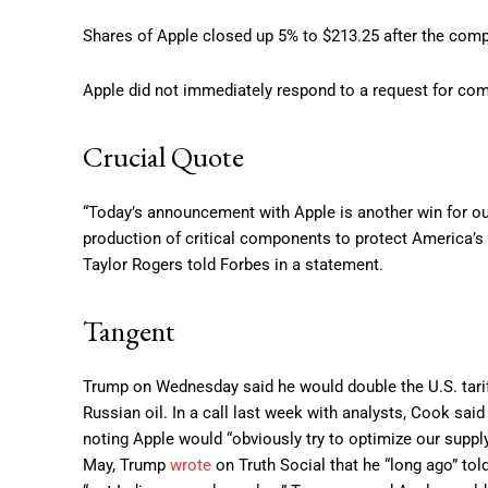
Shares of Apple closed up 5% to $213.25 after the compa
Apple did not immediately respond to a request for co
Crucial Quote
“Today’s announcement with Apple is another win for our
production of critical components to protect America’
Taylor Rogers told Forbes in a statement.
Tangent
Trump on Wednesday said he would double the U.S. tarif
Russian oil. In a call last week with analysts, Cook said
noting Apple would “obviously try to optimize our supply 
May, Trump
wrote
on Truth Social that he “long ago” to