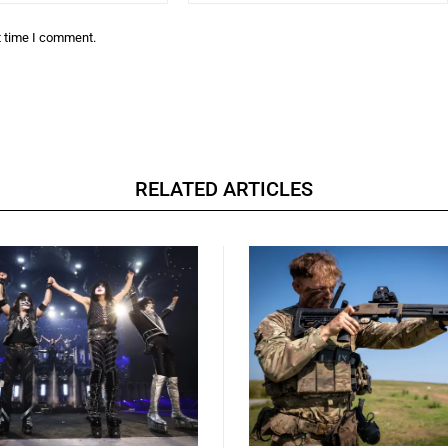
t time I comment.
RELATED ARTICLES