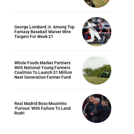
George Lombard Jr. Among Top
Fantasy Baseball Waiver Wire
Targets For Week 21
Whole Foods Market Partners
With National Young Farmers
Coalition To Launch $1 Million
Next Generation Farmer Fund
Real Madrid Boss Mourinho
‘Furious’ With Failure To Land
Rodri