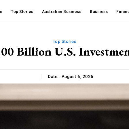
e
Top Stories
Australian Business
Business
Finan
Top Stories
00 Billion U.S. Investme
Date:
August 6, 2025