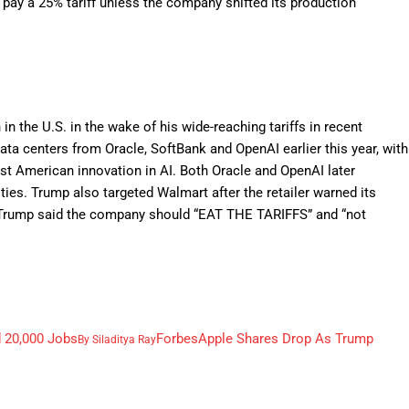
 pay a 25% tariff unless the company shifted its production
 the U.S. in the wake of his wide-reaching tariffs in recent
ta centers from Oracle, SoftBank and OpenAI earlier this year, with
oost American innovation in AI. Both Oracle and OpenAI later
ties. Trump also targeted Walmart after the retailer warned its
s. Trump said the company should “EAT THE TARIFFS” and “not
d 20,000 Jobs
Forbes
Apple Shares Drop As Trump
By
Siladitya Ray