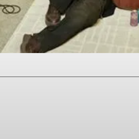
Facebook
Twitter
Pinterest
WhatsAp