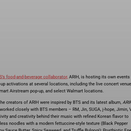
S’s food-and-beverage collaborator,
ARIH, is hosting its own events
up activations at several locations, including the live concert venue
art Airstream pop-up, and select Walmart locations.
e creators of ARIH were inspired by BTS and its latest album,
ARI
y worked closely with BTS members – RM, Jin, SUGA, j-hope, Jimin, V
vity and creativity behind their music with refined Korean flavor to
pless noodles with a modern fettuccine-style texture (Black Pepper
y Sauce Butter, Spicy Seaweed, and Truffle Bulgogi); Postbiotic En