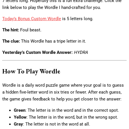
7 letters long. Hopefully this is a fun extra challenge. Click the
link below to play the Wordle I hand-crafted for you.
Today’s Bonus Custom Wordle
is 5 letters long.
The hint:
Foul beast.
The clue:
This Wordle has a tripe letter in it.
Yesterday’s Custom Wordle Answer:
HYDRA
How To Play Wordle
Wordle is a daily word puzzle game where your goal is to guess
a hidden five-letter word in six tries or fewer. After each guess,
the game gives feedback to help you get closer to the answer:
Green
: The letter is in the word and in the correct spot.
Yellow
: The letter is in the word, but in the wrong spot.
Gray
: The letter is not in the word at all.