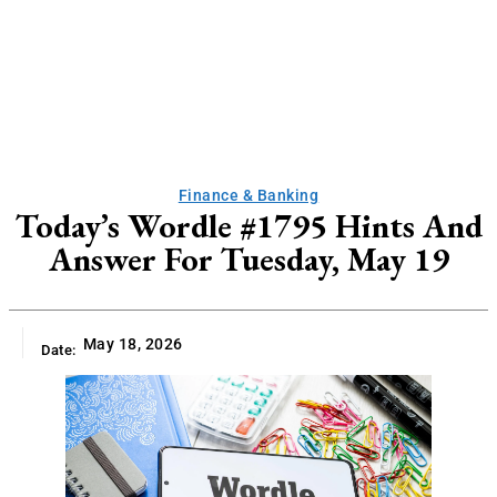
Finance & Banking
Today’s Wordle #1795 Hints And
Answer For Tuesday, May 19
May 18, 2026
Date: