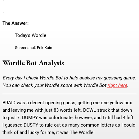
.
The Answer:
Today’s Wordle
Screenshot: Erik Kain
Wordle Bot Analysis
Every day I check Wordle Bot to help analyze my guessing game.
You can check your Wordle score with Wordle Bot
right here
.
BRAID was a decent opening guess, getting me one yellow box
and leaving me with just 83 words left. DOWL struck that down
to just 7. DUMPY was unfortunate, however, and I still had 4 left.
I guessed DUSTY to rule out as many common letters as I could
think of and lucky for me, it was The Wordle!