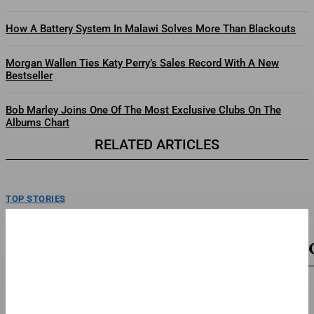
How A Battery System In Malawi Solves More Than Blackouts
Morgan Wallen Ties Katy Perry’s Sales Record With A New
Bestseller
Bob Marley Joins One Of The Most Exclusive Clubs On The
Albums Chart
RELATED ARTICLES
TOP STORIES
Can The Packers Find Answers To Forcing More
Turnovers?
Xavier McKinney (29) and the Green Bay Packers' defense forced a
franchise-recoerd low 14 turnovers last season. The...