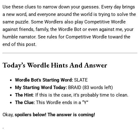
Use these clues to narrow down your guesses. Every day brings
a new word, and everyone around the world is trying to solve the
same puzzle. Some Wordlers also play Competitive Wordle
against friends, family, the Wordle Bot or even against me, your
humble narrator. See rules for Competitive Wordle toward the
end of this post.
Today’s Wordle Hints And Answer
Wordle Bot’s Starting Word:
SLATE
My Starting Word Today:
BRAID (83 words left)
The Hint
: If this is the case, it’s probably time to clean.
The Clue:
This Wordle ends in a “Y”
Okay,
spoilers below! The answer is coming!
.
.