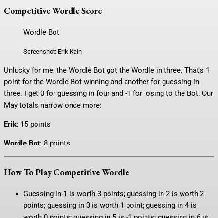
Competitive Wordle Score
Wordle Bot
Screenshot: Erik Kain
Unlucky for me, the Wordle Bot got the Wordle in three. That’s 1
point for the Wordle Bot winning and another for guessing in
three. I get 0 for guessing in four and -1 for losing to the Bot. Our
May totals narrow once more:
Erik:
15 points
Wordle Bot
: 8 points
How To Play Competitive Wordle
Guessing in 1 is worth 3 points; guessing in 2 is worth 2
points; guessing in 3 is worth 1 point; guessing in 4 is
worth 0 points; guessing in 5 is -1 points; guessing in 6 is