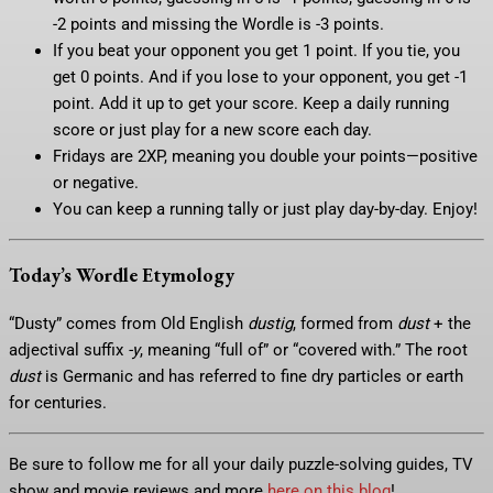
-2 points and missing the Wordle is -3 points.
If you beat your opponent you get 1 point. If you tie, you
get 0 points. And if you lose to your opponent, you get -1
point. Add it up to get your score. Keep a daily running
score or just play for a new score each day.
Fridays are 2XP, meaning you double your points—positive
or negative.
You can keep a running tally or just play day-by-day. Enjoy!
Today’s Wordle Etymology
“Dusty” comes from Old English
dustig
, formed from
dust
+ the
adjectival suffix
-y
, meaning “full of” or “covered with.” The root
dust
is Germanic and has referred to fine dry particles or earth
for centuries.
Be sure to follow me for all your daily puzzle-solving guides, TV
show and movie reviews and more
here on this blog
!