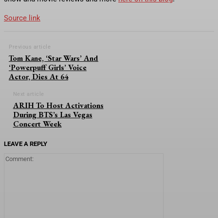
Source link
Previous article
Tom Kane, ‘Star Wars’ And
‘Powerpuff Girls’ Voice
Actor, Dies At 64
Next article
ARIH To Host Activations
During BTS’s Las Vegas
Concert Week
LEAVE A REPLY
Comment: