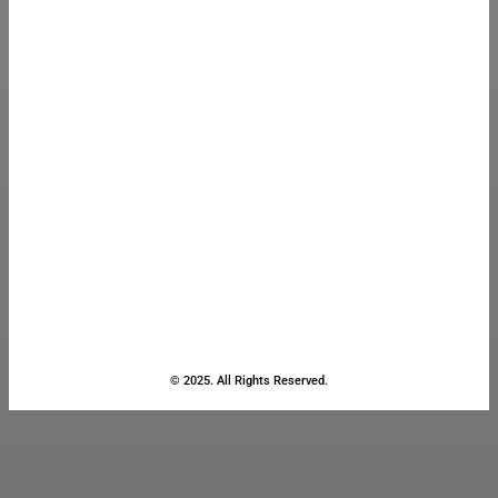
© 2025. All Rights Reserved.
Close
this
module