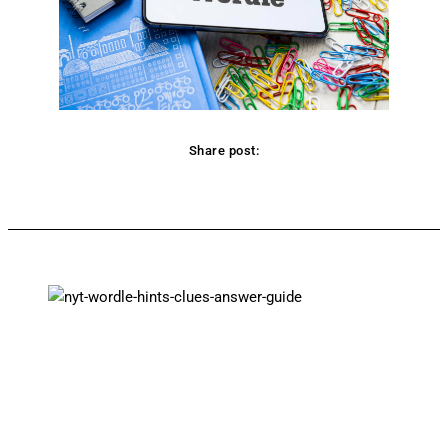
Share post:
Facebook
Twitter
Pinterest
WhatsApp