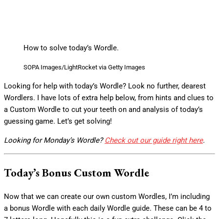
How to solve today’s Wordle.
SOPA Images/LightRocket via Getty Images
Looking for help with today’s Wordle? Look no further, dearest
Wordlers. I have lots of extra help below, from hints and clues to
a Custom Wordle to cut your teeth on and analysis of today’s
guessing game. Let’s get solving!
Looking for Monday’s Wordle?
Check out our guide right here
.
Today’s Bonus Custom Wordle
Now that we can create our own custom Wordles, I’m including
a bonus Wordle with each daily Wordle guide. These can be 4 to