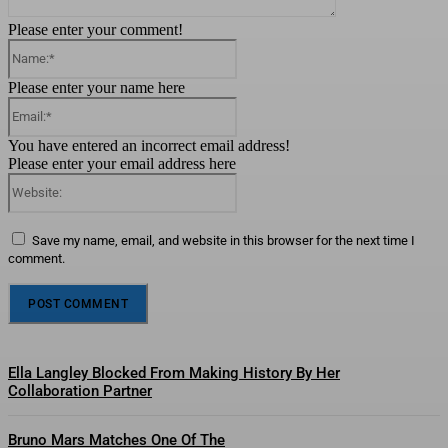
Please enter your comment!
Name:*
Please enter your name here
Email:*
You have entered an incorrect email address!
Please enter your email address here
Website:
Save my name, email, and website in this browser for the next time I
comment.
Ella Langley Blocked From Making History By Her
Collaboration Partner
Bruno Mars Matches One Of The