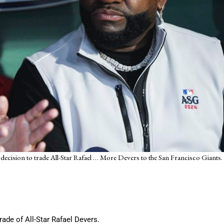
ecision to trade All-Star Rafael
… More
Devers to the San Francisco Giants.
rade of All-Star Rafael Devers.