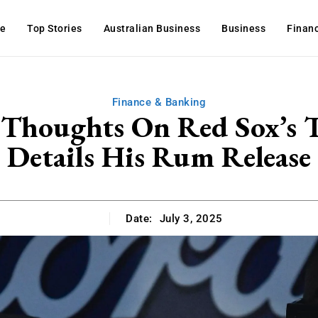
e
Top Stories
Australian Business
Business
Finan
Finance & Banking
 Thoughts On Red Sox’s T
Details His Rum Release
Date:
July 3, 2025