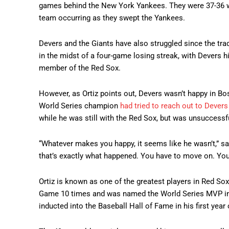
games behind the New York Yankees. They were 37-36 wh
team occurring as they swept the Yankees.
Devers and the Giants have also struggled since the trad
in the midst of a four-game losing streak, with Devers h
member of the Red Sox.
However, as Ortiz points out, Devers wasn’t happy in Bo
World Series champion
had tried to reach out to Devers
while he was still with the Red Sox, but was unsuccessf
“Whatever makes you happy, it seems like he wasn’t,” sa
that’s exactly what happened. You have to move on. You
Ortiz is known as one of the greatest players in Red Sox 
Game 10 times and was named the World Series MVP in
inducted into the Baseball Hall of Fame in his first year o