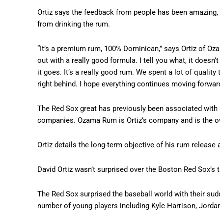
Ortiz says the feedback from people has been amazing, 
from drinking the rum.
“It’s a premium rum, 100% Dominican,” says Ortiz of 
out with a really good formula. I tell you what, it does
it goes. It’s a really good rum. We spent a lot of qualit
right behind. I hope everything continues moving forward 
The Red Sox great has previously been associated with
companies. Ozama Rum is Ortiz’s company and is the ow
Ortiz details the long-term objective of his rum release 
David Ortiz wasn’t surprised over the Boston Red Sox’s t
The Red Sox surprised the baseball world with their sud
number of young players including Kyle Harrison, Jordan