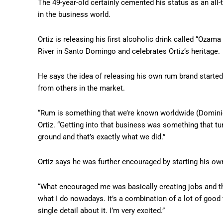
The 49-year-old certainly cemented his status as an all
in the business world.
Ortiz is releasing his first alcoholic drink called “Oz
River in Santo Domingo and celebrates Ortiz’s heritage.
He says the idea of releasing his own rum brand started
from others in the market.
“Rum is something that we’re known worldwide (Dominic
Ortiz. “Getting into that business was something that tur
ground and that’s exactly what we did.”
Ortiz says he was further encouraged by starting his ow
“What encouraged me was basically creating jobs and th
what I do nowadays. It’s a combination of a lot of good 
single detail about it. I’m very excited.”