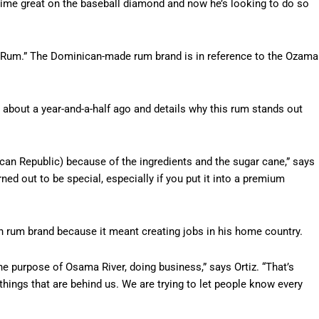
-time great on the baseball diamond and now he’s looking to do so
ama Rum.” The Dominican-made rum brand is in reference to the Ozama
 about a year-and-a-half ago and details why this rum stands out
an Republic) because of the ingredients and the sugar cane,” says
ned out to be special, especially if you put it into a premium
n rum brand because it meant creating jobs in his home country.
e purpose of Osama River, doing business,” says Ortiz. “That’s
things that are behind us. We are trying to let people know every