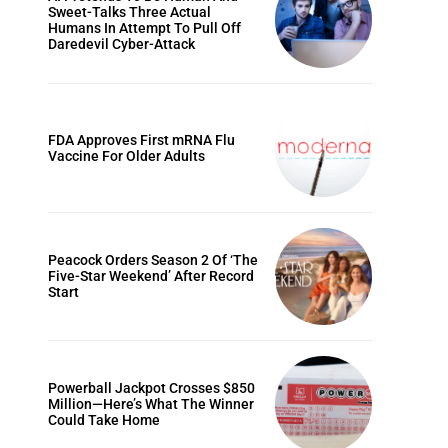
Sweet-Talks Three Actual
Humans In Attempt To Pull Off
Daredevil Cyber-Attack
FDA Approves First mRNA Flu
Vaccine For Older Adults
Peacock Orders Season 2 Of ‘The
Five-Star Weekend’ After Record
Start
Powerball Jackpot Crosses $850
Million—Here’s What The Winner
Could Take Home