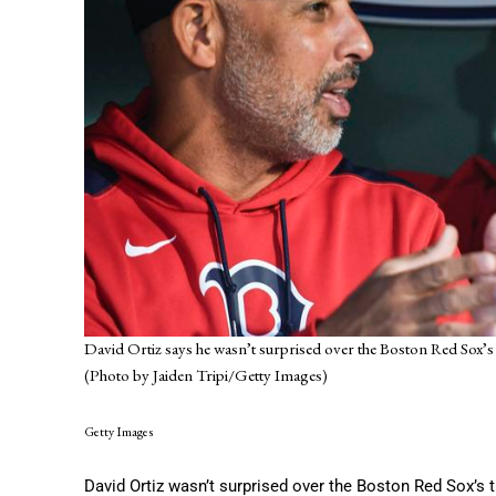
David Ortiz says he wasn’t surprised over the Boston Red Sox’s d
(Photo by Jaiden Tripi/Getty Images)
Getty Images
David Ortiz wasn’t surprised over the Boston Red Sox’s t