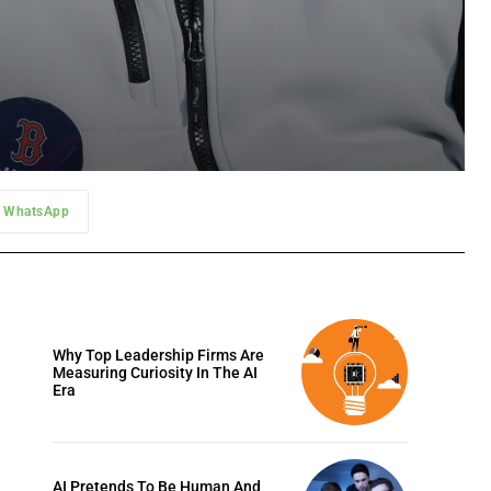
WhatsApp
Why Top Leadership Firms Are
Measuring Curiosity In The AI
Era
AI Pretends To Be Human And