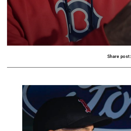
Share post