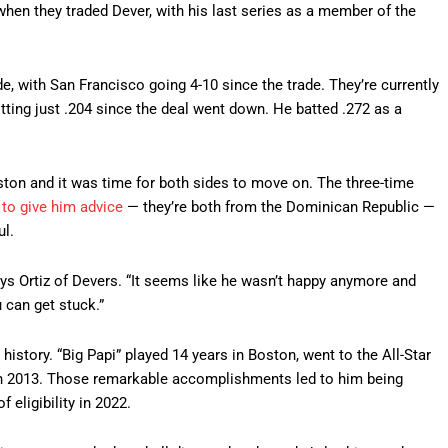
en they traded Dever, with his last series as a member of the
e, with San Francisco going 4-10 since the trade. They’re currently
itting just .204 since the deal went down. He batted .272 as a
ston and it was time for both sides to move on. The three-time
 to give him advice
— they’re both from the Dominican Republic —
ul.
ys Ortiz of Devers. “It seems like he wasn’t happy anymore and
 can get stuck.”
history. “Big Papi” played 14 years in Boston, went to the All-Star
 2013. Those remarkable accomplishments led to him being
f eligibility in 2022.