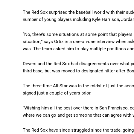
The Red Sox surprised the baseball world with their sud
number of young players including Kyle Harrison, Jordan
“No, there’s some situations at some point that player
situation,” says Ortiz in a one-on-one interview when ask
was. The team asked him to play multiple positions and 
Devers and the Red Sox had disagreements over what pos
third base, but was moved to designated hitter after Bo
The three-time All-Star was in the midst of just the sec
signed just a couple of years prior.
“Wishing him all the best over there in San Francisco, 
where we can go and get someone that can agree with wh
The Red Sox have since struggled since the trade, going