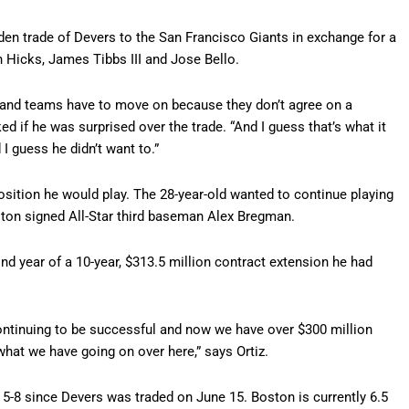
den trade of Devers to the San Francisco Giants in exchange for a
 Hicks, James Tibbs III and Jose Bello.
s and teams have to move on because they don’t agree on a
ed if he was surprised over the trade. “And I guess that’s what it
I guess he didn’t want to.”
ition he would play. The 28-year-old wanted to continue playing
ston signed All-Star third baseman Alex Bregman.
ond year of a 10-year, $313.5 million contract extension he had
continuing to be successful and now we have over $300 million
at we have going on over here,” says Ortiz.
 5-8 since Devers was traded on June 15. Boston is currently 6.5