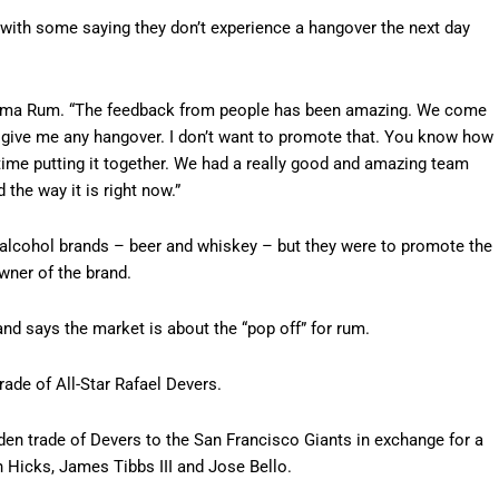
with some saying they don’t experience a hangover the next day
Ozama Rum. “The feedback from people has been amazing. We come
n’t give me any hangover. I don’t want to promote that. You know how
y time putting it together. We had a really good and amazing team
the way it is right now.”
 alcohol brands – beer and whiskey – but they were to promote the
ner of the brand.
and says the market is about the “pop off” for rum.
rade of All-Star Rafael Devers.
den trade of Devers to the San Francisco Giants in exchange for a
 Hicks, James Tibbs III and Jose Bello.