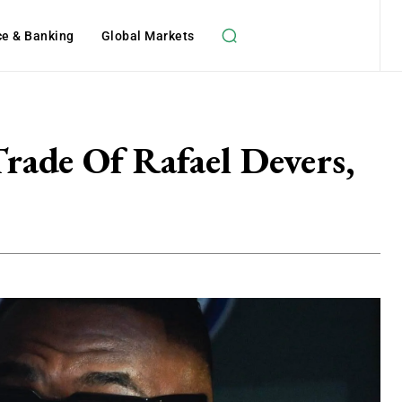
ce & Banking
Global Markets
rade Of Rafael Devers,