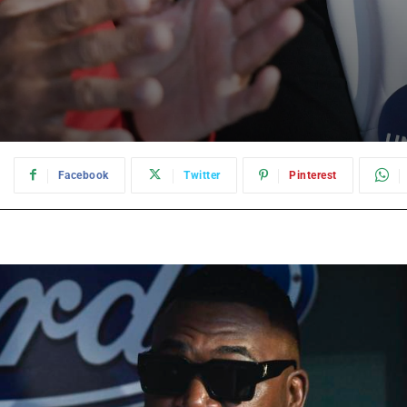
:
Facebook
Twitter
Pinterest