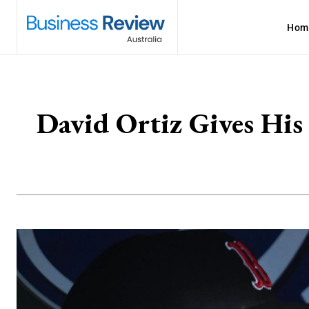
Hom
David Ortiz Gives His