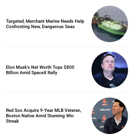
Targeted, Merchant Marine Needs Help
Confronting New, Dangerous Seas
Elon Musk’s Net Worth Tops $800
Billion Amid SpaceX Rally
Red Sox Acquire 9-Year MLB Veteran,
Boston Native Amid Stunning Win
Streak