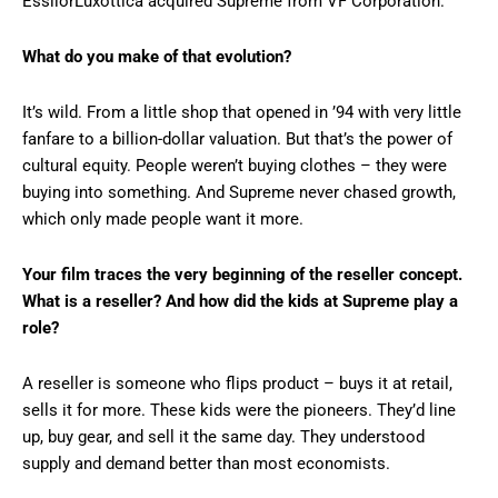
EssilorLuxottica acquired Supreme from VF Corporation.
What do you make of that evolution?
It’s wild. From a little shop that opened in ’94 with very little
fanfare to a billion-dollar valuation. But that’s the power of
cultural equity. People weren’t buying clothes – they were
buying into something. And Supreme never chased growth,
which only made people want it more.
Your film traces the very beginning of the reseller concept.
What is a reseller? And how did the kids at Supreme play a
role?
A reseller is someone who flips product – buys it at retail,
sells it for more. These kids were the pioneers. They’d line
up, buy gear, and sell it the same day. They understood
supply and demand better than most economists.