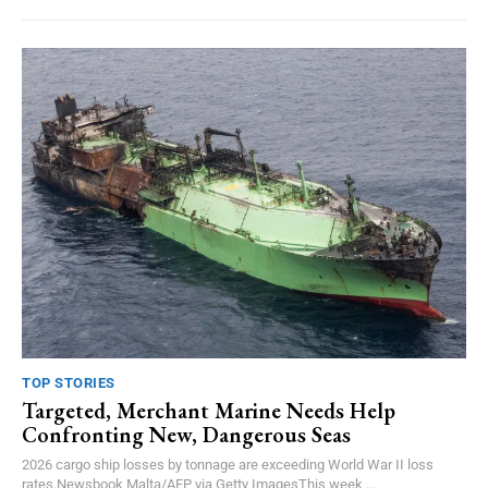
TOP STORIES
Targeted, Merchant Marine Needs Help
Confronting New, Dangerous Seas
2026 cargo ship losses by tonnage are exceeding World War II loss
rates.Newsbook Malta/AFP via Getty ImagesThis week,...