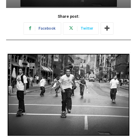
Share post:
Facebook
Twitter