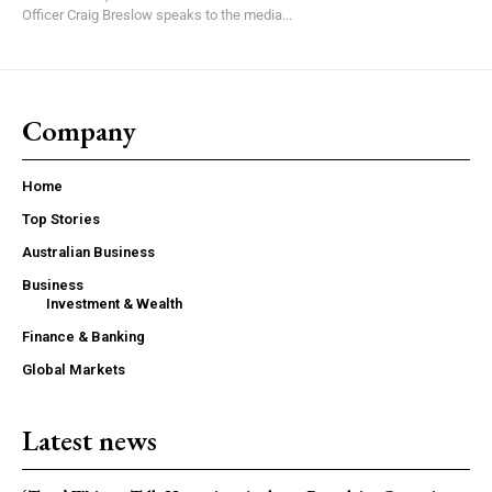
Officer Craig Breslow speaks to the media...
Company
Home
Top Stories
Australian Business
Business
Investment & Wealth
Finance & Banking
Global Markets
Latest news