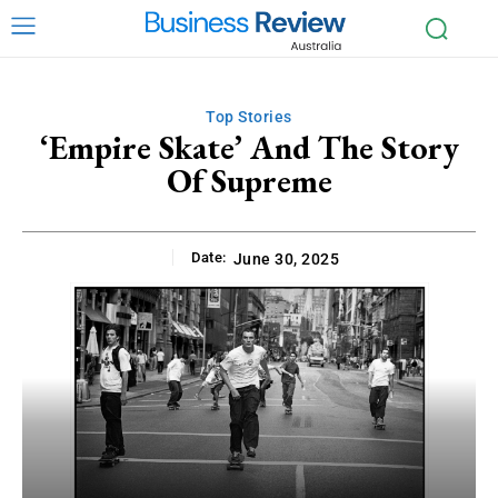
Top Stories
‘Empire Skate’ And The Story
Of Supreme
Date:
June 30, 2025