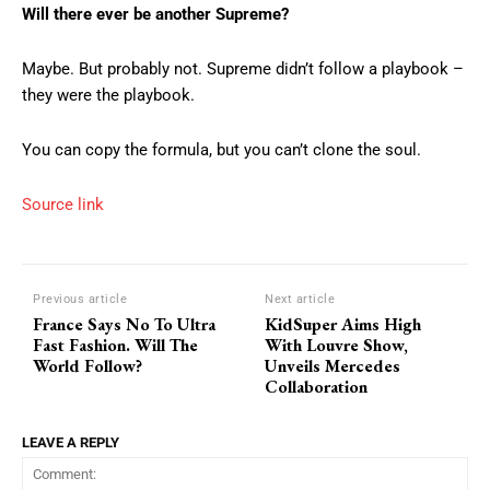
Will there ever be another Supreme?
Maybe. But probably not. Supreme didn’t follow a playbook –
they were the playbook.
You can copy the formula, but you can’t clone the soul.
Source link
Previous article
Next article
France Says No To Ultra
KidSuper Aims High
Fast Fashion. Will The
With Louvre Show,
World Follow?
Unveils Mercedes
Collaboration
LEAVE A REPLY