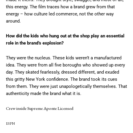
this energy. The film traces how a brand grew from that
energy – how culture led commerce, not the other way
around.
How did the kids who hung out at the shop play an essential
role in the brand’s explosion?
They were the nucleus. These kids weren’t a manufactured
idea. They were from all five boroughs who showed up every
day. They skated fearlessly, dressed different, and exuded
this gritty New York confidence. The brand took its cues
from them. They were just unapologetically themselves. That
authenticity made the brand what it is.
Crew inside Supreme Aponte Licensed
ESPN