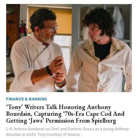
FINANCE & BANKING
‘Tony’ Writers Talk Honoring Anthony
Bourdain, Capturing ‘70s-Era Cape Cod And
Getting ‘Jaws’ Permission From Spielberg
L-R: Antonio Banderas as Chef and Dominic Sessa as a young Anthony
Bourdain in A24's 'Tony.'Courtesy of Seacia...