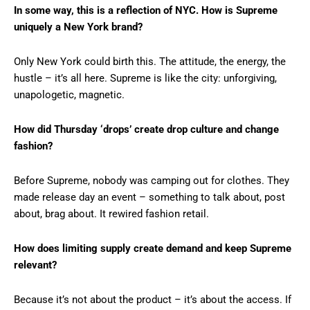
In some way, this is a reflection of NYC. How is Supreme
uniquely a New York brand?
Only New York could birth this. The attitude, the energy, the
hustle – it’s all here. Supreme is like the city: unforgiving,
unapologetic, magnetic.
How did Thursday ‘drops’ create drop culture and change
fashion?
Before Supreme, nobody was camping out for clothes. They
made release day an event – something to talk about, post
about, brag about. It rewired fashion retail.
How does limiting supply create demand and keep Supreme
relevant?
Because it’s not about the product – it’s about the access. If