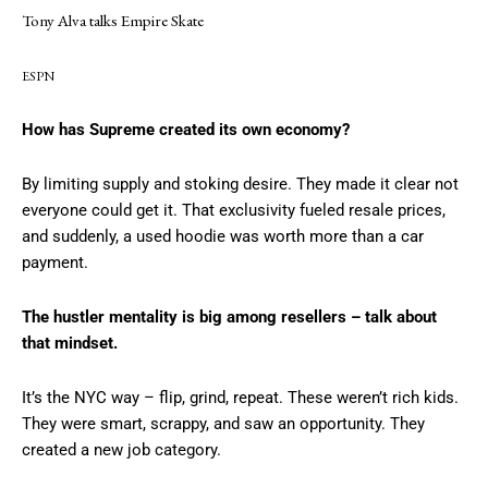
Tony Alva talks Empire Skate
ESPN
How has Supreme created its own economy?
By limiting supply and stoking desire. They made it clear not
everyone could get it. That exclusivity fueled resale prices,
and suddenly, a used hoodie was worth more than a car
payment.
The hustler mentality is big among resellers – talk about
that mindset.
It’s the NYC way – flip, grind, repeat. These weren’t rich kids.
They were smart, scrappy, and saw an opportunity. They
created a new job category.