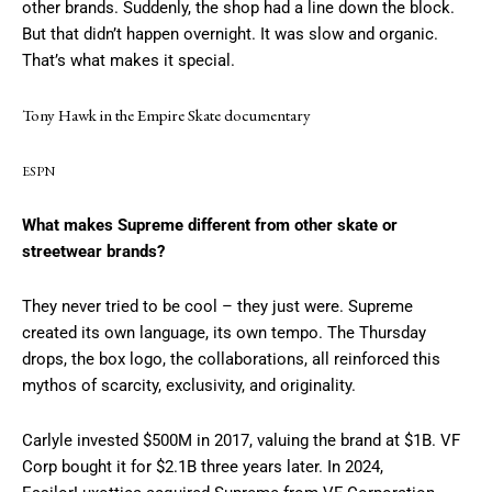
other brands. Suddenly, the shop had a line down the block.
But that didn’t happen overnight. It was slow and organic.
That’s what makes it special.
Tony Hawk in the Empire Skate documentary
ESPN
What makes Supreme different from other skate or
streetwear brands?
They never tried to be cool – they just were. Supreme
created its own language, its own tempo. The Thursday
drops, the box logo, the collaborations, all reinforced this
mythos of scarcity, exclusivity, and originality.
Carlyle invested $500M in 2017, valuing the brand at $1B. VF
Corp bought it for $2.1B three years later. In 2024,