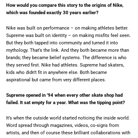
How would you compare this story to the origins of Nike,
which was founded exactly 30 years earlier?
Nike was built on performance – on making athletes better.
Supreme was built on identity – on making misfits feel seen.
But they both tapped into community and turned it into
mythology. That’s the link. And they both became more than
brands; they became belief systems. The difference is who
they served first. Nike had athletes. Supreme had skaters,
kids who didn’t fit in anywhere else. Both became
aspirational but came from very different places.
Supreme opened in ’94 when every other skate shop had
failed. It sat empty for a year. What was the tipping point?
It’s when the outside world started noticing the inside world.
Word spread through magazines, videos, co-signs from
artists, and then of course these brilliant collaborations with