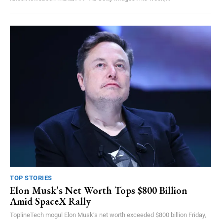
TOP STORIES
Elon Musk’s Net Worth Tops $800 Billion
Amid SpaceX Rally
ToplineTech mogul Elon Musk’s net worth exceeded $800 billion Friday,