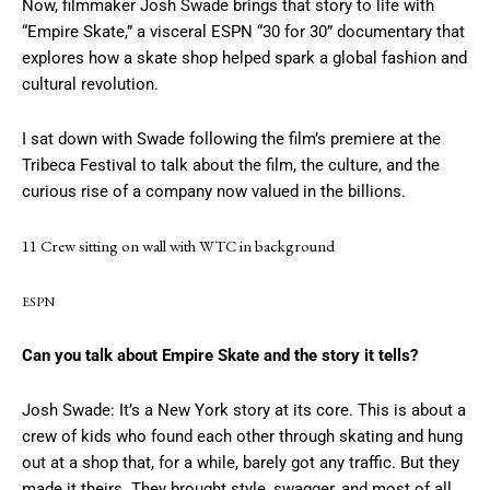
Now, filmmaker Josh Swade brings that story to life with
“Empire Skate,” a visceral ESPN “30 for 30” documentary that
explores how a skate shop helped spark a global fashion and
cultural revolution.
I sat down with Swade following the film’s premiere at the
Tribeca Festival to talk about the film, the culture, and the
curious rise of a company now valued in the billions.
11 Crew sitting on wall with WTC in background
ESPN
Can you talk about Empire Skate and the story it tells?
Josh Swade: It’s a New York story at its core. This is about a
crew of kids who found each other through skating and hung
out at a shop that, for a while, barely got any traffic. But they
made it theirs. They brought style, swagger, and most of all,