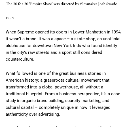
The 30 for 30 ‘Empire Skate’ was directed by filmmaker Josh Swade
ESPN
When Supreme opened its doors in Lower Manhattan in 1994,
it wasn’t a brand. It was a space – a skate shop, an unofficial
clubhouse for downtown New York kids who found identity
in the city’s raw streets and a sport still considered
counterculture.
What followed is one of the great business stories in
American history: a grassroots cultural movement that
transformed into a global powerhouse, all without a
traditional blueprint. From a business perspective, it’s a case
study in organic brand building, scarcity marketing, and
cultural capital – completely unique in how it leveraged
authenticity over advertising.