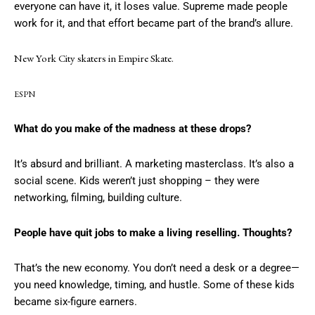
everyone can have it, it loses value. Supreme made people
work for it, and that effort became part of the brand’s allure.
New York City skaters in Empire Skate.
ESPN
What do you make of the madness at these drops?
It’s absurd and brilliant. A marketing masterclass. It’s also a
social scene. Kids weren’t just shopping – they were
networking, filming, building culture.
People have quit jobs to make a living reselling. Thoughts?
That’s the new economy. You don’t need a desk or a degree—
you need knowledge, timing, and hustle. Some of these kids
became six-figure earners.