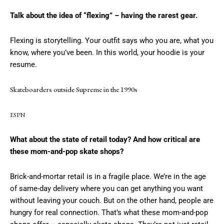
Talk about the idea of “flexing” – having the rarest gear.
Flexing is storytelling. Your outfit says who you are, what you
know, where you’ve been. In this world, your hoodie is your
resume.
Skateboarders outside Supreme in the 1990s
ESPN
What about the state of retail today? And how critical are
these mom-and-pop skate shops?
Brick-and-mortar retail is in a fragile place. We’re in the age
of same-day delivery where you can get anything you want
without leaving your couch. But on the other hand, people are
hungry for real connection. That’s what these mom-and-pop