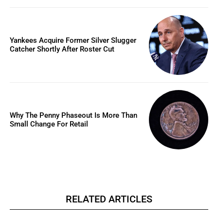
Yankees Acquire Former Silver Slugger
Catcher Shortly After Roster Cut
Why The Penny Phaseout Is More Than
Small Change For Retail
RELATED ARTICLES