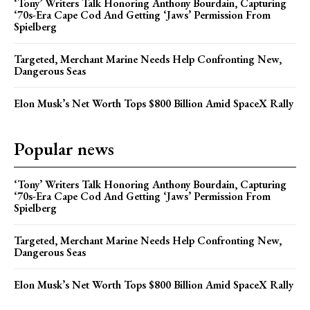
‘Tony’ Writers Talk Honoring Anthony Bourdain, Capturing
‘70s-Era Cape Cod And Getting ‘Jaws’ Permission From
Spielberg
Targeted, Merchant Marine Needs Help Confronting New,
Dangerous Seas
Elon Musk’s Net Worth Tops $800 Billion Amid SpaceX Rally
Popular news
‘Tony’ Writers Talk Honoring Anthony Bourdain, Capturing
‘70s-Era Cape Cod And Getting ‘Jaws’ Permission From
Spielberg
Targeted, Merchant Marine Needs Help Confronting New,
Dangerous Seas
Elon Musk’s Net Worth Tops $800 Billion Amid SpaceX Rally