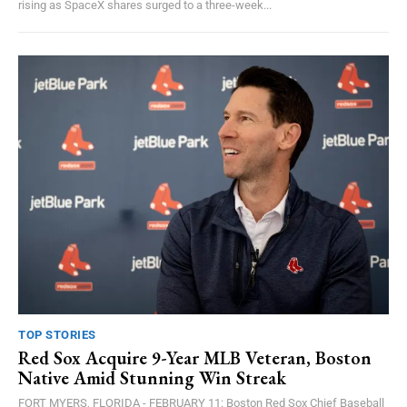
rising as SpaceX shares surged to a three-week...
TOP STORIES
Red Sox Acquire 9-Year MLB Veteran, Boston
Native Amid Stunning Win Streak
FORT MYERS, FLORIDA - FEBRUARY 11: Boston Red Sox Chief Baseball