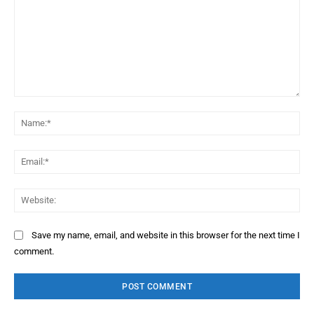
Comment:
Na
Ema
Web
Save my name, email, and website in this browser for the next time I
comment.