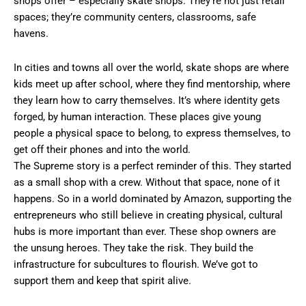
shops offer – especially skate shops. They’re not just retail
spaces; they’re community centers, classrooms, safe
havens.
In cities and towns all over the world, skate shops are where
kids meet up after school, where they find mentorship, where
they learn how to carry themselves. It’s where identity gets
forged, by human interaction. These places give young
people a physical space to belong, to express themselves, to
get off their phones and into the world.
The Supreme story is a perfect reminder of this. They started
as a small shop with a crew. Without that space, none of it
happens. So in a world dominated by Amazon, supporting the
entrepreneurs who still believe in creating physical, cultural
hubs is more important than ever. These shop owners are
the unsung heroes. They take the risk. They build the
infrastructure for subcultures to flourish. We’ve got to
support them and keep that spirit alive.