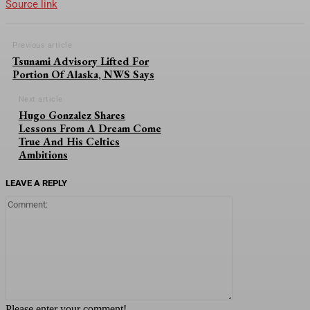
Source link
Previous article
Tsunami Advisory Lifted For
Portion Of Alaska, NWS Says
Next article
Hugo Gonzalez Shares
Lessons From A Dream Come
True And His Celtics
Ambitions
LEAVE A REPLY
Comment:
Please enter your comment!