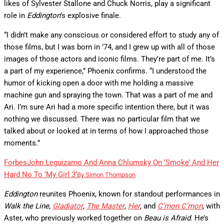
likes of Sylvester Stallone and Chuck Norris, play a significant
role in
Eddington
’s explosive finale.
“I didn’t make any conscious or considered effort to study any of
those films, but I was born in ’74, and I grew up with all of those
images of those actors and iconic films. They’re part of me. It’s
a part of my experience,” Phoenix confirms. “I understood the
humor of kicking open a door with me holding a massive
machine gun and spraying the town. That was a part of me and
Ari. I’m sure Ari had a more specific intention there, but it was
nothing we discussed. There was no particular film that we
talked about or looked at in terms of how I approached those
moments.”
Forbes
John Leguizamo And Anna Chlumsky On ‘Smoke’ And Her
Hard No To ‘My Girl 3’
By
Simon Thompson
Eddington
reunites Phoenix, known for standout performances in
Walk the Line
,
Gladiator
,
The Master
,
Her
, and
C’mon C’mon
, with
Aster, who previously worked together on
Beau is Afraid
. He’s