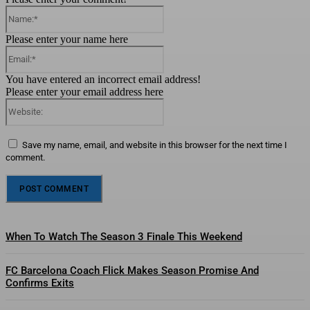
Name:*
Please enter your name here
Email:*
You have entered an incorrect email address!
Please enter your email address here
Website:
Save my name, email, and website in this browser for the next time I
comment.
When To Watch The Season 3 Finale This Weekend
FC Barcelona Coach Flick Makes Season Promise And
Confirms Exits