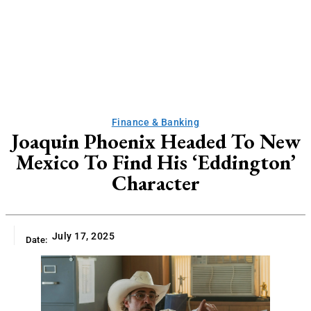
Finance & Banking
Joaquin Phoenix Headed To New
Mexico To Find His ‘Eddington’
Character
July 17, 2025
Date: