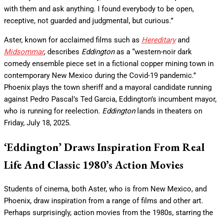
with them and ask anything. I found everybody to be open,
receptive, not guarded and judgmental, but curious.”
Aster, known for acclaimed films such as
Hereditary
and
Midsommar
, describes
Eddington
as a “western-noir dark
comedy ensemble piece set in a fictional copper mining town in
contemporary New Mexico during the Covid-19 pandemic.”
Phoenix plays the town sheriff and a mayoral candidate running
against Pedro Pascal’s Ted Garcia, Eddington’s incumbent mayor,
who is running for reelection.
Eddington
lands in theaters on
Friday, July 18, 2025.
‘Eddington’ Draws Inspiration From Real
Life And Classic 1980’s Action Movies
Students of cinema, both Aster, who is from New Mexico, and
Phoenix, draw inspiration from a range of films and other art.
Perhaps surprisingly, action movies from the 1980s, starring the