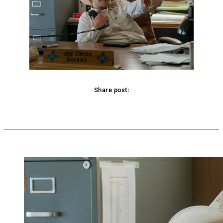
Share post:
Facebook
Twitter
Pinterest
WhatsApp