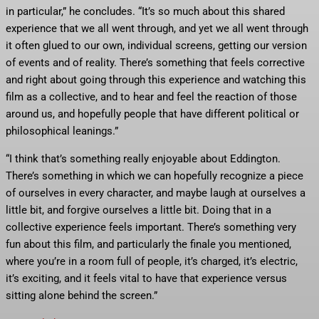
in particular,” he concludes. “It’s so much about this shared
experience that we all went through, and yet we all went through
it often glued to our own, individual screens, getting our version
of events and of reality. There’s something that feels corrective
and right about going through this experience and watching this
film as a collective, and to hear and feel the reaction of those
around us, and hopefully people that have different political or
philosophical leanings.”
“I think that’s something really enjoyable about Eddington.
There’s something in which we can hopefully recognize a piece
of ourselves in every character, and maybe laugh at ourselves a
little bit, and forgive ourselves a little bit. Doing that in a
collective experience feels important. There’s something very
fun about this film, and particularly the finale you mentioned,
where you’re in a room full of people, it’s charged, it’s electric,
it’s exciting, and it feels vital to have that experience versus
sitting alone behind the screen.”