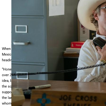
Joaquin Phoenix as Sheriff Joe Cross in ‘Eddington.’
Richard Foreman/A24
When Joaquin Phoenix set out to play the small-town New
Mexico mayor Joe Cross in
Eddington
, he didn’t expect to be
heading to the film’s location for inspiration.
“Honestly, it was an act of desperation,” he tells me as we chat
over Zoom. “I’d love to say that there was some great method or
idea, but I was sitting here in my house in Los Angeles, holding
the script, and saying, ‘I need something tangible. How am I
supposed to build the character? I have no idea. I need to be, and
the landscape is important, and I need to be around people for
whom this is their experience, or else I’m basing it off of