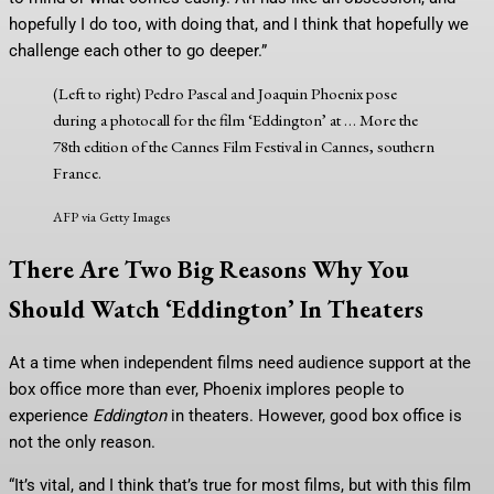
hopefully I do too, with doing that, and I think that hopefully we
challenge each other to go deeper.”
(Left to right) Pedro Pascal and Joaquin Phoenix pose
during a photocall for the film ‘Eddington’ at
… More
the
78th edition of the Cannes Film Festival in Cannes, southern
France.
AFP via Getty Images
There Are Two Big Reasons Why You
Should Watch ‘Eddington’ In Theaters
At a time when independent films need audience support at the
box office more than ever, Phoenix implores people to
experience
Eddington
in theaters. However, good box office is
not the only reason.
“It’s vital, and I think that’s true for most films, but with this film