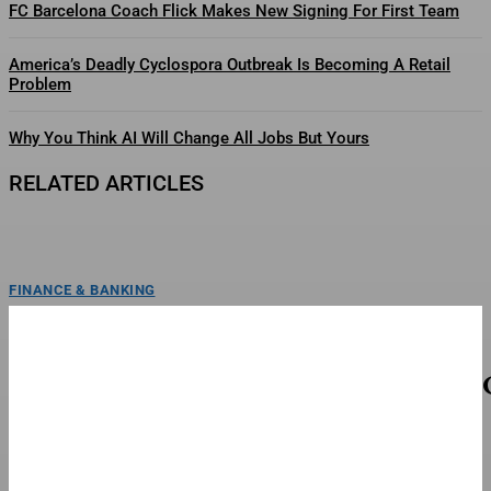
FC Barcelona Coach Flick Makes New Signing For First Team
America’s Deadly Cyclospora Outbreak Is Becoming A Retail
Problem
Why You Think AI Will Change All Jobs But Yours
RELATED ARTICLES
FINANCE & BANKING
FC Barcelona Is ‘Furious’ With Frenkie De Jong
FC Barcelona is reportedly angry with its midfielder Frenkie de Jong, who
refuses to undergo surgery while showing...
TOP STORIES
When To Watch The Season 3 Finale This