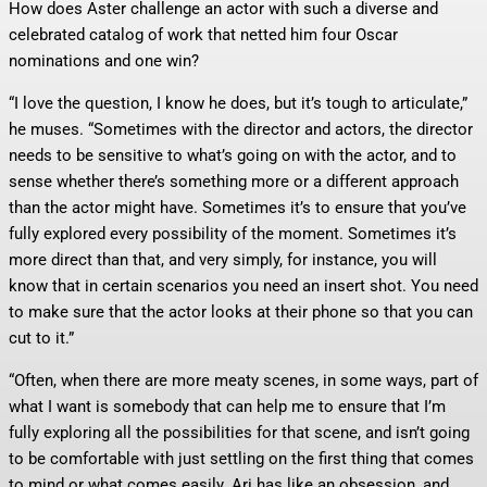
How does Aster challenge an actor with such a diverse and
celebrated catalog of work that netted him four Oscar
nominations and one win?
“I love the question, I know he does, but it’s tough to articulate,”
he muses. “Sometimes with the director and actors, the director
needs to be sensitive to what’s going on with the actor, and to
sense whether there’s something more or a different approach
than the actor might have. Sometimes it’s to ensure that you’ve
fully explored every possibility of the moment. Sometimes it’s
more direct than that, and very simply, for instance, you will
know that in certain scenarios you need an insert shot. You need
to make sure that the actor looks at their phone so that you can
cut to it.”
“Often, when there are more meaty scenes, in some ways, part of
what I want is somebody that can help me to ensure that I’m
fully exploring all the possibilities for that scene, and isn’t going
to be comfortable with just settling on the first thing that comes
to mind or what comes easily. Ari has like an obsession, and