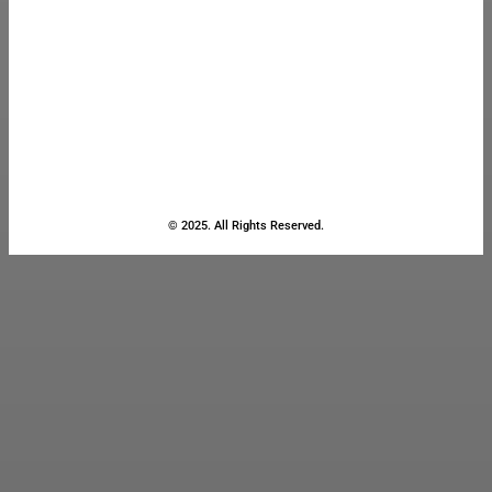
© 2025. All Rights Reserved.
Close
this
module
Stay Updated
with the Latest