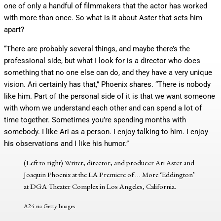
one of only a handful of filmmakers that the actor has worked
with more than once. So what is it about Aster that sets him
apart?
“There are probably several things, and maybe there’s the
professional side, but what I look for is a director who does
something that no one else can do, and they have a very unique
vision. Ari certainly has that,” Phoenix shares. “There is nobody
like him. Part of the personal side of it is that we want someone
with whom we understand each other and can spend a lot of
time together. Sometimes you’re spending months with
somebody. I like Ari as a person. I enjoy talking to him. I enjoy
his observations and I like his humor.”
(Left to right) Writer, director, and producer Ari Aster and
Joaquin Phoenix at the LA Premiere of
… More
‘Eddington’
at DGA Theater Complex in Los Angeles, California.
A24 via Getty Images