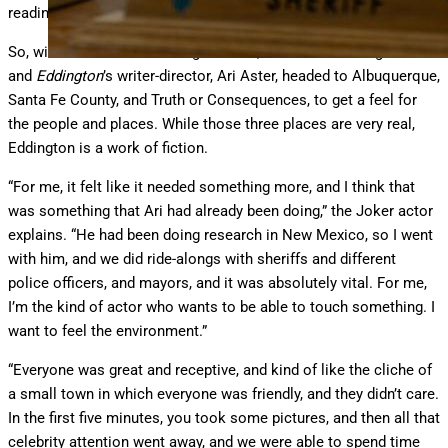
reading.”
So, without hesitation in August 2023, the Oscar-winning actor
and
Eddington
’s writer-director, Ari Aster, headed to Albuquerque,
Santa Fe County, and Truth or Consequences, to get a feel for
the people and places. While those three places are very real,
Eddington is a work of fiction.
“For me, it felt like it needed something more, and I think that
was something that Ari had already been doing,” the Joker actor
explains. “He had been doing research in New Mexico, so I went
with him, and we did ride-alongs with sheriffs and different
police officers, and mayors, and it was absolutely vital. For me,
I’m the kind of actor who wants to be able to touch something. I
want to feel the environment.”
“Everyone was great and receptive, and kind of like the cliche of
a small town in which everyone was friendly, and they didn’t care.
In the first five minutes, you took some pictures, and then all that
celebrity attention went away, and we were able to spend time