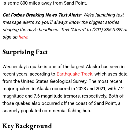
is some 800 miles away from Sand Point.
Get Forbes Breaking News Text Alerts
: We’re launching text
message alerts so you’ll always know the biggest stories
shaping the day’s headlines. Text “Alerts” to (201) 335-0739 or
sign up
here
.
Surprising Fact
Wednesday’s quake is one of the largest Alaska has seen in
recent years, according to
Earthquake Track
, which uses data
from the United States Geological Survey. The most recent
major quakes in Alaska occurred in 2023 and 2021, with 7.2
magnitude and 7.6 magnitude tremors, respectively. Both of
those quakes also occurred off the coast of Sand Point, a
scarcely populated commercial fishing hub.
Key Background