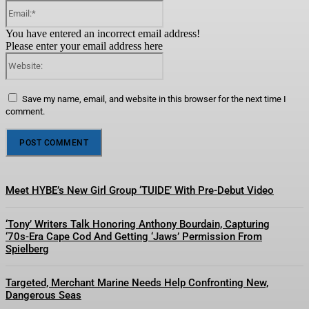
Email:*
You have entered an incorrect email address!
Please enter your email address here
Website:
Save my name, email, and website in this browser for the next time I
comment.
Meet HYBE’s New Girl Group ‘TUIDE’ With Pre-Debut Video
‘Tony’ Writers Talk Honoring Anthony Bourdain, Capturing
‘70s-Era Cape Cod And Getting ‘Jaws’ Permission From
Spielberg
Targeted, Merchant Marine Needs Help Confronting New,
Dangerous Seas