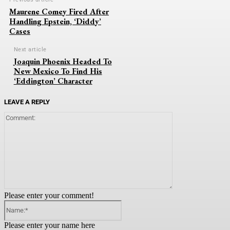
Maurene Comey Fired After
Handling Epstein, ‘Diddy’
Cases
Next article
Joaquin Phoenix Headed To
New Mexico To Find His
‘Eddington’ Character
LEAVE A REPLY
Comment:
Please enter your comment!
Name:*
Please enter your name here