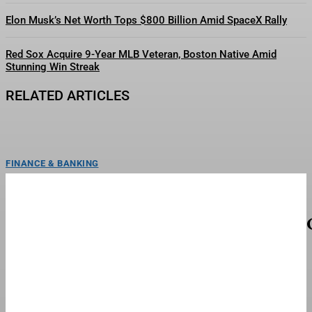
Elon Musk’s Net Worth Tops $800 Billion Amid SpaceX Rally
Red Sox Acquire 9-Year MLB Veteran, Boston Native Amid
Stunning Win Streak
RELATED ARTICLES
FINANCE & BANKING
How John Galliano’s 1994 ‘Princess Lucretia’
Changed Fashion’s Future
FRANCE - OCTOBER 09: Fashion show, Ready to wear, Spring/Summer 1994
in Paris, France on October 09, 1993...
FINANCE & BANKING
Meet HYBE’s New Girl Group ‘TUIDE’ With Pre-