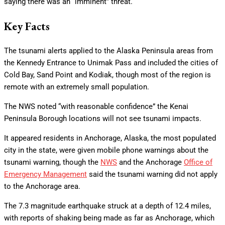
saying there was an “imminent” threat.
Key Facts
The tsunami alerts applied to the Alaska Peninsula areas from
the Kennedy Entrance to Unimak Pass and included the cities of
Cold Bay, Sand Point and Kodiak, though most of the region is
remote with an extremely small population.
The NWS noted “with reasonable confidence” the Kenai
Peninsula Borough locations will not see tsunami impacts.
It appeared residents in Anchorage, Alaska, the most populated
city in the state, were given mobile phone warnings about the
tsunami warning, though the
NWS
and the Anchorage
Office of
Emergency Management
said the tsunami warning did not apply
to the Anchorage area.
The 7.3 magnitude earthquake struck at a depth of 12.4 miles,
with reports of shaking being made as far as Anchorage, which