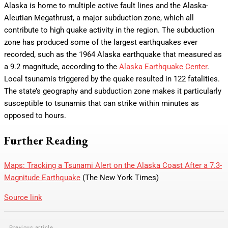
Alaska is home to multiple active fault lines and the Alaska-
Aleutian Megathrust, a major subduction zone, which all
contribute to high quake activity in the region. The subduction
zone has produced some of the largest earthquakes ever
recorded, such as the 1964 Alaska earthquake that measured as
a 9.2 magnitude, according to the
Alaska Earthquake Center
.
Local tsunamis triggered by the quake resulted in 122 fatalities.
The state’s geography and subduction zone makes it particularly
susceptible to tsunamis that can strike within minutes as
opposed to hours.
Further Reading
Maps: Tracking a Tsunami Alert on the Alaska Coast After a 7.3-
Magnitude Earthquake
(The New York Times)
Source link
Previous article