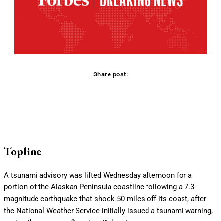
Share post:
Facebook
Twitter
Pinterest
WhatsApp
Topline
A tsunami advisory was lifted Wednesday afternoon for a
portion of the Alaskan Peninsula coastline following a 7.3
magnitude earthquake that shook 50 miles off its coast, after
the National Weather Service initially issued a tsunami warning,