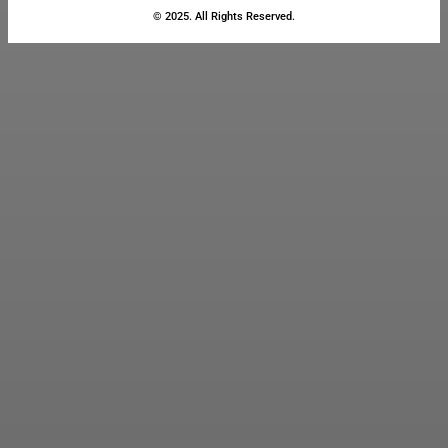
© 2025. All Rights Reserved.
Close
this
module
Stay Updated
with the Latest
News
Enter your name and email to
get breaking news & updates
directly in your inbox.
Name