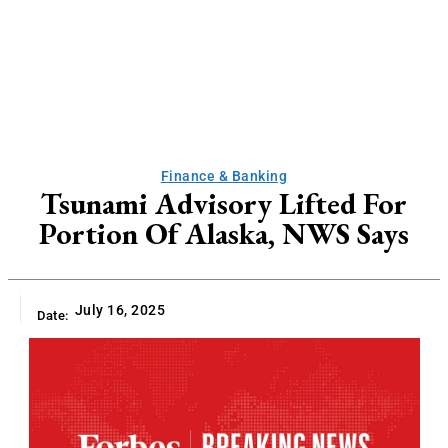
Finance & Banking
Tsunami Advisory Lifted For
Portion Of Alaska, NWS Says
July 16, 2025
Date: