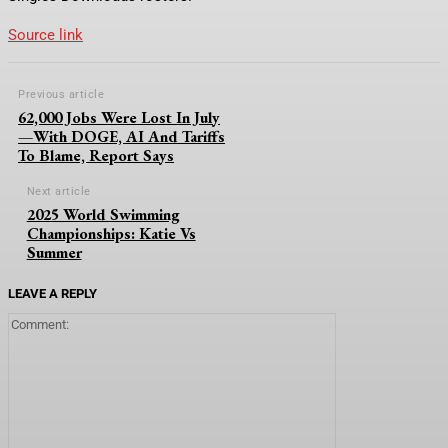
Source link
Previous article
62,000 Jobs Were Lost In July
—With DOGE, AI And Tariffs
To Blame, Report Says
Next article
2025 World Swimming
Championships: Katie Vs
Summer
LEAVE A REPLY
Comment: