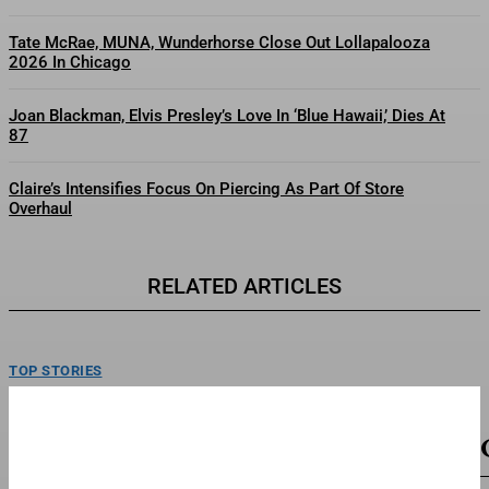
Tate McRae, MUNA, Wunderhorse Close Out Lollapalooza
2026 In Chicago
Joan Blackman, Elvis Presley’s Love In ‘Blue Hawaii,’ Dies At
87
Claire’s Intensifies Focus On Piercing As Part Of Store
Overhaul
RELATED ARTICLES
TOP STORIES
SB19 On New Single ‘Lawless’ And Making Their
Lollapalooza Debut
SB19 poses backstage following a performance on day one at Lollapalooza.
Thursday, June 30, 2026 at Grant Park...