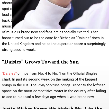
charts all around the world, but the project was denied the top
spot on many rankings. In some territories, both
Swag
and the
lead single “Daisies” missed bringing the Canadian pop titan
back to the throne by just a space or two. These days, a
musician’s best chance at claiming No. 1 is often when a piece
of music is brand new and fans are especially excited. That
hasn’t turned out to be the case for Bieber, as “Daisies” rises in
the United Kingdom and helps the superstar score a surprisingly
strong second week.
“Daisies” Grows Toward the Sun
“Daisies”
climbs from No. 4 to No. 1 on the Official Singles
chart. In just its second week on the ranking of the biggest
songs in the U.K. The R&B/pop tune brings Bieber to the loftiest
space on the most competitive roster in the country after failing
to add to his total a few days ago when it was brand new.
Justin Bieber Earns His Eighth No. 1 in the