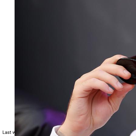
Justin Bieber scores his eighth U.K. No. 1 with
“Daisies” as the song climbs to the top of the
Official Singles chart in its second week.
INGLEWOOD, CALIFORNIA – FEBRUARY 13: Singer
Justin Bieber attends Super Bowl LVI between the
Los Angeles Rams and the Cincinnati Bengals at
SoFi Stadium on February 13, 2022 in Inglewood,
California. (Photo by Kevin C. Cox/Getty Images)
Getty Images
Last week,
Justin Bieber’s
surprise full-length
Swag
reached