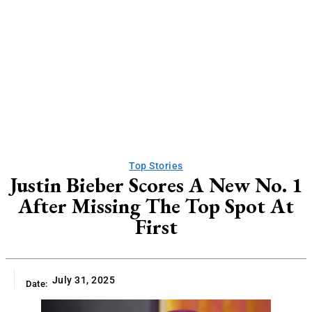
Top Stories
Justin Bieber Scores A New No. 1
After Missing The Top Spot At
First
July 31, 2025
Date: