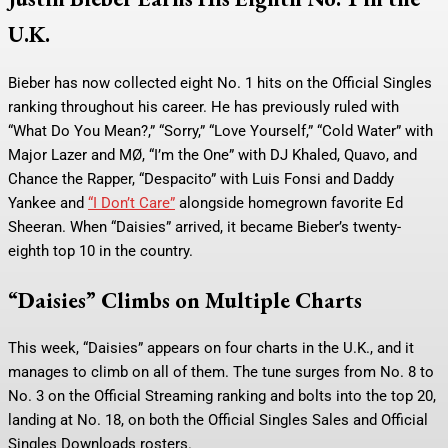
U.K.
Bieber has now collected eight No. 1 hits on the Official Singles
ranking throughout his career. He has previously ruled with
“What Do You Mean?,” “Sorry,” “Love Yourself,” “Cold Water” with
Major Lazer and MØ, “I’m the One” with DJ Khaled, Quavo, and
Chance the Rapper, “Despacito” with Luis Fonsi and Daddy
Yankee and
“I Don’t Care”
alongside homegrown favorite Ed
Sheeran. When “Daisies” arrived, it became Bieber’s twenty-
eighth top 10 in the country.
“Daisies” Climbs on Multiple Charts
This week, “Daisies” appears on four charts in the U.K., and it
manages to climb on all of them. The tune surges from No. 8 to
No. 3 on the Official Streaming ranking and bolts into the top 20,
landing at No. 18, on both the Official Singles Sales and Official
Singles Downloads rosters.