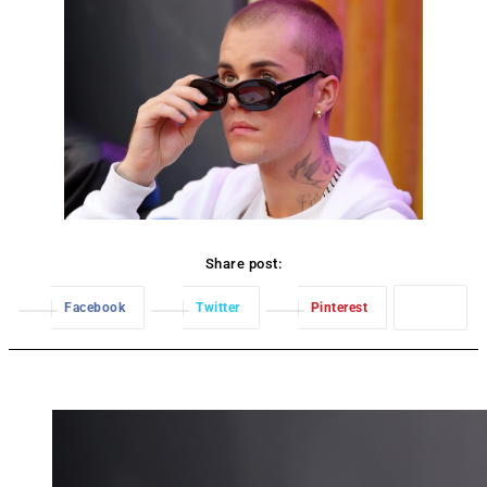
Share post:
Facebook
Twitter
Pinterest