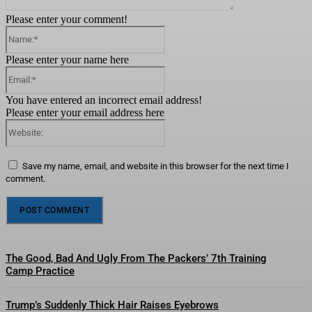
Please enter your comment!
Name:*
Please enter your name here
Email:*
You have entered an incorrect email address!
Please enter your email address here
Website:
Save my name, email, and website in this browser for the next time I
comment.
The Good, Bad And Ugly From The Packers’ 7th Training
Camp Practice
Trump’s Suddenly Thick Hair Raises Eyebrows