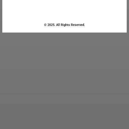
© 2025. All Rights Reserved.
Close
this
module
Stay Updated
with the Latest
News
Enter your name and email to
get breaking news & updates