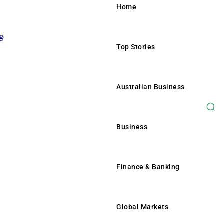
Home
Top Stories
Home
Top Stories
Australian Business
Australian Business
Business
Business
Finance & Banking
Finance & Banking
Global Markets
Global Markets