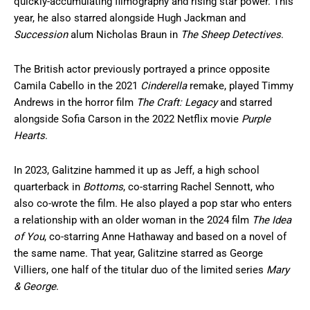
quickly-accumulating filmography and rising star power. This
year, he also starred alongside Hugh Jackman and
Succession
alum Nicholas Braun in
The Sheep Detectives
.
The British actor previously portrayed a prince opposite
Camila Cabello in the 2021
Cinderella
remake, played Timmy
Andrews in the horror film
The Craft: Legacy
and starred
alongside Sofia Carson in the 2022 Netflix movie
Purple
Hearts
.
In 2023, Galitzine hammed it up as Jeff, a high school
quarterback in
Bottoms
, co-starring Rachel Sennott, who
also co-wrote the film. He also played a pop star who enters
a relationship with an older woman in the 2024 film
The Idea
of You
, co-starring Anne Hathaway and based on a novel of
the same name. That year, Galitzine starred as George
Villiers, one half of the titular duo of the limited series
Mary
& George
.