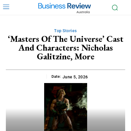
Top Stories
‘Masters Of The Universe’ Cast
And Characters: Nicholas
Galitzine, More
Date:
June 5, 2026