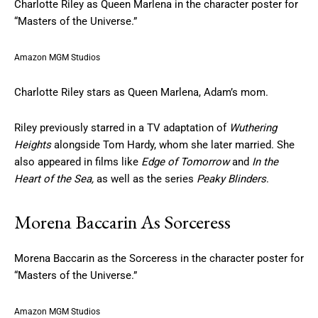
Charlotte Riley as Queen Marlena in the character poster for
“Masters of the Universe.”
Amazon MGM Studios
Charlotte Riley stars as Queen Marlena, Adam’s mom.
Riley previously starred in a TV adaptation of
Wuthering
Heights
alongside Tom Hardy, whom she later married. She
also appeared in films like
Edge of Tomorrow
and
In the
Heart of the Sea,
as well as the series
Peaky Blinders
.
Morena Baccarin As Sorceress
Morena Baccarin as the Sorceress in the character poster for
“Masters of the Universe.”
Amazon MGM Studios