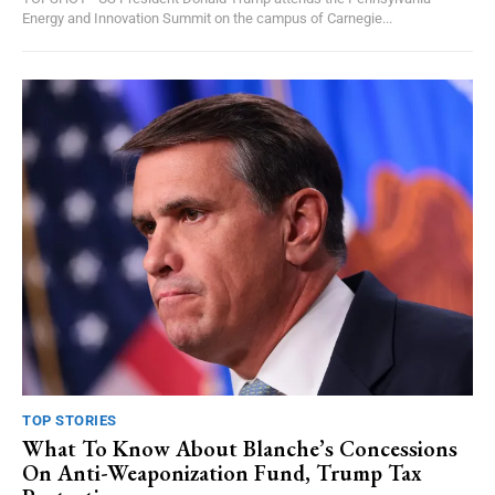
Energy and Innovation Summit on the campus of Carnegie...
TOP STORIES
What To Know About Blanche’s Concessions
On Anti-Weaponization Fund, Trump Tax