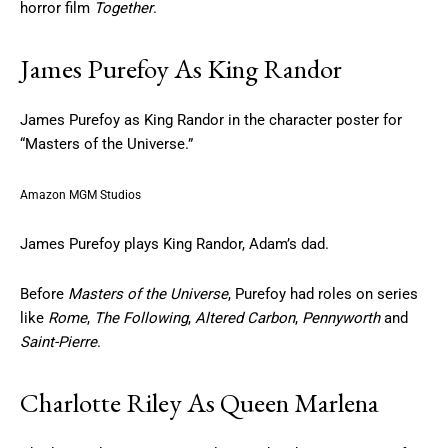
horror film
Together
.
James Purefoy As King Randor
James Purefoy as King Randor in the character poster for
“Masters of the Universe.”
Amazon MGM Studios
James Purefoy plays King Randor, Adam’s dad.
Before
Masters of the Universe
, Purefoy had roles on series
like
Rome
,
The Following
,
Altered Carbon
,
Pennyworth
and
Saint-Pierre
.
Charlotte Riley As Queen Marlena