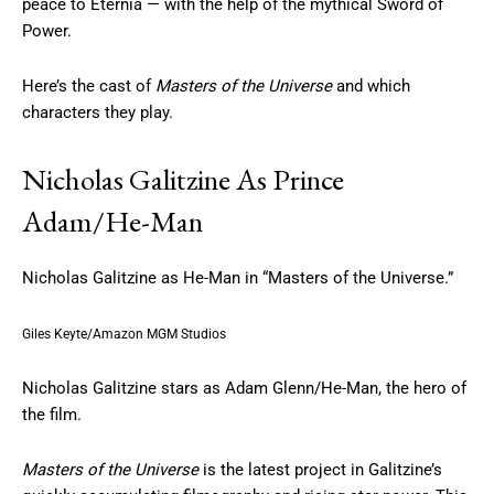
peace to Eternia — with the help of the mythical Sword of
Power.
Here’s the cast of
Masters of the Universe
and which
characters they play.
Nicholas Galitzine As Prince
Adam/He-Man
Nicholas Galitzine as He-Man in “Masters of the Universe.”
Giles Keyte/Amazon MGM Studios
Nicholas Galitzine stars as Adam Glenn/He-Man, the hero of
the film.
Masters of the Universe
is the latest project in Galitzine’s