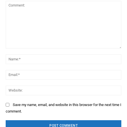
Comment:
Na
Ema
Web
Save my name, email, and website in this browser for the next time I
comment.