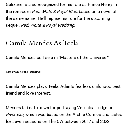
Galiztine is also recognized for his role as Prince Henry in
the rom-com
Red, White & Royal Blue
, based on a novel of
the same name. He’ll reprise his role for the upcoming
sequel,
Red, White & Royal Wedding
.
Camila Mendes As Teela
Camila Mendes as Teela in “Masters of the Universe.”
Amazon MGM Studios
Camila Mendes plays Teela, Adam’s fearless childhood best
friend and love interest.
Mendes is best known for portraying Veronica Lodge on
Riverdale
, which was based on the Archie Comics and lasted
for seven seasons on The CW between 2017 and 2023.