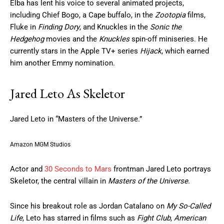
Elba has lent his voice to several animated projects,
including Chief Bogo, a Cape buffalo, in the
Zootopia
films,
Fluke in
Finding Dory
, and Knuckles in the
Sonic the
Hedgehog
movies and the
Knuckles
spin-off miniseries. He
currently stars in the Apple TV+ series
Hijack
, which earned
him another Emmy nomination.
Jared Leto As Skeletor
Jared Leto in “Masters of the Universe.”
Amazon MGM Studios
Actor and
30 Seconds to Mars
frontman Jared Leto portrays
Skeletor, the central villain in
Masters of the Universe
.
Since his breakout role as Jordan Catalano on
My So-Called
Life
, Leto has starred in films such as
Fight Club
,
American