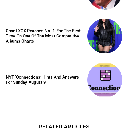
Charli XCX Reaches No. 1 For The First
Time On One Of The Most Competitive
Albums Charts
NYT ‘Connections’ Hints And Answers
For Sunday, August 9
RELATED ARTICLES