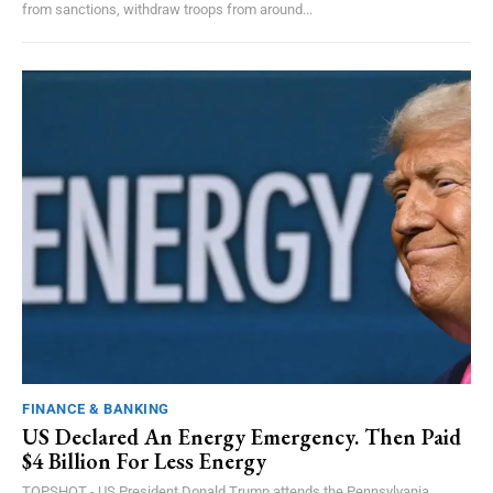
from sanctions, withdraw troops from around...
FINANCE & BANKING
US Declared An Energy Emergency. Then Paid
$4 Billion For Less Energy
TOPSHOT - US President Donald Trump attends the Pennsylvania