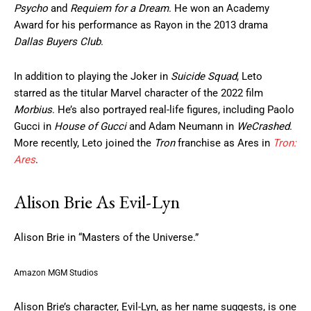
Psycho
and
Requiem for a Dream
. He won an Academy
Award for his performance as Rayon in the 2013 drama
Dallas Buyers Club
.
In addition to playing the Joker in
Suicide Squad
, Leto
starred as the titular Marvel character of the 2022 film
Morbius
. He’s also portrayed real-life figures, including Paolo
Gucci in
House of Gucci
and Adam Neumann in
WeCrashed
.
More recently, Leto joined the
Tron
franchise as Ares in
Tron:
Ares
.
Alison Brie As Evil-Lyn
Alison Brie in “Masters of the Universe.”
Amazon MGM Studios
Alison Brie’s character, Evil-Lyn, as her name suggests, is one