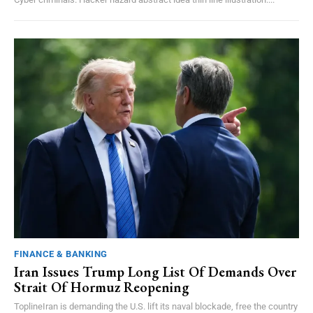
FINANCE & BANKING
Iran Issues Trump Long List Of Demands Over
Strait Of Hormuz Reopening
ToplineIran is demanding the U.S. lift its naval blockade, free the country