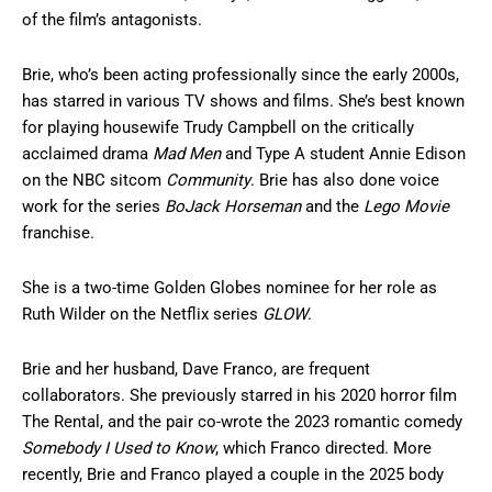
of the film’s antagonists.
Brie, who’s been acting professionally since the early 2000s,
has starred in various TV shows and films. She’s best known
for playing housewife Trudy Campbell on the critically
acclaimed drama
Mad Men
and Type A student Annie Edison
on the NBC sitcom
Community
. Brie has also done voice
work for the series
BoJack Horseman
and the
Lego Movie
franchise.
She is a two-time Golden Globes nominee for her role as
Ruth Wilder on the Netflix series
GLOW
.
Brie and her husband, Dave Franco, are frequent
collaborators. She previously starred in his 2020 horror film
The Rental, and the pair co-wrote the 2023 romantic comedy
Somebody I Used to Know
, which Franco directed. More
recently, Brie and Franco played a couple in the 2025 body