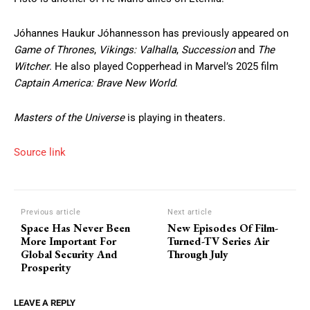
Jóhannes Haukur Jóhannesson has previously appeared on
Game of Thrones
,
Vikings: Valhalla
,
Succession
and
The
Witcher
. He also played Copperhead in Marvel’s 2025 film
Captain America: Brave New World
.
Masters of the Universe
is playing in theaters.
Source link
Previous article
Next article
Space Has Never Been
New Episodes Of Film-
More Important For
Turned-TV Series Air
Global Security And
Through July
Prosperity
LEAVE A REPLY