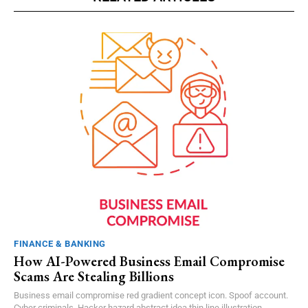
FINANCE & BANKING
How AI-Powered Business Email Compromise
Scams Are Stealing Billions
Business email compromise red gradient concept icon. Spoof account.
Cyber criminals. Hacker hazard abstract idea thin line illustration....