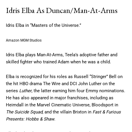
Idris Elba As Duncan/Man-At-Arms
Idris Elba in “Masters of the Universe.”
Amazon MGM Studios
Idris Elba plays Man-At-Arms, Teela’s adoptive father and
skilled fighter who trained Adam when he was a child.
Elba is recognized for his roles as Russell “Stringer” Bell on
the hit HBO drama The Wire and DCI John Luther on the
series
Luther
, the latter earning him four Emmy nominations.
He has also appeared in major franchises, including as
Heimdall in the Marvel Cinematic Universe, Bloodsport in
The Suicide Squad
, and the villain Brixton in
Fast & Furious
Presents: Hobbs & Shaw
.