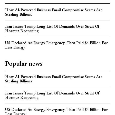
How AI-Powered Business Email Compromise Scams Are
Stealing Billions
Iran Issues Trump Long List Of Demands Over Strait Of
Hormuz Reopening
US Declared An Energy Emergency. Then Paid $4 Billion For
Less Energy
Popular news
How AI-Powered Business Email Compromise Scams Are
Stealing Billions
Iran Issues Trump Long List Of Demands Over Strait Of
Hormuz Reopening
US Declared An Energy Emergency. Then Paid $4 Billion For
Less Energy