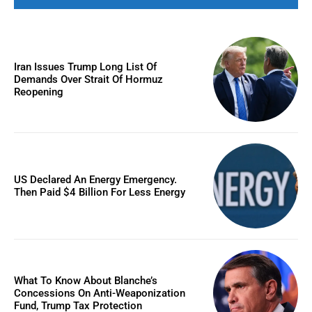
Iran Issues Trump Long List Of
Demands Over Strait Of Hormuz
Reopening
US Declared An Energy Emergency.
Then Paid $4 Billion For Less Energy
What To Know About Blanche’s
Concessions On Anti-Weaponization
Fund, Trump Tax Protection