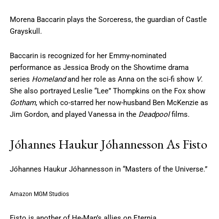
Morena Baccarin plays the Sorceress, the guardian of Castle
Grayskull.
Baccarin is recognized for her Emmy-nominated
performance as Jessica Brody on the Showtime drama
series
Homeland
and her role as Anna on the sci-fi show
V
.
She also portrayed Leslie “Lee” Thompkins on the Fox show
Gotham
, which co-starred her now-husband Ben McKenzie as
Jim Gordon, and played Vanessa in the
Deadpool
films.
Jóhannes Haukur Jóhannesson As Fisto
Jóhannes Haukur Jóhannesson in “Masters of the Universe.”
Amazon MGM Studios
Fisto is another of He-Man’s allies on Eternia.