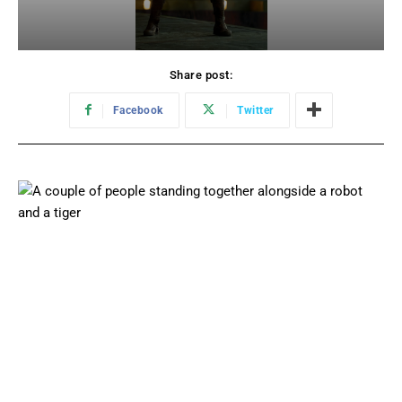
Share post:
Facebook
Twitter