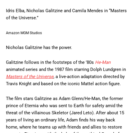
Idris Elba, Nicholas Galitzine and Camila Mendes in “Masters
of the Universe.”
Amazon MGM Studios
Nicholas Galitzine has the power.
Galitzine follows in the footsteps of the ’80s
He-Man
animated series and the 1987 film starring Dolph Lundgren in
Masters of the Universe
, a live-action adaptation directed by
Travis Knight and based on the iconic Mattel action figure.
The film stars Galitzine as Adam Glenn/He-Man, the former
prince of Eternia who was sent to Earth for safety amid the
threat of the villainous Skeletor (Jared Leto). After about 15
years of living an ordinary life, Adam finds his way back
home, where he teams up with friends and allies to restore