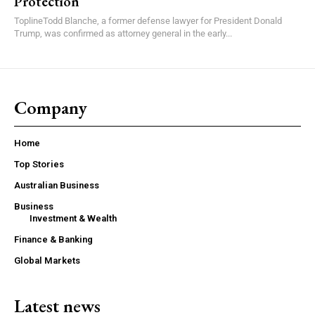
Protection
ToplineTodd Blanche, a former defense lawyer for President Donald
Trump, was confirmed as attorney general in the early...
Company
Home
Top Stories
Australian Business
Business
Investment & Wealth
Finance & Banking
Global Markets
Latest news