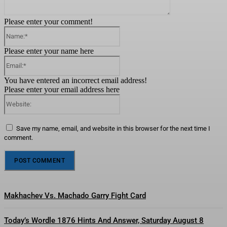
Please enter your comment!
Name:*
Please enter your name here
Email:*
You have entered an incorrect email address!
Please enter your email address here
Website:
Save my name, email, and website in this browser for the next time I
comment.
Makhachev Vs. Machado Garry Fight Card
Today’s Wordle 1876 Hints And Answer, Saturday August 8