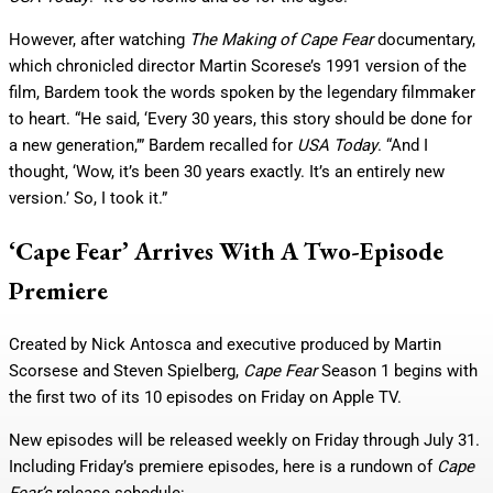
However, after watching
The Making of Cape Fear
documentary,
which chronicled director Martin Scorese’s 1991 version of the
film, Bardem took the words spoken by the legendary filmmaker
to heart. “He said, ‘Every 30 years, this story should be done for
a new generation,’” Bardem recalled for
USA Today
. “And I
thought, ‘Wow, it’s been 30 years exactly. It’s an entirely new
version.’ So, I took it.”
‘Cape Fear’ Arrives With A Two-Episode
Premiere
Created by Nick Antosca and executive produced by Martin
Scorsese and Steven Spielberg,
Cape Fear
Season 1 begins with
the first two of its 10 episodes on Friday on Apple TV.
New episodes will be released weekly on Friday through July 31.
Including Friday’s premiere episodes, here is a rundown of
Cape
Fear’s
release schedule: