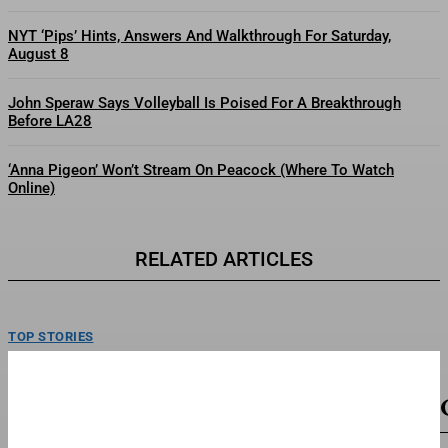
NYT ‘Pips’ Hints, Answers And Walkthrough For Saturday,
August 8
John Speraw Says Volleyball Is Poised For A Breakthrough
Before LA28
‘Anna Pigeon’ Won’t Stream On Peacock (Where To Watch
Online)
RELATED ARTICLES
TOP STORIES
Brand New Day’ Projected To Make $135 Million-
Plus At 2nd Weekend Box Office
Zendaya and Tom Holland in "Spider-Man: Brand New Day."Sony Pictures
EntertainmentSpider-Man: Brand New Day, starring Tom Holland, Zendaya...