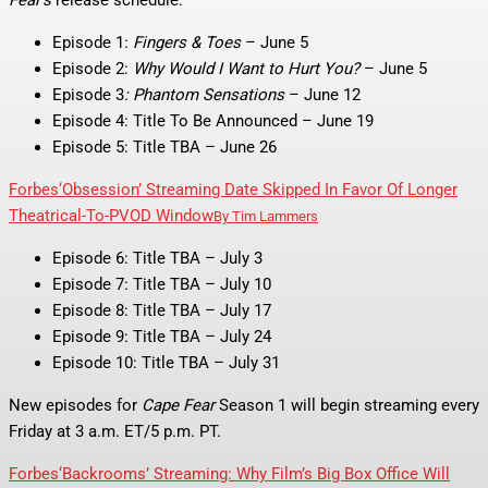
Episode 1:
Fingers & Toes
– June 5
Episode 2:
Why Would I Want to Hurt You?
– June 5
Episode 3
: Phantom Sensations
– June 12
Episode 4: Title To Be Announced – June 19
Episode 5: Title TBA – June 26
Forbes
‘Obsession’ Streaming Date Skipped In Favor Of Longer
Theatrical-To-PVOD Window
By
Tim Lammers
Episode 6: Title TBA – July 3
Episode 7: Title TBA – July 10
Episode 8: Title TBA – July 17
Episode 9: Title TBA – July 24
Episode 10: Title TBA – July 31
New episodes for
Cape Fear
Season 1 will begin streaming every
Friday at 3 a.m. ET/5 p.m. PT.
Forbes
‘Backrooms’ Streaming: Why Film’s Big Box Office Will