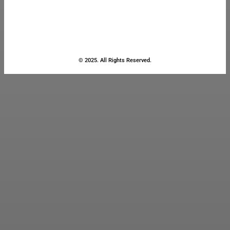
© 2025. All Rights Reserved.
Close
this
module
Stay Updated
with the Latest
News
Enter your name and email to