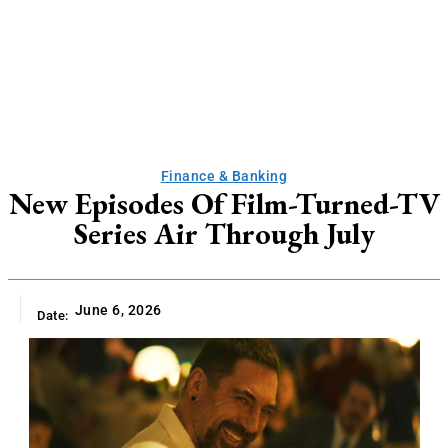
Finance & Banking
New Episodes Of Film-Turned-TV
Series Air Through July
June 6, 2026
Date: