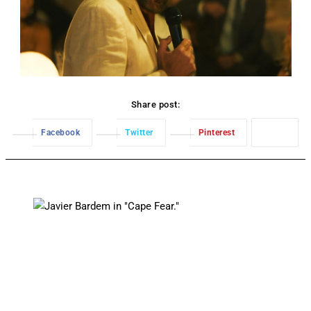
Share post:
Facebook
Twitter
Pinterest