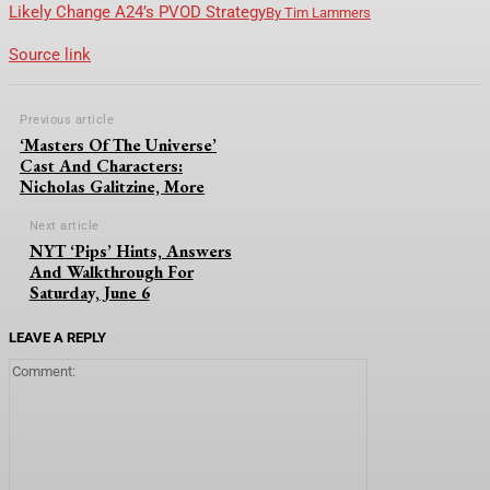
Likely Change A24’s PVOD Strategy
By
Tim Lammers
Source link
Previous article
‘Masters Of The Universe’
Cast And Characters:
Nicholas Galitzine, More
Next article
NYT ‘Pips’ Hints, Answers
And Walkthrough For
Saturday, June 6
LEAVE A REPLY
Comment: