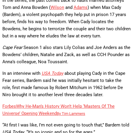
In the series, the past comes back to haunt married attorneys
Tom and Anna Bowden (
Wilson
and
Adams
) when Max Cady
(Bardem), a violent psychopath they help put in prison 17 years
before, finds his way to freedom. When Cady locates the
Bowdens, he begins to terrorize the couple and their two children
but in a way where he eludes the law at every turn.
Cape Fear
Season 1 also stars Lily Colias and Joe Anders as the
Bowdens’ children, Natalie and Zack, as well as CCH Pounder as
Anna’s colleague, Noa Toussaint.
In an interview with
USA Today
about playing Cady in the Cape
Fear series, Bardem said he was initially hesitant to take the
role, first made famous by Robert Mitchum in 1962 before De
Niro brought it to another level three decades later.
Forbes
Why He-Man’s History Won’t Help ‘Masters Of The
Universe’ Opening Weekend
By
Tim Lammers
“At first I was like, I’m not even going to touch that,” Bardem told
USA Today
. “It’s so iconic and so for the ages.”