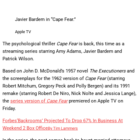
Javier Bardem in “Cape Fear.”
Apple TV
The psychological thriller
Cape Fear
is back, this time as a
streaming series starring Amy Adams, Javier Bardem and
Patrick Wilson.
Based on John D. McDonald’s 1957 novel
The Executioners
and
the screenplays for the 1962 version of
Cape Fear
(starring
Robert Mitchum, Gregory Peck and Polly Bergen) and its 1991
remake (starring Robert De Niro, Nick Nolte and Jessica Lange),
the
series version of
Cape Fear
premiered on Apple TV on
Friday.
Forbes
‘Backrooms’ Projected To Drop 67% In Business At
Weekend 2 Box Office
By
Tim Lammers