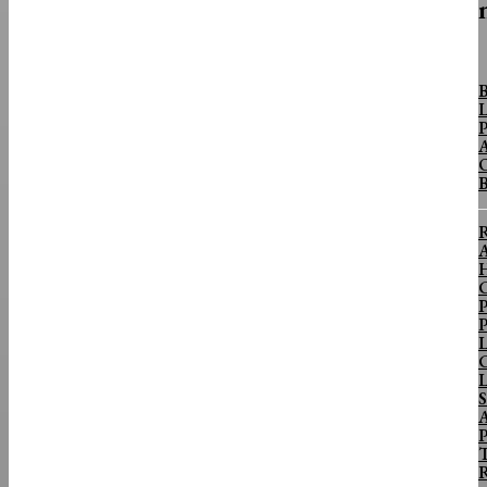
FINANCE & BANKING
B
L
Why The Yen Isn’t The Supply Chain Story
P
Importers Should Be Watching
A
O
Close-up image of U.S. dollars and Japanese yen notes.PexelsOn August 2,
Washington and Tokyo spent an estimated $59...
R
A
H
C
P
P
L
C
L
S
P
T
R