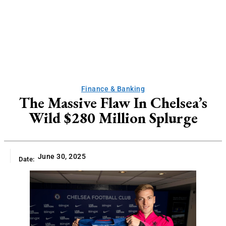
Finance & Banking
The Massive Flaw In Chelsea’s
Wild $280 Million Splurge
June 30, 2025
Date: