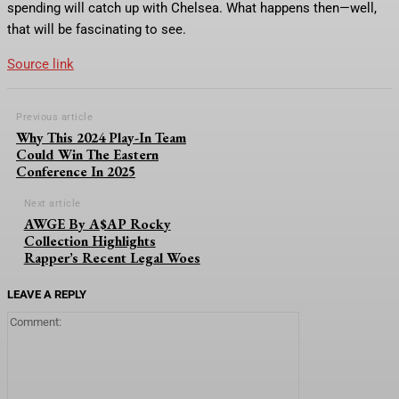
spending will catch up with Chelsea. What happens then—well,
that will be fascinating to see.
Source link
Previous article
Why This 2024 Play-In Team
Could Win The Eastern
Conference In 2025
Next article
AWGE By A$AP Rocky
Collection Highlights
Rapper’s Recent Legal Woes
LEAVE A REPLY
Comment: