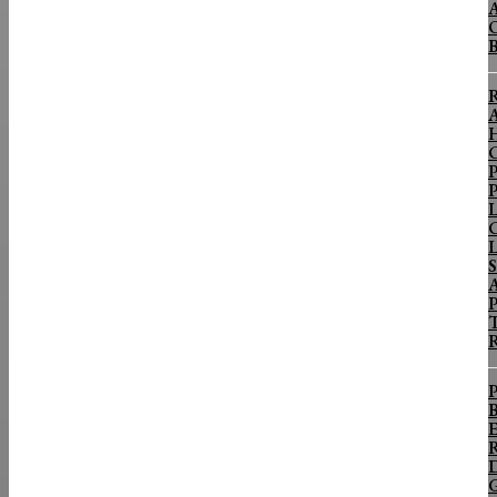
A
O
R
A
H
C
P
P
L
C
L
S
P
T
R
P
B
E
R
D
G