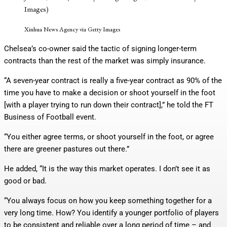
Images)
Xinhua News Agency via Getty Images
Chelsea’s co-owner said the tactic of signing longer-term
contracts than the rest of the market was simply insurance.
“A seven-year contract is really a five-year contract as 90% of the
time you have to make a decision or shoot yourself in the foot
[with a player trying to run down their contract],” he told the FT
Business of Football event.
“You either agree terms, or shoot yourself in the foot, or agree
there are greener pastures out there.”
He added, “It is the way this market operates. I don’t see it as
good or bad.
“You always focus on how you keep something together for a
very long time. How? You identify a younger portfolio of players
to be consistent and reliable over a long period of time – and