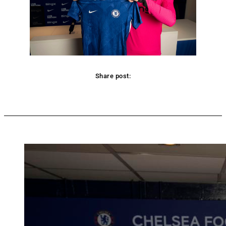
Share post:
Facebook
Twitter
Pinterest
WhatsApp