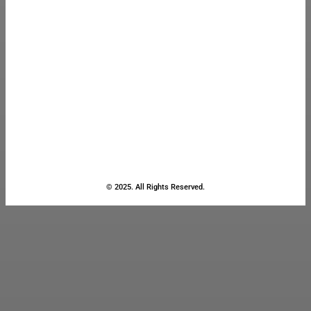
© 2025. All Rights Reserved.
Close
this
module
Stay Updated