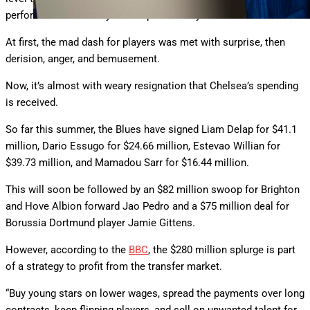
performed indifferently for the past three years.
At first, the mad dash for players was met with surprise, then
derision, anger, and bemusement.
Now, it’s almost with weary resignation that Chelsea’s spending
is received.
So far this summer, the Blues have signed Liam Delap for $41.1
million, Dario Essugo for $24.66 million, Estevao Willian for
$39.73 million, and Mamadou Sarr for $16.44 million.
This will soon be followed by an $82 million swoop for Brighton
and Hove Albion forward Jao Pedro and a $75 million deal for
Borussia Dortmund player Jamie Gittens.
However, according to the
BBC
, the $280 million splurge is part
of a strategy to profit from the transfer market.
“Buy young stars on lower wages, spread the payments over long