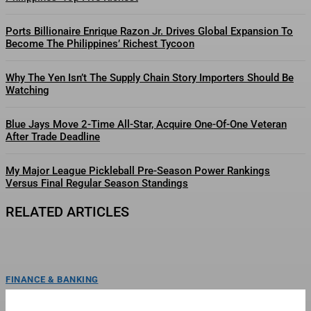
Ports Billionaire Enrique Razon Jr. Drives Global Expansion To
Become The Philippines’ Richest Tycoon
Why The Yen Isn’t The Supply Chain Story Importers Should Be
Watching
Blue Jays Move 2-Time All-Star, Acquire One-Of-One Veteran
After Trade Deadline
My Major League Pickleball Pre-Season Power Rankings
Versus Final Regular Season Standings
RELATED ARTICLES
FINANCE & BANKING
Billionaire Lucio Tan’s Philippine Airlines Bets On