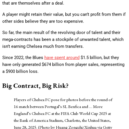
that are themselves after a deal.
A player might retain their value, but you can’t profit from them if
other sides believe they are too expensive.
So far, the main result of the revolving door of talent and their
mega-contracts has been a stockpile of unwanted talent, which
isn’t earning Chelsea much from transfers.
Since 2022, the Blues
have spent around
$1.5 billion, but they
have only generated $674 billion from player sales, representing
a $900 billion loss.
Big Contract, Big Risk?
Players of Chelsea FC pose for photos before the round of
16 match between Portugal’s SL Benfica and
… More
England’s Chelsea FC at the FIFA Club World Cup 2025 at
the Bank of America Stadium, Charlotte, the United States,
June 28, 2025. (Photo by Huang Zongzhi/Xinhua via Getty