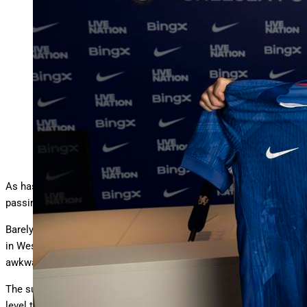
LONDON, ENGLAND – JUNE 03: Liam Delap of
Chelsea poses for a photo as Chelsea unveil him as a new
…
More
signing ahead of the 2025/2026 season at Stamford
Bridge on June 03, 2025 in London, England. (Photo by
Darren Walsh/Chelsea FC via Getty Images)
Chelsea FC via Getty Images
As has become customary at Stamford Bridge with every
passing transfer window, Chelsea has been splashing the cash.
Barely a week goes by without some fresh young talent arriving
in West London to pose for the media with a Blue jersey and an
awkward grin.
The sums spent on these transfers alone are past a billion, a
level that doesn’t seem to match the income of a team that has