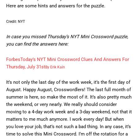
Here are some hints and answers for the puzzle.
Credit: NYT
In case you missed Thursday’s NYT Mini Crossword puzzle,
you can find the answers here:
Forbes
Today’s NYT Mini Crossword Clues And Answers For
Thursday, July 31st
By
Erik Kain
It’s not only the last day of the work week, it’s the first day of
August. Happy August, Crosswordlers! The last full month of
summer is here, so make the most of it. It’s also pretty much
the weekend, or very nearly. We really should consider
moving to a 4-day work week and a 3-day weekend, not that it
matters to me much anymore. I work every day! But when
you love your job, that’s not such a bad thing. In any case, it’s
time to solve this Mini Crossword. I’m off the rotation for a