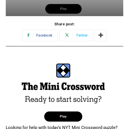
Share post:
Facebook
Twitter
Looking for help with today’s NYT Mini Crossword puzzle?