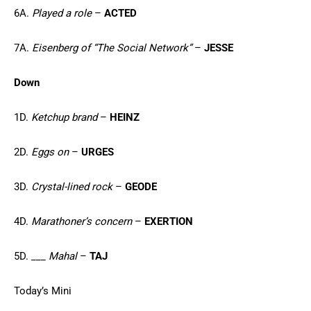
6A.
Played a role
–
ACTED
7A.
Eisenberg of “The Social Network”
–
JESSE
Down
1D.
Ketchup brand
–
HEINZ
2D.
Eggs on
–
URGES
3D.
Crystal-lined rock
–
GEODE
4D.
Marathoner’s concern
–
EXERTION
5D.
___ Mahal
–
TAJ
Today’s Mini