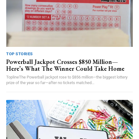
TOP STORIES
Powerball Jackpot Crosses $850 Million—
Here’s What The Winner Could Take Home
ToplineThe Powerball jackpot rose to $856 million—the biggest lottery
prize of the year so far—after no tickets matched...