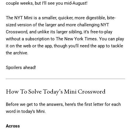
couple weeks, but I’ll see you mid-August!
The NYT Mini is a smaller, quicker, more digestible, bite-
sized version of the larger and more challenging NYT
Crossword, and unlike its larger sibling, it’s free-to-play
without a subscription to The New York Times. You can play
it on the web or the app, though you’ll need the app to tackle
the archive.
Spoilers ahead!
How To Solve Today’s Mini Crossword
Before we get to the answers, here’s the first letter for each
word in today’s Mini.
Across