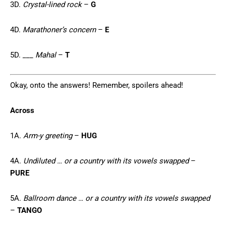
3D.
Crystal-lined rock
–
G
4D.
Marathoner’s concern
–
E
5D.
___ Mahal
–
T
Okay, onto the answers! Remember, spoilers ahead!
Across
1A.
Arm-y greeting
–
HUG
4A.
Undiluted … or a country with its vowels swapped
–
PURE
5A.
Ballroom dance … or a country with its vowels swapped
–
TANGO