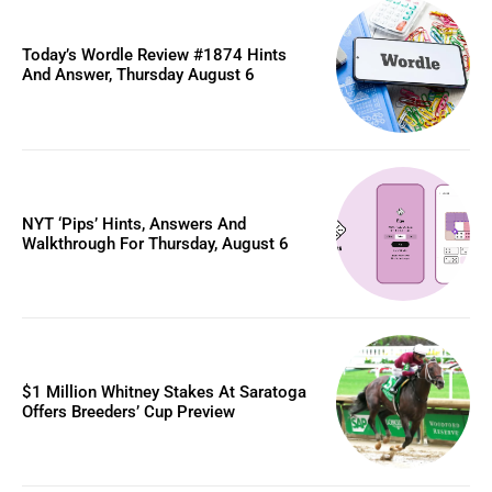
Today’s Wordle Review #1874 Hints
And Answer, Thursday August 6
NYT ‘Pips’ Hints, Answers And
Walkthrough For Thursday, August 6
$1 Million Whitney Stakes At Saratoga
Offers Breeders’ Cup Preview