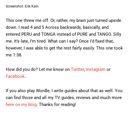
Screenshot: Erik Kain
This one threw me off. Or, rather, my brain just turned upside
down. I read 4 and 5 Across backwards, basically, and
entered PERU and TONGA instead of PURE and TANGO. Silly
me. It’s late, I’m tired. What can I say? Once I’d fixed that,
however, I was able to get the rest fairly easily. This one took
me 1:38.
How did you do? Let me know on
Twitter
,
Instagram
or
Facebook
.
If you also play Wordle, I write guides about that as well. You
can find those and all my TV guides, reviews and much more
here on my blog
. Thanks for reading!