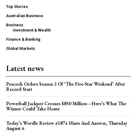
Top Stories
Australian Business
Business
Investment & Wealth
Finance & Banking
Global Markets
Latest news
Peacock Orders Season 2 Of ‘The Five-Star Weekend’ After
Record Start
Powerball Jackpot Crosses $850 Million—Here’s What The
Winner Could Take Home
Today’s Wordle Review #1874 Hints And Answer, Thursday
August 6