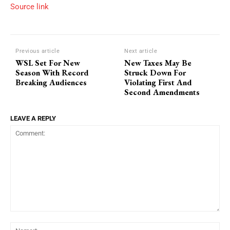
Source link
Previous article
Next article
WSL Set For New
New Taxes May Be
Season With Record
Struck Down For
Breaking Audiences
Violating First And
Second Amendments
LEAVE A REPLY
Comment:
Na