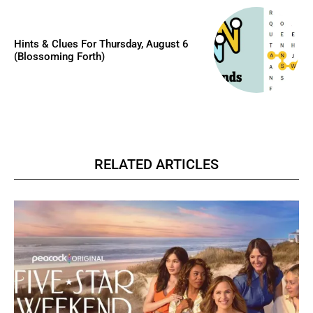
Hints & Clues For Thursday, August 6
(Blossoming Forth)
RELATED ARTICLES