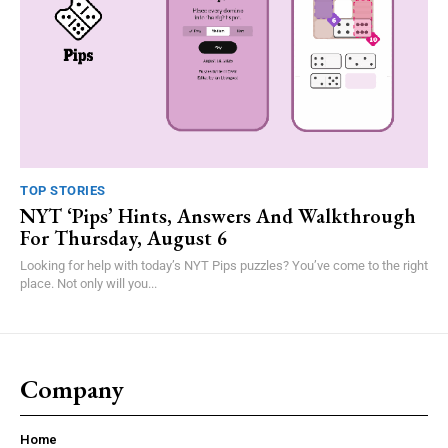
TOP STORIES
NYT ‘Pips’ Hints, Answers And Walkthrough
For Thursday, August 6
Looking for help with today’s NYT Pips puzzles? You’ve come to the right
place. Not only will you...
Company
Home