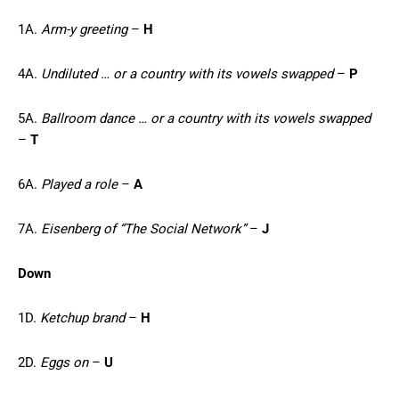
1A.
Arm-y greeting
–
H
4A.
Undiluted … or a country with its vowels swapped
–
P
5A.
Ballroom dance … or a country with its vowels swapped
–
T
6A.
Played a role
–
A
7A.
Eisenberg of “The Social Network”
–
J
Down
1D.
Ketchup brand
–
H
2D.
Eggs on
–
U