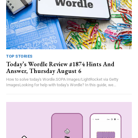
TOP STORIES
Today’s Wordle Review #1874 Hints And
Answer, Thursday August 6
How to solve today's Wordle.SOPA Images/LightRocket via Getty
ImagesLooking for help with today’s Wordle? In this guide, we...