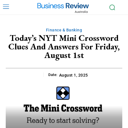
Finance & Banking
Today’s NYT Mini Crossword
Clues And Answers For Friday,
August 1st
Date:
August 1, 2025