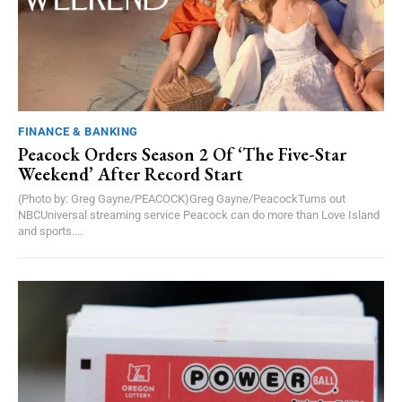
FINANCE & BANKING
Peacock Orders Season 2 Of ‘The Five-Star
Weekend’ After Record Start
(Photo by: Greg Gayne/PEACOCK)Greg Gayne/PeacockTurns out
NBCUniversal streaming service Peacock can do more than Love Island
and sports....