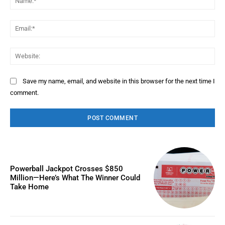
Ema
Web
Save my name, email, and website in this browser for the next time I
comment.
Powerball Jackpot Crosses $850
Million—Here’s What The Winner Could
Take Home