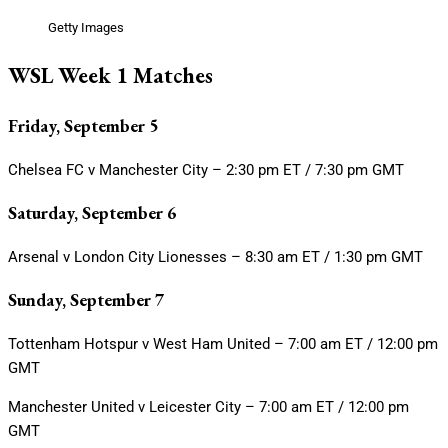
Getty Images
WSL Week 1 Matches
Friday, September 5
Chelsea FC v Manchester City – 2:30 pm ET / 7:30 pm GMT
Saturday, September 6
Arsenal v London City Lionesses – 8:30 am ET / 1:30 pm GMT
Sunday, September 7
Tottenham Hotspur v West Ham United – 7:00 am ET / 12:00 pm
GMT
Manchester United v Leicester City – 7:00 am ET / 12:00 pm
GMT