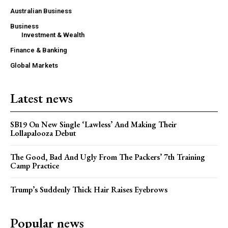
Australian Business
Business
Investment & Wealth
Finance & Banking
Global Markets
Latest news
SB19 On New Single ‘Lawless’ And Making Their
Lollapalooza Debut
The Good, Bad And Ugly From The Packers’ 7th Training
Camp Practice
Trump’s Suddenly Thick Hair Raises Eyebrows
Popular news