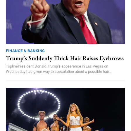
FINANCE & BANKING
Trump’s Suddenly Thick Hair Raises Eyebrows
ToplinePresident Donald Trump’s appearance in Las Vegas on
Wednesday has given way to speculation about a possible hair...