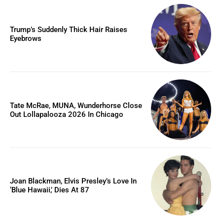
Trump’s Suddenly Thick Hair Raises
Eyebrows
Tate McRae, MUNA, Wunderhorse Close
Out Lollapalooza 2026 In Chicago
Joan Blackman, Elvis Presley’s Love In
‘Blue Hawaii,’ Dies At 87