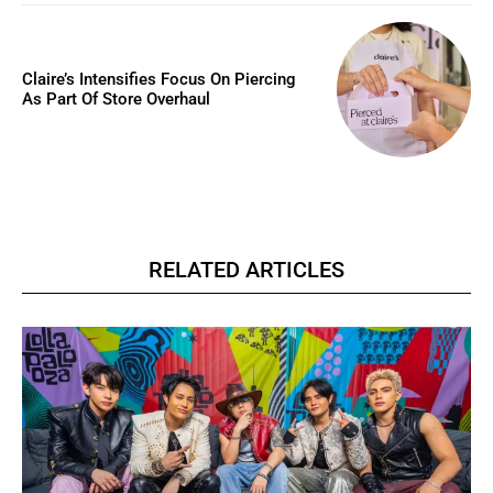
Claire’s Intensifies Focus On Piercing
As Part Of Store Overhaul
RELATED ARTICLES