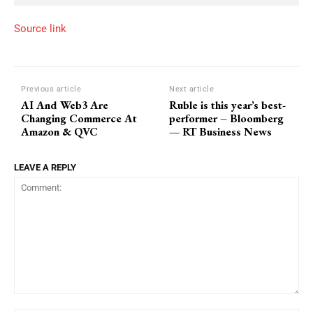
Source link
Previous article
Next article
AI And Web3 Are
Ruble is this year’s best-
Changing Commerce At
performer – Bloomberg
Amazon & QVC
— RT Business News
LEAVE A REPLY
Comment: