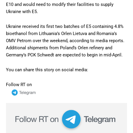
E10 and would need to modify their facilities to supply
Ukraine with E5.
Ukraine received its first two batches of E5 containing 4.8%
bioethanol from Lithuania’s Orlen Lietuva and Romania’s
OMV Petrom over the weekend, according to media reports.
Additional shipments from Poland’s Orlen refinery and
Germany’s PCK Schwedt are expected to begin in mid-April.
You can share this story on social media:
Follow RT on