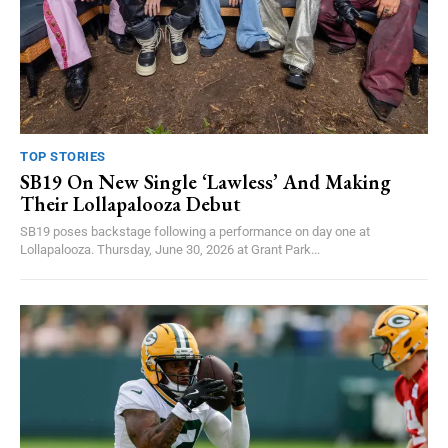
TOP STORIES
SB19 On New Single ‘Lawless’ And Making
Their Lollapalooza Debut
SB19 poses backstage following a performance on day one at
Lollapalooza. Thursday, June 30, 2026 at Grant Park...