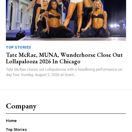
TOP STORIES
Tate McRae, MUNA, Wunderhorse Close Out
Lollapalooza 2026 In Chicago
Tate McRae closes out Lollapalooza with a headlining performance on
day four. Sunday, August 2, 2026 at Grant...
Company
Home
Top Stories