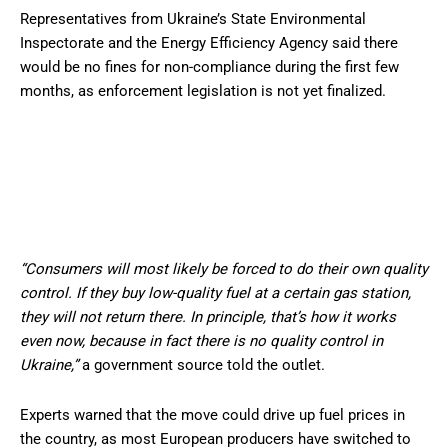
Representatives from Ukraine’s State Environmental
Inspectorate and the Energy Efficiency Agency said there
would be no fines for non-compliance during the first few
months, as enforcement legislation is not yet finalized.
“Consumers will most likely be forced to do their own quality
control. If they buy low-quality fuel at a certain gas station,
they will not return there. In principle, that’s how it works
even now, because in fact there is no quality control in
Ukraine,”
a government source told the outlet.
Experts warned that the move could drive up fuel prices in
the country, as most European producers have switched to