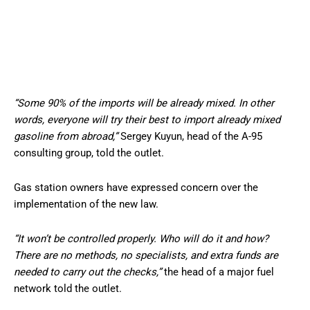
“Some 90% of the imports will be already mixed. In other
words, everyone will try their best to import already mixed
gasoline from abroad,”
Sergey Kuyun, head of the A-95
consulting group, told the outlet.
Gas station owners have expressed concern over the
implementation of the new law.
“It won’t be controlled properly. Who will do it and how?
There are no methods, no specialists, and extra funds are
needed to carry out the checks,”
the head of a major fuel
network told the outlet.