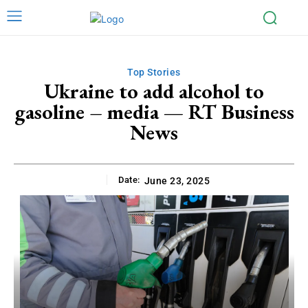
Top Stories
Ukraine to add alcohol to
gasoline – media — RT Business
News
Date:
June 23, 2025