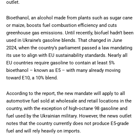
outlet.
Bioethanol, an alcohol made from plants such as sugar cane
or maize, boosts fuel combustion efficiency and cuts
greenhouse gas emissions. Until recently, biofuel hadn’t been
used in Ukraine’s gasoline blends. That changed in June
2024, when the country’s parliament passed a law mandating
its use to align with EU sustainability standards. Nearly all
EU countries require gasoline to contain at least 5%
bioethanol – known as E5 – with many already moving
toward E10, a 10% blend.
According to the report, the new mandate will apply to all
automotive fuel sold at wholesale and retail locations in the
country, with the exception of high-octane 98 gasoline and
fuel used by the Ukrainian military. However, the news outlet
notes that the country currently does not produce E5-grade
fuel and will rely heavily on imports.