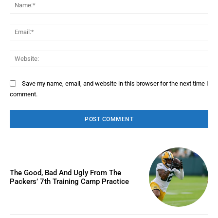
Na
Ema
Web
Save my name, email, and website in this browser for the next time I
comment.
The Good, Bad And Ugly From The
Packers’ 7th Training Camp Practice