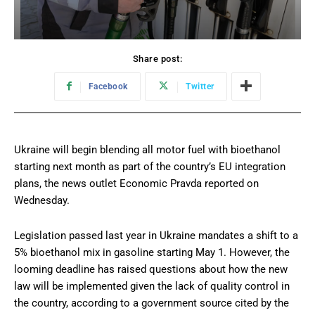
Share post:
Facebook
Twitter
Ukraine will begin blending all motor fuel with bioethanol
starting next month as part of the country’s EU integration
plans, the news outlet Economic Pravda reported on
Wednesday.
Legislation passed last year in Ukraine mandates a shift to a
5% bioethanol mix in gasoline starting May 1. However, the
looming deadline has raised questions about how the new
law will be implemented given the lack of quality control in
the country, according to a government source cited by the