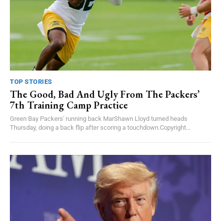
TOP STORIES
The Good, Bad And Ugly From The Packers’
7th Training Camp Practice
Green Bay Packers' running back MarShawn Lloyd turned heads
Thursday, doing a back flip after scoring a touchdown.Copyright...