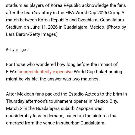
stadium as players of Korea Republic acknowledge the fans
after the team’s victory in the FIFA World Cup 2026 Group A
match between Korea Republic and Czechia at Guadalajara
Stadium on June 11, 2026 in Guadalajara, Mexico. (Photo by
Lars Baron/Getty Images)
Getty Images
For those who wondered how long before the impact of
FIFA’s
unprecedentedly expensive
World Cup ticket pricing
might be visible, the answer was two matches.
After Mexican fans packed the Estadio Azteca to the brim in
Thursday afternoon’s tournament opener in Mexico City,
Match 2 in the Guadalajara suburb Zapopan was
considerably less in demand, based on the pictures that
emerged from the venue in suburban Guadalajara.