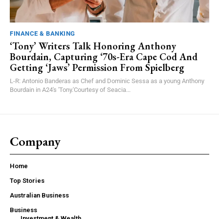
FINANCE & BANKING
‘Tony’ Writers Talk Honoring Anthony
Bourdain, Capturing ‘70s-Era Cape Cod And
Getting ‘Jaws’ Permission From Spielberg
L-R: Antonio Banderas as Chef and Dominic Sessa as a young Anthony
Bourdain in A24's 'Tony.'Courtesy of Seacia...
Company
Home
Top Stories
Australian Business
Business
Investment & Wealth