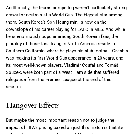
Additionally, the teams competing weren’t particularly strong
draws for neutrals at a World Cup. The biggest star among
them, South Korea’s Son Heung-min, is now on the
downslope of his career playing for LAFC in MLS. And while
he is enormously popular among South Korean fans, the
plurality of those fans living in North America reside in
Southern California, where he plays his club football. Czechia
was making its first World Cup appearance in 20 years, and
its most well-known players, Vladimir Coufal and Tomáš
Souček, were both part of a West Ham side that suffered
relegation from the Premier League at the end of this
season.
Hangover Effect?
But maybe the most important reason not to judge the
impact of FIFA’s pricing based on just this match is that it’s