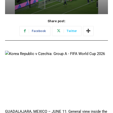
Share post:
Facebook
Twitter
GUADALAJARA, MEXICO – JUNE 11: General view inside the