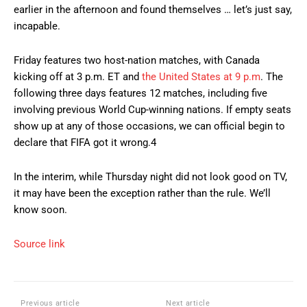
earlier in the afternoon and found themselves … let’s just say,
incapable.
Friday features two host-nation matches, with Canada
kicking off at 3 p.m. ET and
the United States at 9 p.m
. The
following three days features 12 matches, including five
involving previous World Cup-winning nations. If empty seats
show up at any of those occasions, we can official begin to
declare that FIFA got it wrong.4
In the interim, while Thursday night did not look good on TV,
it may have been the exception rather than the rule. We’ll
know soon.
Source link
Previous article
Next article