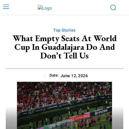
Top Stories
What Empty Seats At World
Cup In Guadalajara Do And
Don’t Tell Us
Date:
June 12, 2026