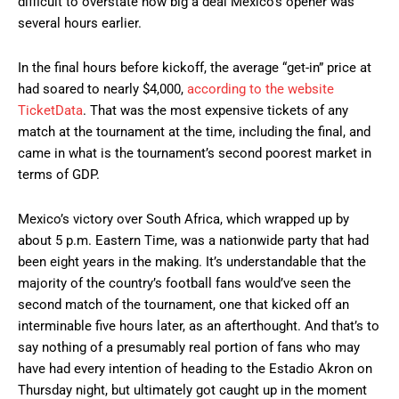
difficult to overstate how big a deal Mexico’s opener was
several hours earlier.
In the final hours before kickoff, the average “get-in” price at
had soared to nearly $4,000,
according to the website
TicketData
. That was the most expensive tickets of any
match at the tournament at the time, including the final, and
came in what is the tournament’s second poorest market in
terms of GDP.
Mexico’s victory over South Africa, which wrapped up by
about 5 p.m. Eastern Time, was a nationwide party that had
been eight years in the making. It’s understandable that the
majority of the country’s football fans would’ve seen the
second match of the tournament, one that kicked off an
interminable five hours later, as an afterthought. And that’s to
say nothing of a presumably real portion of fans who may
have had every intention of heading to the Estadio Akron on
Thursday night, but ultimately got caught up in the moment