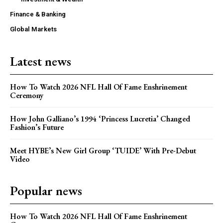
Finance & Banking
Global Markets
Latest news
How To Watch 2026 NFL Hall Of Fame Enshrinement
Ceremony
How John Galliano’s 1994 ‘Princess Lucretia’ Changed
Fashion’s Future
Meet HYBE’s New Girl Group ‘TUIDE’ With Pre-Debut
Video
Popular news
How To Watch 2026 NFL Hall Of Fame Enshrinement