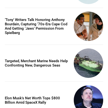
‘Tony’ Writers Talk Honoring Anthony
Bourdain, Capturing ‘70s-Era Cape Cod
And Getting ‘Jaws’ Permission From
Spielberg
Targeted, Merchant Marine Needs Help
Confronting New, Dangerous Seas
Elon Musk’s Net Worth Tops $800
Billion Amid SpaceX Rally