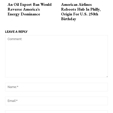
An Oil Export Ban Would
American Airlines
Reverse America’s
Reboots Hub In Philly,
Energy Dominance
Origin For U.S. 250th
Birthday
LEAVE A REPLY
Comment:
Na
Ema
Web