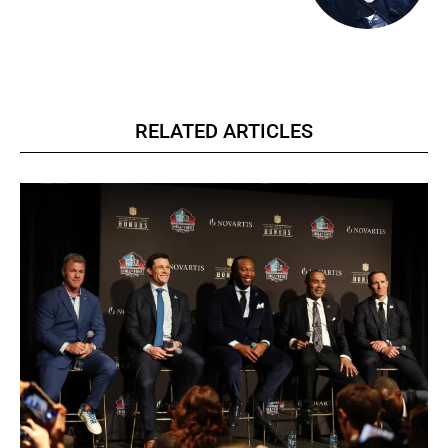
RELATED ARTICLES