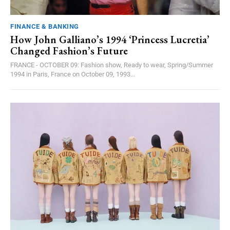
FINANCE & BANKING
How John Galliano’s 1994 ‘Princess Lucretia’
Changed Fashion’s Future
FRANCE - OCTOBER 09: Fashion show, Ready to wear, Spring/Summer
1994 in Paris, France on October 09, 1993...