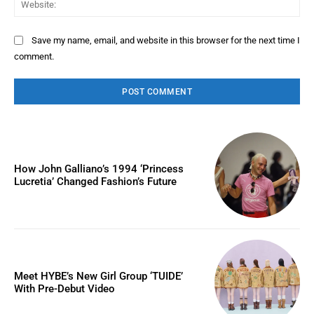
Save my name, email, and website in this browser for the next time I
comment.
How John Galliano’s 1994 ‘Princess
Lucretia’ Changed Fashion’s Future
Meet HYBE’s New Girl Group ‘TUIDE’
With Pre-Debut Video