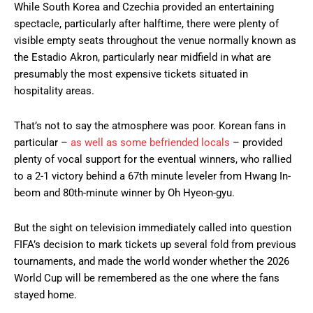
While South Korea and Czechia provided an entertaining
spectacle, particularly after halftime, there were plenty of
visible empty seats throughout the venue normally known as
the Estadio Akron, particularly near midfield in what are
presumably the most expensive tickets situated in
hospitality areas.
That’s not to say the atmosphere was poor. Korean fans in
particular –
as well as some befriended locals
– provided
plenty of vocal support for the eventual winners, who rallied
to a 2-1 victory behind a 67th minute leveler from Hwang In-
beom and 80th-minute winner by Oh Hyeon-gyu.
But the sight on television immediately called into question
FIFA’s decision to mark tickets up several fold from previous
tournaments, and made the world wonder whether the 2026
World Cup will be remembered as the one where the fans
stayed home.