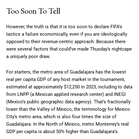
Too Soon To Tell
However, the truth is that it is too soon to declare FIFA’s
tactics a failure economically, even if you are ideologically
opposed to their revenue-centric approach. Because there
were several factors that could’ve made Thusday’s nightcape
a uniquely poor draw.
For starters, the metro area of Guadalajara has the lowest
real per capita GDP of any host market in the tournament,
estimated at approximately $12,250 in 2023, including to data
from LNPP (a Mexican applied research center) and INEGI
(Mexico’s public geographic data agency). That’s fractionally
lower than the Valley of Mexico, the terminology for Mexico
City’s metro area, which is also four times the size of
Guadalajara. In the North of Mexico, metro Monterrey’s real
GDP per capita is about 50% higher than Guadalajara’s.