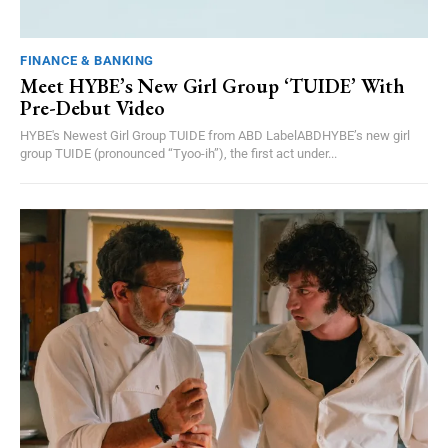
FINANCE & BANKING
Meet HYBE’s New Girl Group ‘TUIDE’ With
Pre-Debut Video
HYBE's Newest Girl Group TUIDE from ABD LabelABDHYBE’s new girl
group TUIDE (pronounced “Tyoo-ih”), the first act under...