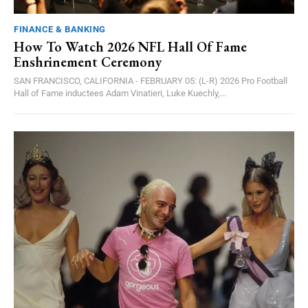
FINANCE & BANKING
How To Watch 2026 NFL Hall Of Fame
Enshrinement Ceremony
SAN FRANCISCO, CALIFORNIA - FEBRUARY 05: (L-R) 2026 Pro Football
Hall of Fame inductees Adam Vinatieri, Luke Kuechly,...