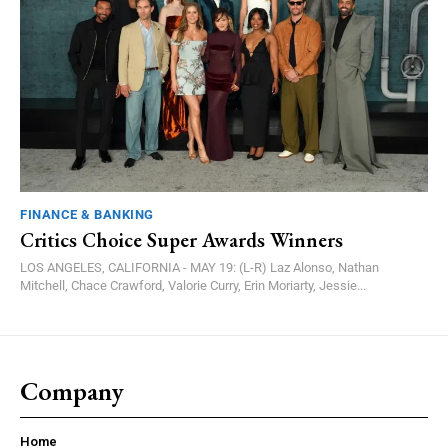
FINANCE & BANKING
Critics Choice Super Awards Winners
LOS ANGELES, CALIFORNIA - MAY 19: (L-R) Laz Alonso, Nathan
Mitchell, Chace Crawford, Valorie Curry, Erin Moriarty, Jessie...
Company
Home