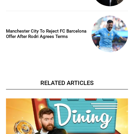
Manchester City To Reject FC Barcelona
Offer After Rodri Agrees Terms
RELATED ARTICLES