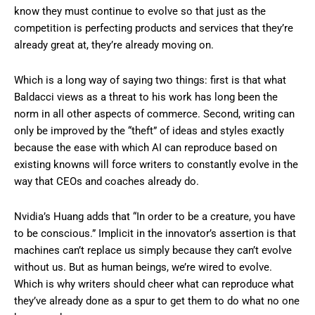
know they must continue to evolve so that just as the
competition is perfecting products and services that they’re
already great at, they’re already moving on.
Which is a long way of saying two things: first is that what
Baldacci views as a threat to his work has long been the
norm in all other aspects of commerce. Second, writing can
only be improved by the “theft” of ideas and styles exactly
because the ease with which AI can reproduce based on
existing knowns will force writers to constantly evolve in the
way that CEOs and coaches already do.
Nvidia’s Huang adds that “In order to be a creature, you have
to be conscious.” Implicit in the innovator’s assertion is that
machines can’t replace us simply because they can’t evolve
without us. But as human beings, we’re wired to evolve.
Which is why writers should cheer what can reproduce what
they’ve already done as a spur to get them to do what no one