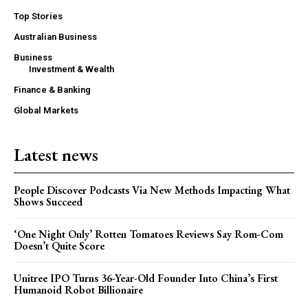
Top Stories
Australian Business
Business
Investment & Wealth
Finance & Banking
Global Markets
Latest news
People Discover Podcasts Via New Methods Impacting What
Shows Succeed
‘One Night Only’ Rotten Tomatoes Reviews Say Rom-Com
Doesn’t Quite Score
Unitree IPO Turns 36-Year-Old Founder Into China’s First
Humanoid Robot Billionaire