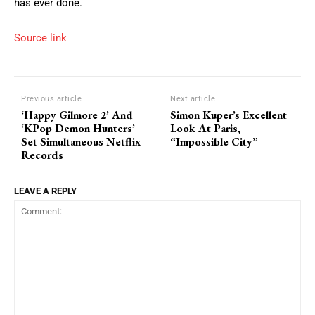
has ever done.
Source link
Previous article
Next article
‘Happy Gilmore 2’ And
Simon Kuper’s Excellent
‘KPop Demon Hunters’
Look At Paris,
Set Simultaneous Netflix
“Impossible City”
Records
LEAVE A REPLY