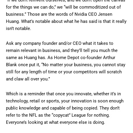
“If we don’t reinvent ourselves, and we don’t open the canvas
for the things we can do,” we “will be commoditized out of
business.” Those are the words of Nvidia CEO Jensen
Huang. What’s notable about what he has said is that it really
isn’t notable.
Ask any company founder and/or CEO what it takes to
remain relevant in business, and they’ll tell you much the
same as Huang has. As Home Depot co-founder Arthur
Blank once put it, “No matter your business, you cannot stay
still for any length of time or your competitors will scratch
and claw all over you.”
Which is a reminder that once you innovate, whether it’s in
technology, retail or sports, your innovation is soon enough
public knowledge and capable of being copied. They don’t
refer to the NFL as the “copycat” League for nothing.
Everyone’s looking at what everyone else is doing.