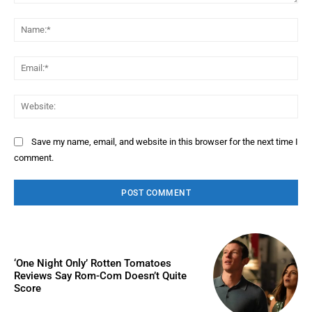
Comment:
Na
Ema
Web
Save my name, email, and website in this browser for the next time I
comment.
‘One Night Only’ Rotten Tomatoes
Reviews Say Rom-Com Doesn’t Quite
Score