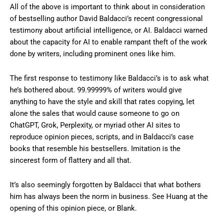
All of the above is important to think about in consideration
of bestselling author David Baldacci’s recent congressional
testimony about artificial intelligence, or AI. Baldacci warned
about the capacity for AI to enable rampant theft of the work
done by writers, including prominent ones like him.
The first response to testimony like Baldacci’s is to ask what
he’s bothered about. 99.99999% of writers would give
anything to have the style and skill that rates copying, let
alone the sales that would cause someone to go on
ChatGPT, Grok, Perplexity, or myriad other AI sites to
reproduce opinion pieces, scripts, and in Baldacci’s case
books that resemble his bestsellers. Imitation is the
sincerest form of flattery and all that.
It’s also seemingly forgotten by Baldacci that what bothers
him has always been the norm in business. See Huang at the
opening of this opinion piece, or Blank.