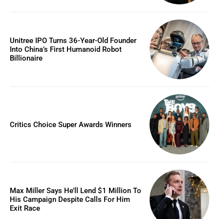
Unitree IPO Turns 36-Year-Old Founder
Into China’s First Humanoid Robot
Billionaire
Critics Choice Super Awards Winners
Max Miller Says He’ll Lend $1 Million To
His Campaign Despite Calls For Him
Exit Race