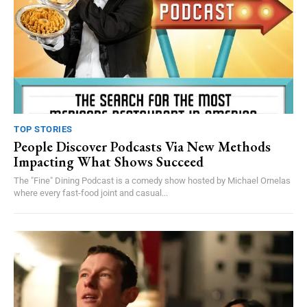
TOP STORIES
People Discover Podcasts Via New Methods
Impacting What Shows Succeed
The "Fine" Dining Podcast is a comedy show hosted by Michael Ornelas
where every fast-food joint and casual...