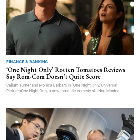
FINANCE & BANKING
‘One Night Only’ Rotten Tomatoes Reviews
Say Rom-Com Doesn’t Quite Score
Callum Turner and Monica Barbaro in "One Night Only."Universal
PicturesOne Night Only, a new romantic comedy starring Monica...