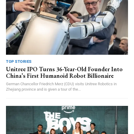
TOP STORIES
Unitree IPO Turns 36-Year-Old Founder Into
China’s First Humanoid Robot Billionaire
German Chancellor Friedrich Merz (CDU) visits Unitree Robotics in
Zhejiang province and is given a tour of the...