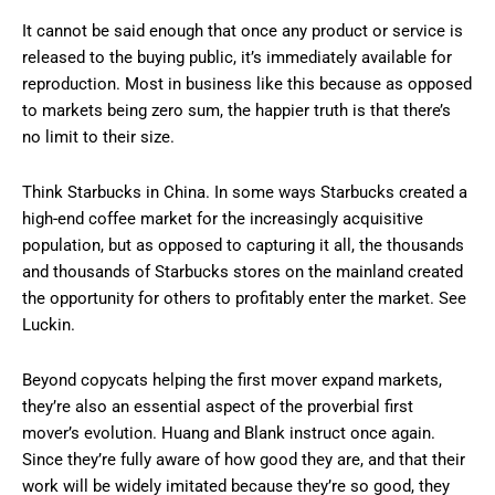
It cannot be said enough that once any product or service is
released to the buying public, it’s immediately available for
reproduction. Most in business like this because as opposed
to markets being zero sum, the happier truth is that there’s
no limit to their size.
Think Starbucks in China. In some ways Starbucks created a
high-end coffee market for the increasingly acquisitive
population, but as opposed to capturing it all, the thousands
and thousands of Starbucks stores on the mainland created
the opportunity for others to profitably enter the market. See
Luckin.
Beyond copycats helping the first mover expand markets,
they’re also an essential aspect of the proverbial first
mover’s evolution. Huang and Blank instruct once again.
Since they’re fully aware of how good they are, and that their
work will be widely imitated because they’re so good, they