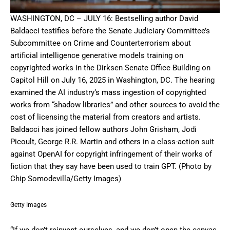
WASHINGTON, DC – JULY 16: Bestselling author David
Baldacci testifies before the Senate Judiciary Committee’s
Subcommittee on Crime and Counterterrorism about
artificial intelligence generative models training on
copyrighted works in the Dirksen Senate Office Building on
Capitol Hill on July 16, 2025 in Washington, DC. The hearing
examined the AI industry’s mass ingestion of copyrighted
works from “shadow libraries” and other sources to avoid the
cost of licensing the material from creators and artists.
Baldacci has joined fellow authors John Grisham, Jodi
Picoult, George R.R. Martin and others in a class-action suit
against OpenAI for copyright infringement of their works of
fiction that they say have been used to train GPT. (Photo by
Chip Somodevilla/Getty Images)
Getty Images