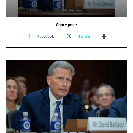
Share post:
Facebook
Twitter