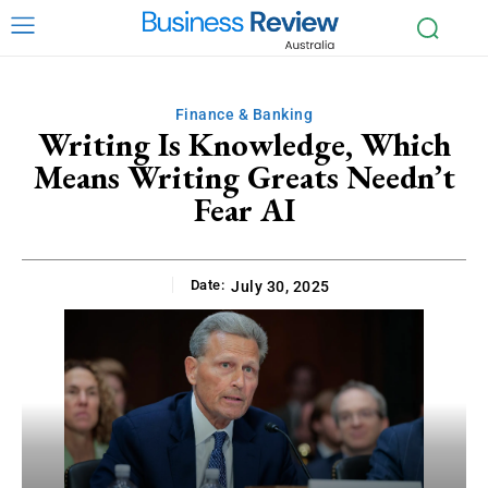
Finance & Banking
Writing Is Knowledge, Which
Means Writing Greats Needn’t
Fear AI
Date:
July 30, 2025