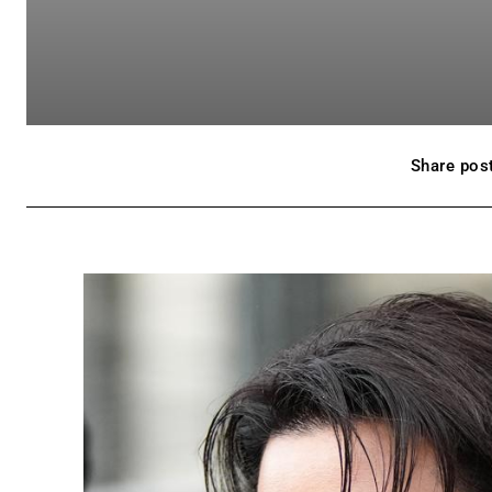
Share post