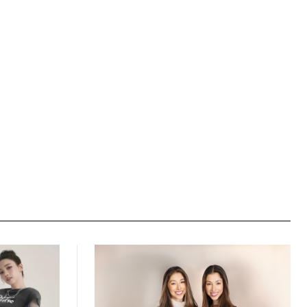
Website: