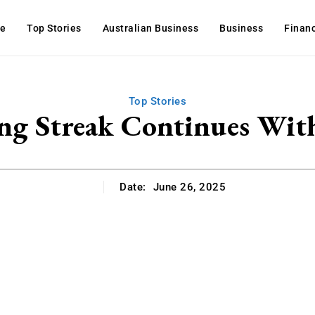
e
Top Stories
Australian Business
Business
Finan
Top Stories
ng Streak Continues Wit
Date:
June 26, 2025