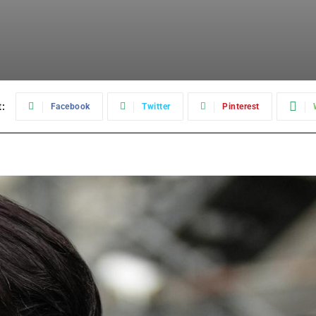
:
Facebook
Twitter
Pinterest