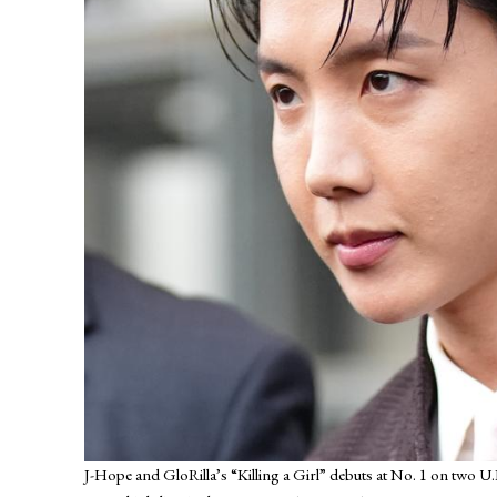
J-Hope and GloRilla’s “Killing a Girl” debuts at No. 1 on two U.