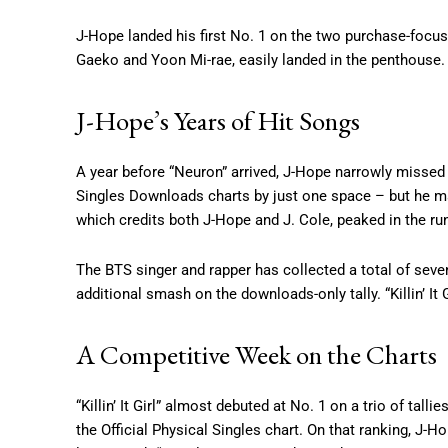
J-Hope landed his first No. 1 on the two purchase-focus
Gaeko and Yoon Mi-rae, easily landed in the penthouse.
J-Hope’s Years of Hit Songs
A year before “Neuron” arrived, J-Hope narrowly missed t
Singles Downloads charts by just one space – but he man
which credits both J-Hope and J. Cole, peaked in the ru
The BTS singer and rapper has collected a total of seve
additional smash on the downloads-only tally. “Killin’ I
A Competitive Week on the Charts
“Killin’ It Girl” almost debuted at No. 1 on a trio of talli
the Official Physical Singles chart. On that ranking, J-H