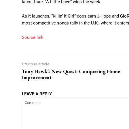
latest track “A Little Love” wins the week.
As it launches, “Killin’ It Girl” does earn J-Hope and GloR
most competitive songs tally in the U.K., where it enters
Source link
Previous article
Tony Hawk’s New Quest: Conquering Home
Improvement
LEAVE A REPLY