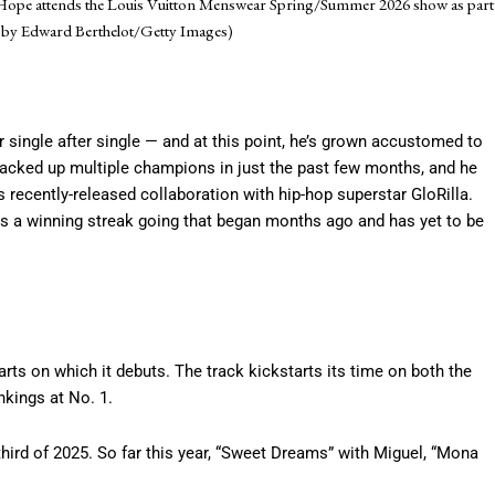
J-Hope attends the Louis Vuitton Menswear Spring/Summer 2026 show as part
to by Edward Berthelot/Getty Images)
r single after single — and at this point, he’s grown accustomed to
racked up multiple champions in just the past few months, and he
 his recently-released collaboration with hip-hop superstar GloRilla.
ps a winning streak going that began months ago and has yet to be
 charts on which it debuts. The track kickstarts its time on both the
nkings at No. 1.
third of 2025. So far this year, “Sweet Dreams” with Miguel, “Mona