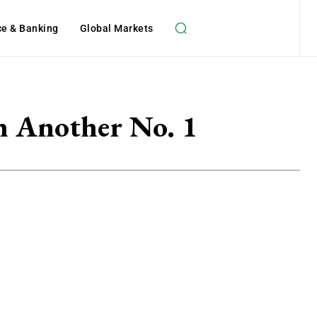
ce & Banking
Global Markets
h Another No. 1