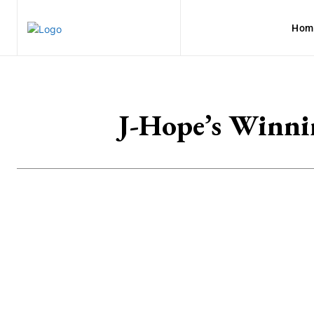
Hom
J-Hope’s Winni