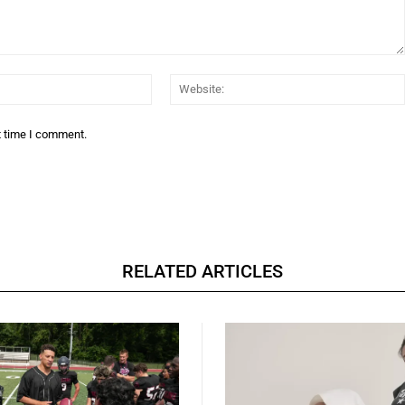
Email:*
t time I comment.
RELATED ARTICLES