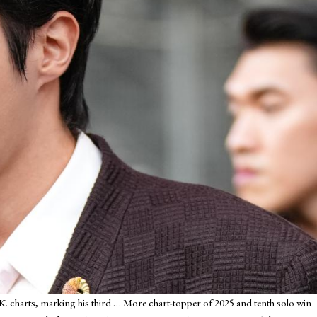
K. charts, marking his third
… More
chart-topper of 2025 and tenth solo win