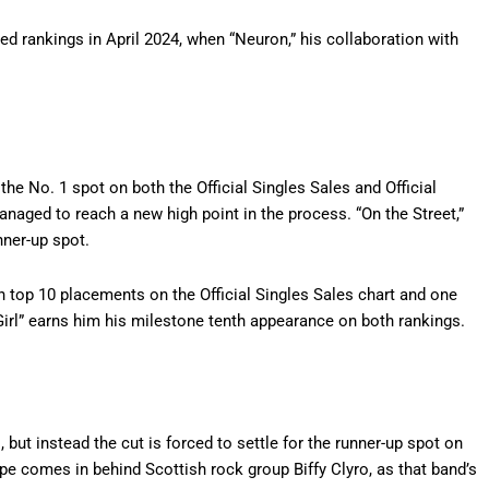
ed rankings in April 2024, when “Neuron,” his collaboration with
he No. 1 spot on both the Official Singles Sales and Official
aged to reach a new high point in the process. “On the Street,”
nner-up spot.
n top 10 placements on the Official Singles Sales chart and one
t Girl” earns him his milestone tenth appearance on both rankings.
es, but instead the cut is forced to settle for the runner-up spot on
ope comes in behind Scottish rock group Biffy Clyro, as that band’s