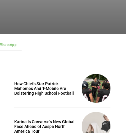
WhatsApp
How Chiefs Star Patrick
Mahomes And T-Mobile Are
Bolstering High School Football
Karina Is Converse’s New Global
Face Ahead of Aespa North
America Tour