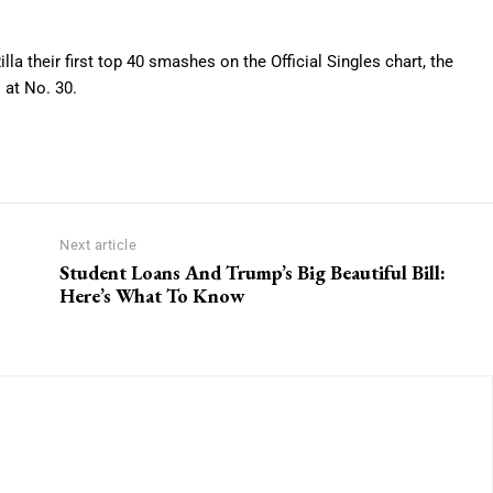
illa their first top 40 smashes on the Official Singles chart, the
 at No. 30.
Next article
Student Loans And Trump’s Big Beautiful Bill:
Here’s What To Know