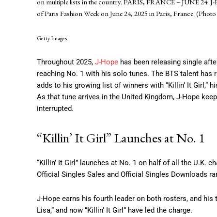
on multiple lists in the country. PARIS, FRANCE – JUNE 24: 
of Paris Fashion Week on June 24, 2025 in Paris, France. (Pho
Getty Images
Throughout 2025,
J-Hope
has been releasing single afte
reaching No. 1 with his solo tunes. The BTS talent has 
adds to his growing list of winners with “Killin’ It Girl,”
As that tune arrives in the United Kingdom, J-Hope kee
interrupted.
“Killin’ It Girl” Launches at No. 1
“Killin’ It Girl” launches at No. 1 on half of all the U.K.
Official Singles Sales and Official Singles Downloads ra
J-Hope earns his fourth leader on both rosters, and his 
Lisa,” and now “Killin’ It Girl” have led the charge.