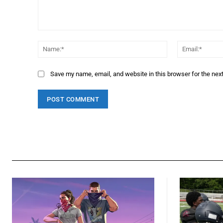
Comment:
Name:*
Save my name, email, and website in this browser for the nex