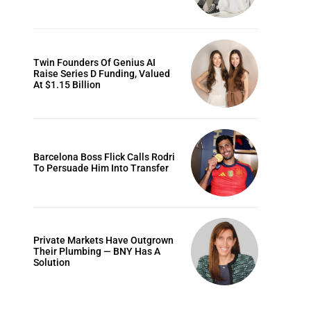
Twin Founders Of Genius AI
Raise Series D Funding, Valued
At $1.15 Billion
Barcelona Boss Flick Calls Rodri
To Persuade Him Into Transfer
Private Markets Have Outgrown
Their Plumbing — BNY Has A
Solution